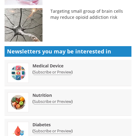
Targeting small group of brain cells
may reduce opioid addiction risk
Newsletters you may be
interested in
Medical Device
(
)
Subscribe or Preview
Nutrition
(
)
Subscribe or Preview
Diabetes
(
)
Subscribe or Preview