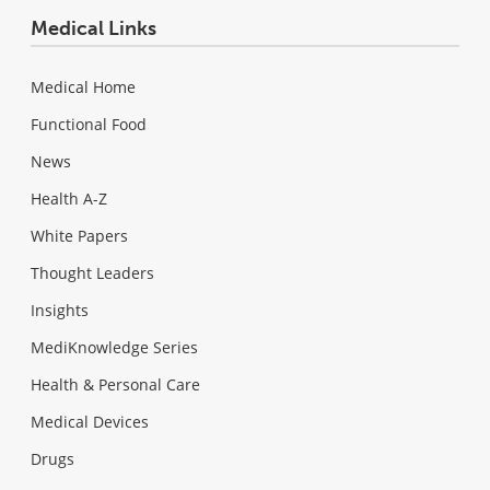
Medical Links
Medical Home
Functional Food
News
Health A-Z
White Papers
Thought Leaders
Insights
MediKnowledge Series
Health & Personal Care
Medical Devices
Drugs