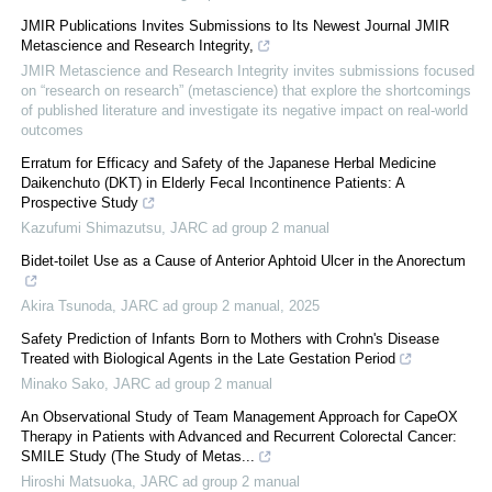
JMIR Publications Invites Submissions to Its Newest Journal JMIR
Metascience and Research Integrity,
JMIR Metascience and Research Integrity invites submissions focused
on “research on research” (metascience) that explore the shortcomings
of published literature and investigate its negative impact on real-world
outcomes
Erratum for Efficacy and Safety of the Japanese Herbal Medicine
Daikenchuto (DKT) in Elderly Fecal Incontinence Patients: A
Prospective Study
Kazufumi Shimazutsu
,
JARC ad group 2 manual
Bidet-toilet Use as a Cause of Anterior Aphtoid Ulcer in the Anorectum
Akira Tsunoda
,
JARC ad group 2 manual
,
2025
Safety Prediction of Infants Born to Mothers with Crohn's Disease
Treated with Biological Agents in the Late Gestation Period
Minako Sako
,
JARC ad group 2 manual
An Observational Study of Team Management Approach for CapeOX
Therapy in Patients with Advanced and Recurrent Colorectal Cancer:
SMILE Study (The Study of Metas...
Hiroshi Matsuoka
,
JARC ad group 2 manual