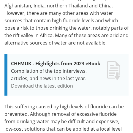
Afghanistan, India, northern Thailand and China.
However, there are many other areas with water
sources that contain high fluoride levels and which
pose a risk to those drinking the water, notably parts of
the rift valley in Africa. Many of these areas are arid and
alternative sources of water are not available.
CHEMUK - Highlights from 2023 eBook
Compilation of the top interviews,
articles, and news in the last year.
Download the latest edition
This suffering caused by high levels of fluoride can be
prevented. Although removal of excessive fluoride
from drinking-water may be difficult and expensive,
low-cost solutions that can be applied at a local level