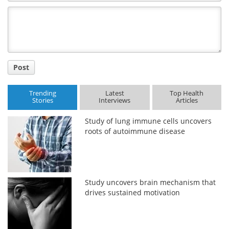
Comment
Title
Post
Trending
Latest
Top Health
Stories
Interviews
Articles
Study of lung immune cells uncovers
roots of autoimmune disease
Study uncovers brain mechanism that
drives sustained motivation