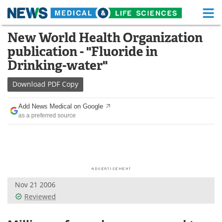
M
Skip
New World Health Organization
Medical Home
Life Sciences Home
to
publication - "Fluoride in
content
About
Functional Food
Drinking-water"
News
Health A-Z
Download
PDF Copy
Drugs
Medical Devices
Add News Medical on Google
as a preferred source
Interviews
White Papers
MediKnowledge
eBooks
Posters
Podcasts
Nov 21 2006
Videos
Newsletters
Reviewed
Health & Personal Care
Contact