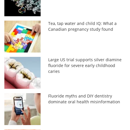
Tea, tap water and child IQ: What a
Canadian pregnancy study found
Large US trial supports silver diamine
fluoride for severe early childhood
caries
Fluoride myths and DIY dentistry
dominate oral health misinformation