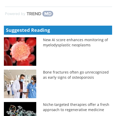
Powered by
Suggested Reading
New AI score enhances monitoring of
myelodysplastic neoplasms
Bone fractures often go unrecognized
as early signs of osteoporosis
Niche-targeted therapies offer a fresh
approach to regenerative medicine