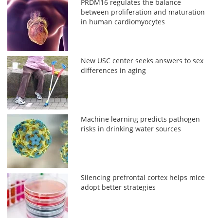
PRDM16 regulates the balance
between proliferation and maturation
in human cardiomyocytes
New USC center seeks answers to sex
differences in aging
Machine learning predicts pathogen
risks in drinking water sources
Silencing prefrontal cortex helps mice
adopt better strategies