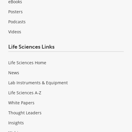
eBooks
Posters
Podcasts
Videos
Life Sciences Links
Life Sciences Home
News
Lab Instruments & Equipment
Life Sciences A-Z
White Papers
Thought Leaders
Insights