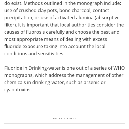
do exist. Methods outlined in the monograph include:
use of crushed clay pots, bone charcoal, contact
precipitation, or use of activated alumina (absorptive
filter). It is important that local authorities consider the
causes of fluorosis carefully and choose the best and
most appropriate means of dealing with excess
fluoride exposure taking into account the local
conditions and sensitivities.
Fluoride in Drinking-water is one out of a series of WHO
monographs, which address the management of other
chemicals in drinking-water, such as arsenic or
cyanotoxins.