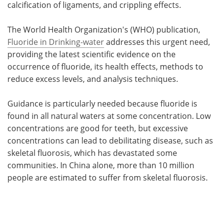
calcification of ligaments, and crippling effects.
The World Health Organization's (WHO) publication,
Fluoride in Drinking-water
addresses this urgent need,
providing the latest scientific evidence on the
occurrence of fluoride, its health effects, methods to
reduce excess levels, and analysis techniques.
Guidance is particularly needed because fluoride is
found in all natural waters at some concentration. Low
concentrations are good for teeth, but excessive
concentrations can lead to debilitating disease, such as
skeletal fluorosis, which has devastated some
communities. In China alone, more than 10 million
people are estimated to suffer from skeletal fluorosis.