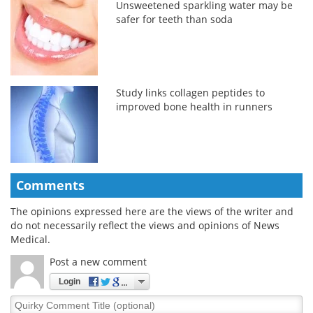
Unsweetened sparkling water may be
safer for teeth than soda
Study links collagen peptides to
improved bone health in runners
Comments
The opinions expressed here are the views of the writer and
do not necessarily reflect the views and opinions of News
Medical.
Post a new comment
Login
Quirky