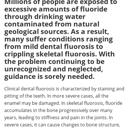
Millions of people are exposed to
excessive amounts of fluoride
Meet the Team
Advertise
through drinking water
contaminated from natural
Search
Become a Member
geological sources. As a result,
many suffer conditions ranging
from mild dental fluorosis to
crippling skeletal fluorosis. With
the problem continuing to be
unrecognized and neglected,
guidance is sorely needed.
Clinical dental fluorosis is characterized by staining and
pitting of the teeth. In more severe cases, all the
enamel may be damaged. In skeletal fluorosis, fluoride
accumulates in the bone progressively over many
years, leading to stiffness and pain in the joints. In
severe cases, it can cause changes to bone structure,