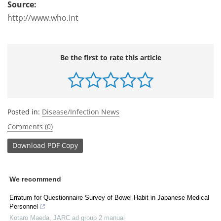
Source:
http://www.who.int
Be the first to rate this article
Posted in:
Disease/Infection News
Comments (0)
Download
PDF Copy
We recommend
Erratum for Questionnaire Survey of Bowel Habit in Japanese Medical
Personnel
Kotaro Maeda
,
JARC ad group 2 manual