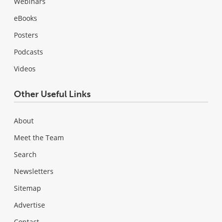
Webinars
eBooks
Posters
Podcasts
Videos
Other Useful Links
About
Meet the Team
Search
Newsletters
Sitemap
Advertise
Contact