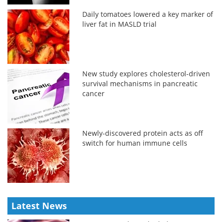
Daily tomatoes lowered a key marker of
liver fat in MASLD trial
New study explores cholesterol-driven
survival mechanisms in pancreatic
cancer
Newly-discovered protein acts as off
switch for human immune cells
Latest News