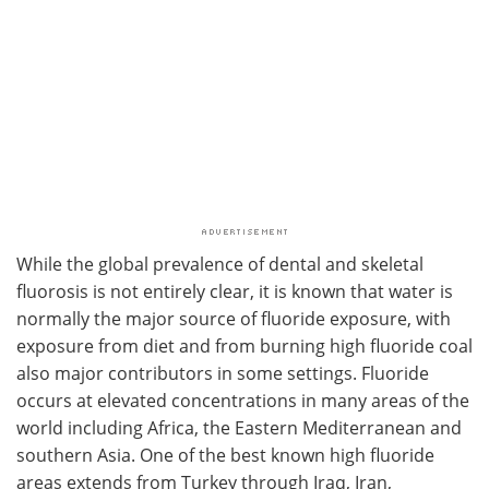
While the global prevalence of dental and skeletal
fluorosis is not entirely clear, it is known that water is
normally the major source of fluoride exposure, with
exposure from diet and from burning high fluoride coal
also major contributors in some settings. Fluoride
occurs at elevated concentrations in many areas of the
world including Africa, the Eastern Mediterranean and
southern Asia. One of the best known high fluoride
areas extends from Turkey through Iraq, Iran,