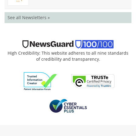
See all Newsletters »
High Credibility: This website adheres to all nine standards
of credibility and transparency.