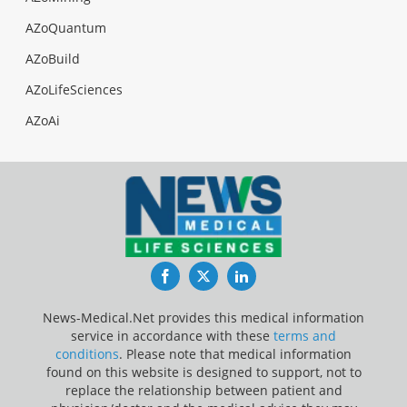
AZoQuantum
AZoBuild
AZoLifeSciences
AZoAi
Facebook
Twitter
LinkedIn
News-Medical.Net provides this medical information
service in accordance with these
terms and
conditions
. Please note that medical information
found on this website is designed to support, not to
replace the relationship between patient and