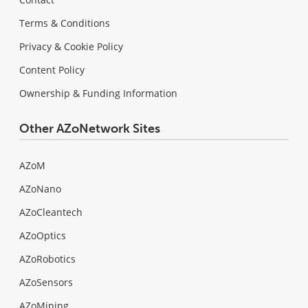
Terms & Conditions
Privacy & Cookie Policy
Content Policy
Ownership & Funding Information
Other AZoNetwork Sites
AZoM
AZoNano
AZoCleantech
AZoOptics
AZoRobotics
AZoSensors
AZoMining