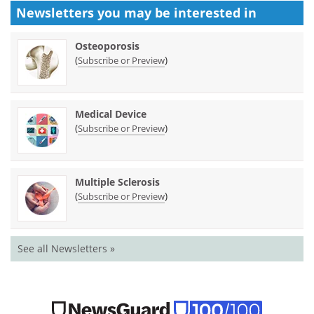
Newsletters you may be
interested in
Osteoporosis
(
)
Subscribe or Preview
Medical Device
(
)
Subscribe or Preview
Multiple Sclerosis
(
)
Subscribe or Preview
See all Newsletters »