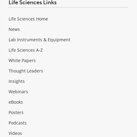
Life Sciences Links
Life Sciences Home
News
Lab Instruments & Equipment
Life Sciences A-Z
White Papers
Thought Leaders
Insights
Webinars
eBooks
Posters
Podcasts
Videos