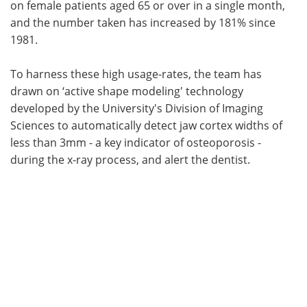
on female patients aged 65 or over in a single month,
and the number taken has increased by 181% since
1981.
To harness these high usage-rates, the team has
drawn on ‘active shape modeling' technology
developed by the University's Division of Imaging
Sciences to automatically detect jaw cortex widths of
less than 3mm - a key indicator of osteoporosis -
during the x-ray process, and alert the dentist.