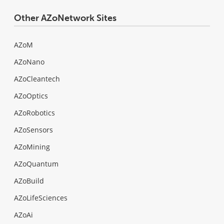
Other AZoNetwork Sites
AZoM
AZoNano
AZoCleantech
AZoOptics
AZoRobotics
AZoSensors
AZoMining
AZoQuantum
AZoBuild
AZoLifeSciences
AZoAi