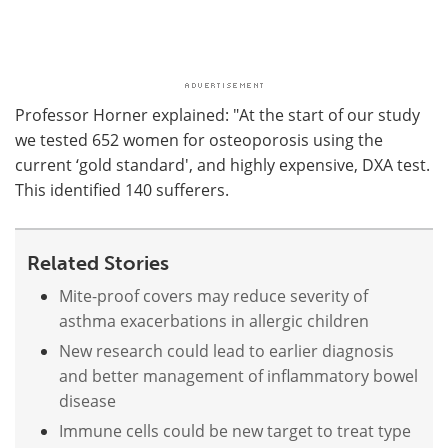
Professor Horner explained: "At the start of our study
we tested 652 women for osteoporosis using the
current ‘gold standard', and highly expensive, DXA test.
This identified 140 sufferers.
Related Stories
Mite-proof covers may reduce severity of
asthma exacerbations in allergic children
New research could lead to earlier diagnosis
and better management of inflammatory bowel
disease
Immune cells could be new target to treat type