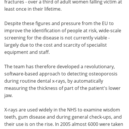
fractures - over a third of adult women falling victim at
least once in their lifetime.
Despite these figures and pressure from the EU to
improve the identification of people at risk, wide-scale
screening for the disease is not currently viable -
largely due to the cost and scarcity of specialist
equipment and staff.
The team has therefore developed a revolutionary,
software-based approach to detecting osteoporosis
during routine dental x-rays, by automatically
measuring the thickness of part of the patient's lower
jaw.
X-rays are used widely in the NHS to examine wisdom
teeth, gum disease and during general check-ups, and
their use is on the rise. In 2005 almost 6000 were taken