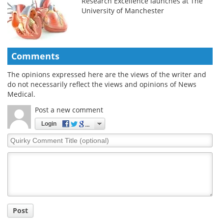
Research Excellence launches at The
University of Manchester
Comments
The opinions expressed here are the views of the writer and
do not necessarily reflect the views and opinions of News
Medical.
Post a new comment
Login
Quirky
Comment
Title
Post