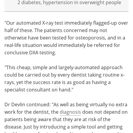
2 diabetes, hypertension in overweight people
"Our automated X-ray test immediately flagged-up over
half of these. The patients concerned may not
otherwise have been tested for osteoporosis, and in a
real-life situation would immediately be referred for
conclusive DXA testing.
"This cheap, simple and largely-automated approach
could be carried out by every dentist taking routine x-
rays, yet the success rate is as good as having a
specialist consultant on hand."
Dr Devlin continued: "As well as being virtually no extra
work for the dentist, the
diagnosis
does not depend on
patients being aware that they are at risk of the
disease. Just by introducing a simple tool and getting