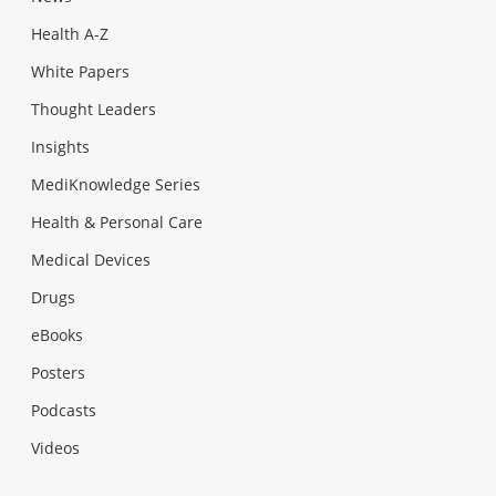
Health A-Z
White Papers
Thought Leaders
Insights
MediKnowledge Series
Health & Personal Care
Medical Devices
Drugs
eBooks
Posters
Podcasts
Videos