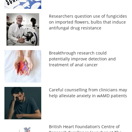
Researchers question use of fungicides
on imported flowers, bulbs that induce
antifungal drug resistance
Breakthrough research could
potentially improve detection and
treatment of anal cancer
Careful counselling from clinicians may
help alleviate anxiety in wAMD patients
British Heart Foundation’s Centre of