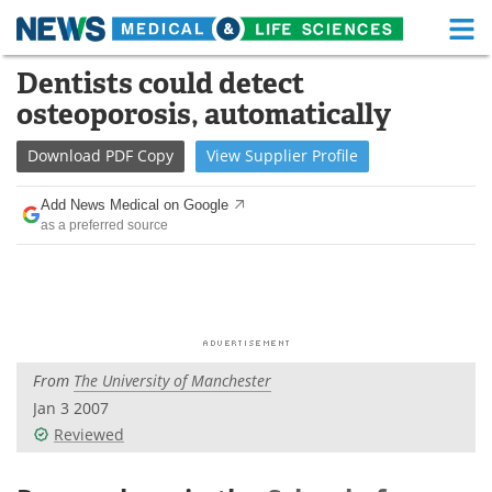
M
Skip
Dentists could detect
Medical Home
Life Sciences Home
to
osteoporosis, automatically
content
About
Functional Food
Download
PDF Copy
View
Supplier
Profile
News
Health A-Z
Add News Medical on Google
as a preferred source
Drugs
Medical Devices
Interviews
White Papers
MediKnowledge
eBooks
From
The University of Manchester
Posters
Podcasts
Jan 3 2007
Videos
Newsletters
Reviewed
Health & Personal Care
Contact