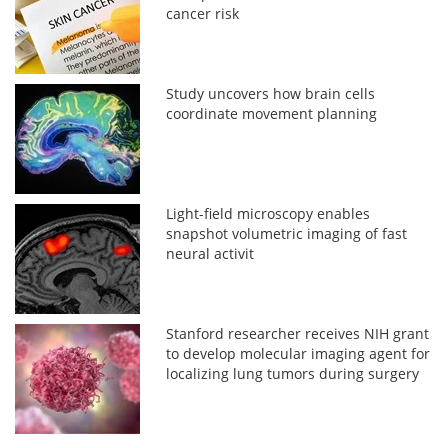
cancer risk
Study uncovers how brain cells
coordinate movement planning
Light-field microscopy enables
snapshot volumetric imaging of fast
neural activit
Stanford researcher receives NIH grant
to develop molecular imaging agent for
localizing lung tumors during surgery