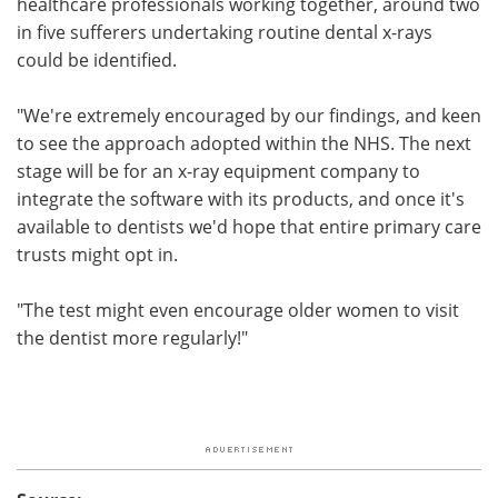
healthcare professionals working together, around two
in five sufferers undertaking routine dental x-rays
could be identified.
"We're extremely encouraged by our findings, and keen
to see the approach adopted within the NHS. The next
stage will be for an x-ray equipment company to
integrate the software with its products, and once it's
available to dentists we'd hope that entire primary care
trusts might opt in.
"The test might even encourage older women to visit
the dentist more regularly!"