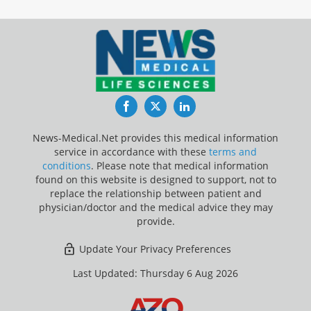
Facebook
Twitter
LinkedIn
News-Medical.Net provides this medical information
service in accordance with these
terms and
conditions
. Please note that medical information
found on this website is designed to support, not to
replace the relationship between patient and
physician/doctor and the medical advice they may
provide.
Update Your Privacy Preferences
Last Updated: Thursday 6 Aug 2026