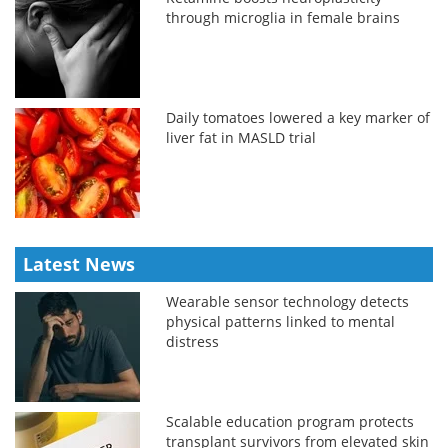
through microglia in female brains
Daily tomatoes lowered a key marker of
liver fat in MASLD trial
Latest News
Wearable sensor technology detects
physical patterns linked to mental
distress
Scalable education program protects
transplant survivors from elevated skin