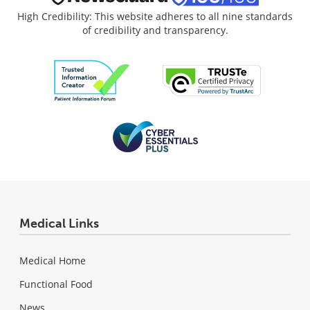
High Credibility: This website adheres to all nine standards
of credibility and transparency.
Medical Links
Medical Home
Functional Food
News