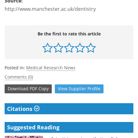
Source:
http://www.manchester.ac.uk/dentistry
Be the first to rate this article
Posted in:
Medical Research News
Comments (0)
Download
PDF Copy
View
Supplier
Profile
Citations
Suggested Reading