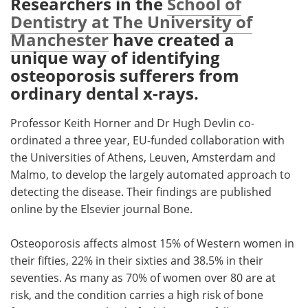
Researchers in the
School of
Dentistry at The University of
Meet the Team
Advertise
Manchester
have created a
unique way of identifying
Search
Become a Member
osteoporosis sufferers from
ordinary dental x-rays.
Professor Keith Horner and Dr Hugh Devlin co-
ordinated a three year, EU-funded collaboration with
the Universities of Athens, Leuven, Amsterdam and
Malmo, to develop the largely automated approach to
detecting the disease. Their findings are published
online by the Elsevier journal Bone.
Osteoporosis affects almost 15% of Western women in
their fifties, 22% in their sixties and 38.5% in their
seventies. As many as 70% of women over 80 are at
risk, and the condition carries a high risk of bone