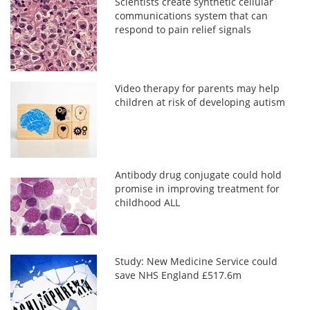
Scientists create synthetic cellular
communications system that can
respond to pain relief signals
Video therapy for parents may help
children at risk of developing autism
Antibody drug conjugate could hold
promise in improving treatment for
childhood ALL
Study: New Medicine Service could
save NHS England £517.6m