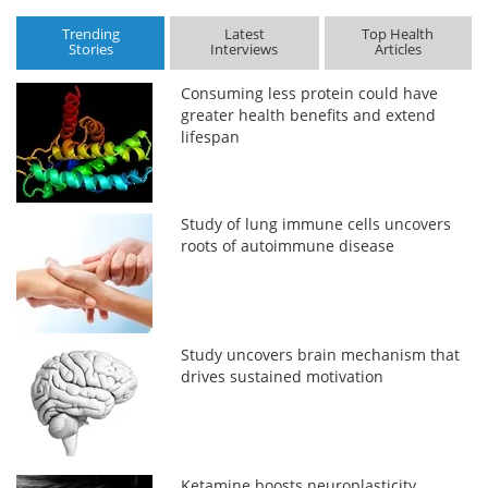
Trending
Latest
Top Health
Stories
Interviews
Articles
Consuming less protein could have
greater health benefits and extend
lifespan
Study of lung immune cells uncovers
roots of autoimmune disease
Study uncovers brain mechanism that
drives sustained motivation
Ketamine boosts neuroplasticity