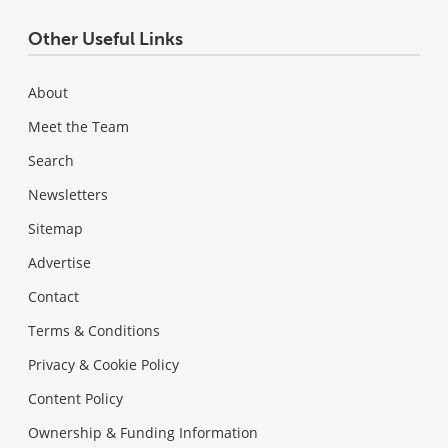
Other Useful Links
About
Meet the Team
Search
Newsletters
Sitemap
Advertise
Contact
Terms & Conditions
Privacy & Cookie Policy
Content Policy
Ownership & Funding Information