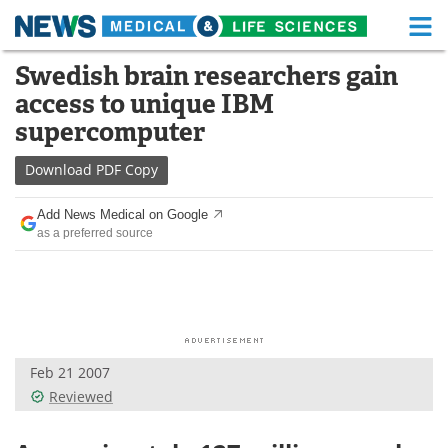
M
Skip
Swedish brain researchers gain
Medical Home
Life Sciences Home
to
access to unique IBM
content
About
Functional Food
supercomputer
News
Health A-Z
Download
PDF Copy
Drugs
Medical Devices
Add News Medical on Google
as a preferred source
Interviews
White Papers
MediKnowledge
eBooks
Posters
Podcasts
Feb 21 2007
Videos
Newsletters
Reviewed
Health & Personal Care
Contact