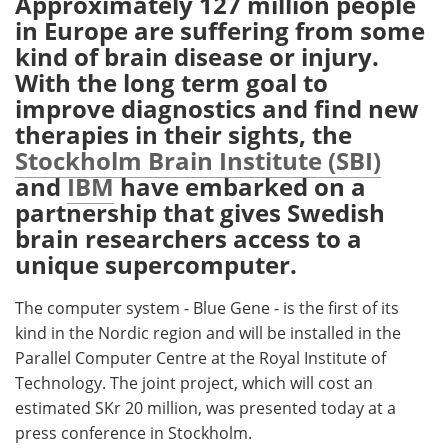
Approximately 127 million people
in Europe are suffering from some
Meet the Team
Advertise
kind of brain disease or injury.
With the long term goal to
Search
Become a Member
improve diagnostics and find new
therapies in their sights, the
Stockholm Brain Institute (SBI)
and
IBM
have embarked on a
partnership that gives Swedish
brain researchers access to a
unique supercomputer.
The computer system - Blue Gene - is the first of its
kind in the Nordic region and will be installed in the
Parallel Computer Centre at the Royal Institute of
Technology. The joint project, which will cost an
estimated SKr 20 million, was presented today at a
press conference in Stockholm.