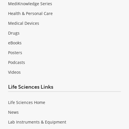
MediKnowledge Series
Health & Personal Care
Medical Devices
Drugs
eBooks
Posters
Podcasts
Videos
Life Sciences Links
Life Sciences Home
News
Lab Instruments & Equipment