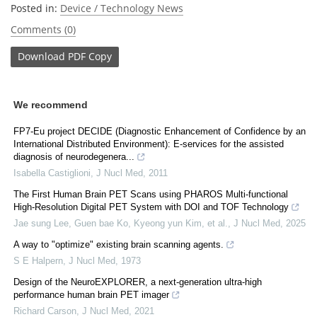
Posted in:
Device / Technology News
Comments (0)
Download
PDF Copy
We recommend
FP7-Eu project DECIDE (Diagnostic Enhancement of Confidence by an
International Distributed Environment): E-services for the assisted
diagnosis of neurodegenera...
Isabella Castiglioni
,
J Nucl Med
,
2011
The First Human Brain PET Scans using PHAROS Multi-functional
High-Resolution Digital PET System with DOI and TOF Technology
Jae sung Lee, Guen bae Ko, Kyeong yun Kim, et al.
,
J Nucl Med
,
2025
A way to "optimize" existing brain scanning agents.
S E Halpern
,
J Nucl Med
,
1973
Design of the NeuroEXPLORER, a next-generation ultra-high
performance human brain PET imager
Richard Carson
,
J Nucl Med
,
2021