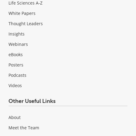
Life Sciences A-Z
White Papers
Thought Leaders
Insights
Webinars
eBooks
Posters
Podcasts
Videos
Other Useful Links
About
Meet the Team