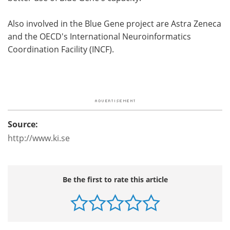
Also involved in the Blue Gene project are Astra Zeneca
and the OECD's International Neuroinformatics
Coordination Facility (INCF).
Source:
http://www.ki.se
Be the first to rate this article