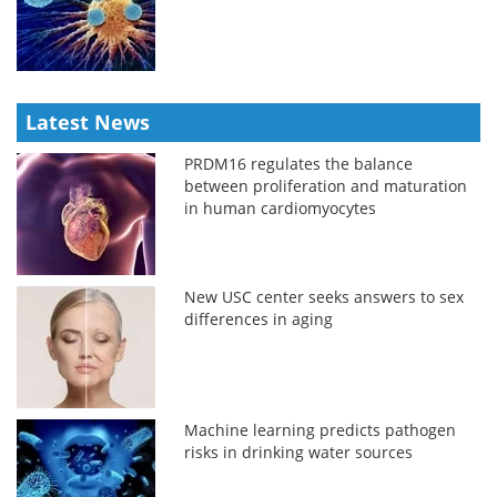
Latest News
PRDM16 regulates the balance
between proliferation and maturation
in human cardiomyocytes
New USC center seeks answers to sex
differences in aging
Machine learning predicts pathogen
risks in drinking water sources