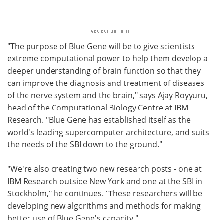
"The purpose of Blue Gene will be to give scientists
extreme computational power to help them develop a
deeper understanding of brain function so that they
can improve the diagnosis and treatment of diseases
of the nerve system and the brain," says Ajay Royyuru,
head of the Computational Biology Centre at IBM
Research. "Blue Gene has established itself as the
world's leading supercomputer architecture, and suits
the needs of the SBI down to the ground."
"We're also creating two new research posts - one at
IBM Research outside New York and one at the SBI in
Stockholm," he continues. "These researchers will be
developing new algorithms and methods for making
better use of Blue Gene's capacity."