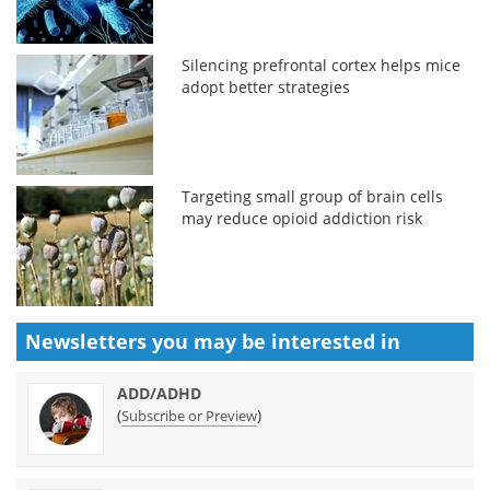
Silencing prefrontal cortex helps mice
adopt better strategies
Targeting small group of brain cells
may reduce opioid addiction risk
Newsletters you may be
interested in
ADD/ADHD
(
)
Subscribe or Preview