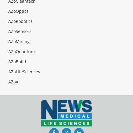
AZoCleantech
AZoOptics
AZoRobotics
AZoSensors
AZoMining
AZoQuantum
AZoBuild
AZoLifeSciences
AZoAi
Facebook
Twitter
LinkedIn