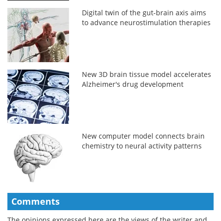
Digital twin of the gut-brain axis aims
to advance neurostimulation therapies
New 3D brain tissue model accelerates
Alzheimer's drug development
New computer model connects brain
chemistry to neural activity patterns
Comments
The opinions expressed here are the views of the writer and