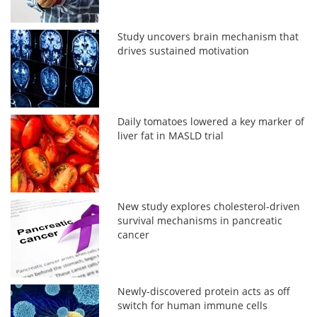
Study uncovers brain mechanism that
drives sustained motivation
Daily tomatoes lowered a key marker of
liver fat in MASLD trial
New study explores cholesterol-driven
survival mechanisms in pancreatic
cancer
Newly-discovered protein acts as off
switch for human immune cells