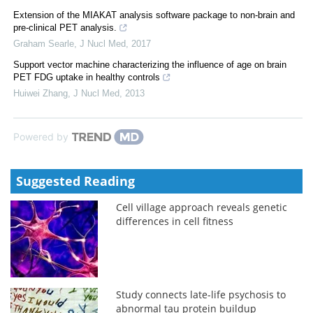
Extension of the MIAKAT analysis software package to non-brain and
pre-clinical PET analysis.
Graham Searle
,
J Nucl Med
,
2017
Support vector machine characterizing the influence of age on brain
PET FDG uptake in healthy controls
Huiwei Zhang
,
J Nucl Med
,
2013
Powered by
Suggested Reading
Cell village approach reveals genetic
differences in cell fitness
Study connects late-life psychosis to
abnormal tau protein buildup