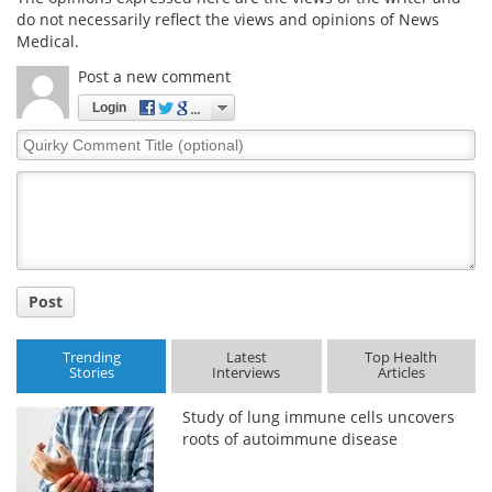
do not necessarily reflect the views and opinions of News
Medical.
Post a new comment
Login
Quirky
Comment
Title
Post
Trending
Latest
Top Health
Stories
Interviews
Articles
Study of lung immune cells uncovers
roots of autoimmune disease