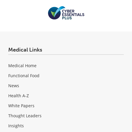
Medical Links
Medical Home
Functional Food
News
Health A-Z
White Papers
Thought Leaders
Insights