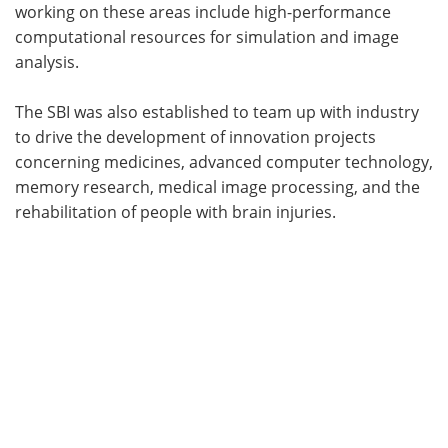
working on these areas include high-performance
computational resources for simulation and image
analysis.
The SBI was also established to team up with industry
to drive the development of innovation projects
concerning medicines, advanced computer technology,
memory research, medical image processing, and the
rehabilitation of people with brain injuries.