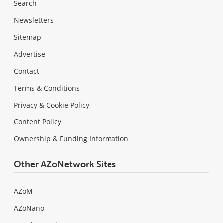
Search
Newsletters
Sitemap
Advertise
Contact
Terms & Conditions
Privacy & Cookie Policy
Content Policy
Ownership & Funding Information
Other AZoNetwork Sites
AZoM
AZoNano