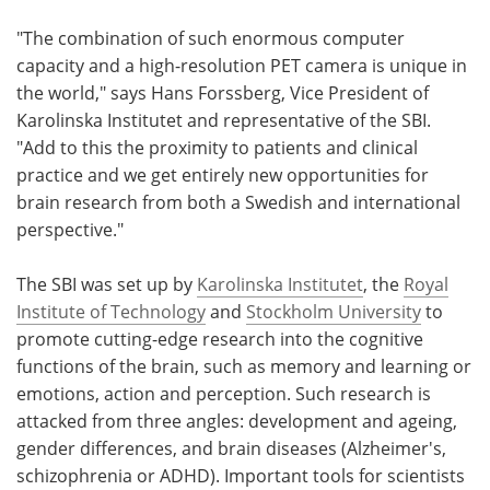
"The combination of such enormous computer
capacity and a high-resolution PET camera is unique in
the world," says Hans Forssberg, Vice President of
Karolinska Institutet and representative of the SBI.
"Add to this the proximity to patients and clinical
practice and we get entirely new opportunities for
brain research from both a Swedish and international
perspective."
The SBI was set up by
Karolinska Institutet
, the
Royal
Institute of Technology
and
Stockholm University
to
promote cutting-edge research into the cognitive
functions of the brain, such as memory and learning or
emotions, action and perception. Such research is
attacked from three angles: development and ageing,
gender differences, and brain diseases (Alzheimer's,
schizophrenia or ADHD). Important tools for scientists