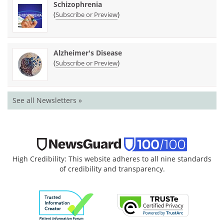
Schizophrenia
(
)
Subscribe or Preview
Alzheimer's Disease
(
)
Subscribe or Preview
See all Newsletters »
High Credibility: This website adheres to all nine standards
of credibility and transparency.