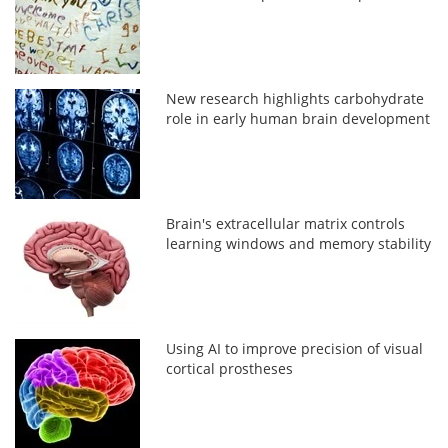
New research highlights carbohydrate
role in early human brain development
Brain's extracellular matrix controls
learning windows and memory stability
Using AI to improve precision of visual
cortical prostheses