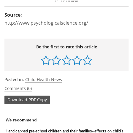
Source:
http://www.psychologicalscience.org/
Be the first to rate this article
Posted in:
Child Health News
Comments (0)
Download
PDF Copy
We recommend
Handicapped pre-school children and their families--effects on child's