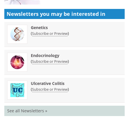
Newsletters you may be
interested in
Genetics
(
)
Subscribe or Preview
Endocrinology
(
)
Subscribe or Preview
Ulcerative Colitis
(
)
Subscribe or Preview
See all Newsletters »