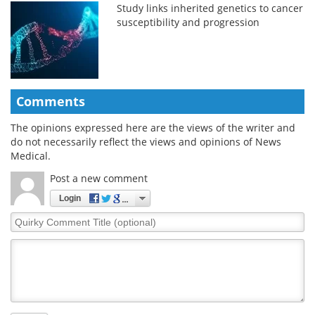
Study links inherited genetics to cancer
susceptibility and progression
Comments
The opinions expressed here are the views of the writer and
do not necessarily reflect the views and opinions of News
Medical.
Post a new comment
Login
Quirky
Comment
Title