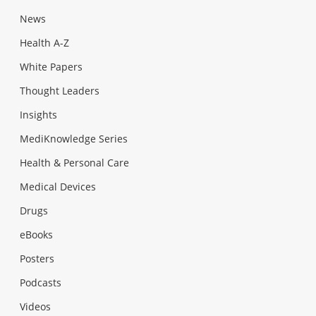
News
Health A-Z
White Papers
Thought Leaders
Insights
MediKnowledge Series
Health & Personal Care
Medical Devices
Drugs
eBooks
Posters
Podcasts
Videos