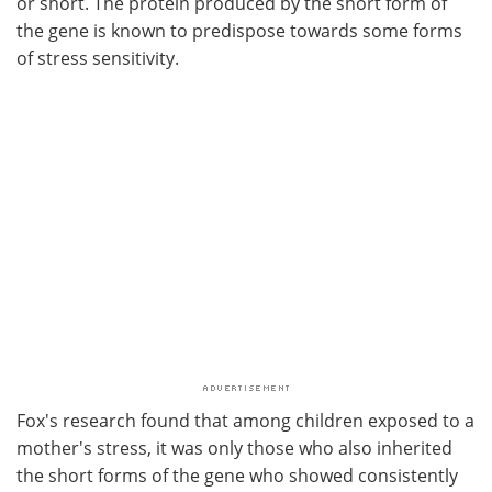
or short. The protein produced by the short form of
the gene is known to predispose towards some forms
of stress sensitivity.
Fox's research found that among children exposed to a
mother's stress, it was only those who also inherited
the short forms of the gene who showed consistently