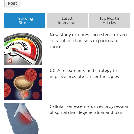
Post
Trending
Latest
Top Health
Stories
Interviews
Articles
New study explores cholesterol-driven
survival mechanisms in pancreatic
cancer
UCLA researchers find strategy to
improve prostate cancer therapies
Cellular senescence drives progression
of spinal disc degeneration and pain