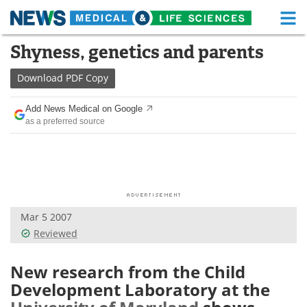
M
Skip
Shyness, genetics and parents
Medical Home
Life Sciences Home
to
content
Download
PDF Copy
About
Functional Food
Add News Medical on Google
News
Health A-Z
as a preferred source
Drugs
Medical Devices
Interviews
White Papers
MediKnowledge
eBooks
Mar 5 2007
Reviewed
Posters
Podcasts
New research from the Child
Videos
Newsletters
Development Laboratory at the
Health & Personal Care
Contact