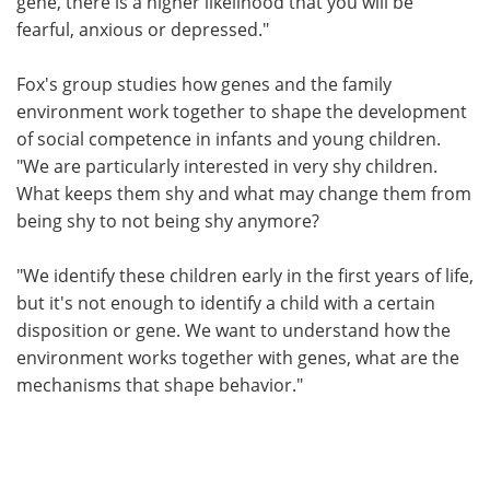
gene, there is a higher likelihood that you will be
fearful, anxious or depressed."
Fox's group studies how genes and the family
environment work together to shape the development
of social competence in infants and young children.
"We are particularly interested in very shy children.
What keeps them shy and what may change them from
being shy to not being shy anymore?
"We identify these children early in the first years of life,
but it's not enough to identify a child with a certain
disposition or gene. We want to understand how the
environment works together with genes, what are the
mechanisms that shape behavior."