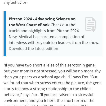
shy behavior.
Pittcon 2024 - Advancing Science on
the West Coast eBook
Check out the
tracks and highlights from Pittcon 2024.
NewsMedical has curated a compilation of
interviews with key opinion leaders from the show.
Download the latest edition
"If you have two short alleles of this serotonin gene,
but your mom is not stressed, you will be no more shy
than your peers as a school age child," says Fox. "But
we found that when stress enters the picture, the gene
starts to show a strong relationship to the child's
behavior," says Fox. "If you are raised in a stressful
environment, and you inherit the short form of the