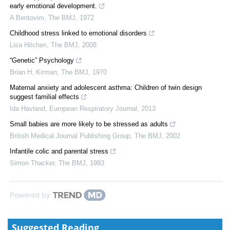
early emotional development.
A Bentovim
,
The BMJ
,
1972
Childhood stress linked to emotional disorders
Lisa Hitchen
,
The BMJ
,
2008
“Genetic” Psychology
Brian H. Kirman
,
The BMJ
,
1970
Maternal anxiety and adolescent asthma: Children of twin design
suggest familial effects
Ida Havland
,
European Respiratory Journal
,
2013
Small babies are more likely to be stressed as adults
British Medical Journal Publishing Group
,
The BMJ
,
2002
Infantile colic and parental stress
Simon Thacker
,
The BMJ
,
1993
Powered by
Suggested Reading