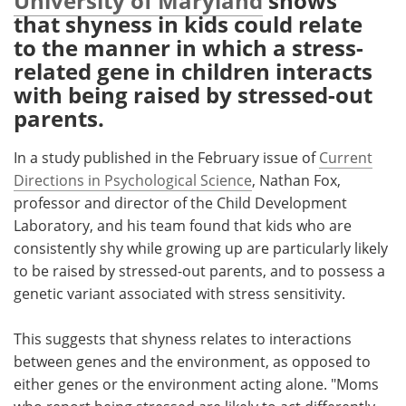
University of Maryland
shows
that shyness in kids could relate
Meet the Team
Advertise
to the manner in which a stress-
related gene in children interacts
Search
Become a Member
with being raised by stressed-out
parents.
In a study published in the February issue of
Current
Directions in Psychological Science
, Nathan Fox,
professor and director of the Child Development
Laboratory, and his team found that kids who are
consistently shy while growing up are particularly likely
to be raised by stressed-out parents, and to possess a
genetic variant associated with stress sensitivity.
This suggests that shyness relates to interactions
between genes and the environment, as opposed to
either genes or the environment acting alone. "Moms