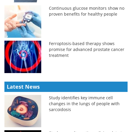
Continuous glucose monitors show no
proven benefits for healthy people
Ferroptosis-based therapy shows
promise for advanced prostate cancer
treatment
Latest News
Study identifies key immune cell
changes in the lungs of people with
sarcoidosis