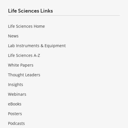
Life Sciences Links
Life Sciences Home
News
Lab Instruments & Equipment
Life Sciences A-Z
White Papers
Thought Leaders
Insights
Webinars
eBooks
Posters
Podcasts