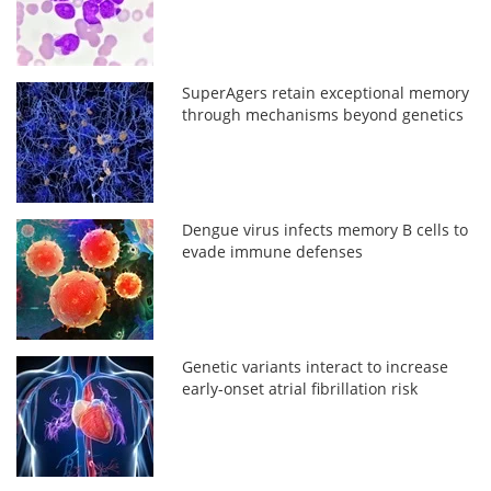
SuperAgers retain exceptional memory
through mechanisms beyond genetics
Dengue virus infects memory B cells to
evade immune defenses
Genetic variants interact to increase
early-onset atrial fibrillation risk