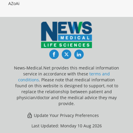
AZoAi
Facebook
Twitter
LinkedIn
News-Medical.Net provides this medical information
service in accordance with these
terms and
conditions
. Please note that medical information
found on this website is designed to support, not to
replace the relationship between patient and
physician/doctor and the medical advice they may
provide.
Update Your Privacy Preferences
Last Updated: Monday 10 Aug 2026