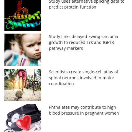
Study uses alternative splicing data to
predict protein function
Study links delayed Ewing sarcoma
growth to reduced Trk and IGF1R
pathway markers
Scientists create single-cell atlas of
spinal neurons involved in motor
coordination
Phthalates may contribute to high
blood pressure in pregnant women