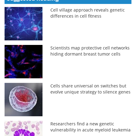
Cell village approach reveals genetic
differences in cell fitness
Scientists map protective cell networks
hiding dormant breast tumor cells
Cells share universal on switches but
evolve unique strategy to silence genes
Researchers find a new genetic
vulnerability in acute myeloid leukemia