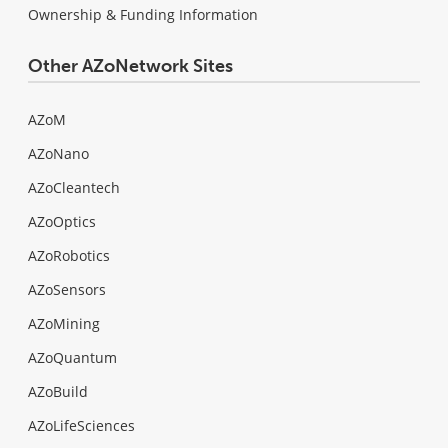
Ownership & Funding Information
Other AZoNetwork Sites
AZoM
AZoNano
AZoCleantech
AZoOptics
AZoRobotics
AZoSensors
AZoMining
AZoQuantum
AZoBuild
AZoLifeSciences