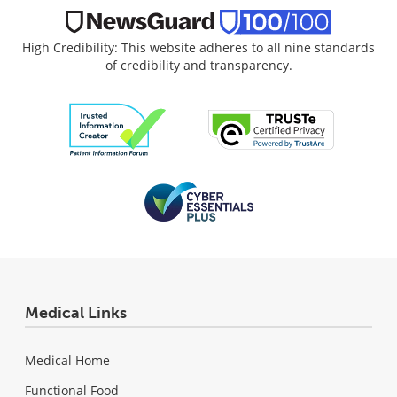
High Credibility: This website adheres to all nine standards
of credibility and transparency.
Medical Links
Medical Home
Functional Food