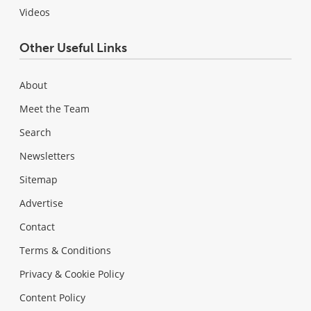
Videos
Other Useful Links
About
Meet the Team
Search
Newsletters
Sitemap
Advertise
Contact
Terms & Conditions
Privacy & Cookie Policy
Content Policy