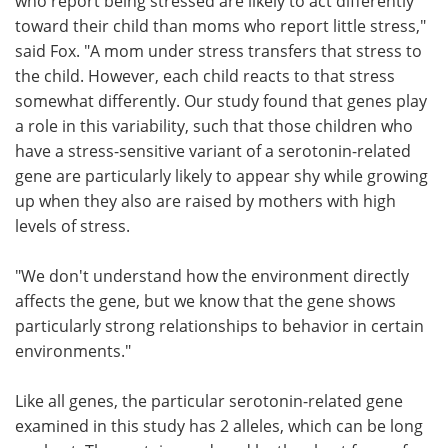
who report being stressed are likely to act differently
toward their child than moms who report little stress,"
said Fox. "A mom under stress transfers that stress to
the child. However, each child reacts to that stress
somewhat differently. Our study found that genes play
a role in this variability, such that those children who
have a stress-sensitive variant of a serotonin-related
gene are particularly likely to appear shy while growing
up when they also are raised by mothers with high
levels of stress.
"We don't understand how the environment directly
affects the gene, but we know that the gene shows
particularly strong relationships to behavior in certain
environments."
Like all genes, the particular serotonin-related gene
examined in this study has 2 alleles, which can be long