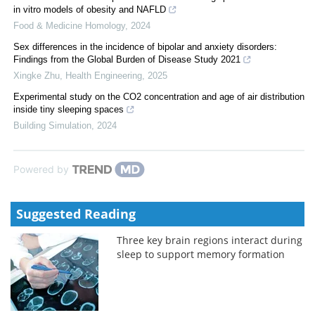
in vitro models of obesity and NAFLD
Food & Medicine Homology
,
2024
Sex differences in the incidence of bipolar and anxiety disorders:
Findings from the Global Burden of Disease Study 2021
Xingke Zhu
,
Health Engineering
,
2025
Experimental study on the CO2 concentration and age of air distribution
inside tiny sleeping spaces
Building Simulation
,
2024
Powered by
Suggested Reading
Three key brain regions interact during
sleep to support memory formation