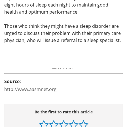
eight hours of sleep each night to maintain good
health and optimum performance.
Those who think they might have a sleep disorder are
urged to discuss their problem with their primary care
physician, who will issue a referral to a sleep specialist.
Source:
http://www.aasmnet.org
Be the first to rate this article