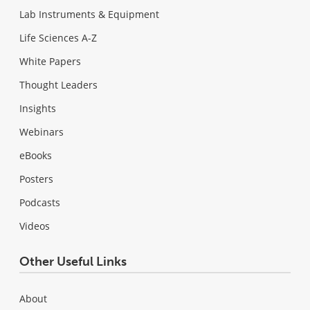
Lab Instruments & Equipment
Life Sciences A-Z
White Papers
Thought Leaders
Insights
Webinars
eBooks
Posters
Podcasts
Videos
Other Useful Links
About