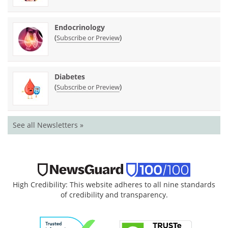
Endocrinology
(
)
Subscribe or Preview
Diabetes
(
)
Subscribe or Preview
See all Newsletters »
High Credibility: This website adheres to all nine standards
of credibility and transparency.