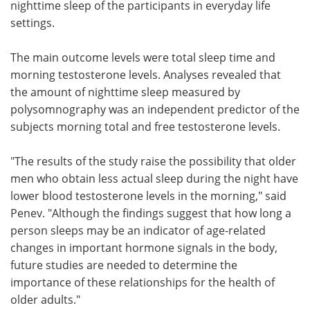
nighttime sleep of the participants in everyday life
settings.
The main outcome levels were total sleep time and
morning testosterone levels. Analyses revealed that
the amount of nighttime sleep measured by
polysomnography was an independent predictor of the
subjects morning total and free testosterone levels.
"The results of the study raise the possibility that older
men who obtain less actual sleep during the night have
lower blood testosterone levels in the morning," said
Penev. "Although the findings suggest that how long a
person sleeps may be an indicator of age-related
changes in important hormone signals in the body,
future studies are needed to determine the
importance of these relationships for the health of
older adults."