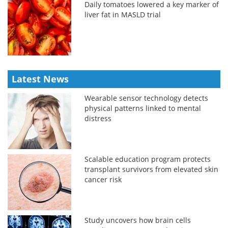
Daily tomatoes lowered a key marker of
liver fat in MASLD trial
Latest News
Wearable sensor technology detects
physical patterns linked to mental
distress
Scalable education program protects
transplant survivors from elevated skin
cancer risk
Study uncovers how brain cells