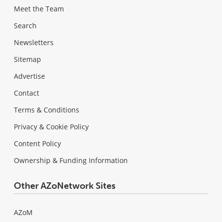
Meet the Team
Search
Newsletters
Sitemap
Advertise
Contact
Terms & Conditions
Privacy & Cookie Policy
Content Policy
Ownership & Funding Information
Other AZoNetwork Sites
AZoM