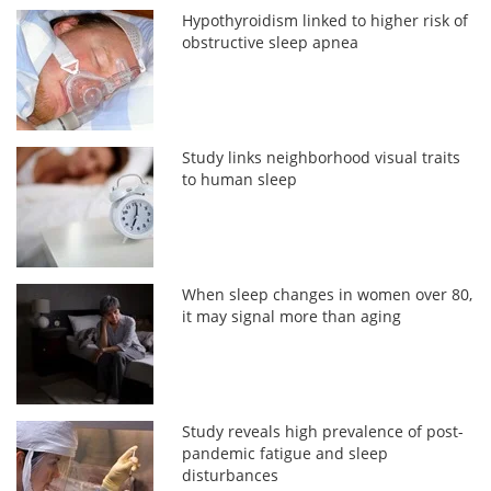
Hypothyroidism linked to higher risk of
obstructive sleep apnea
Study links neighborhood visual traits
to human sleep
When sleep changes in women over 80,
it may signal more than aging
Study reveals high prevalence of post-
pandemic fatigue and sleep
disturbances