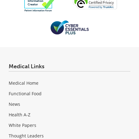
Medical Links
Medical Home
Functional Food
News
Health A-Z
White Papers
Thought Leaders