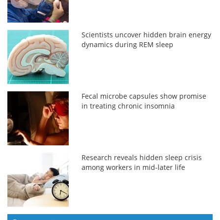
Scientists uncover hidden brain energy
dynamics during REM sleep
Fecal microbe capsules show promise
in treating chronic insomnia
Research reveals hidden sleep crisis
among workers in mid-later life