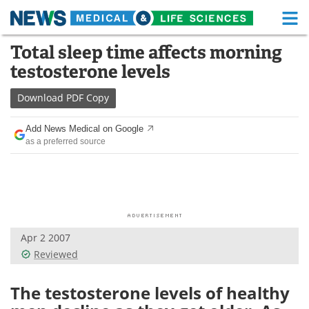
M
Skip
Total sleep time affects morning
Medical Home
Life Sciences Home
to
testosterone levels
content
About
Functional Food
Download
PDF Copy
News
Health A-Z
Add News Medical on Google
as a preferred source
Drugs
Medical Devices
Interviews
White Papers
MediKnowledge
eBooks
Apr 2 2007
Posters
Podcasts
Reviewed
Videos
Newsletters
The testosterone levels of healthy
Health & Personal Care
Contact