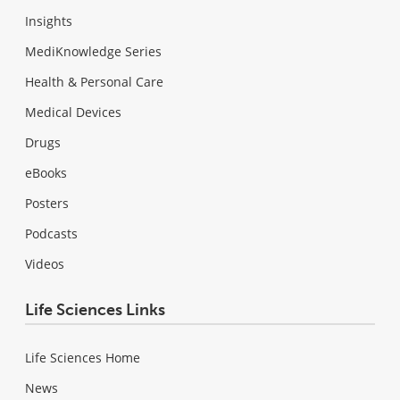
Insights
MediKnowledge Series
Health & Personal Care
Medical Devices
Drugs
eBooks
Posters
Podcasts
Videos
Life Sciences Links
Life Sciences Home
News