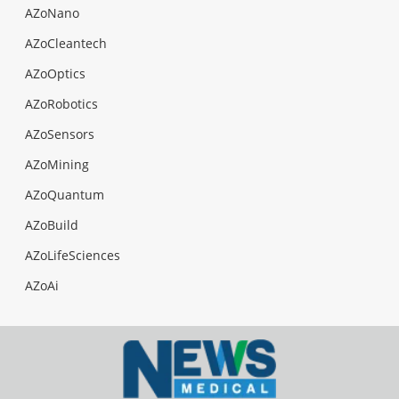
AZoNano
AZoCleantech
AZoOptics
AZoRobotics
AZoSensors
AZoMining
AZoQuantum
AZoBuild
AZoLifeSciences
AZoAi