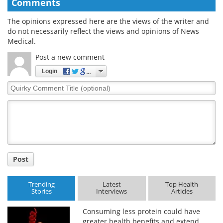
Comments
The opinions expressed here are the views of the writer and
do not necessarily reflect the views and opinions of News
Medical.
Post a new comment
Login
Quirky
Comment
Title
Post
Trending
Latest
Top Health
Stories
Interviews
Articles
Consuming less protein could have
greater health benefits and extend