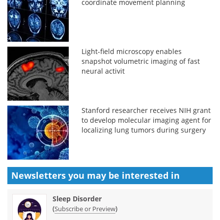
coordinate movement planning
Light-field microscopy enables
snapshot volumetric imaging of fast
neural activit
Stanford researcher receives NIH grant
to develop molecular imaging agent for
localizing lung tumors during surgery
Newsletters you may be
interested in
Sleep Disorder
(
)
Subscribe or Preview