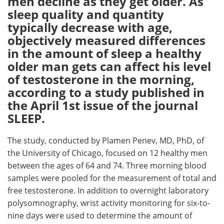
men decline as they get older. As
sleep quality and quantity
Meet the Team
Advertise
typically decrease with age,
objectively measured differences
Search
Become a Member
in the amount of sleep a healthy
older man gets can affect his level
of testosterone in the morning,
according to a study published in
the April 1st issue of the journal
SLEEP.
The study, conducted by Plamen Penev, MD, PhD, of
the University of Chicago, focused on 12 healthy men
between the ages of 64 and 74. Three morning blood
samples were pooled for the measurement of total and
free testosterone. In addition to overnight laboratory
polysomnography, wrist activity monitoring for six-to-
nine days were used to determine the amount of