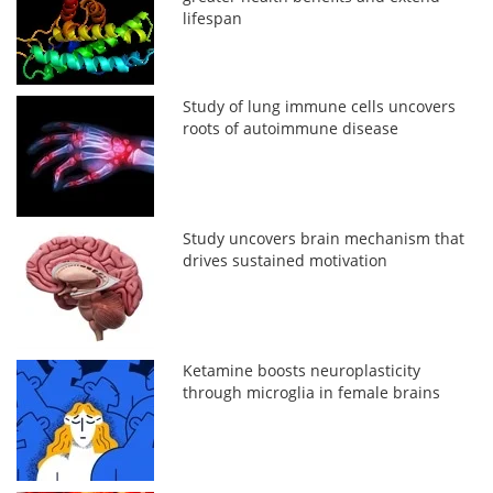
lifespan
Study of lung immune cells uncovers
roots of autoimmune disease
Study uncovers brain mechanism that
drives sustained motivation
Ketamine boosts neuroplasticity
through microglia in female brains