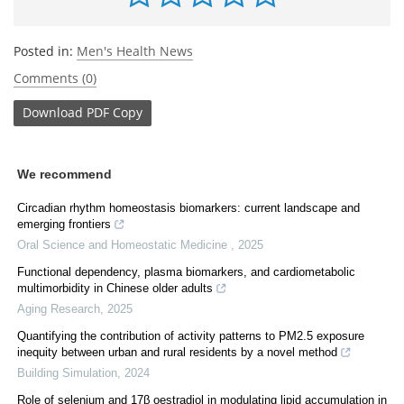
Posted in:
Men's Health News
Comments (0)
Download
PDF Copy
We recommend
Circadian rhythm homeostasis biomarkers: current landscape and
emerging frontiers
Oral Science and Homeostatic Medicine
,
2025
Functional dependency, plasma biomarkers, and cardiometabolic
multimorbidity in Chinese older adults
Aging Research
,
2025
Quantifying the contribution of activity patterns to PM2.5 exposure
inequity between urban and rural residents by a novel method
Building Simulation
,
2024
Role of selenium and 17β oestradiol in modulating lipid accumulation in