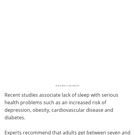
Recent studies associate lack of sleep with serious
health problems such as an increased risk of
depression, obesity, cardiovascular disease and
diabetes.
Experts recommend that adults get between seven and