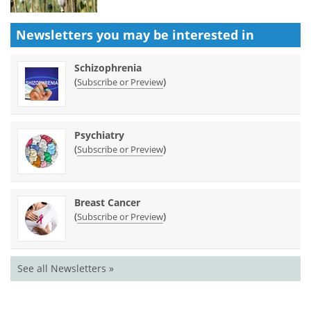
Newsletters you may be
interested in
Schizophrenia
(
)
Subscribe or Preview
Psychiatry
(
)
Subscribe or Preview
Breast Cancer
(
)
Subscribe or Preview
See all Newsletters »