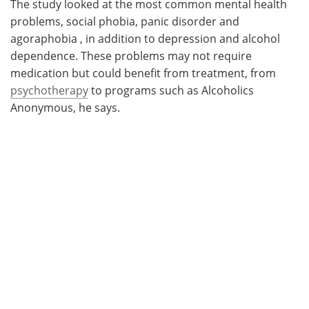
The study looked at the most common mental health
problems, social phobia, panic disorder and
agoraphobia , in addition to depression and alcohol
dependence. These problems may not require
medication but could benefit from treatment, from
psychotherapy
to programs such as Alcoholics
Anonymous, he says.