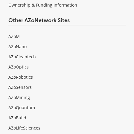
Ownership & Funding Information
Other AZoNetwork Sites
AZoM
AZoNano
AZoCleantech
AZoOptics
AZoRobotics
AZoSensors
AZoMining
AZoQuantum
AZoBuild
AZoLifeSciences