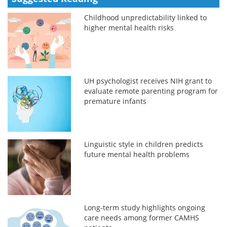
Childhood unpredictability linked to
higher mental health risks
UH psychologist receives NIH grant to
evaluate remote parenting program for
premature infants
Linguistic style in children predicts
future mental health problems
Long-term study highlights ongoing
care needs among former CAMHS