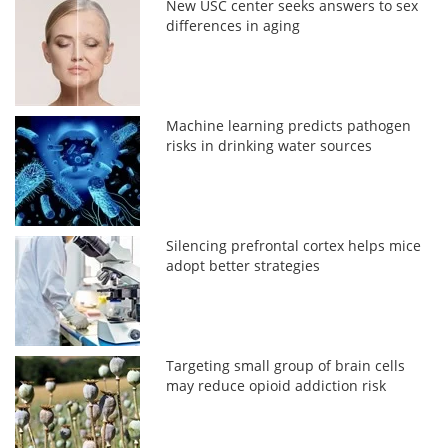
New USC center seeks answers to sex
differences in aging
Machine learning predicts pathogen
risks in drinking water sources
Silencing prefrontal cortex helps mice
adopt better strategies
Targeting small group of brain cells
may reduce opioid addiction risk