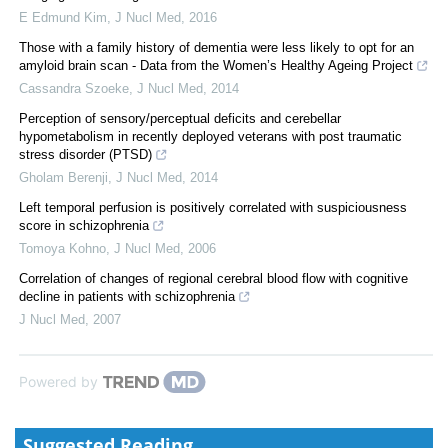
E Edmund Kim
,
J Nucl Med
,
2016
Those with a family history of dementia were less likely to opt for an
amyloid brain scan - Data from the Women’s Healthy Ageing Project
Cassandra Szoeke
,
J Nucl Med
,
2014
Perception of sensory/perceptual deficits and cerebellar
hypometabolism in recently deployed veterans with post traumatic
stress disorder (PTSD)
Gholam Berenji
,
J Nucl Med
,
2014
Left temporal perfusion is positively correlated with suspiciousness
score in schizophrenia
Tomoya Kohno
,
J Nucl Med
,
2006
Correlation of changes of regional cerebral blood flow with cognitive
decline in patients with schizophrenia
J Nucl Med
,
2007
Powered by
Suggested Reading