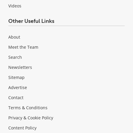
Videos
Other Useful Links
About
Meet the Team
Search
Newsletters
Sitemap
Advertise
Contact
Terms & Conditions
Privacy & Cookie Policy
Content Policy