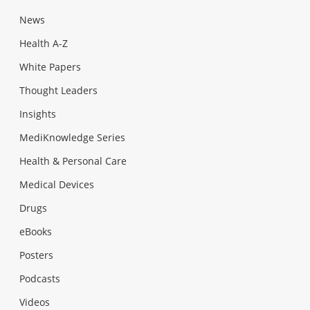
News
Health A-Z
White Papers
Thought Leaders
Insights
MediKnowledge Series
Health & Personal Care
Medical Devices
Drugs
eBooks
Posters
Podcasts
Videos