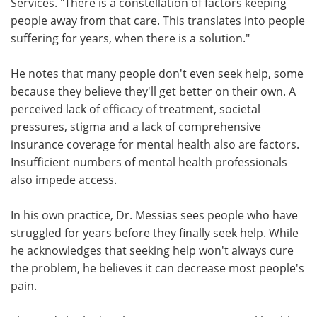
Services. "There is a constellation of factors keeping
people away from that care. This translates into people
suffering for years, when there is a solution."
He notes that many people don't even seek help, some
because they believe they'll get better on their own. A
perceived lack of
efficacy of
treatment, societal
pressures, stigma and a lack of comprehensive
insurance coverage for mental health also are factors.
Insufficient numbers of mental health professionals
also impede access.
In his own practice, Dr. Messias sees people who have
struggled for years before they finally seek help. While
he acknowledges that seeking help won't always cure
the problem, he believes it can decrease most people's
pain.