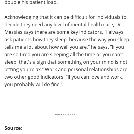
double his patient load.
Acknowledging that it can be difficult for individuals to
decide they need any level of mental health care, Dr.
Messias says there are some key indicators. "I always
ask patients how they sleep, because the way you sleep
tells me a lot about how well you are," he says. "If you
are so tired you are sleeping all the time or you can't
sleep, that's a sign that something on your mind is not
letting you relax." Work and personal relationships are
two other good indicators. "If you can love and work,
you probably will do fine."
Source: