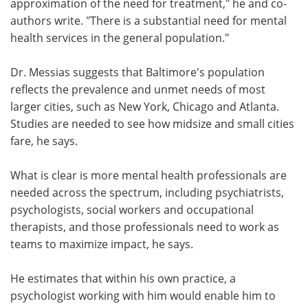
approximation of the need for treatment," he and co-
authors write. "There is a substantial need for mental
health services in the general population."
Dr. Messias suggests that Baltimore's population
reflects the prevalence and unmet needs of most
larger cities, such as New York, Chicago and Atlanta.
Studies are needed to see how midsize and small cities
fare, he says.
What is clear is more mental health professionals are
needed across the spectrum, including psychiatrists,
psychologists, social workers and occupational
therapists, and those professionals need to work as
teams to maximize impact, he says.
He estimates that within his own practice, a
psychologist working with him would enable him to