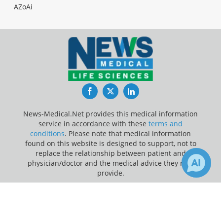
AZoAi
Facebook
Twitter
LinkedIn
News-Medical.Net provides this medical information
service in accordance with these
terms and
conditions
. Please note that medical information
found on this website is designed to support, not to
replace the relationship between patient and
physician/doctor and the medical advice they may
provide.
×
Update Your Privacy Preferences
1
Receive Updates on
Mental
Last Updated: Saturday 8 Aug 2026
Health
?