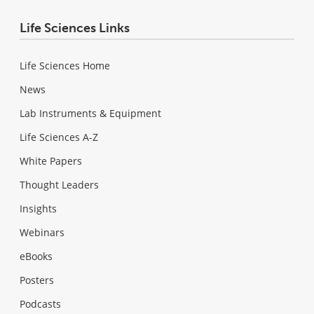
Life Sciences Links
Life Sciences Home
News
Lab Instruments & Equipment
Life Sciences A-Z
White Papers
Thought Leaders
Insights
Webinars
eBooks
Posters
Podcasts