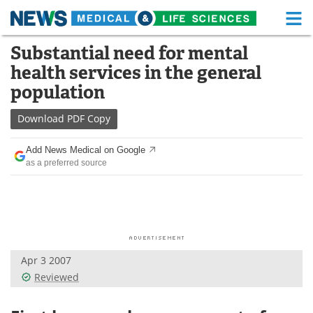
M
Skip
Substantial need for mental
Medical Home
Life Sciences Home
to
health services in the general
content
About
Functional Food
population
News
Health A-Z
Download
PDF Copy
Drugs
Medical Devices
Add News Medical on Google
as a preferred source
Interviews
White Papers
MediKnowledge
eBooks
Posters
Podcasts
Apr 3 2007
Videos
Newsletters
Reviewed
Health & Personal Care
Contact