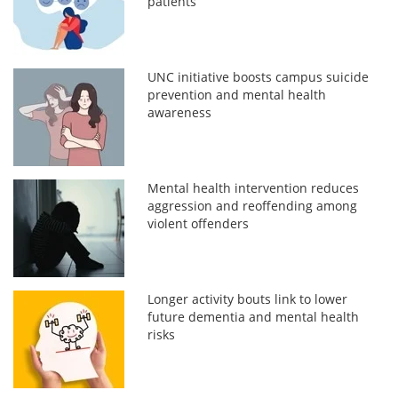
patients
UNC initiative boosts campus suicide
prevention and mental health
awareness
Mental health intervention reduces
aggression and reoffending among
violent offenders
Longer activity bouts link to lower
future dementia and mental health
risks