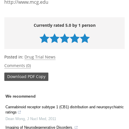
http://www.mcg.edu
Currently rated 5.0 by 1 person
Posted in:
Drug Trial News
Comments (0)
Download
PDF Copy
We recommend
Cannabinoid receptor subtype 1 (CB1) distribution and neuropsychiatric
ratings
Dean Wong
,
J Nucl Med
,
2011
Imaging of Neurodegenerative Disorders.