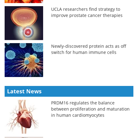
UCLA researchers find strategy to
improve prostate cancer therapies
Newly-discovered protein acts as off
switch for human immune cells
Latest News
PRDM16 regulates the balance
between proliferation and maturation
in human cardiomyocytes