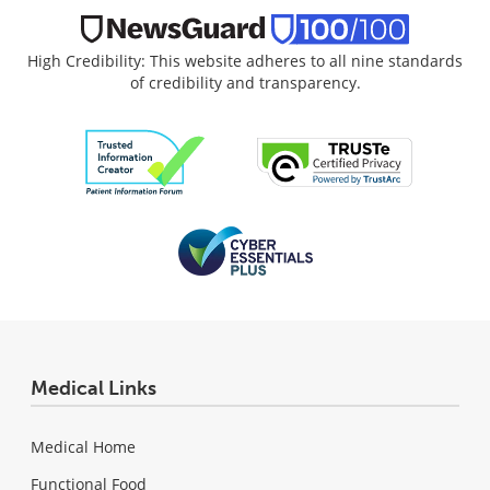
High Credibility: This website adheres to all nine standards
of credibility and transparency.
Medical Links
Medical Home
Functional Food