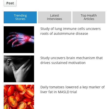
Post
Trending
Latest
Top Health
Stories
Interviews
Articles
Study of lung immune cells uncovers
roots of autoimmune disease
Study uncovers brain mechanism that
drives sustained motivation
Daily tomatoes lowered a key marker of
liver fat in MASLD trial