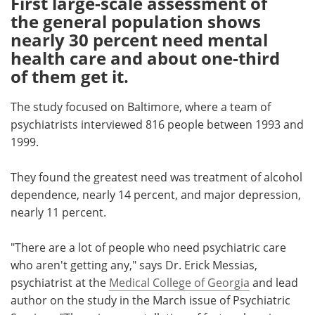
First large-scale assessment of
the general population shows
Meet the Team
Advertise
nearly 30 percent need mental
health care and about one-third
Search
Become a Member
of them get it.
The study focused on Baltimore, where a team of
psychiatrists interviewed 816 people between 1993 and
1999.
They found the greatest need was treatment of alcohol
dependence, nearly 14 percent, and major depression,
nearly 11 percent.
"There are a lot of people who need psychiatric care
who aren't getting any," says Dr. Erick Messias,
psychiatrist at the
Medical College of Georgia
and lead
author on the study in the March issue of Psychiatric