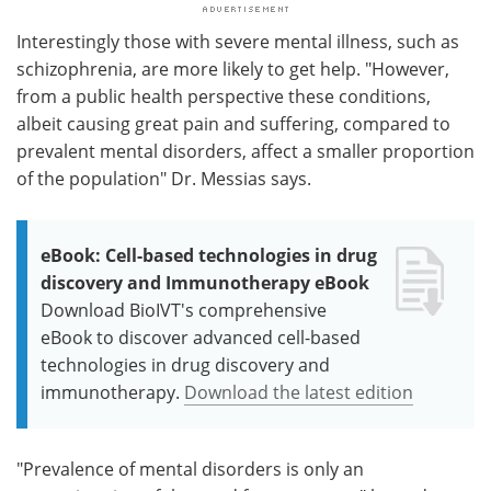
Interestingly those with severe mental illness, such as
schizophrenia, are more likely to get help. "However,
from a public health perspective these conditions,
albeit causing great pain and suffering, compared to
prevalent mental disorders, affect a smaller proportion
of the population" Dr. Messias says.
eBook: Cell-based technologies in drug
discovery and Immunotherapy eBook
Download BioIVT's comprehensive
eBook to discover advanced cell-based
technologies in drug discovery and
immunotherapy.
Download the latest edition
"Prevalence of mental disorders is only an