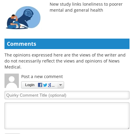
New study links loneliness to poorer
mental and general health
Comments
The opinions expressed here are the views of the writer and
do not necessarily reflect the views and opinions of News
Medical.
Post a new comment
Login
Quirky
Comment
Title