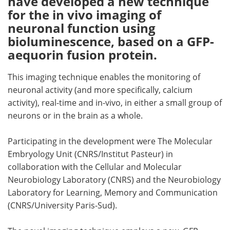
have developed a new technique
for the in vivo imaging of
Meet the Team
Advertise
neuronal function using
bioluminescence, based on a GFP-
Search
Become a Member
aequorin fusion protein.
This imaging technique enables the monitoring of
neuronal activity (and more specifically, calcium
activity), real-time and in-vivo, in either a small group of
neurons or in the brain as a whole.
Participating in the development were The Molecular
Embryology Unit (CNRS/Institut Pasteur) in
collaboration with the Cellular and Molecular
Neurobiology Laboratory (CNRS) and the Neurobiology
Laboratory for Learning, Memory and Communication
(CNRS/University Paris-Sud).