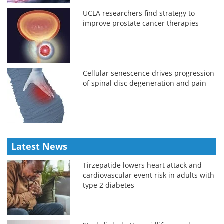
UCLA researchers find strategy to
improve prostate cancer therapies
Cellular senescence drives progression
of spinal disc degeneration and pain
Latest News
Tirzepatide lowers heart attack and
cardiovascular event risk in adults with
type 2 diabetes