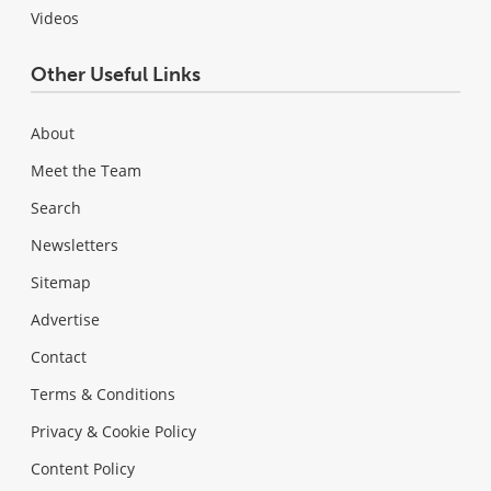
Videos
Other Useful Links
About
Meet the Team
Search
Newsletters
Sitemap
Advertise
Contact
Terms & Conditions
Privacy & Cookie Policy
Content Policy