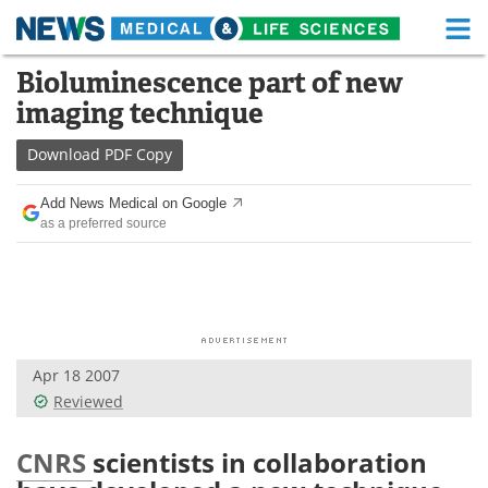
M
Skip
Bioluminescence part of new
Medical Home
Life Sciences Home
to
imaging technique
content
About
Functional Food
Download
PDF Copy
News
Health A-Z
Add News Medical on Google
as a preferred source
Drugs
Medical Devices
Interviews
White Papers
MediKnowledge
eBooks
Apr 18 2007
Posters
Podcasts
Reviewed
Videos
Newsletters
CNRS
scientists in collaboration
Health & Personal Care
Contact