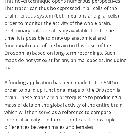
This novel technique opens numerous perspectives.
This tracer can thus be expressed in all cells of the
brain
nervous system
(both neurons and
glial cells
) in
order to monitor the activity of the whole brain.
Preliminary data are already available. For the first
time, it is possible to draw up anatomical and
functional maps of the brain (in this case, of the
Drosophila) based on long-term recordings. Such
maps do not yet exist for any animal species, including
man.
A funding application has been made to the ANR in
order to build up functional maps of the Drosophila
brain. These maps are a prerequisite to producing a
mass of data on the global activity of the entire brain
which will then serve as a reference to compare
cerebral activity in different contexts: for example,
differences between males and females