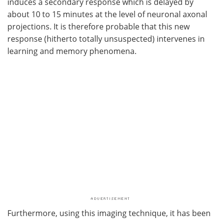
induces a secondary response which is delayed by
about 10 to 15 minutes at the level of neuronal axonal
projections. It is therefore probable that this new
response (hitherto totally unsuspected) intervenes in
learning and memory phenomena.
Furthermore, using this imaging technique, it has been