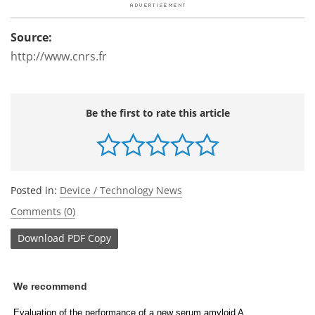
Source:
http://www.cnrs.fr
Be the first to rate this article
Posted in:
Device / Technology News
Comments (0)
Download
PDF Copy
We recommend
Evaluation of the performance of a new serum amyloid A