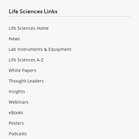
Life Sciences Links
Life Sciences Home
News
Lab Instruments & Equipment
Life Sciences A-Z
White Papers
Thought Leaders
Insights
Webinars
eBooks
Posters
Podcasts