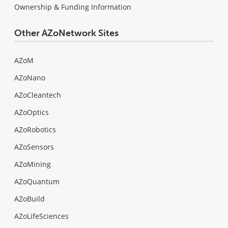
Ownership & Funding Information
Other AZoNetwork Sites
AZoM
AZoNano
AZoCleantech
AZoOptics
AZoRobotics
AZoSensors
AZoMining
AZoQuantum
AZoBuild
AZoLifeSciences