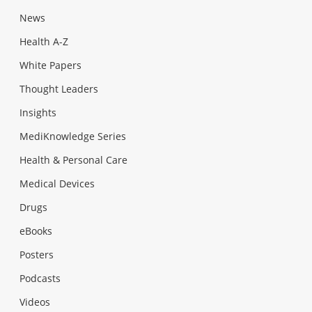
News
Health A-Z
White Papers
Thought Leaders
Insights
MediKnowledge Series
Health & Personal Care
Medical Devices
Drugs
eBooks
Posters
Podcasts
Videos