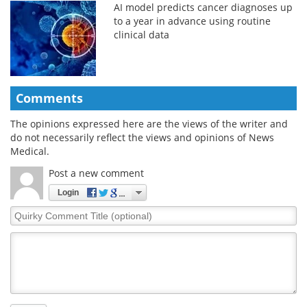
AI model predicts cancer diagnoses up
to a year in advance using routine
clinical data
Comments
The opinions expressed here are the views of the writer and
do not necessarily reflect the views and opinions of News
Medical.
Post a new comment
Login
Quirky
Comment
Title