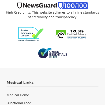
High Credibility: This website adheres to all nine standards
of credibility and transparency.
Medical Links
Medical Home
Functional Food