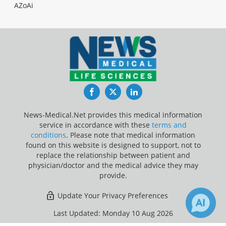
AZoAi
Facebook
Twitter
LinkedIn
News-Medical.Net provides this medical information
service in accordance with these
terms and
conditions
. Please note that medical information
found on this website is designed to support, not to
replace the relationship between patient and
physician/doctor and the medical advice they may
provide.
Update Your Privacy Preferences
Last Updated: Monday 10 Aug 2026