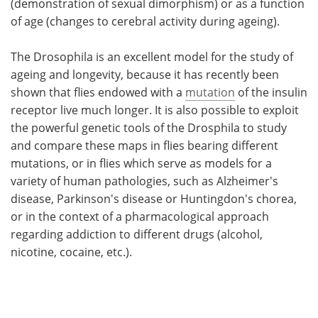
(demonstration of sexual dimorphism) or as a function
of age (changes to cerebral activity during ageing).
The Drosophila is an excellent model for the study of
ageing and longevity, because it has recently been
shown that flies endowed with a
mutation
of the insulin
receptor live much longer. It is also possible to exploit
the powerful genetic tools of the Drosphila to study
and compare these maps in flies bearing different
mutations, or in flies which serve as models for a
variety of human pathologies, such as Alzheimer's
disease, Parkinson's disease or Huntingdon's chorea,
or in the context of a pharmacological approach
regarding addiction to different drugs (alcohol,
nicotine, cocaine, etc.).