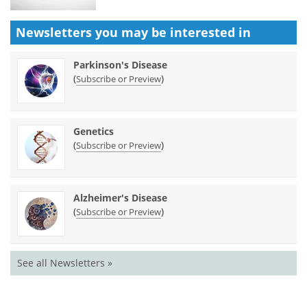
Newsletters you may be
interested in
Parkinson's Disease
(
)
Subscribe or Preview
Genetics
(
)
Subscribe or Preview
Alzheimer's Disease
(
)
Subscribe or Preview
See all Newsletters »