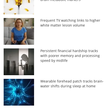
Frequent TV watching links to higher
white matter lesion volume
Persistent financial hardship tracks
with poorer memory and processing
speed by midlife
Wearable forehead patch tracks brain-
water shifts during sleep at home