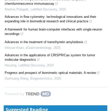
chemiluminescence immunoassay
Martina Pelagalli
,
LabMed Discovery
,
2025
Advances in flow cytometry: technological innovations and their
expanding role in biomedical research and clinical practice
A framework for human brain-computer interfaces with single-neuron
recordings
Advances in the treatment of transthyretin amyloidosis
Intissar Anan
,
eGastroenterology
,
2025
Advances in the applications of CRISPR/Cas system for tumor
molecular diagnostics
Hai-ping
,
LabMed Discovery
,
2024
Progress and prospect of biomimetic optical materials: A review
Dashuang Wang
,
Biogeotechnics
,
2025
Powered by
Suggested Reading