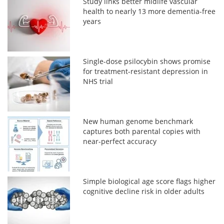
Study links better midlife vascular
health to nearly 13 more dementia-free
years
Single-dose psilocybin shows promise
for treatment-resistant depression in
NHS trial
New human genome benchmark
captures both parental copies with
near-perfect accuracy
Simple biological age score flags higher
cognitive decline risk in older adults