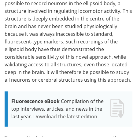
possible to record neurons in the ellipsoid body, a
structure involved in regulating locomotor activity. This
structure is deeply embedded in the centre of the
brain and has never been studied physiologically
because it was always inaccessible to standard,
fluorescent-type markers. Such recordings of the
ellipsoid body have thus demonstrated the
considerable sensitivity of this novel approach, while
validating access to all structures, even those located
deep in the brain. It will therefore be possible to study
all neurons or cerebral structures using this approach.
Fluorescence eBook
Compilation of the
top interviews, articles, and news in the
last year.
Download the latest edition