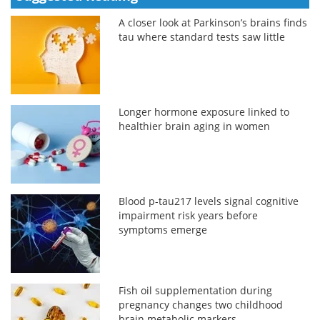
A closer look at Parkinson’s brains finds
tau where standard tests saw little
Longer hormone exposure linked to
healthier brain aging in women
Blood p-tau217 levels signal cognitive
impairment risk years before
symptoms emerge
Fish oil supplementation during
pregnancy changes two childhood
brain metabolic markers