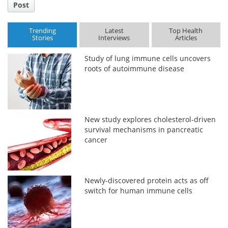
Post
Trending
Latest
Top Health
Stories
Interviews
Articles
Study of lung immune cells uncovers
roots of autoimmune disease
New study explores cholesterol-driven
survival mechanisms in pancreatic
cancer
Newly-discovered protein acts as off
switch for human immune cells