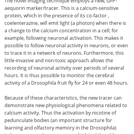
The novel imaging technique employs a new, GFP-
aequorin marker/tracer. This is a calcium-sensitive
protein, which in the presence of its co-factor ,
coelenterazine, will emit light (a photon) when there is
a change to the calcium concentration in a cell; for
example, following neuronal activation. This makes it
possible to follow neuronal activity in neurons, or even
to trace it in a network of neurons. Furthermore, this
little-invasive and non-toxic approach allows the
recording of neuronal activity over periods of several
hours. It is thus possible to monitor the cerebral
activity of a Drosophila fruit fly for 24 or even 48 hours.
Because of these characteristics, the new tracer can
demonstrate new physiological phenomena related to
calcium activity. Thus the activation by nicotine of
pedunculate bodies (an important structure for
learning and olfactory memory in the Drosophila)