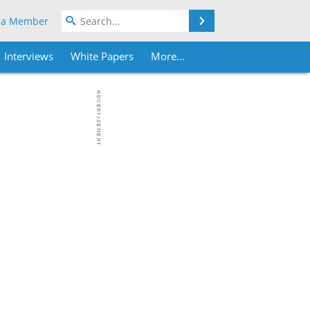
Search
 a Member
Interviews
White Papers
More...