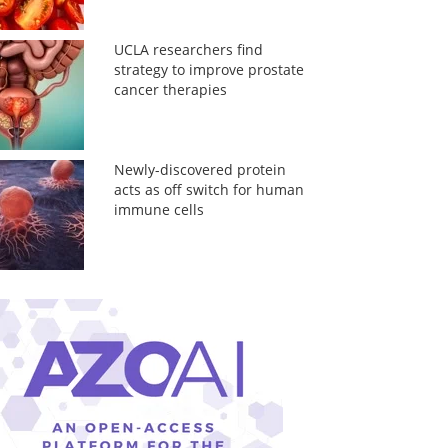
UCLA researchers find
strategy to improve prostate
cancer therapies
Newly-discovered protein
acts as off switch for human
immune cells