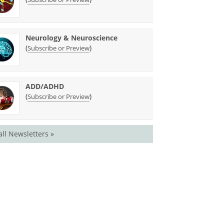
Neurology & Neuroscience
(
)
Subscribe or Preview
ADD/ADHD
(
)
Subscribe or Preview
all Newsletters »