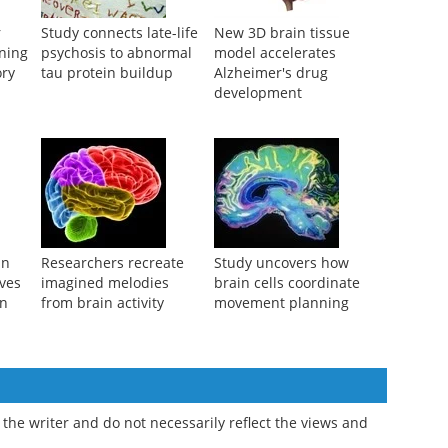
r
Study connects late-life
New 3D brain tissue
rning
psychosis to abnormal
model accelerates
ry
tau protein buildup
Alzheimer's drug
development
in
Researchers recreate
Study uncovers how
ves
imagined melodies
brain cells coordinate
on
from brain activity
movement planning