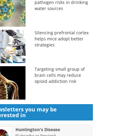
pathogen risks in drinking
water sources
Silencing prefrontal cortex
helps mice adopt better
strategies
Targeting small group of
brain cells may reduce
opioid addiction risk
sletters you may be
erested in
Huntington's Disease
(
)
Subscribe or Preview