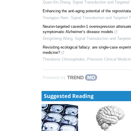
Sarah Mantash
,
Signal Transduction and Targeted 
Spatial genomics and brain spatial transcriptomic at
Wei Xiong
,
Precision Clinical Medicine
,
2026
Temporal assessment of behavior in Parkinson's visu
Quan-Xin Zhang
,
Signal Transduction and Targeted
Enhancing the anti-aging potential of the nigrostria
Youngpyo Nam
,
Signal Transduction and Targeted 
Neuron-targeted caveolin-1 overexpression attenuate
symptomatic Alzheimer’s disease models
Dongsheng Wang
,
Signal Transduction and Targete
Revisiting ecological fallacy: are single-case exper
medicine?
Theodoros Christophides
,
Precision Clinical Medici
Powered by
Suggested Reading