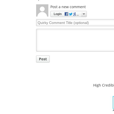
Comments
The opinions expressed here are the views of 
opinions of News Medical.
Post a new comment
Login
Quirky
Comment
Title
Post
High Credibi