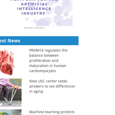
est News
PRDM16 regulates the
balance between
proliferation and
maturation in human
cardiomyocytes
New USC center seeks
answers to sex differences
in aging
Machine learning predicts