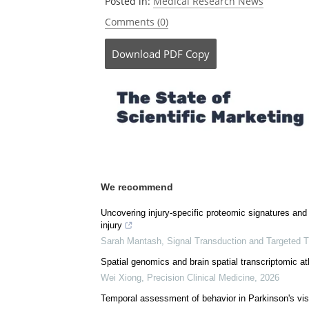
Posted in:
Medical Research News
Comments (0)
Download
PDF Copy
We recommend
Uncovering injury-specific proteomic signatures and 
injury