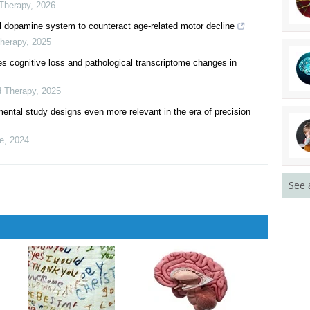
Therapy
,
2025
las for precision medicine
al hallucinations via a multidimensional analysis strategy
 Therapy
,
2026
tal dopamine system to counteract age-related motor decline
Therapy
,
2025
s cognitive loss and pathological transcriptome changes in
d Therapy
,
2025
imental study designs even more relevant in the era of precision
See 
ne
,
2024