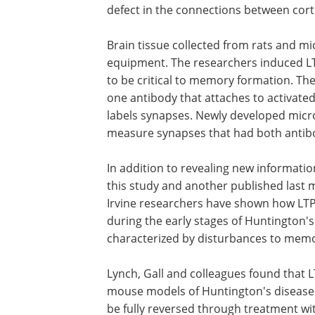
defect in the connections between cort
Brain tissue collected from rats and mic
equipment. The researchers induced L
to be critical to memory formation. The
one antibody that attaches to activate
labels synapses. Newly developed micr
measure synapses that had both antibo
In addition to revealing new informati
this study and another published last 
Irvine researchers have shown how LT
during the early stages of Huntington'
characterized by disturbances to memo
Lynch, Gall and colleagues found that 
structures encoding memory are defect
mouse models of Huntington's disease