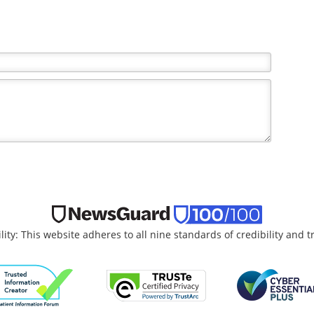
the writer and do not necessarily reflect the views and
lity: This website adheres to all nine standards of credibility and 