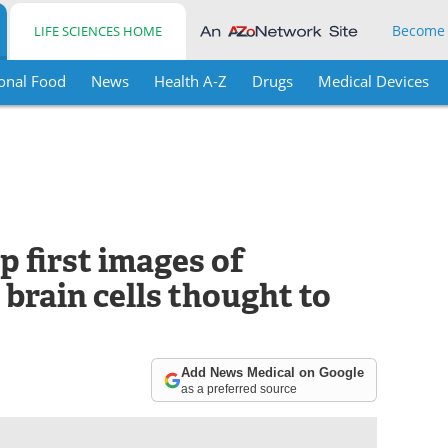
Become
LIFE SCIENCES HOME
onal Food
News
Health A-Z
Drugs
Medical Devices
 first images of
 brain cells thought to
Add News Medical on Google
as a preferred source