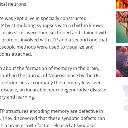
ical neurons."
e was kept alive in specially constructed
TP by stimulating synapses with a rhythm known
 brain slices were then sectioned and stained with
d proteins involved with LTP and a second one that
oscopic methods were used to visualize and
dies attached.
on about the formation of memory in the brain,
month in the Journal of Neuroscience by the UC
P deficiencies accompany the memory loss seen
s disease, an incurable neurodegenerative disease
ry and learning.
LTP
ive in
Everything there is to
. They
know about