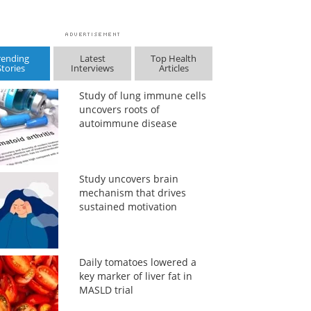
rending
Latest
Top Health
Stories
Interviews
Articles
Study of lung immune cells
uncovers roots of
autoimmune disease
Study uncovers brain
mechanism that drives
sustained motivation
Daily tomatoes lowered a
key marker of liver fat in
MASLD trial