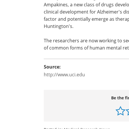
discovered that these synaptic defects
fully reversed through treatment with 
growth factor released at synapses. A
a new class of drugs developed by Lync
Irvine that are currently in clinical de
for Alzheimer's disease and ADHD, incr
levels of this growth factor and potent
associated with Huntington's.
The researchers are now working to se
of common forms of human mental ret
Source:
http://www.uci.edu
Be the fi