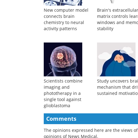
New computer model
Brain's extracellula
connects brain
matrix controls lea
chemistry to neural
windows and memo
activity patterns
stability
Scientists combine
Study uncovers bra
imaging and
mechanism that dri
phototherapy in a
sustained motivati
single tool against
glioblastoma