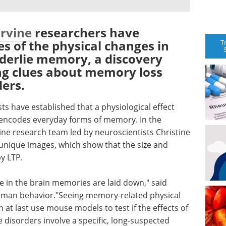
Irvine
researchers have
es of the physical changes in
T
nderlie memory, a discovery
ing clues about memory loss
ders.
s have established that a physiological effect
 encodes everyday forms of memory. In the
ine research team led by neuroscientists Christine
unique images, which show that the size and
y LTP.
 in the brain memories are laid down," said
man behavior."Seeing memory-related physical
at last use mouse models to test if the effects of
e disorders involve a specific, long-suspected