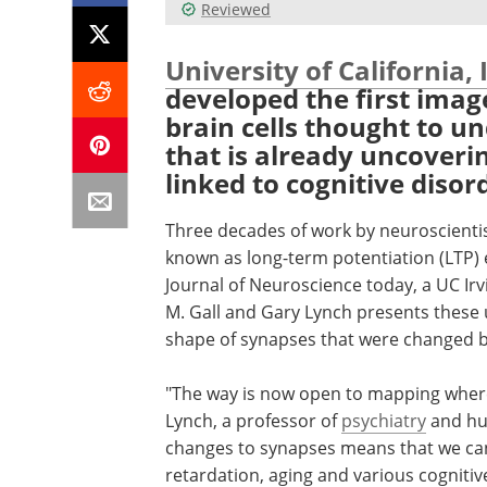
Reviewed
University of California, 
developed the first imag
brain cells thought to u
that is already uncover
linked to cognitive disor
Three decades of work by neuroscientist
known as long-term potentiation (LTP)
Journal of Neuroscience today, a UC Irv
M. Gall and Gary Lynch presents these 
shape of synapses that were changed b
"The way is now open to mapping where
Lynch, a professor of
psychiatry
and hu
changes to synapses means that we can 
retardation, aging and various cognitiv