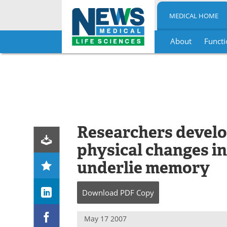
MEDICAL HOME
About
Functi
Skip
to
content
Researchers develop
physical changes in
underlie memory
Download
PDF Copy
May 17 2007