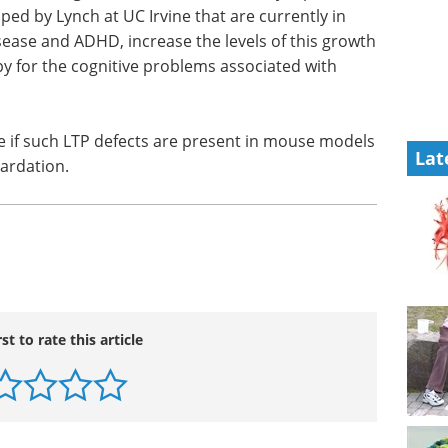
 can be
biosimilars eBook
a brain
Compilation of the top interviews,
mpakines,
articles, and news in the last year.
h at UC
Download the latest edition
velopment
ease the
Lat
ially emerge as therapy for the cognitive problems
e if such LTP defects are present in mouse models
ardation.
rst to rate this article