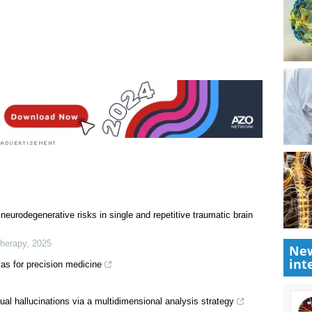
New
int
neurodegenerative risks in single and repetitive traumatic brain