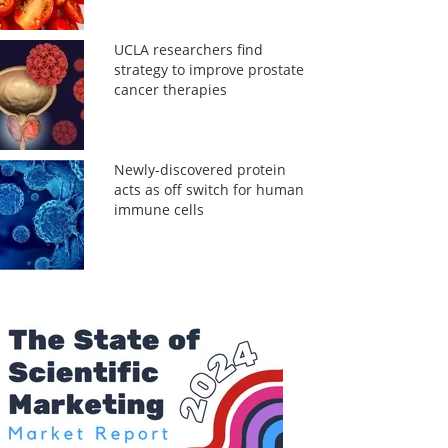
UCLA researchers find
strategy to improve prostate
cancer therapies
Newly-discovered protein
acts as off switch for human
immune cells