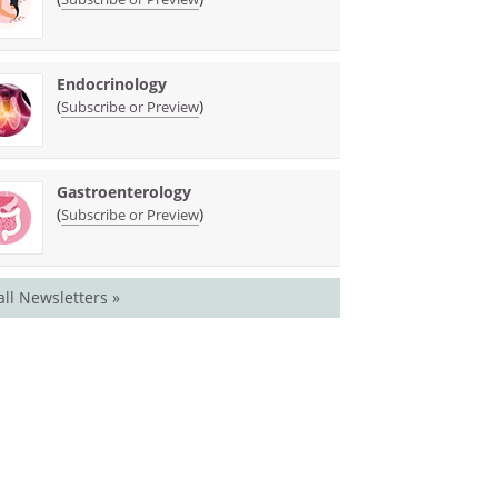
Endocrinology
(
)
Subscribe or Preview
Gastroenterology
(
)
Subscribe or Preview
all Newsletters »