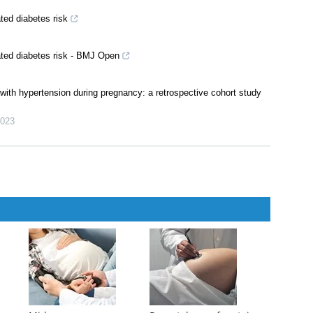
ted diabetes risk
ated diabetes risk - BMJ Open
 with hypertension during pregnancy: a retrospective cohort study
023