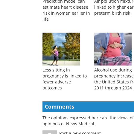
Prediction model can
Air pollution mixtu
estimate heart disease
linked to higher ear
risk in women earlier in
preterm birth risk
life
Less sitting in
Alcohol use during
pregnancy is linked to
pregnancy increase
fewer adverse
the United States f
outcomes
2011 through 2024
Comments
The opinions expressed here are the views of 
opinions of News Medical.
Post a new comment