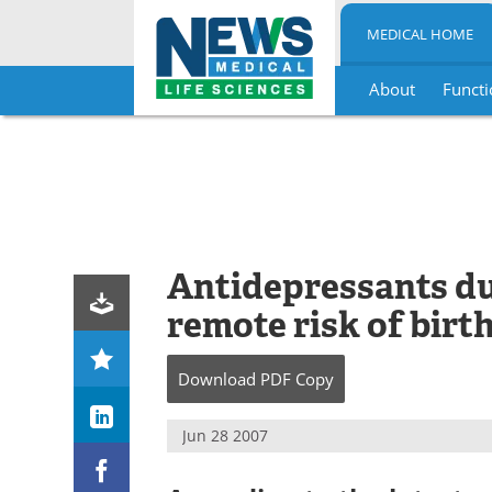
MEDICAL HOME
About
Functi
Skip
to
content
Antidepressants d
remote risk of birt
Download
PDF Copy
Jun 28 2007