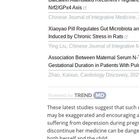
Nrf2/GPx4 Axis
Chinese Journal of Integrative Medicine
,
Xiaoyao Pill Regulates Gut Microbiota a
Induced by Chronic Stress in Rats
Ying Liu
,
Chinese Journal of Integrative 
Association Between Maternal Serum N-T
Gestational Duration in Patients With P
Zhao, Kaixun
,
Cardiology Discovery
,
202
Powered by
These latest studies suggest that such
may be exaggerated and encouraging 
suffering from depression during preg
discontinue her medicine can be dange
both herself and the child.