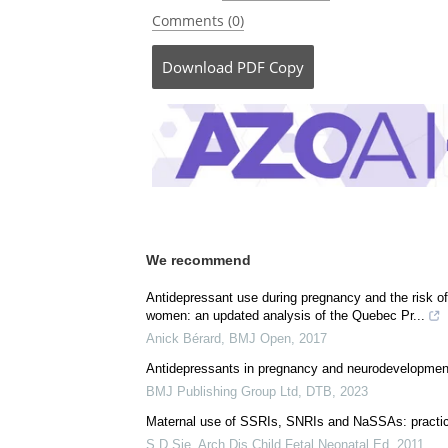
Comments (0)
Download
PDF Copy
We recommend
Antidepressant use during pregnancy and the risk of
women: an updated analysis of the Quebec Pr...
Anick Bérard
,
BMJ Open
,
2017
Antidepressants in pregnancy and neurodevelopment
BMJ Publishing Group Ltd
,
DTB
,
2023
Maternal use of SSRIs, SNRIs and NaSSAs: practic
S D Sie
,
Arch Dis Child Fetal Neonatal Ed
,
2011