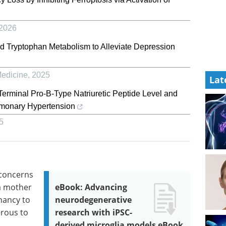
2026
nd Tryptophan Metabolism to Alleviate Depression
Medicine
,
2025
Lat
erminal Pro-B-Type Natriuretic Peptide Level and
ulmonary Hypertension
5
 concerns
a mother
eBook: Advancing
nancy to
neurodegenerative
rous to
research with iPSC-
derived microglia models eBook