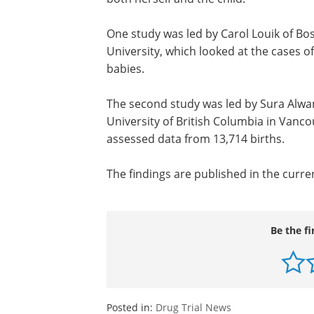
One study was led by Carol Louik of Bo
University, which looked at the cases o
babies.
The second study was led by Sura Alwa
University of British Columbia in Vanc
assessed data from 13,714 births.
The findings are published in the curre
Be the fi
Posted in:
Drug Trial News