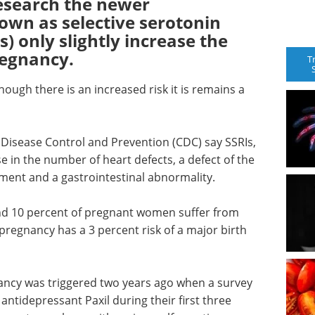
research the newer
own as selective serotonin
s) only slightly increase the
pregnancy.
T
ugh there is an increased risk it is remains a
 Disease Control and Prevention (CDC) say SSRIs,
e in the number of heart defects, a defect of the
pment and a gastrointestinal abnormality.
nd 10 percent of pregnant women suffer from
pregnancy has a 3 percent risk of a major birth
nancy was triggered two years ago when a survey
ntidepressant Paxil during their first three