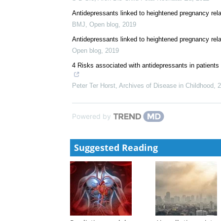
Antidepressants linked to heightened pregnancy rela
BMJ
,
Open blog
,
2019
Antidepressants linked to heightened pregnancy rel
Open blog
,
2019
4 Risks associated with antidepressants in patients
Peter Ter Horst
,
Archives of Disease in Childhood
,
2
Powered by
Suggested Reading