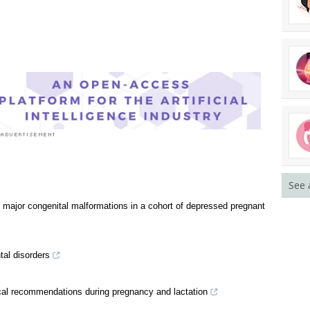
See 
 major congenital malformations in a cohort of depressed pregnant
al disorders
al recommendations during pregnancy and lactation