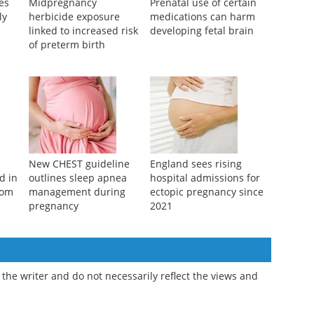
res
Midpregnancy
Prenatal use of certain
ly
herbicide exposure
medications can harm
linked to increased risk
developing fetal brain
of preterm birth
New CHEST guideline
England sees rising
d in
outlines sleep apnea
hospital admissions for
rom
management during
ectopic pregnancy since
pregnancy
2021
the writer and do not necessarily reflect the views and