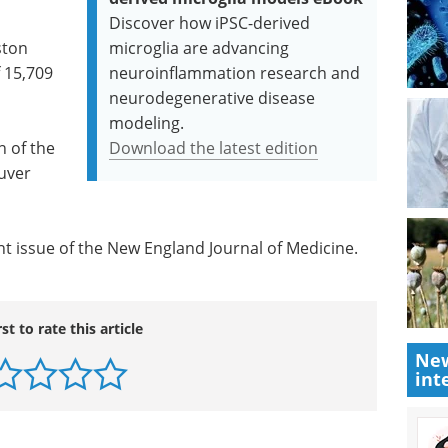
Discover how iPSC-derived
ston
microglia are advancing
f 15,709
neuroinflammation research and
neurodegenerative disease
modeling.
n of the
Download the latest edition
ouver
nt issue of the New England Journal of Medicine.
rst to rate this article
New
int