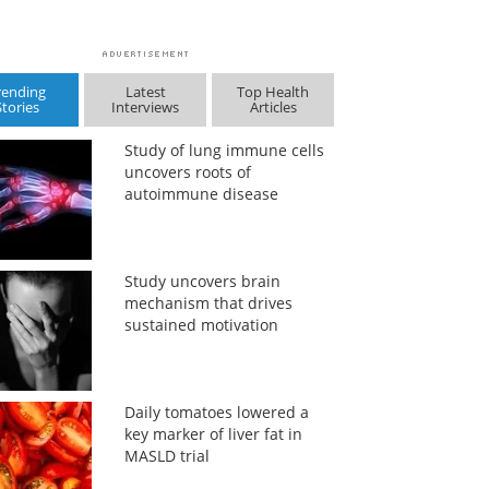
rending
Latest
Top Health
Stories
Interviews
Articles
Study of lung immune cells
uncovers roots of
autoimmune disease
Study uncovers brain
mechanism that drives
sustained motivation
Daily tomatoes lowered a
key marker of liver fat in
MASLD trial