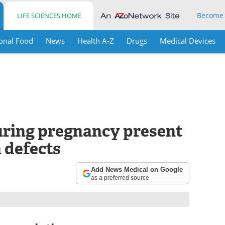
Become
LIFE SCIENCES HOME
onal Food
News
Health A-Z
Drugs
Medical Devices
uring pregnancy present
h defects
Add News Medical on Google
as a preferred source