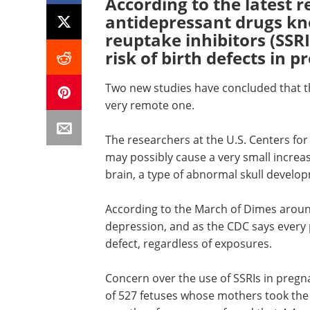
According to the latest 
antidepressant drugs kn
reuptake inhibitors (SSRI
risk of birth defects in 
Two new studies have concluded that tho
very remote one.
The researchers at the U.S. Centers for
may possibly cause a very small increas
brain, a type of abnormal skull develo
According to the March of Dimes arou
depression, and as the CDC says every 
defect, regardless of exposures.
Concern over the use of SSRIs in preg
of 527 fetuses whose mothers took the a