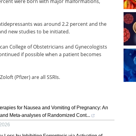
ercent were born with major malformations,
tidepressants was around 2.2 percent and the
nd new studies to be initiated.
ican College of Obstetricians and Gynecologists
ntinued if possible when a patient becomes
oloft (Pfizer) are all SSRIs.
rapies for Nausea and Vomiting of Pregnancy: An
and Meta-analyses of Randomized Cont...
2026
Loss by Inhibiting Ferroptosis via Activation of