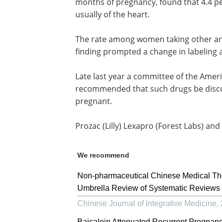
months of pregnancy, found that 4.4 p
usually of the heart.
The rate among women taking other an
finding prompted a change in labeling a
Late last year a committee of the Amer
recommended that such drugs be disco
pregnant.
Prozac (Lilly) Lexapro (Forest Labs) and Z
We recommend
Non-pharmaceutical Chinese Medical The
Umbrella Review of Systematic Reviews 
Chinese Journal of Integrative Medicine
,
Baicalein Attenuated Recurrent Pregnancy 