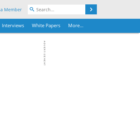
Search
 a Member
Interviews
White Papers
More...