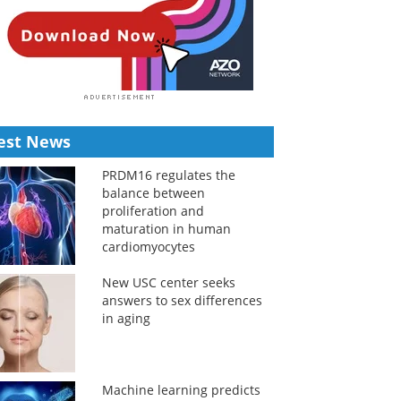
est News
PRDM16 regulates the
balance between
proliferation and
maturation in human
cardiomyocytes
New USC center seeks
answers to sex differences
in aging
Machine learning predicts