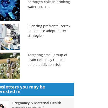
pathogen risks in drinking
water sources
Silencing prefrontal cortex
helps mice adopt better
strategies
Targeting small group of
brain cells may reduce
opioid addiction risk
sletters you may be
erested in
Pregnancy & Maternal Health
(
)
Subscribe or Preview