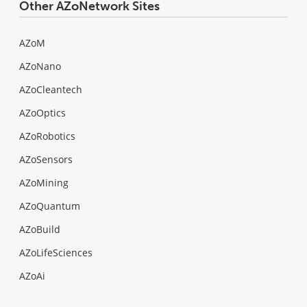
Other AZoNetwork Sites
AZoM
AZoNano
AZoCleantech
AZoOptics
AZoRobotics
AZoSensors
AZoMining
AZoQuantum
AZoBuild
AZoLifeSciences
AZoAi