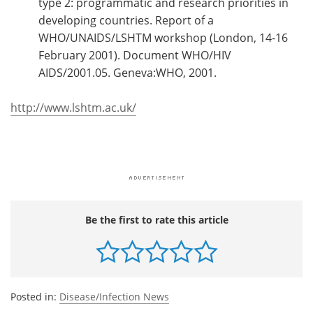
type 2: programmatic and research priorities in
developing countries. Report of a
WHO/UNAIDS/LSHTM workshop (London, 14-16
February 2001). Document WHO/HIV
AIDS/2001.05. Geneva:WHO, 2001.
http://www.lshtm.ac.uk/
Be the first to rate this article
Posted in:
Disease/Infection News