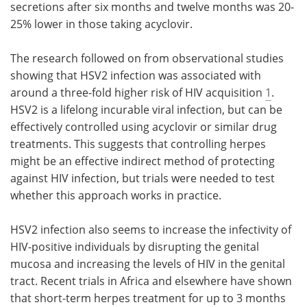
secretions after six months and twelve months was 20-
25% lower in those taking acyclovir.
The research followed on from observational studies
showing that HSV2 infection was associated with
around a three-fold higher risk of HIV acquisition
1
.
HSV2 is a lifelong incurable viral infection, but can be
effectively controlled using acyclovir or similar drug
treatments. This suggests that controlling herpes
might be an effective indirect method of protecting
against HIV infection, but trials were needed to test
whether this approach works in practice.
HSV2 infection also seems to increase the infectivity of
HIV-positive individuals by disrupting the genital
mucosa and increasing the levels of HIV in the genital
tract. Recent trials in Africa and elsewhere have shown
that short-term herpes treatment for up to 3 months