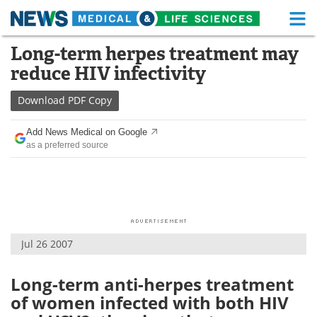
M
Skip
Long-term herpes treatment may
Medical Home
Life Sciences Home
to
reduce HIV infectivity
content
About
Functional Food
Download
PDF Copy
News
Health A-Z
Add News Medical on Google
as a preferred source
Drugs
Medical Devices
Interviews
White Papers
MediKnowledge
eBooks
Jul 26 2007
Posters
Podcasts
Videos
Newsletters
Long-term anti-herpes treatment
of women infected with both HIV
Health & Personal Care
Contact