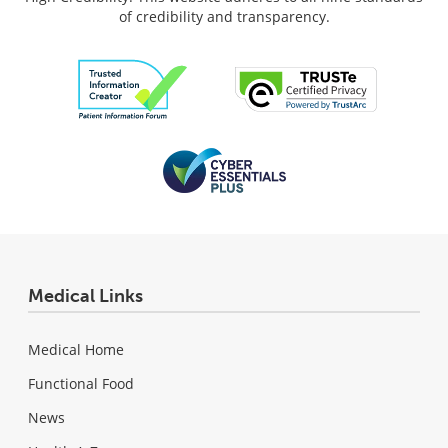
of credibility and transparency.
Medical Links
Medical Home
Functional Food
News