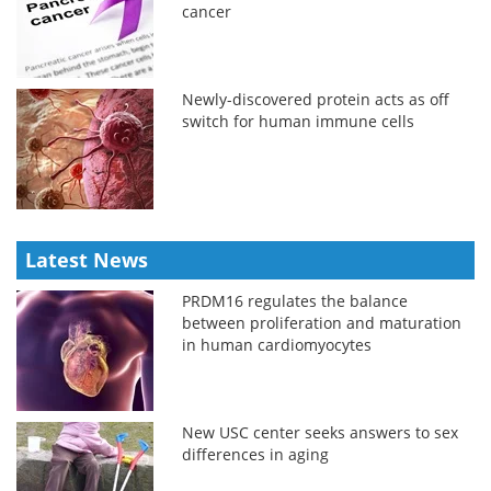
cancer
Newly-discovered protein acts as off
switch for human immune cells
Latest News
PRDM16 regulates the balance
between proliferation and maturation
in human cardiomyocytes
New USC center seeks answers to sex
differences in aging