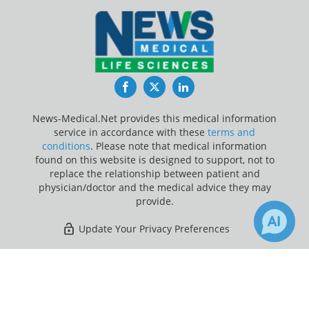
Facebook
Twitter
LinkedIn
News-Medical.Net provides this medical information
service in accordance with these
terms and
conditions
. Please note that medical information
found on this website is designed to support, not to
replace the relationship between patient and
physician/doctor and the medical advice they may
provide.
Update Your Privacy Preferences
Last Updated: Saturday 8 Aug 2026
×
Receive Updates on
Herpes
?