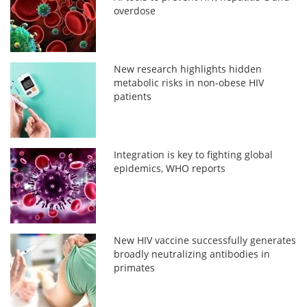
overdose
New research highlights hidden
metabolic risks in non-obese HIV
patients
Integration is key to fighting global
epidemics, WHO reports
New HIV vaccine successfully generates
broadly neutralizing antibodies in
primates