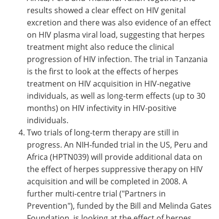
results showed a clear effect on HIV genital
excretion and there was also evidence of an effect
on HIV plasma viral load, suggesting that herpes
treatment might also reduce the clinical
progression of HIV infection. The trial in Tanzania
is the first to look at the effects of herpes
treatment on HIV acquisition in HIV-negative
individuals, as well as long-term effects (up to 30
months) on HIV infectivity in HIV-positive
individuals.
Two trials of long-term therapy are still in
progress. An NIH-funded trial in the US, Peru and
Africa (HPTN039) will provide additional data on
the effect of herpes suppressive therapy on HIV
acquisition and will be completed in 2008. A
further multi-centre trial ("Partners in
Prevention"), funded by the Bill and Melinda Gates
Foundation, is looking at the effect of herpes