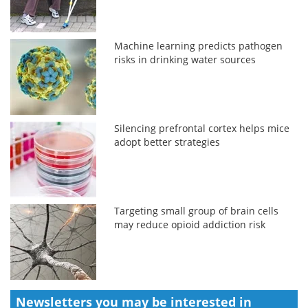
Machine learning predicts pathogen
risks in drinking water sources
Silencing prefrontal cortex helps mice
adopt better strategies
Targeting small group of brain cells
may reduce opioid addiction risk
Newsletters you may be
interested in