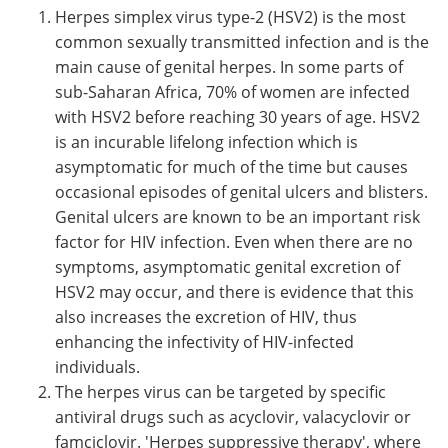
Herpes simplex virus type-2 (HSV2) is the most
common sexually transmitted infection and is the
main cause of genital herpes. In some parts of
sub-Saharan Africa, 70% of women are infected
with HSV2 before reaching 30 years of age. HSV2
is an incurable lifelong infection which is
asymptomatic for much of the time but causes
occasional episodes of genital ulcers and blisters.
Genital ulcers are known to be an important risk
factor for HIV infection. Even when there are no
symptoms, asymptomatic genital excretion of
HSV2 may occur, and there is evidence that this
also increases the excretion of HIV, thus
enhancing the infectivity of HIV-infected
individuals.
The herpes virus can be targeted by specific
antiviral drugs such as acyclovir, valacyclovir or
famciclovir. 'Herpes suppressive therapy', where