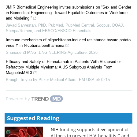
JMIR Biomedical Engineering invites submissions on “Sex and Gender
in Biomedical Engineering: Toward Equitable Outcomes in Workforce
and Modeling.”
Javad Sarvestan, PhD, PubMed, PubMed Central, Scopus, DOAJ,
Sherpa/Romeo, and EBSCO/EBSCO Essentials
Immune mechanism of oligochitosan-induced resistance toward potato
virus Y in Nicotiana benthamiana
Shanxue ZHANG
,
ENGINEERING Agriculture
,
2026
Efficacy and Safety of Elranatamab in Patients With Relapsed or
Refractory Multiple Myeloma: A US Subgroup Analysis From
MagnetisMM-3
Brought to you by Pfizer Medical Affairs, EM-USA-elr-0215
Powered by
Suggested Reading
NIH funding supports development of
AI tools to prevent HIV, hepatitis C and