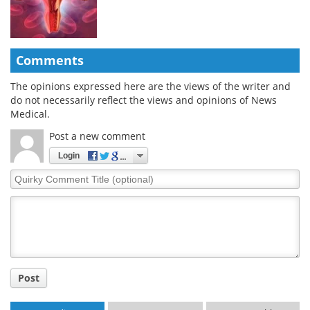
Comments
The opinions expressed here are the views of the writer and
do not necessarily reflect the views and opinions of News
Medical.
Post a new comment
Login
Quirky
Comment
Title
Post