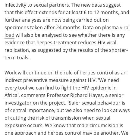
infectivity to sexual partners. The new data suggest
that this effect extends for at least 6 to 12 months, and
further analyses are now being carried out on
specimens taken after 24 months. Data on plasma
viral
load
will also be analysed to see whether there is any
evidence that herpes treatment reduces HIV viral
replication, as suggested by the results of the shorter-
term trials.
Work will continue on the role of herpes control as an
indirect preventive measure against HIV. 'We need
every tool we can find to fight the HIV epidemic in
Africa', comments Professor Richard Hayes, a senior
investigator on the project. 'Safer sexual behaviour is
of central importance, but we also need to look at ways
of cutting the risk of transmission when sexual
exposure occurs. We know that male circumcision is
one approach and herpes control may be another. We