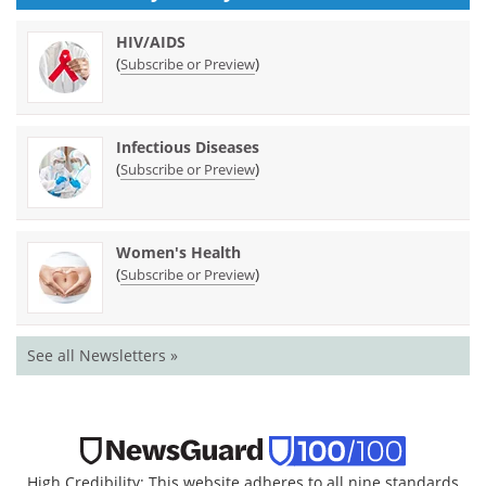
HIV/AIDS
(
)
Subscribe or Preview
Infectious Diseases
(
)
Subscribe or Preview
Women's Health
(
)
Subscribe or Preview
See all Newsletters »
High Credibility: This website adheres to all nine standards