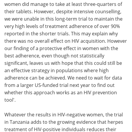
women did manage to take at least three-quarters of
their tablets. However, despite intensive counselling,
we were unable in this long-term trial to maintain the
very high levels of treatment adherence of over 90%
reported in the shorter trials. This may explain why
there was no overall effect on HIV acquisition. However
our finding of a protective effect in women with the
best adherence, even though not statistically
significant, leaves us with hope that this could still be
an effective strategy in populations where high
adherence can be achieved. We need to wait for data
from a larger US-funded trial next year to find out
whether this approach works as an HIV prevention
tool'.
Whatever the results in HIV-negative women, the trial
in Tanzania adds to the growing evidence that herpes
treatment of HIV-positive individuals reduces their