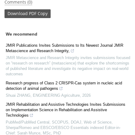
Comments (0)
Download
PDF Copy
We recommend
JMIR Publications Invites Submissions to Its Newest Journal JMIR
Metascience and Research Integrity,
JMIR Metascience and Research Integrity invites submissions focused
on “research on research” (metascience) that explore the shortcomings
of published literature and investigate its negative impact on real-world
outcomes
Research progress of Class 2 CRISPR-Cas system in nucleic acid
detection of animal pathogens
Shuai ZHANG
,
ENGINEERING Agriculture
,
2026
JMIR Rehabilitation and Assistive Technologies Invites Submissions
on Implementation Science in Rehabilitation and Assistive
Technologies
PubMed/PubMed Central, SCOPUS, DOAJ, Web of Science,
Sherpa/Romeo and EBSCO/EBSCO Essentials indexed Editor-in-
Chief: Sarah Munce, MSc, PhD