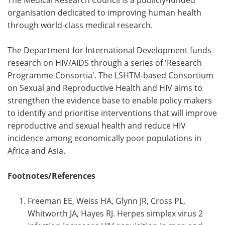
organisation dedicated to improving human health
through world-class medical research.
The Department for International Development funds
research on HIV/AIDS through a series of 'Research
Programme Consortia'. The LSHTM-based Consortium
on Sexual and Reproductive Health and HIV aims to
strengthen the evidence base to enable policy makers
to identify and prioritise interventions that will improve
reproductive and sexual health and reduce HIV
incidence among economically poor populations in
Africa and Asia.
Footnotes/References
Freeman EE, Weiss HA, Glynn JR, Cross PL,
Whitworth JA, Hayes RJ. Herpes simplex virus 2