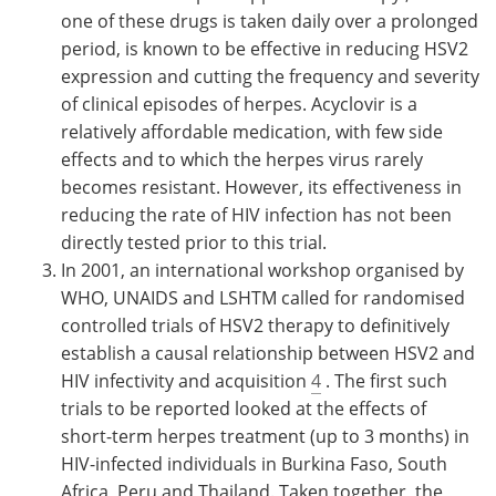
one of these drugs is taken daily over a prolonged
period, is known to be effective in reducing HSV2
expression and cutting the frequency and severity
of clinical episodes of herpes. Acyclovir is a
relatively affordable medication, with few side
effects and to which the herpes virus rarely
becomes resistant. However, its effectiveness in
reducing the rate of HIV infection has not been
directly tested prior to this trial.
In 2001, an international workshop organised by
WHO, UNAIDS and LSHTM called for randomised
controlled trials of HSV2 therapy to definitively
establish a causal relationship between HSV2 and
HIV infectivity and acquisition
4
. The first such
trials to be reported looked at the effects of
short-term herpes treatment (up to 3 months) in
HIV-infected individuals in Burkina Faso, South
Africa, Peru and Thailand. Taken together, the