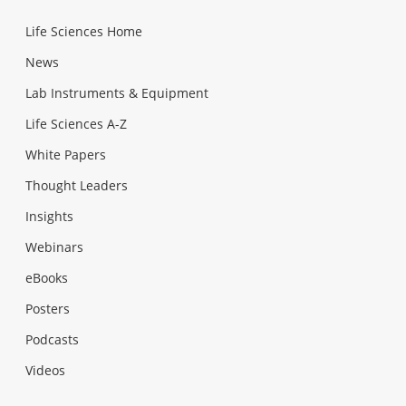
Life Sciences Home
News
Lab Instruments & Equipment
Life Sciences A-Z
White Papers
Thought Leaders
Insights
Webinars
eBooks
Posters
Podcasts
Videos