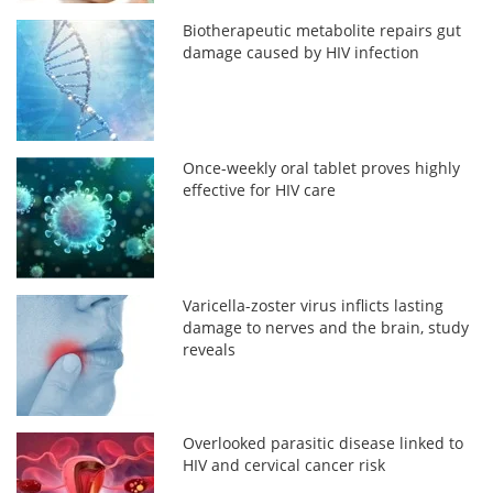
Biotherapeutic metabolite repairs gut
damage caused by HIV infection
Once-weekly oral tablet proves highly
effective for HIV care
Varicella-zoster virus inflicts lasting
damage to nerves and the brain, study
reveals
Overlooked parasitic disease linked to
HIV and cervical cancer risk