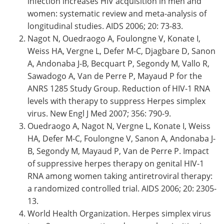
infection increases HIV acquisition in men and
women: systematic review and meta-analysis of
longitudinal studies. AIDS 2006; 20: 73-83.
Nagot N, Ouedraogo A, Foulongne V, Konate I,
Weiss HA, Vergne L, Defer M-C, Djagbare D, Sanon
A, Andonaba J-B, Becquart P, Segondy M, Vallo R,
Sawadogo A, Van de Perre P, Mayaud P for the
ANRS 1285 Study Group. Reduction of HIV-1 RNA
levels with therapy to suppress Herpes simplex
virus. New Engl J Med 2007; 356: 790-9.
Ouedraogo A, Nagot N, Vergne L, Konate I, Weiss
HA, Defer M-C, Foulongne V, Sanon A, Andonaba J-
B, Segondy M, Mayaud P, Van de Perre P. Impact
of suppressive herpes therapy on genital HIV-1
RNA among women taking antiretroviral therapy:
a randomized controlled trial. AIDS 2006; 20: 2305-
13.
World Health Organization. Herpes simplex virus