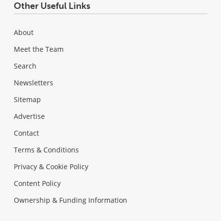
Other Useful Links
About
Meet the Team
Search
Newsletters
Sitemap
Advertise
Contact
Terms & Conditions
Privacy & Cookie Policy
Content Policy
Ownership & Funding Information