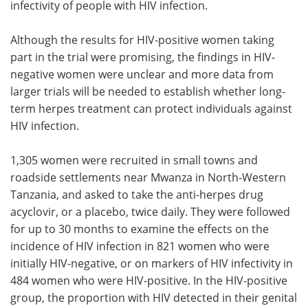
infectivity of people with HIV infection.
Although the results for HIV-positive women taking
part in the trial were promising, the findings in HIV-
negative women were unclear and more data from
larger trials will be needed to establish whether long-
term herpes treatment can protect individuals against
HIV infection.
1,305 women were recruited in small towns and
roadside settlements near Mwanza in North-Western
Tanzania, and asked to take the anti-herpes drug
acyclovir, or a placebo, twice daily. They were followed
for up to 30 months to examine the effects on the
incidence of HIV infection in 821 women who were
initially HIV-negative, or on markers of HIV infectivity in
484 women who were HIV-positive. In the HIV-positive
group, the proportion with HIV detected in their genital