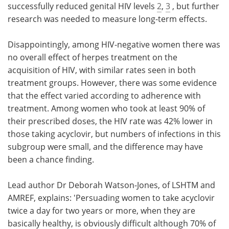
successfully reduced genital HIV levels
2
,
3
, but further
research was needed to measure long-term effects.
Disappointingly, among HIV-negative women there was
no overall effect of herpes treatment on the
acquisition of HIV, with similar rates seen in both
treatment groups. However, there was some evidence
that the effect varied according to adherence with
treatment. Among women who took at least 90% of
their prescribed doses, the HIV rate was 42% lower in
those taking acyclovir, but numbers of infections in this
subgroup were small, and the difference may have
been a chance finding.
Lead author Dr Deborah Watson-Jones, of LSHTM and
AMREF, explains: 'Persuading women to take acyclovir
twice a day for two years or more, when they are
basically healthy, is obviously difficult although 70% of