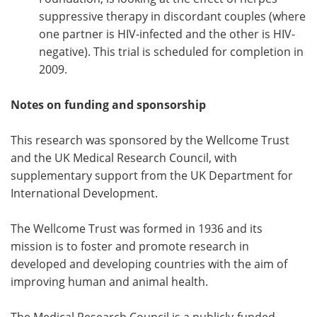
suppressive therapy in discordant couples (where
one partner is HIV-infected and the other is HIV-
negative). This trial is scheduled for completion in
2009.
Notes on funding and sponsorship
This research was sponsored by the Wellcome Trust
and the UK Medical Research Council, with
supplementary support from the UK Department for
International Development.
The Wellcome Trust was formed in 1936 and its
mission is to foster and promote research in
developed and developing countries with the aim of
improving human and animal health.
The Medical Research Council is a publicly-funded