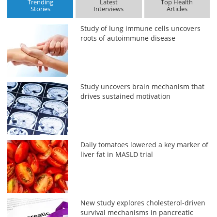
Trending
Latest
Top Health
Stories
Interviews
Articles
Study of lung immune cells uncovers
roots of autoimmune disease
Study uncovers brain mechanism that
drives sustained motivation
Daily tomatoes lowered a key marker of
liver fat in MASLD trial
New study explores cholesterol-driven
survival mechanisms in pancreatic