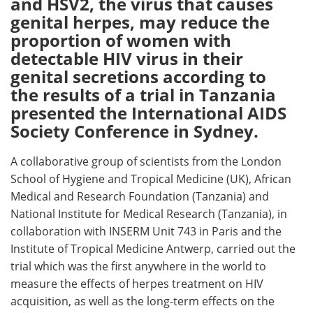
and HSV2, the virus that causes
genital herpes, may reduce the
Meet the Team
Advertise
proportion of women with
detectable HIV virus in their
Search
Become a Member
genital secretions according to
the results of a trial in Tanzania
presented the International AIDS
Society Conference in Sydney.
A collaborative group of scientists from the London
School of Hygiene and Tropical Medicine (UK), African
Medical and Research Foundation (Tanzania) and
National Institute for Medical Research (Tanzania), in
collaboration with INSERM Unit 743 in Paris and the
Institute of Tropical Medicine Antwerp, carried out the
trial which was the first anywhere in the world to
measure the effects of herpes treatment on HIV
acquisition, as well as the long-term effects on the