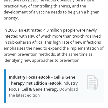
practical way of controlling this virus, and the
development of a vaccine needs to be given a higher
priority'.
In 2006, an estimated 4.3 million people were newly
infected with HIV, of which more than two-thirds lived
in sub-Saharan Africa. This high rate of new infections
emphasises the need to expand the implementation of
proven prevention methods, at the same time as
identifying new approaches to prevention.
Industry Focus eBook - Cell & Gene
Therapy (1st Edition) eBook
Industry
Focus: Cell & Gene Therapy
Download
the latest edition