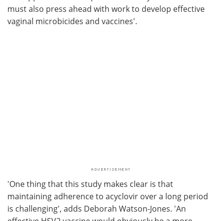
must also press ahead with work to develop effective
vaginal microbicides and vaccines'.
'One thing that this study makes clear is that
maintaining adherence to acyclovir over a long period
is challenging', adds Deborah Watson-Jones. 'An
effective HSV2 vaccine would obviously be a more