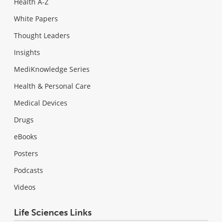
Health A-Z
White Papers
Thought Leaders
Insights
MediKnowledge Series
Health & Personal Care
Medical Devices
Drugs
eBooks
Posters
Podcasts
Videos
Life Sciences Links