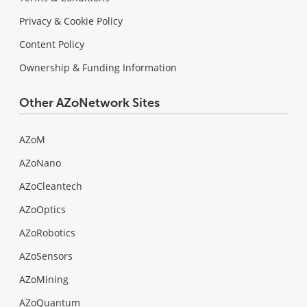
Privacy & Cookie Policy
Content Policy
Ownership & Funding Information
Other AZoNetwork Sites
AZoM
AZoNano
AZoCleantech
AZoOptics
AZoRobotics
AZoSensors
AZoMining
AZoQuantum