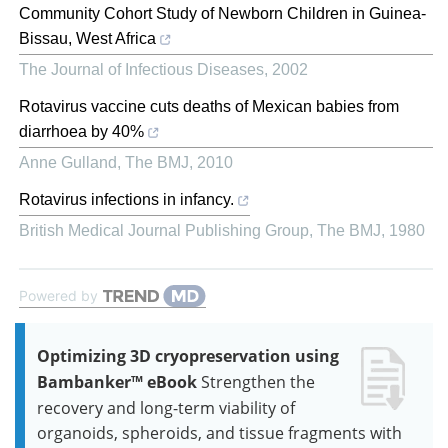
Community Cohort Study of Newborn Children in Guinea‐
Bissau, West Africa
The Journal of Infectious Diseases
,
2002
Rotavirus vaccine cuts deaths of Mexican babies from
diarrhoea by 40%
Anne Gulland
,
The BMJ
,
2010
Rotavirus infections in infancy.
British Medical Journal Publishing Group
,
The BMJ
,
1980
Powered by
Optimizing 3D cryopreservation using
Bambanker™ eBook
Strengthen the
recovery and long-term viability of
organoids, spheroids, and tissue fragments with