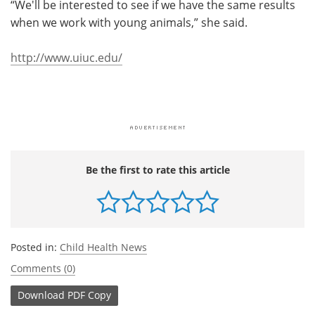
“We'll be interested to see if we have the same results
when we work with young animals,” she said.
http://www.uiuc.edu/
Be the first to rate this article
Posted in:
Child Health News
Comments (0)
Download
PDF Copy