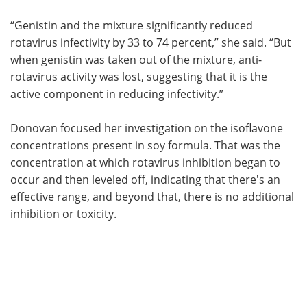
“Genistin and the mixture significantly reduced
rotavirus infectivity by 33 to 74 percent,” she said. “But
when genistin was taken out of the mixture, anti-
rotavirus activity was lost, suggesting that it is the
active component in reducing infectivity.”
Donovan focused her investigation on the isoflavone
concentrations present in soy formula. That was the
concentration at which rotavirus inhibition began to
occur and then leveled off, indicating that there's an
effective range, and beyond that, there is no additional
inhibition or toxicity.