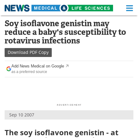
M
Skip
Soy isoflavone genistin may
Medical Home
Life Sciences Home
to
reduce a baby's susceptibility to
content
About
Functional Food
rotavirus infections
News
Health A-Z
Download
PDF Copy
Drugs
Medical Devices
Add News Medical on Google
as a preferred source
Interviews
White Papers
MediKnowledge
eBooks
Posters
Podcasts
Sep 10 2007
Videos
Newsletters
The soy isoflavone genistin - at
Health & Personal Care
Contact