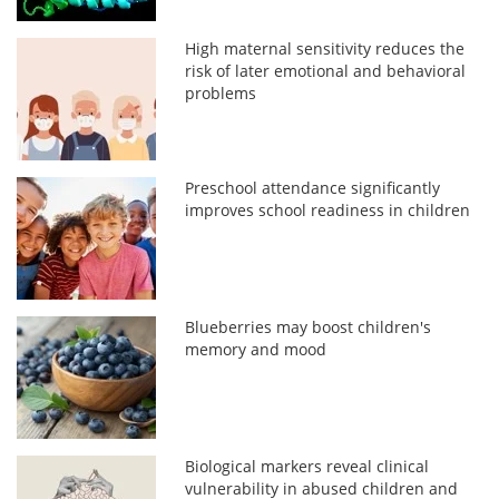
High maternal sensitivity reduces the
risk of later emotional and behavioral
problems
Preschool attendance significantly
improves school readiness in children
Blueberries may boost children's
memory and mood
Biological markers reveal clinical
vulnerability in abused children and