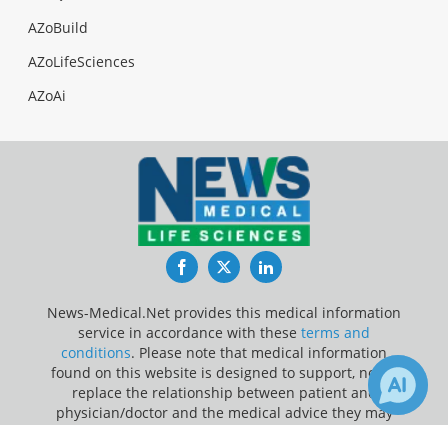
AZoBuild
AZoLifeSciences
AZoAi
Facebook
Twitter
LinkedIn
News-Medical.Net provides this medical information
service in accordance with these
terms and
conditions
. Please note that medical information
found on this website is designed to support, not to
replace the relationship between patient and
physician/doctor and the medical advice they may
provide.