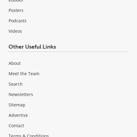
Posters
Podcasts
Videos
Other Useful Links
About
Meet the Team
Search
Newsletters
Sitemap
Advertise
Contact
Terms & Conditions