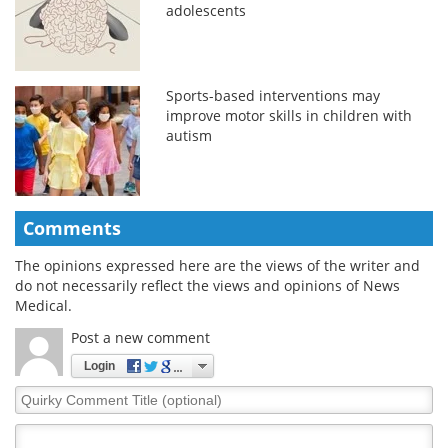
adolescents
Sports-based interventions may
improve motor skills in children with
autism
Comments
The opinions expressed here are the views of the writer and
do not necessarily reflect the views and opinions of News
Medical.
Post a new comment
Login
Quirky
Comment
Title