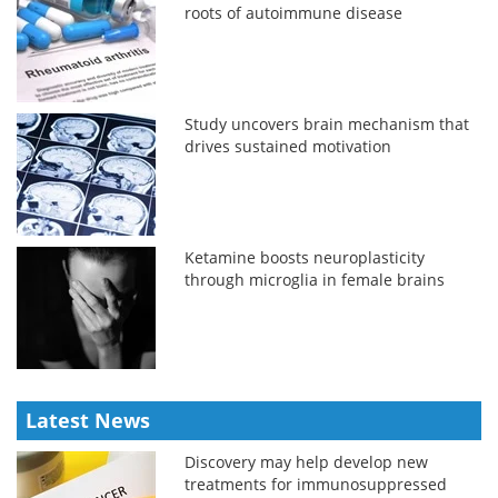
roots of autoimmune disease
Study uncovers brain mechanism that
drives sustained motivation
Ketamine boosts neuroplasticity
through microglia in female brains
Latest News
Discovery may help develop new
treatments for immunosuppressed