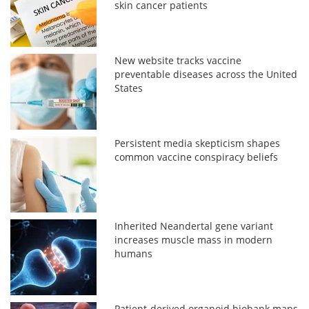
skin cancer patients
New website tracks vaccine
preventable diseases across the United
States
Persistent media skepticism shapes
common vaccine conspiracy beliefs
Inherited Neandertal gene variant
increases muscle mass in modern
humans
Patient-derived organoid biobank maps