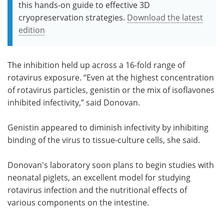
this hands-on guide to effective 3D
cryopreservation strategies.
Download the latest
edition
The inhibition held up across a 16-fold range of
rotavirus exposure. “Even at the highest concentration
of rotavirus particles, genistin or the mix of isoflavones
inhibited infectivity,” said Donovan.
Genistin appeared to diminish infectivity by inhibiting
binding of the virus to tissue-culture cells, she said.
Donovan's laboratory soon plans to begin studies with
neonatal piglets, an excellent model for studying
rotavirus infection and the nutritional effects of
various components on the intestine.