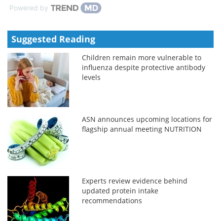
Powered by
Suggested Reading
Children remain more vulnerable to
influenza despite protective antibody
levels
ASN announces upcoming locations for
flagship annual meeting NUTRITION
Experts review evidence behind
updated protein intake
recommendations