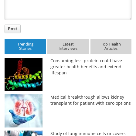
Post
Trending
Latest
Top Health
Stories
Interviews
Articles
Consuming less protein could have
greater health benefits and extend
lifespan
Medical breakthrough allows kidney
transplant for patient with zero options
Study of lung immune cells uncovers