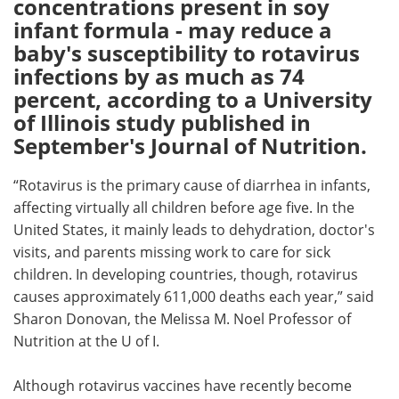
concentrations present in soy
infant formula - may reduce a
Meet the Team
Advertise
baby's susceptibility to rotavirus
infections by as much as 74
Search
Become a Member
percent, according to a University
of Illinois study published in
September's Journal of Nutrition.
“Rotavirus is the primary cause of diarrhea in infants,
affecting virtually all children before age five. In the
United States, it mainly leads to dehydration, doctor's
visits, and parents missing work to care for sick
children. In developing countries, though, rotavirus
causes approximately 611,000 deaths each year,” said
Sharon Donovan, the Melissa M. Noel Professor of
Nutrition at the U of I.
Although rotavirus vaccines have recently become