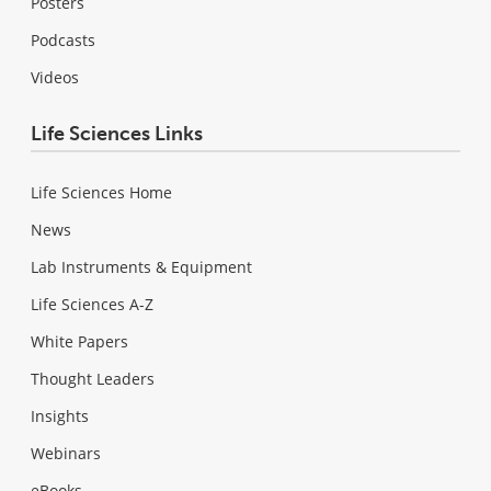
Posters
Podcasts
Videos
Life Sciences Links
Life Sciences Home
News
Lab Instruments & Equipment
Life Sciences A-Z
White Papers
Thought Leaders
Insights
Webinars
eBooks