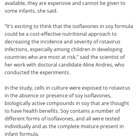
available, they are expensive and cannot be given to
some infants, she said.
“It's exciting to think that the isoflavones in soy formula
could be a cost-effective nutritional approach to
decreasing the incidence and severity of rotavirus
infections, especially among children in developing
countries who are most at risk,” said the scientist of
her work with doctoral candidate Aline Andres, who
conducted the experiments.
In the study, cells in culture were exposed to rotavirus
in the absence or presence of soy isoflavones,
biologically active compounds in soy that are thought
to have health benefits. Soy contains a number of
different forms of isoflavones, and all were tested
individually and as the complete mixture present in
infant formula.