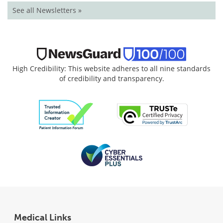
See all Newsletters »
High Credibility: This website adheres to all nine standards
of credibility and transparency.
Medical Links