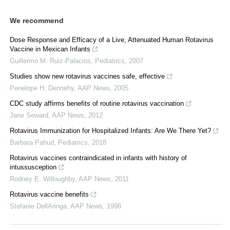
We recommend
Dose Response and Efficacy of a Live, Attenuated Human Rotavirus
Vaccine in Mexican Infants
Guillermo M. Ruiz-Palacios
,
Pediatrics
,
2007
Studies show new rotavirus vaccines safe, effective
Penelope H. Dennehy
,
AAP News
,
2005
CDC study affirms benefits of routine rotavirus vaccination
Jane Seward
,
AAP News
,
2012
Rotavirus Immunization for Hospitalized Infants: Are We There Yet?
Barbara Pahud
,
Pediatrics
,
2018
Rotavirus vaccines contraindicated in infants with history of
intussusception
Rodney E. Willoughby
,
AAP News
,
2011
Rotavirus vaccine benefits
Stefanie DellAringa
,
AAP News
,
1998