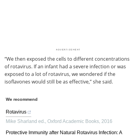
“We then exposed the cells to different concentrations
of rotavirus. If an infant had a severe infection or was
exposed to a lot of rotavirus, we wondered if the
isoflavones would still be as effective,” she said.
We recommend
Rotavirus
Mike Sharland ed.
,
Oxford Academic Books
,
2016
Protective Immunity after Natural Rotavirus Infection: A