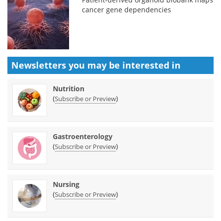
cancer gene dependencies
Newsletters you may be
interested in
Nutrition
(
)
Subscribe or Preview
Gastroenterology
(
)
Subscribe or Preview
Nursing
(
)
Subscribe or Preview