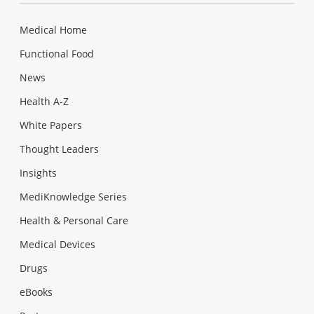
Medical Home
Functional Food
News
Health A-Z
White Papers
Thought Leaders
Insights
MediKnowledge Series
Health & Personal Care
Medical Devices
Drugs
eBooks