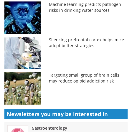
Machine learning predicts pathogen
risks in drinking water sources
Silencing prefrontal cortex helps mice
adopt better strategies
Targeting small group of brain cells
may reduce opioid addiction risk
Newsletters you may be
interested in
Gastroenterology