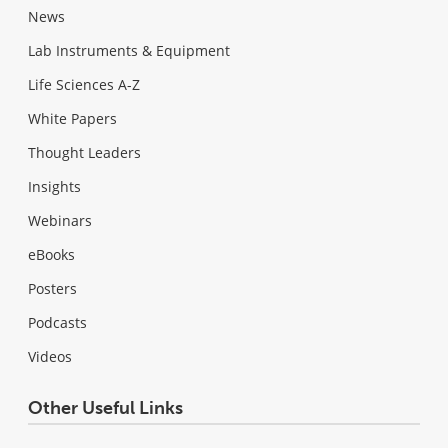
News
Lab Instruments & Equipment
Life Sciences A-Z
White Papers
Thought Leaders
Insights
Webinars
eBooks
Posters
Podcasts
Videos
Other Useful Links