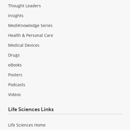
Thought Leaders
Insights
MediKnowledge Series
Health & Personal Care
Medical Devices
Drugs
eBooks
Posters
Podcasts
Videos
Life Sciences Links
Life Sciences Home