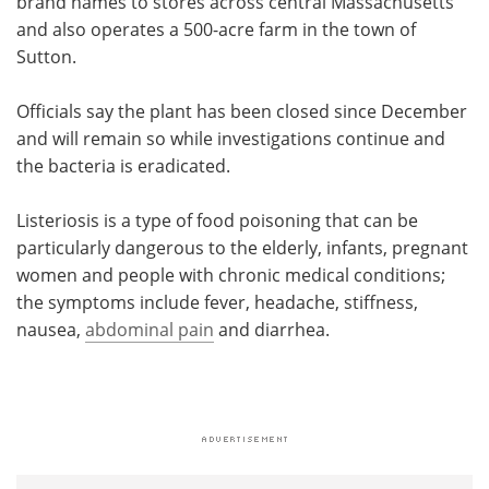
brand names to stores across central Massachusetts
and also operates a 500-acre farm in the town of
Sutton.
Officials say the plant has been closed since December
and will remain so while investigations continue and
the bacteria is eradicated.
Listeriosis is a type of food poisoning that can be
particularly dangerous to the elderly, infants, pregnant
women and people with chronic medical conditions;
the symptoms include fever, headache, stiffness,
nausea,
abdominal pain
and diarrhea.