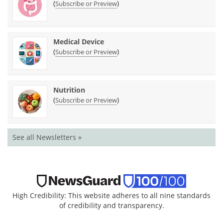
(
)
Subscribe or Preview
Medical Device
(
)
Subscribe or Preview
Nutrition
(
)
Subscribe or Preview
See all Newsletters »
High Credibility: This website adheres to all nine standards
of credibility and transparency.