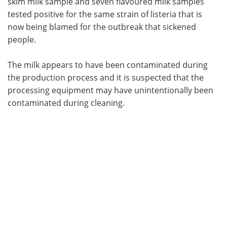
skim milk sample and seven flavoured milk samples
tested positive for the same strain of listeria that is
now being blamed for the outbreak that sickened
people.
The milk appears to have been contaminated during
the production process and it is suspected that the
processing equipment may have unintentionally been
contaminated during cleaning.