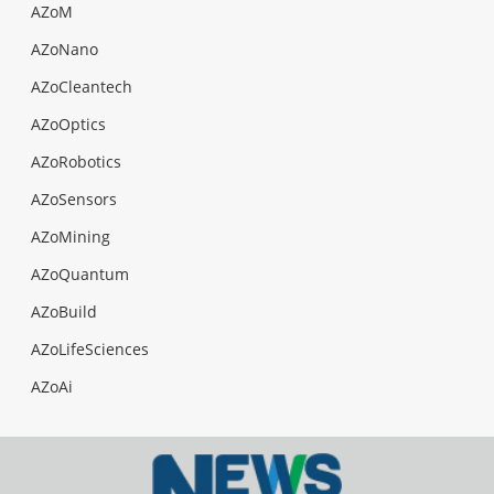
AZoM
AZoNano
AZoCleantech
AZoOptics
AZoRobotics
AZoSensors
AZoMining
AZoQuantum
AZoBuild
AZoLifeSciences
AZoAi