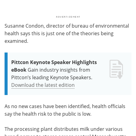
Susanne Condon, director of bureau of environmental
health says this is just one of the theories being
examined.
Pittcon Keynote Speaker Highlights
eBook
Gain industry insights from
Pittcon’s leading Keynote Speakers.
Download the latest edition
As no new cases have been identified, health officials
say the health risk to the public is low.
The processing plant distributes milk under various