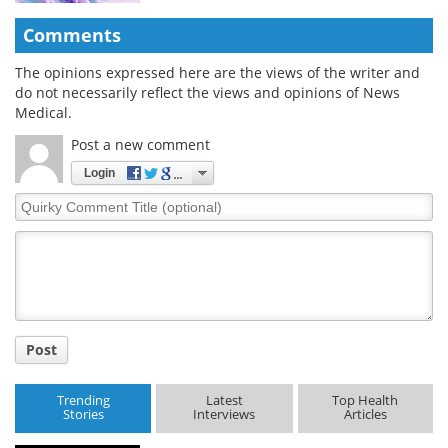
Comments
The opinions expressed here are the views of the writer and
do not necessarily reflect the views and opinions of News
Medical.
Post a new comment
Login
Quirky
Comment
Title
Post
Trending
Latest
Top Health
Stories
Interviews
Articles