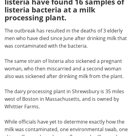
listeria have found 16 samples of
listeria bacteria at a milk
Meet the Team
Advertise
processing plant.
Search
Become a Member
The outbreak has resulted in the deaths of 3 elderly
men who have died since June after drinking milk that
was contaminated with the bacteria.
The same strain of listeria also sickened a pregnant
woman, who then miscarried and a second woman
also was sickened after drinking milk from the plant.
The dairy processing plant in Shrewsbury is 35 miles
west of Boston in Massachusetts, and is owned by
Whittier Farms.
While officials have yet to determine exactly how the
milk was contaminated, one environmental swab, one