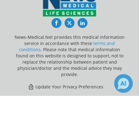
Facebook
Twitter
LinkedIn
News-Medical.Net provides this medical information
service in accordance with these
terms and
conditions
. Please note that medical information
found on this website is designed to support, not to
replace the relationship between patient and
physician/doctor and the medical advice they may
provide.
Update Your Privacy Preferences
Last Updated: Saturday 8 Aug 2026
×
Receive Updates on
Listeria
?
News-Medical.net - An AZoNetwork Site
Owned and operated by AZoNetwork, © 2000-2026