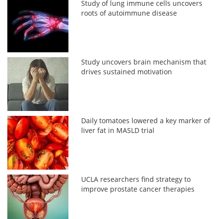
Study of lung immune cells uncovers
roots of autoimmune disease
Study uncovers brain mechanism that
drives sustained motivation
Daily tomatoes lowered a key marker of
liver fat in MASLD trial
UCLA researchers find strategy to
improve prostate cancer therapies