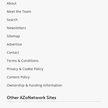
About
Meet the Team
Search
Newsletters
Sitemap
Advertise
Contact
Terms & Conditions
Privacy & Cookie Policy
Content Policy
Ownership & Funding Information
Other AZoNetwork Sites