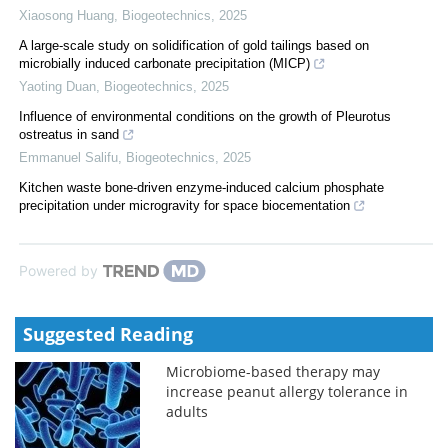
Xiaosong Huang
,
Biogeotechnics
,
2025
A large-scale study on solidification of gold tailings based on
microbially induced carbonate precipitation (MICP)
Yaoting Duan
,
Biogeotechnics
,
2025
Influence of environmental conditions on the growth of Pleurotus
ostreatus in sand
Emmanuel Salifu
,
Biogeotechnics
,
2025
Kitchen waste bone-driven enzyme-induced calcium phosphate
precipitation under microgravity for space biocementation
Powered by
Suggested Reading
Microbiome-based therapy may
increase peanut allergy tolerance in
adults