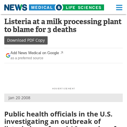
M
Skip
Listeria at a milk processing plant
Medical Home
Life Sciences Home
to
to blame for 3 deaths
content
About
Functional Food
Download
PDF Copy
News
Health A-Z
Add News Medical on Google
as a preferred source
Drugs
Medical Devices
Interviews
White Papers
MediKnowledge
eBooks
Jan 20 2008
Posters
Podcasts
Videos
Newsletters
Public health officials in the U.S.
investigating an outbreak of
Health & Personal Care
Contact