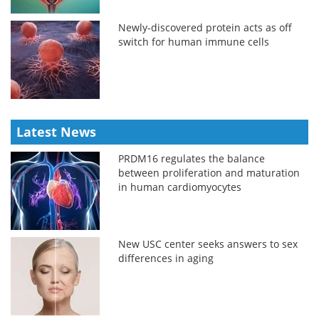
Newly-discovered protein acts as off
switch for human immune cells
Latest News
PRDM16 regulates the balance
between proliferation and maturation
in human cardiomyocytes
New USC center seeks answers to sex
differences in aging