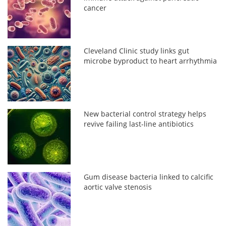
cancer
Cleveland Clinic study links gut
microbe byproduct to heart arrhythmia
New bacterial control strategy helps
revive failing last-line antibiotics
Gum disease bacteria linked to calcific
aortic valve stenosis