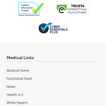
Medical Links
Medical Home
Functional Food
News
Health A-Z
White Papers