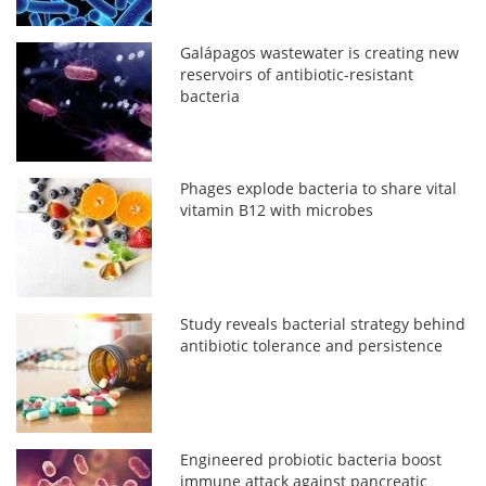
Galápagos wastewater is creating new
reservoirs of antibiotic-resistant
bacteria
Phages explode bacteria to share vital
vitamin B12 with microbes
Study reveals bacterial strategy behind
antibiotic tolerance and persistence
Engineered probiotic bacteria boost
immune attack against pancreatic