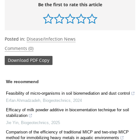
Be the first to rate this article
Posted in:
Disease/Infection News
Comments (0)
Download
PDF Copy
We recommend
Feasibility of micro-organisms in soil bioremediation and dust control
Erfan Ahmadzadeh
,
Biogeotechnics
,
2024
Efficacy of milk powder additive in biocementation technique for soil
stabilization
Jie Yin
,
Biogeotechnics
,
2025
Comparison of the efficiency of traditional MICP and two-step MICP
method for immobilizing heavy metals in aquatic environments