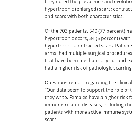
they noted the prevalence and evolution
hypertrophic (enlarged) scars; contract
and scars with both characteristics.
Of the 703 patients, 540 (77 percent) ha
hypertrophic scars, 34 (5 percent) with
hypertrophic-contracted scars. Patien
arms, had multiple surgical procedures 
that have been mechanically cut and exp
had a higher risk of pathologic scarring
Questions remain regarding the clinical
“Our data seem to support the role of
they write. Females have a higher risk
immune-related diseases, including rhe
patients with more active immune syst
scars.