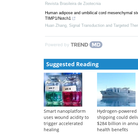
JMIR Biomedical Engineering invites submissions o
Outcomes in Workforce and Modeling.”
Javad Sarvestan, PhD, PubMed, PubMed Central,
Analysis of the skin of three fish species: histolog
Revista Brasileira de Zootecnia
Human adipose and umbilical cord mesenchymal stem 
TIMP1/Notch1
Huan Zhang
,
Signal Transduction and Targeted The
Powered by
Suggested Reading