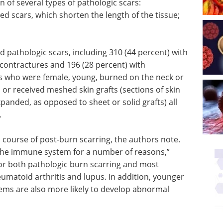
 of several types of pathologic scars:
ed scars, which shorten the length of the tissue;
d pathologic scars, including 310 (44 percent) with
 contractures and 196 (28 percent) with
ts who were female, young, burned on the neck or
or received meshed skin grafts (sections of skin
anded, as opposed to sheet or solid grafts) all
.
 course of post-burn scarring, the authors note.
 the immune system for a number of reasons,”
 for both pathologic burn scarring and most
umatoid arthritis and lupus. In addition, younger
ems are also more likely to develop abnormal