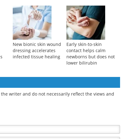
New plant-based
Bionic cooling skin
ver
wound dressing
accelerates healing and
ual
delivers antibiotics to
combats wound
fight infections
infections
New bionic skin wound
Early skin-to-skin
dressing accelerates
contact helps calm
ds
infected tissue healing
newborns but does not
lower bilirubin
the writer and do not necessarily reflect the views and