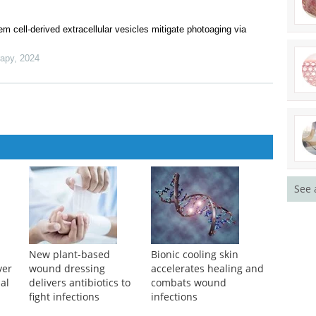
n “Sex and Gender in Biomedical Engineering: Toward Equitable
 Scopus, DOAJ, Sherpa/Romeo, and EBSCO/EBSCO Essentials
y, morphometry and resistance tests
cell-derived extracellular vesicles mitigate photoaging via
rapy
,
2024
See 