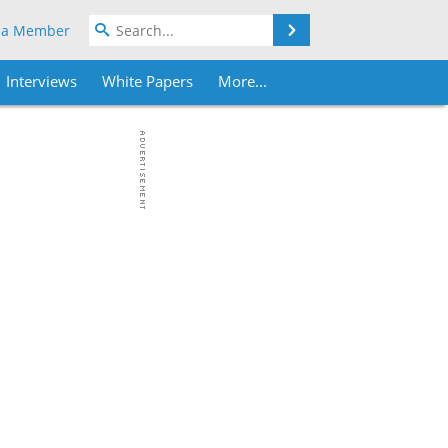
Search
 a Member
Interviews
White Papers
More...