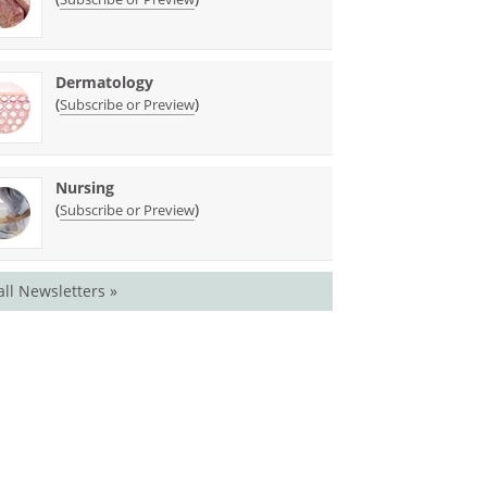
Dermatology
(
)
Subscribe or Preview
Nursing
(
)
Subscribe or Preview
all Newsletters »