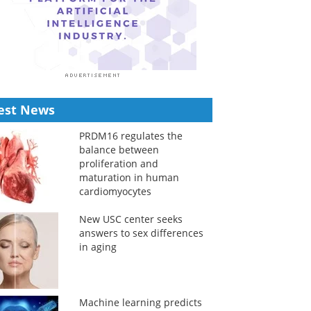
est News
PRDM16 regulates the
balance between
proliferation and
maturation in human
cardiomyocytes
New USC center seeks
answers to sex differences
in aging
Machine learning predicts