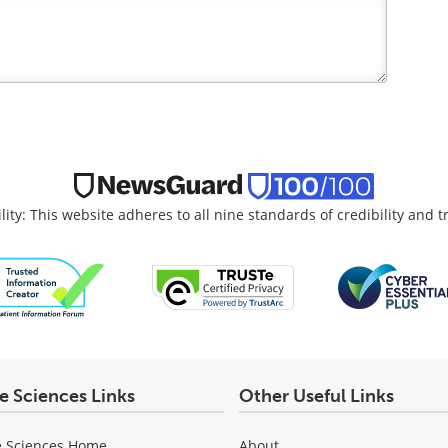
lity: This website adheres to all nine standards of credibility and 