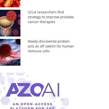
UCLA researchers find
strategy to improve prostate
cancer therapies
Newly-discovered protein
acts as off switch for human
immune cells