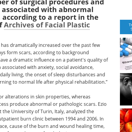
ber of surgical procedures and
re associated with abnormal
 according to a report in the
of
Archives of Facial Plastic
T
s has dramatically increased over the past few
ays form scars, according to background
have a dramatic influence on a patient's quality of
n associated with anxiety, social avoidance,
 daily living, the onset of sleep disturbances and
rning to normal life after physical rehabilitation.”
r alterations in skin properties, whereas
cess produce abnormal or pathologic scars. Ezio
the University of Turin, Italy, analyzed the
utpatient burn clinic between 1994 and 2006. In
rface, cause of the burn and wound healing time,