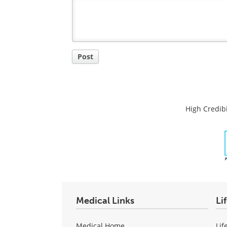
Post a new comment
Login
Quirky
Comment
Title
Post
High Credibi