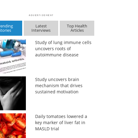
rending
Latest
Top Health
Stories
Interviews
Articles
Study of lung immune cells
uncovers roots of
autoimmune disease
Study uncovers brain
mechanism that drives
sustained motivation
Daily tomatoes lowered a
key marker of liver fat in
MASLD trial