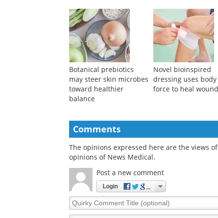
Smart nanoplatform
Hydrogen-powered
uses wound acidity to
shipping could deli
trigger accelerated
$284 billion in ann
healing
health benefits
Botanical prebiotics
Novel bioinspired
may steer skin microbes
dressing uses body
toward healthier
force to heal woun
balance
Comments
The opinions expressed here are the views of 
opinions of News Medical.