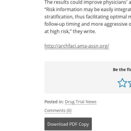
The results could improve physicians'
to post-burn scarring, the authors note
information may be easily integrated i
routine clinical practice for early risk
stratification, thus facilitating optimal 
prevention and helping physicians adop
up timing and more aggressive or expe
therapies for subjects likely to be at hig
they write.
http://archfaci.ama-assn.org/
Be the fi