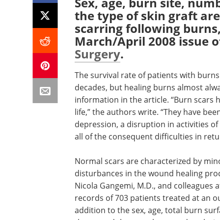
Sex, age, burn site, num
the type of skin graft a
scarring following burns,
March/April 2008 issue 
Surgery
.
The survival rate of patients with burn
decades, but healing burns almost alw
information in the article. “Burn scars 
life,” the authors write. “They have bee
depression, a disruption in activities of
all of the consequent difficulties in retu
Normal scars are characterized by mino
disturbances in the wound healing pro
Nicola Gangemi, M.D., and colleagues at 
records of 703 patients treated at an o
addition to the sex, age, total burn su