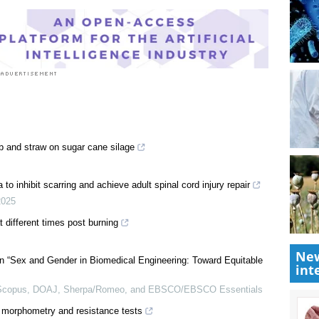
ob and straw on sugar cane silage
New
to inhibit scarring and achieve adult spinal cord injury repair
int
2025
t different times post burning