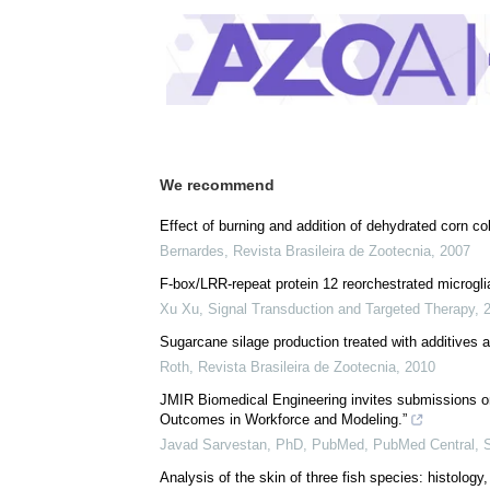
Posted in:
Drug Trial News
Comments (0)
Download
PDF Copy
We recommend
Effect of burning and addition of dehydrated corn c
Bernardes
,
Revista Brasileira de Zootecnia
,
2007
F-box/LRR-repeat protein 12 reorchestrated microglia 
Xu Xu
,
Signal Transduction and Targeted Therapy
,
Sugarcane silage production treated with additives a
Roth
,
Revista Brasileira de Zootecnia
,
2010