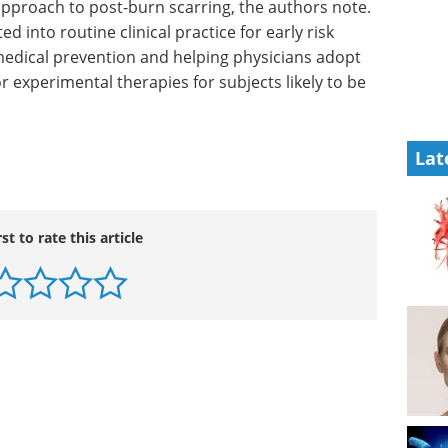
 approach
. “Risk
Industry Focus eBook -
nto
Clinical & Point of Care
Diagnostics (1st
medical
edition) eBook
In our latest
t follow-
Clinical & Point-of-Care
rimental
Diagnostics Editorial eBook, we’ve
Lat
h risk,”
brought together expert insights,
emerging research, and
application-focused articles.
Download the latest edition
rst to rate this article