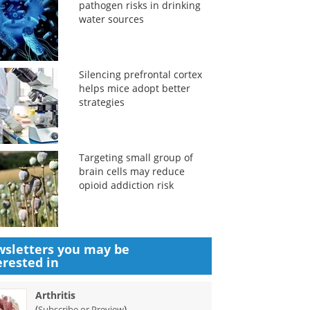
pathogen risks in drinking
water sources
Silencing prefrontal cortex
helps mice adopt better
strategies
Targeting small group of
brain cells may reduce
opioid addiction risk
sletters you may be
erested in
Arthritis
(
)
Subscribe or Preview