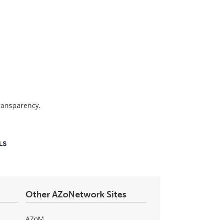
transparency.