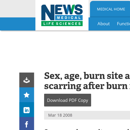
MEDICAL HOME
About
Functi
Skip
to
content
Sex, age, burn site
scarring after burn
Download
PDF Copy
Mar 18 2008