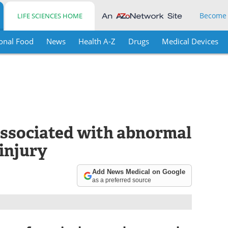
Become
LIFE SCIENCES HOME
onal Food
News
Health A-Z
Drugs
Medical Devices
 associated with abnormal
 injury
Add News Medical on Google
as a preferred source