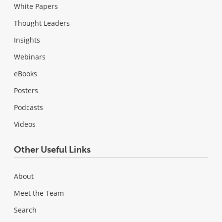
White Papers
Thought Leaders
Insights
Webinars
eBooks
Posters
Podcasts
Videos
Other Useful Links
About
Meet the Team
Search