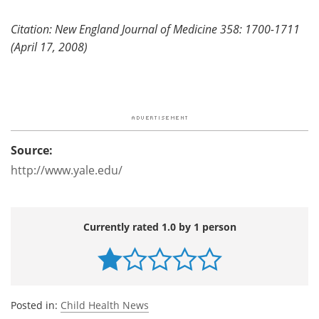
Citation: New England Journal of Medicine 358: 1700-1711
(April 17, 2008)
Source:
http://www.yale.edu/
Currently rated 1.0 by 1 person
Posted in:
Child Health News