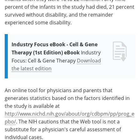
percent of the infants in the study had died, 21 percent
survived without disability, and the remainder
experienced some disability.
Industry Focus eBook - Cell & Gene
Therapy (1st Edition) eBook
Industry
Focus: Cell & Gene Therapy
Download
the latest edition
An online tool for physicians and parents that
generates statistics based on the factors identified in
the study is available at
http://www.nichd.nih.gov/about/org/cdbpm/pp/prog_e
pbo/
. The NIH cautions that the Web tool is not a
substitute for a physician's careful assessment of
individual cases.