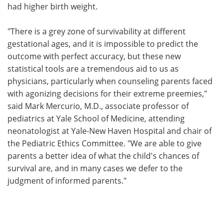
had higher birth weight.
"There is a grey zone of survivability at different
gestational ages, and it is impossible to predict the
outcome with perfect accuracy, but these new
statistical tools are a tremendous aid to us as
physicians, particularly when counseling parents faced
with agonizing decisions for their extreme preemies,"
said Mark Mercurio, M.D., associate professor of
pediatrics at Yale School of Medicine, attending
neonatologist at Yale-New Haven Hospital and chair of
the Pediatric Ethics Committee. "We are able to give
parents a better idea of what the child's chances of
survival are, and in many cases we defer to the
judgment of informed parents."