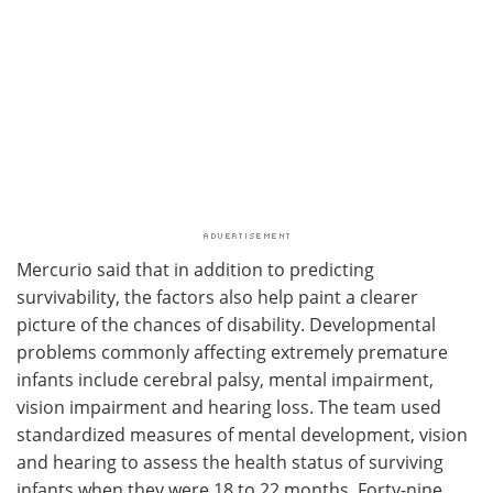
Mercurio said that in addition to predicting
survivability, the factors also help paint a clearer
picture of the chances of disability. Developmental
problems commonly affecting extremely premature
infants include cerebral palsy, mental impairment,
vision impairment and hearing loss. The team used
standardized measures of mental development, vision
and hearing to assess the health status of surviving
infants when they were 18 to 22 months. Forty-nine