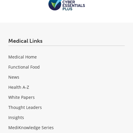
Medical Links
Medical Home
Functional Food
News
Health A-Z
White Papers
Thought Leaders
Insights
MediKnowledge Series