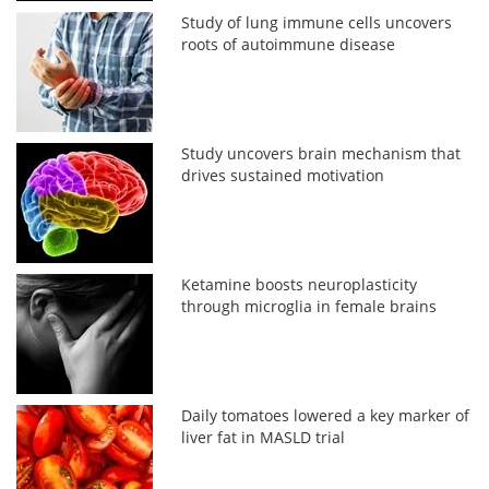
Study of lung immune cells uncovers
roots of autoimmune disease
Study uncovers brain mechanism that
drives sustained motivation
Ketamine boosts neuroplasticity
through microglia in female brains
Daily tomatoes lowered a key marker of
liver fat in MASLD trial