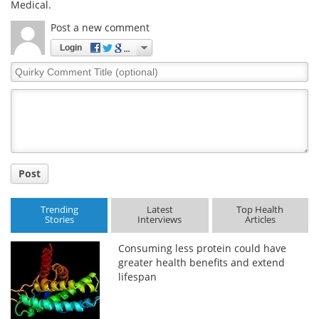
Medical.
Post a new comment
Login
Quirky
Comment
Title
Post
Trending
Latest
Top Health
Stories
Interviews
Articles
Consuming less protein could have
greater health benefits and extend
lifespan