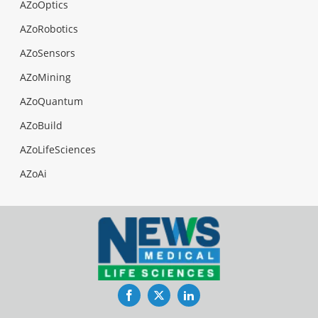
AZoOptics
AZoRobotics
AZoSensors
AZoMining
AZoQuantum
AZoBuild
AZoLifeSciences
AZoAi
Facebook
Twitter
LinkedIn