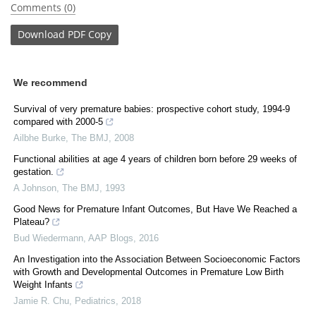
Comments (0)
Download
PDF Copy
We recommend
Survival of very premature babies: prospective cohort study, 1994-9
compared with 2000-5
Ailbhe Burke
,
The BMJ
,
2008
Functional abilities at age 4 years of children born before 29 weeks of
gestation.
A Johnson
,
The BMJ
,
1993
Good News for Premature Infant Outcomes, But Have We Reached a
Plateau?
Bud Wiedermann
,
AAP Blogs
,
2016
An Investigation into the Association Between Socioeconomic Factors
with Growth and Developmental Outcomes in Premature Low Birth
Weight Infants
Jamie R. Chu
,
Pediatrics
,
2018