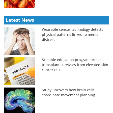
Latest News
Wearable sensor technology detects
physical patterns linked to mental
distress
Scalable education program protects
transplant survivors from elevated skin
cancer risk
Study uncovers how brain cells
coordinate movement planning