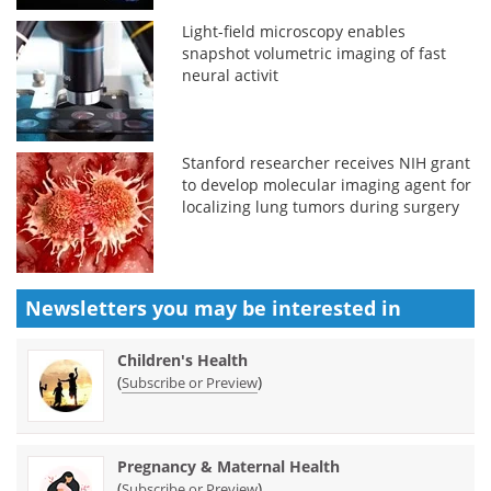
Light-field microscopy enables
snapshot volumetric imaging of fast
neural activit
Stanford researcher receives NIH grant
to develop molecular imaging agent for
localizing lung tumors during surgery
Newsletters you may be
interested in
Children's Health
(
)
Subscribe or Preview
Pregnancy & Maternal Health
(
)
Subscribe or Preview