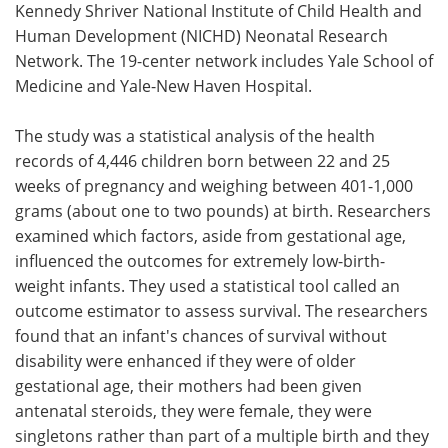
Kennedy Shriver National Institute of Child Health and
Human Development (NICHD) Neonatal Research
Network. The 19-center network includes Yale School of
Medicine and Yale-New Haven Hospital.
The study was a statistical analysis of the health
records of 4,446 children born between 22 and 25
weeks of pregnancy and weighing between 401-1,000
grams (about one to two pounds) at birth. Researchers
examined which factors, aside from gestational age,
influenced the outcomes for extremely low-birth-
weight infants. They used a statistical tool called an
outcome estimator to assess survival. The researchers
found that an infant's chances of survival without
disability were enhanced if they were of older
gestational age, their mothers had been given
antenatal steroids, they were female, they were
singletons rather than part of a multiple birth and they