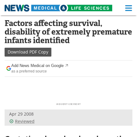
M
Skip
Factors affecting survival,
Medical Home
Life Sciences Home
to
disability of extremely premature
content
About
Functional Food
infants identified
News
Health A-Z
Download
PDF Copy
Drugs
Medical Devices
Add News Medical on Google
as a preferred source
Interviews
White Papers
MediKnowledge
eBooks
Posters
Podcasts
Apr 29 2008
Videos
Newsletters
Reviewed
Health & Personal Care
Contact