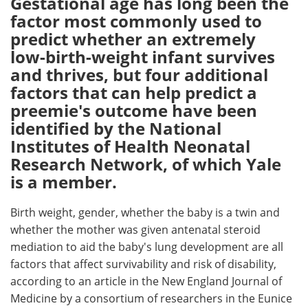
Gestational age has long been the
factor most commonly used to
Meet the Team
Advertise
predict whether an extremely
low-birth-weight infant survives
Search
Become a Member
and thrives, but four additional
factors that can help predict a
preemie's outcome have been
identified by the National
Institutes of Health Neonatal
Research Network, of which Yale
is a member.
Birth weight, gender, whether the baby is a twin and
whether the mother was given antenatal steroid
mediation to aid the baby's lung development are all
factors that affect survivability and risk of disability,
according to an article in the New England Journal of
Medicine by a consortium of researchers in the Eunice