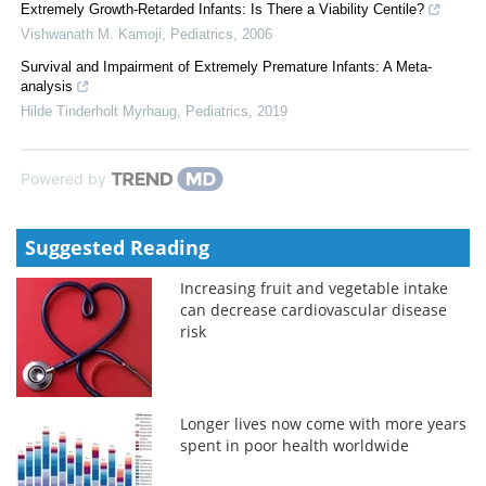
Extremely Growth-Retarded Infants: Is There a Viability Centile?
Vishwanath M. Kamoji
,
Pediatrics
,
2006
Survival and Impairment of Extremely Premature Infants: A Meta-
analysis
Hilde Tinderholt Myrhaug
,
Pediatrics
,
2019
Powered by
Suggested Reading
Increasing fruit and vegetable intake
can decrease cardiovascular disease
risk
Longer lives now come with more years
spent in poor health worldwide