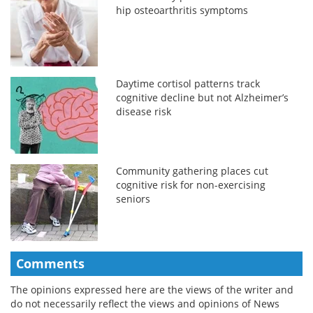
hip osteoarthritis symptoms
Daytime cortisol patterns track
cognitive decline but not Alzheimer’s
disease risk
Community gathering places cut
cognitive risk for non-exercising
seniors
Comments
The opinions expressed here are the views of the writer and
do not necessarily reflect the views and opinions of News