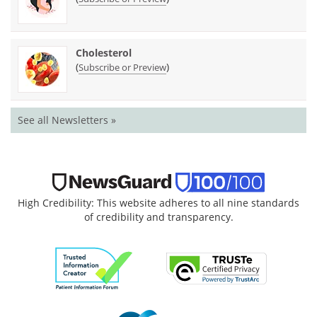
Cholesterol
(
)
Subscribe or Preview
See all Newsletters »
High Credibility: This website adheres to all nine standards
of credibility and transparency.