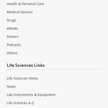
Health & Personal Care
Medical Devices
Drugs
eBooks
Posters
Podcasts
Videos
Life Sciences Links
Life Sciences Home
News
Lab Instruments & Equipment
Life Sciences A-Z