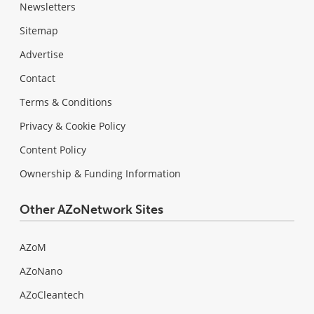
Newsletters
Sitemap
Advertise
Contact
Terms & Conditions
Privacy & Cookie Policy
Content Policy
Ownership & Funding Information
Other AZoNetwork Sites
AZoM
AZoNano
AZoCleantech