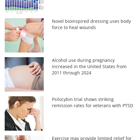
Novel bioinspired dressing uses body
force to heal wounds
Alcohol use during pregnancy
increased in the United States from
2011 through 2024
Psilocybin trial shows striking
remission rates for veterans with PTSD
Exercise may provide limited relief for