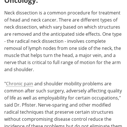
Oncology.
Neck dissection is a common procedure for treatment
of head and neck cancer. There are different types of
neck dissection, which vary based on which structures
are removed and the anticipated side effects. One type
- the radical neck dissection - involves complete
removal of lymph nodes from one side of the neck, the
muscle that helps turn the head, a major vein, and a
nerve that is critical to full range of motion for the arm
and shoulder.
"
Chronic pain
and shoulder mobility problems are
common after such surgery, adversely affecting quality
of life as well as employability for certain occupations,"
said Dr. Pfister. Nerve-sparing and other modified
radical techniques that preserve certain structures
without compromising disease control reduce the
incidence of these problems but do not eliminate them