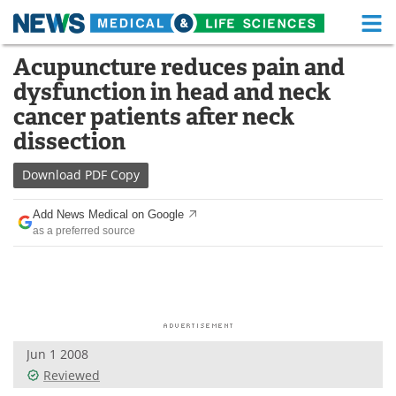
M
Skip
Acupuncture reduces pain and
Medical Home
Life Sciences Home
to
dysfunction in head and neck
content
About
Functional Food
cancer patients after neck
dissection
News
Health A-Z
Download
PDF Copy
Drugs
Medical Devices
Add News Medical on Google
Interviews
White Papers
as a preferred source
MediKnowledge
eBooks
Posters
Podcasts
Videos
Newsletters
Jun 1 2008
Reviewed
Health & Personal Care
Contact