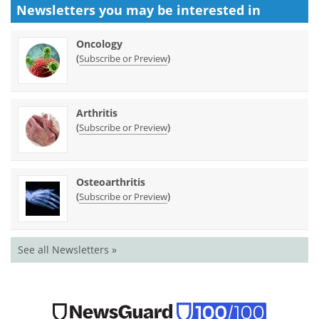
Newsletters you may be
interested in
Oncology
(
)
Subscribe or Preview
Arthritis
(
)
Subscribe or Preview
Osteoarthritis
(
)
Subscribe or Preview
See all Newsletters »