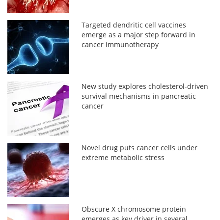
Targeted dendritic cell vaccines
emerge as a major step forward in
cancer immunotherapy
New study explores cholesterol-driven
survival mechanisms in pancreatic
cancer
Novel drug puts cancer cells under
extreme metabolic stress
Obscure X chromosome protein
emerges as key driver in several