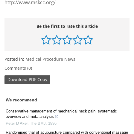
http://www.mskcc.org/
Be the first to rate this article
Posted in:
Medical Procedure News
Comments (0)
Download
PDF Copy
We recommend
Conservative management of mechanical neck pain: systematic
overview and meta-analysis
Peter D Aker
,
The BMJ
,
1996
Randomised trial of acupuncture compared with conventional massage