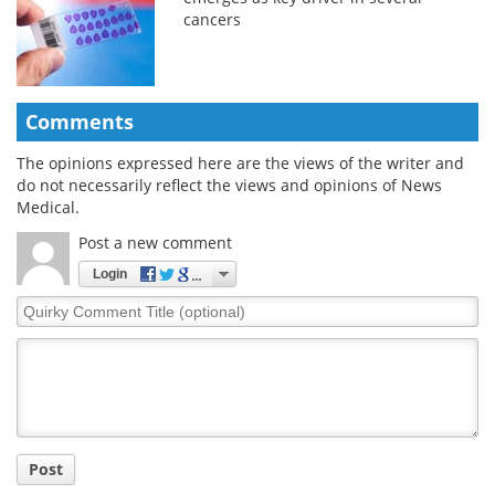
cancers
Comments
The opinions expressed here are the views of the writer and
do not necessarily reflect the views and opinions of News
Medical.
Post a new comment
Login
Quirky
Comment
Title
Post