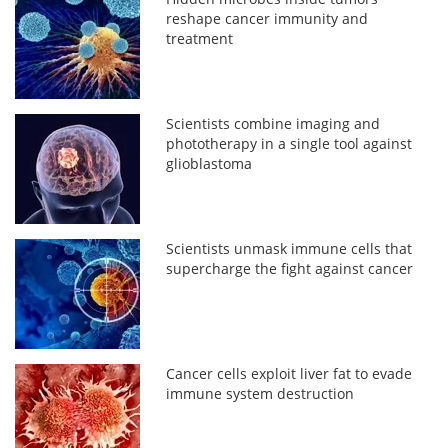
reshape cancer immunity and
treatment
Scientists combine imaging and
phototherapy in a single tool against
glioblastoma
Scientists unmask immune cells that
supercharge the fight against cancer
Cancer cells exploit liver fat to evade
immune system destruction