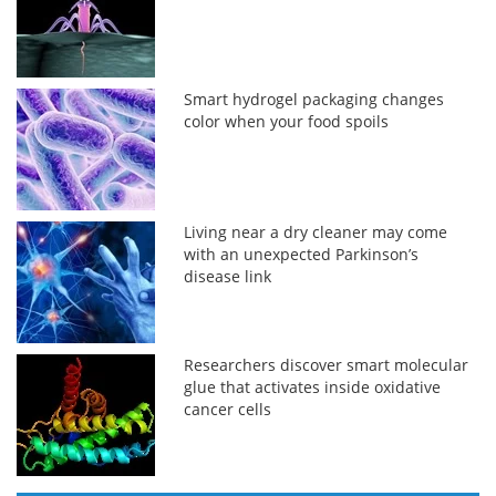
Smart hydrogel packaging changes
color when your food spoils
Living near a dry cleaner may come
with an unexpected Parkinson’s
disease link
Researchers discover smart molecular
glue that activates inside oxidative
cancer cells