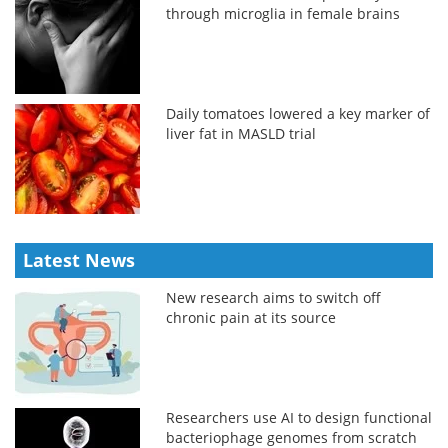
through microglia in female brains
Daily tomatoes lowered a key marker of
liver fat in MASLD trial
Latest News
New research aims to switch off
chronic pain at its source
Researchers use AI to design functional
bacteriophage genomes from scratch