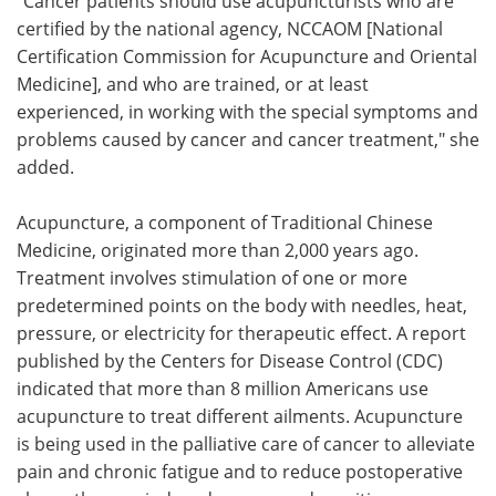
"Cancer patients should use acupuncturists who are
certified by the national agency, NCCAOM [National
Certification Commission for Acupuncture and Oriental
Medicine], and who are trained, or at least
experienced, in working with the special symptoms and
problems caused by cancer and cancer treatment," she
added.
Acupuncture, a component of Traditional Chinese
Medicine, originated more than 2,000 years ago.
Treatment involves stimulation of one or more
predetermined points on the body with needles, heat,
pressure, or electricity for therapeutic effect. A report
published by the Centers for Disease Control (CDC)
indicated that more than 8 million Americans use
acupuncture to treat different ailments. Acupuncture
is being used in the palliative care of cancer to alleviate
pain and chronic fatigue and to reduce postoperative