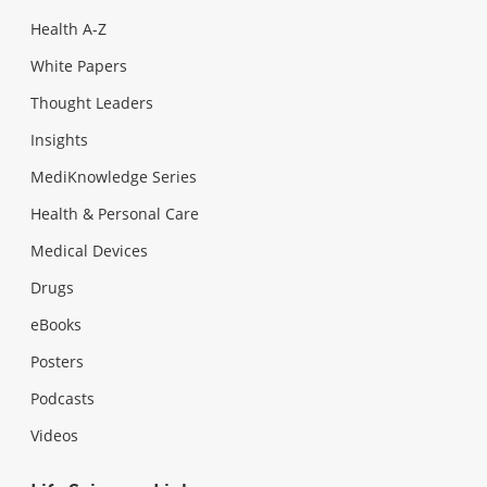
Health A-Z
White Papers
Thought Leaders
Insights
MediKnowledge Series
Health & Personal Care
Medical Devices
Drugs
eBooks
Posters
Podcasts
Videos