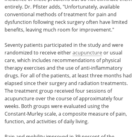
entirely. Dr. Pfister adds, "Unfortunately, available
conventional methods of treatment for pain and
dysfunction following neck surgery often have limited
benefits, leaving much room for improvement."
Seventy patients participated in the study and were
randomized to receive either
acupuncture
or usual
care, which includes recommendations of physical
therapy exercises and the use of anti-inflammatory
drugs. For all of the patients, at least three months had
elapsed since their surgery and radiation treatments.
The treatment group received four sessions of
acupuncture over the course of approximately four
weeks. Both groups were evaluated using the
Constant-Murley scale, a composite measure of pain,
function, and activities of daily living.
Pain and mobility improved in 39 percent of the