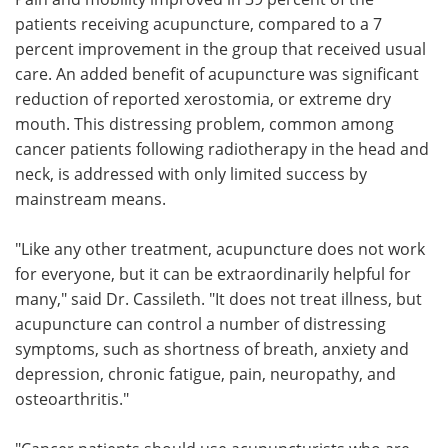
patients receiving acupuncture, compared to a 7
percent improvement in the group that received usual
care. An added benefit of acupuncture was significant
reduction of reported xerostomia, or extreme dry
mouth. This distressing problem, common among
cancer patients following radiotherapy in the head and
neck, is addressed with only limited success by
mainstream means.
"Like any other treatment, acupuncture does not work
for everyone, but it can be extraordinarily helpful for
many," said Dr. Cassileth. "It does not treat illness, but
acupuncture can control a number of distressing
symptoms, such as shortness of breath, anxiety and
depression, chronic fatigue, pain, neuropathy, and
osteoarthritis."