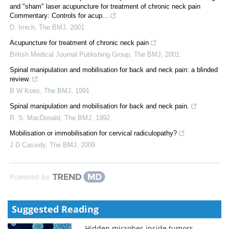
and "sham" laser acupuncture for treatment of chronic neck pain
Commentary: Controls for acup...
D. Irnich
,
The BMJ
,
2001
Acupuncture for treatment of chronic neck pain
British Medical Journal Publishing Group
,
The BMJ
,
2001
Spinal manipulation and mobilisation for back and neck pain: a blinded
review.
B W Koes
,
The BMJ
,
1991
Spinal manipulation and mobilisation for back and neck pain.
R. S. MacDonald
,
The BMJ
,
1992
Mobilisation or immobilisation for cervical radiculopathy?
J D Cassidy
,
The BMJ
,
2009
Powered by
Suggested Reading
Hidden microbes inside tumors