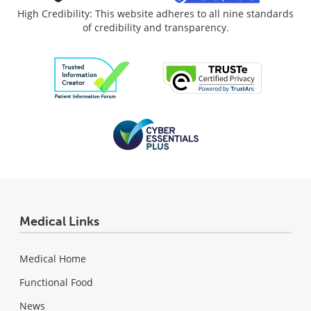
High Credibility: This website adheres to all nine standards
of credibility and transparency.
Medical Links
Medical Home
Functional Food
News