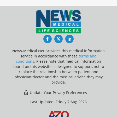
Facebook
Twitter
LinkedIn
News-Medical.Net provides this medical information
service in accordance with these
terms and
conditions
. Please note that medical information
found on this website is designed to support, not to
replace the relationship between patient and
physician/doctor and the medical advice they may
provide.
Update Your Privacy Preferences
Last Updated: Friday 7 Aug 2026