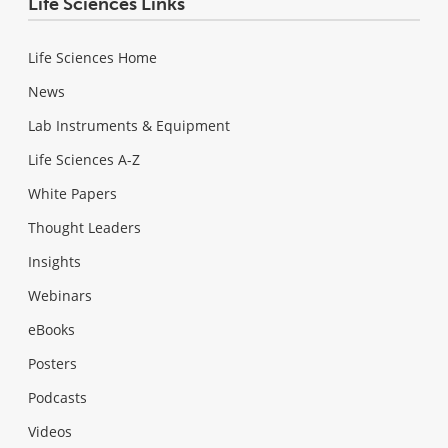
Life Sciences Links
Life Sciences Home
News
Lab Instruments & Equipment
Life Sciences A-Z
White Papers
Thought Leaders
Insights
Webinars
eBooks
Posters
Podcasts
Videos