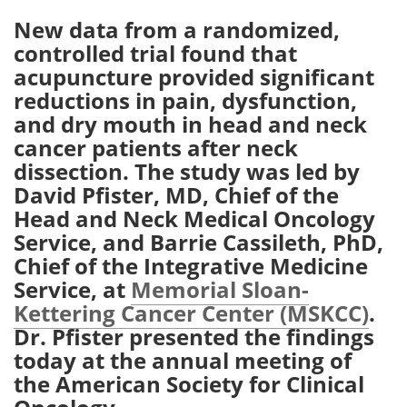
New data from a randomized,
Meet the Team
Advertise
controlled trial found that
acupuncture provided significant
Search
Become a Member
reductions in pain, dysfunction,
and dry mouth in head and neck
cancer patients after neck
dissection. The study was led by
David Pfister, MD, Chief of the
Head and Neck Medical Oncology
Service, and Barrie Cassileth, PhD,
Chief of the Integrative Medicine
Service, at
Memorial Sloan-
Kettering Cancer Center (MSKCC)
.
Dr. Pfister presented the findings
today at the annual meeting of
the American Society for Clinical