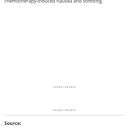
chemotherapy-induced nausea and vomiting.
Source: