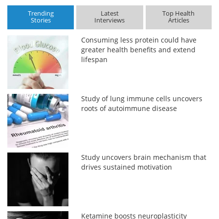
Trending
Latest
Top Health
Stories
Interviews
Articles
Consuming less protein could have
greater health benefits and extend
lifespan
Study of lung immune cells uncovers
roots of autoimmune disease
Study uncovers brain mechanism that
drives sustained motivation
Ketamine boosts neuroplasticity