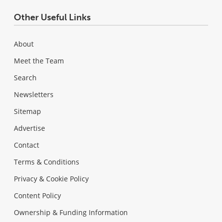
Other Useful Links
About
Meet the Team
Search
Newsletters
Sitemap
Advertise
Contact
Terms & Conditions
Privacy & Cookie Policy
Content Policy
Ownership & Funding Information