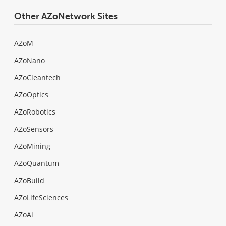
Other AZoNetwork Sites
AZoM
AZoNano
AZoCleantech
AZoOptics
AZoRobotics
AZoSensors
AZoMining
AZoQuantum
AZoBuild
AZoLifeSciences
AZoAi