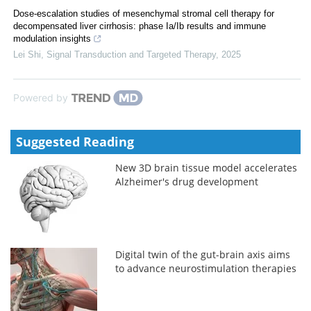
Dose-escalation studies of mesenchymal stromal cell therapy for
decompensated liver cirrhosis: phase Ia/Ib results and immune
modulation insights
Lei Shi
,
Signal Transduction and Targeted Therapy
,
2025
Powered by
Suggested Reading
New 3D brain tissue model accelerates
Alzheimer's drug development
Digital twin of the gut-brain axis aims
to advance neurostimulation therapies