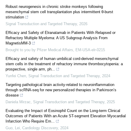
Robust neurogenesis in chronic stroke monkeys following
mesenchymal stem cell transplantation plus intermittent θ-burst
stimulation
Signal Transduction and Targeted Therapy
,
2026
Efficacy and Safety of Elranatamab in Patients With Relapsed or
Refractory Multiple Myeloma: A US Subgroup Analysis From
MagnetisMM-3
Brought to you by Pfizer Medical Affairs, EM-USA-elr-0215
Efficacy and safety of human umbilical cord-derived mesenchymal
stem cells in the treatment of refractory immune thrombocytopenia: a
prospective, single arm, ph...
Yunfei Chen
,
Signal Transduction and Targeted Therapy
,
2024
Targeting pathological brain activity-related to neuroinflammation
through scRNA-seq for new personalized therapies in Parkinson’s
disease
Daniela Mirzac
,
Signal Transduction and Targeted Therapy
,
2025
Evaluating the Impact of Eosinophil Count on the Long-term Clinical
Outcomes of Patients With an Acute ST-segment Elevation Myocardial
Infarction Who Require Em...
Guo, Lei
,
Cardiology Discovery
,
2024