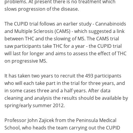
problems. At present there is no treatment which
slows progression of the disease.
The CUPID trial follows an earlier study - Cannabinoids
and Multiple Sclerosis (CAMS) - which suggested a link
between THC and the slowing of MS. The CAMS trial
saw participants take THC for a year - the CUPID trial
will last for longer and aims to assess the effect of THC
on progressive MS.
It has taken two years to recruit the 493 participants
who will each take part in the trial for three years, and
in some cases three and a half years. After data
cleaning and analysis the results should be available by
spring/early summer 2012.
Professor John Zajicek from the Peninsula Medical
School, who heads the team carrying out the CUPID