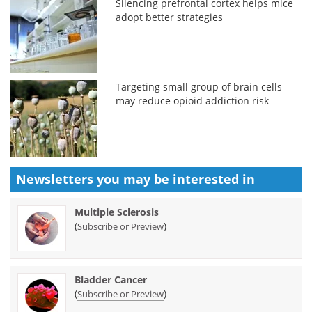
Silencing prefrontal cortex helps mice
adopt better strategies
Targeting small group of brain cells
may reduce opioid addiction risk
Newsletters you may be
interested in
Multiple Sclerosis
(
)
Subscribe or Preview
Bladder Cancer
(
)
Subscribe or Preview