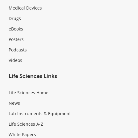
Medical Devices
Drugs
eBooks
Posters
Podcasts
Videos
Life Sciences Links
Life Sciences Home
News
Lab Instruments & Equipment
Life Sciences A-Z
White Papers