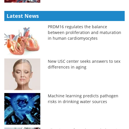
Latest News
PRDM16 regulates the balance
between proliferation and maturation
in human cardiomyocytes
New USC center seeks answers to sex
differences in aging
Machine learning predicts pathogen
risks in drinking water sources