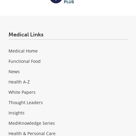
Medical Links
Medical Home
Functional Food
News
Health A-Z
White Papers
Thought Leaders
Insights
MediKnowledge Series
Health & Personal Care