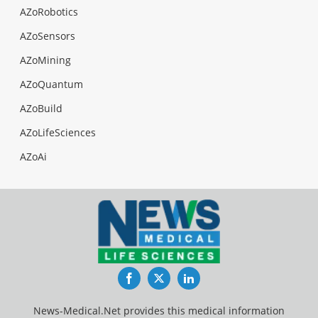
AZoRobotics
AZoSensors
AZoMining
AZoQuantum
AZoBuild
AZoLifeSciences
AZoAi
Facebook
Twitter
LinkedIn
News-Medical.Net provides this medical information