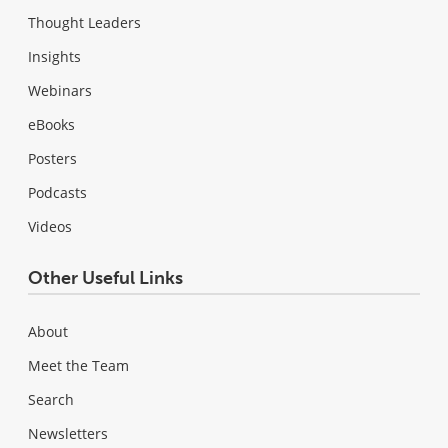
Thought Leaders
Insights
Webinars
eBooks
Posters
Podcasts
Videos
Other Useful Links
About
Meet the Team
Search
Newsletters