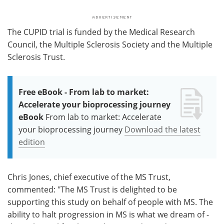
The CUPID trial is funded by the Medical Research
Council, the Multiple Sclerosis Society and the Multiple
Sclerosis Trust.
Free eBook - From lab to market:
Accelerate your bioprocessing journey
eBook
From lab to market: Accelerate
your bioprocessing journey
Download the latest
edition
Chris Jones, chief executive of the MS Trust,
commented: "The MS Trust is delighted to be
supporting this study on behalf of people with MS. The
ability to halt progression in MS is what we dream of -