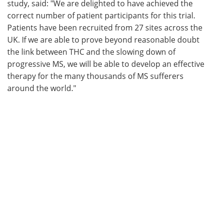
study, said: "We are delighted to have achieved the
correct number of patient participants for this trial.
Patients have been recruited from 27 sites across the
UK. If we are able to prove beyond reasonable doubt
the link between THC and the slowing down of
progressive MS, we will be able to develop an effective
therapy for the many thousands of MS sufferers
around the world."