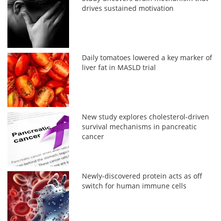
drives sustained motivation
Daily tomatoes lowered a key marker of
liver fat in MASLD trial
New study explores cholesterol-driven
survival mechanisms in pancreatic
cancer
Newly-discovered protein acts as off
switch for human immune cells