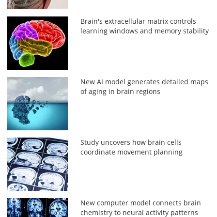
Brain's extracellular matrix controls
learning windows and memory stability
New AI model generates detailed maps
of aging in brain regions
Study uncovers how brain cells
coordinate movement planning
New computer model connects brain
chemistry to neural activity patterns