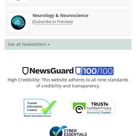
Neurology & Neuroscience
(
)
Subscribe or Preview
See all Newsletters »
High Credibility: This website adheres to all nine standards
of credibility and transparency.