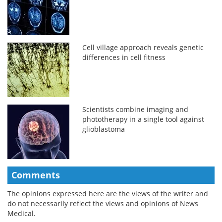
Cell village approach reveals genetic
differences in cell fitness
Scientists combine imaging and
phototherapy in a single tool against
glioblastoma
Comments
The opinions expressed here are the views of the writer and
do not necessarily reflect the views and opinions of News
Medical.