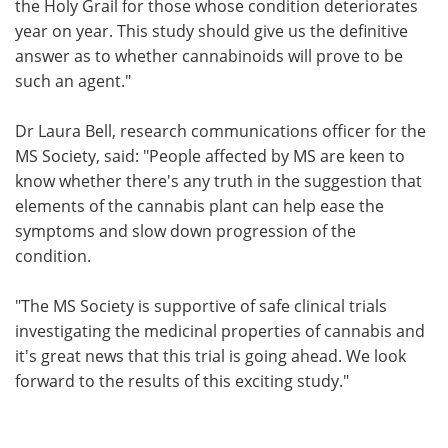
the Holy Grail for those whose condition deteriorates
year on year. This study should give us the definitive
answer as to whether cannabinoids will prove to be
such an agent."
Dr Laura Bell, research communications officer for the
MS Society, said: "People affected by MS are keen to
know whether there's any truth in the suggestion that
elements of the cannabis plant can help ease the
symptoms and slow down progression of the
condition.
"The MS Society is supportive of safe clinical trials
investigating the medicinal properties of cannabis and
it's great news that this trial is going ahead. We look
forward to the results of this exciting study."