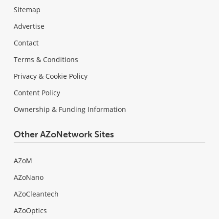
Sitemap
Advertise
Contact
Terms & Conditions
Privacy & Cookie Policy
Content Policy
Ownership & Funding Information
Other AZoNetwork Sites
AZoM
AZoNano
AZoCleantech
AZoOptics