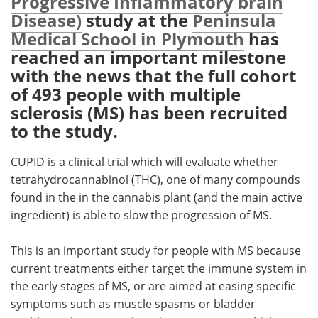
Progressive Inflammatory brain
Disease)
study at the
Peninsula
Meet the Team
Advertise
Medical School in Plymouth
has
reached an important milestone
Search
Become a Member
with the news that the full cohort
of 493 people with multiple
sclerosis (MS) has been recruited
to the study.
CUPID is a clinical trial which will evaluate whether
tetrahydrocannabinol (THC), one of many compounds
found in the in the cannabis plant (and the main active
ingredient) is able to slow the progression of MS.
This is an important study for people with MS because
current treatments either target the immune system in
the early stages of MS, or are aimed at easing specific
symptoms such as muscle spasms or bladder