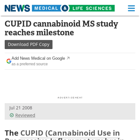
M
Skip
CUPID cannabinoid MS study
Medical Home
Life Sciences Home
to
reaches milestone
content
About
Functional Food
Download
PDF Copy
News
Health A-Z
Add News Medical on Google
as a preferred source
Drugs
Medical Devices
Interviews
White Papers
MediKnowledge
eBooks
Jul 21 2008
Posters
Podcasts
Reviewed
Videos
Newsletters
The
CUPID (Cannabinoid Use in
Health & Personal Care
Contact