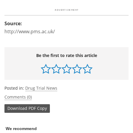
Source:
http://www.pms.ac.uk/
Be the first to rate this article
Posted in:
Drug Trial News
Comments (0)
Download
PDF Copy
We recommend