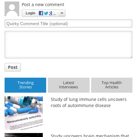
Post a new comment
Login
Quirky
Comment
Title
Post
Trending
Latest
Top Health
Stories
Interviews
Articles
Study of lung immune cells uncovers
roots of autoimmune disease
Study uncovers brain mechanism that