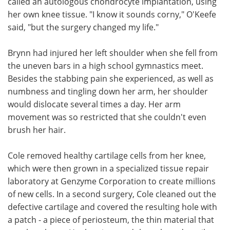
called an autologous chondrocyte implantation, using
her own knee tissue. "I know it sounds corny," O'Keefe
said, "but the surgery changed my life."
Brynn had injured her left shoulder when she fell from
the uneven bars in a high school gymnastics meet.
Besides the stabbing pain she experienced, as well as
numbness and tingling down her arm, her shoulder
would dislocate several times a day. Her arm
movement was so restricted that she couldn't even
brush her hair.
Cole removed healthy cartilage cells from her knee,
which were then grown in a specialized tissue repair
laboratory at Genzyme Corporation to create millions
of new cells. In a second surgery, Cole cleaned out the
defective cartilage and covered the resulting hole with
a patch - a piece of periosteum, the thin material that