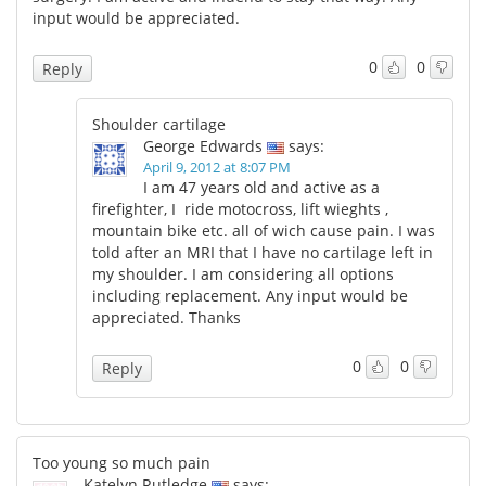
input would be appreciated.
0
0
Reply
Shoulder cartilage
George Edwards
says:
April 9, 2012 at 8:07 PM
I am 47 years old and active as a
firefighter, I ride motocross, lift wieghts ,
mountain bike etc. all of wich cause pain. I was
told after an MRI that I have no cartilage left in
my shoulder. I am considering all options
including replacement. Any input would be
appreciated. Thanks
0
0
Reply
Too young so much pain
Katelyn Rutledge
says: