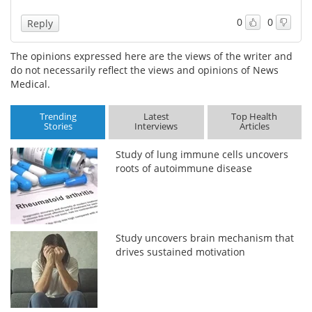
0
0
Reply
The opinions expressed here are the views of the writer and
do not necessarily reflect the views and opinions of News
Medical.
Trending
Latest
Top Health
Stories
Interviews
Articles
Study of lung immune cells uncovers
roots of autoimmune disease
Study uncovers brain mechanism that
drives sustained motivation