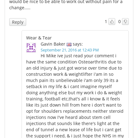
would be nice to be able to work out without pain for a
change.....
1
0
Reply
Wear & Tear
Gavin Baker
says:
September 21, 2016 at 12:43 PM
Hi Mike ive just read your comment i
have the same condition Osteoarthritis due to
an old injury & just got worse over time due to
construction work & weightlifter i'am in so
much pain its unbelievable i'am only 39 its a
setback in my life & i cant imagine myself
doing anything else but my work i do & weight
training, football etc,that's all i know & it feels
like its just down hill from here i don't want to
opt for shoulders replacements neither steroid
injections now I've heard about stem cell
injections that sounds like there's light at the
end of tunnel a new lease of life but i cant get
the support i need, & i just hope the NHS in my