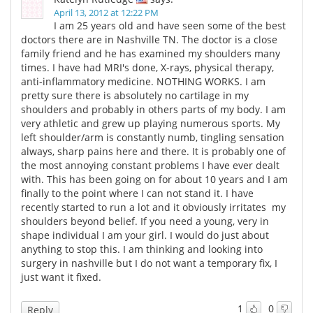
April 13, 2012 at 12:22 PM
I am 25 years old and have seen some of the best
doctors there are in Nashville TN. The doctor is a close
family friend and he has examined my shoulders many
times. I have had MRI's done, X-rays, physical therapy,
anti-inflammatory medicine. NOTHING WORKS. I am
pretty sure there is absolutely no cartilage in my
shoulders and probably in others parts of my body. I am
very athletic and grew up playing numerous sports. My
left shoulder/arm is constantly numb, tingling sensation
always, sharp pains here and there. It is probably one of
the most annoying constant problems I have ever dealt
with. This has been going on for about 10 years and I am
finally to the point where I can not stand it. I have
recently started to run a lot and it obviously irritates my
shoulders beyond belief. If you need a young, very in
shape individual I am your girl. I would do just about
anything to stop this. I am thinking and looking into
surgery in nashville but I do not want a temporary fix, I
just want it fixed.
1
0
Reply