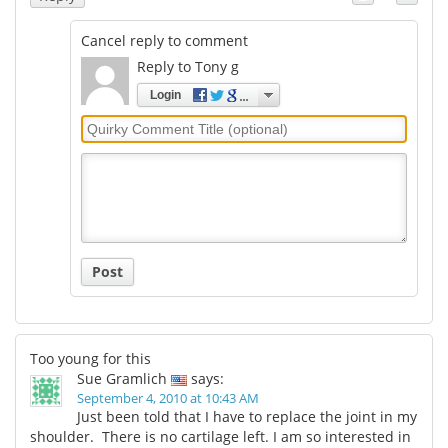
Cancel reply to comment
Reply to Tony g
Login
Quirky
Comment
Title
Post
Too young for this
Sue Gramlich
says:
September 4, 2010 at 10:43 AM
Just been told that I have to replace the joint in my
shoulder. There is no cartilage left. I am so interested in