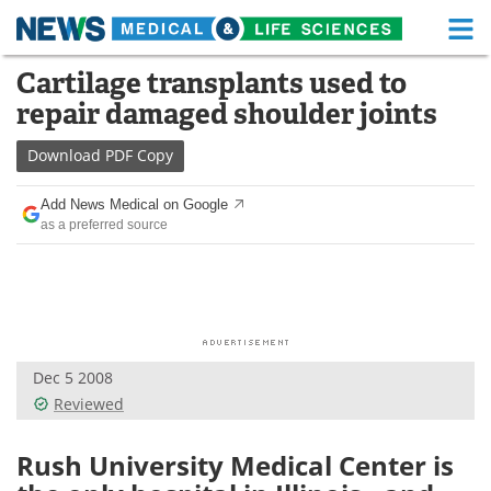
M
Skip
Cartilage transplants used to
Medical Home
Life Sciences Home
to
repair damaged shoulder joints
content
About
Functional Food
Download
PDF Copy
News
Health A-Z
Add News Medical on Google
as a preferred source
Drugs
Medical Devices
Interviews
White Papers
MediKnowledge
eBooks
Dec 5 2008
Posters
Podcasts
Reviewed
Videos
Newsletters
Rush University Medical Center is
Health & Personal Care
Contact