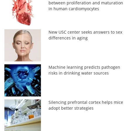
between proliferation and maturation
in human cardiomyocytes
New USC center seeks answers to sex
differences in aging
Machine learning predicts pathogen
risks in drinking water sources
Silencing prefrontal cortex helps mice
adopt better strategies