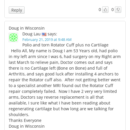
0
0
Reply
Doug in Wisconsin
Doug Lau
says:
February 21, 2019 at 9:48 AM
Polio and torn Rotator Cuff plus no Cartilage
Hello All, My name is Doug I am 53 Years old, had polio
in my left arm since I was 6, had surgery on my Right arm
last March to relieve pain, Doctor comes out and says
there is no Cartilage left (Bone on Bone) and full of
Arthritis, and says good luck after installing 4 anchors to
repair the Rotator cuff also. After not getting better went
to a specialist another MRI found out the Rotator Cuff
repair completely failed. Now I have 2 very very limited
arms, Doctors say reverse replacement is all that
available, I sure like what I have been reading about
regenerating cartilage but how long are we talking for
shoulders.
Thanks Everyone
Doug in Wisconsin