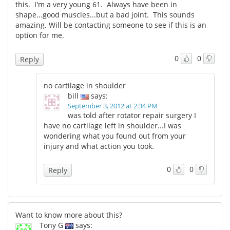
this. I'm a very young 61. Always have been in
shape...good muscles...but a bad joint. This sounds
amazing. Will be contacting someone to see if this is an
option for me.
0
0
Reply
no cartilage in shoulder
bill
says:
September 3, 2012 at 2:34 PM
was told after rotator repair surgery I
have no cartilage left in shoulder...I was
wondering what you found out from your
injury and what action you took.
0
0
Reply
Want to know more about this?
Tony G
says: