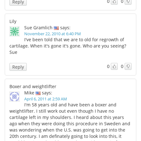
0
0
Reply
Lily
Sue Gramlich
says:
November 22, 2010 at 6:40 PM
I've been told that we are to old for regrowth of
cartilage. When it's gone it's gone. Who are you seeing?
Sue
0
0
Reply
Boxer and weightlifter
Mike
says:
April 6, 2011 at 2:59 AM
I'm 58 years old and have been a boxer and
weightlifter. I still work out even though I have no
cartilage left in my shoulders. I heard about this years
ago when they were doing this procedure in Sweden and
was wondering when the U.S. was going to get into the
20th century. I am definately going to look into this, it