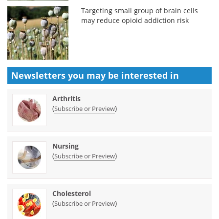
Targeting small group of brain cells
may reduce opioid addiction risk
Newsletters you may be
interested in
Arthritis
(
)
Subscribe or Preview
Nursing
(
)
Subscribe or Preview
Cholesterol
(
)
Subscribe or Preview