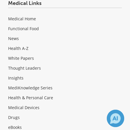
Medical Links
Medical Home
Functional Food
News
Health A-Z
White Papers
Thought Leaders
Insights
MediKnowledge Series
Health & Personal Care
Medical Devices
Drugs
eBooks