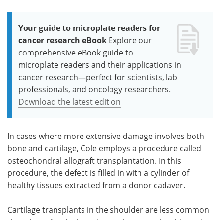
Your guide to microplate readers for
cancer research eBook
Explore our
comprehensive eBook guide to
microplate readers and their applications in
cancer research—perfect for scientists, lab
professionals, and oncology researchers.
Download the latest edition
In cases where more extensive damage involves both
bone and cartilage, Cole employs a procedure called
osteochondral allograft transplantation. In this
procedure, the defect is filled in with a cylinder of
healthy tissues extracted from a donor cadaver.
Cartilage transplants in the shoulder are less common