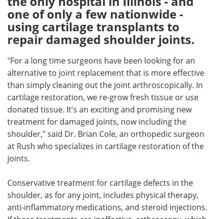
the only hospital in Illinois - and
one of only a few nationwide -
Meet the Team
Advertise
using cartilage transplants to
repair damaged shoulder joints.
Search
Become a Member
"For a long time surgeons have been looking for an
alternative to joint replacement that is more effective
than simply cleaning out the joint arthroscopically. In
cartilage restoration, we re-grow fresh tissue or use
donated tissue. It's an exciting and promising new
treatment for damaged joints, now including the
shoulder," said Dr. Brian Cole, an orthopedic surgeon
at Rush who specializes in cartilage restoration of the
joints.
Conservative treatment for cartilage defects in the
shoulder, as for any joint, includes physical therapy,
anti-inflammatory medications, and steroid injections.