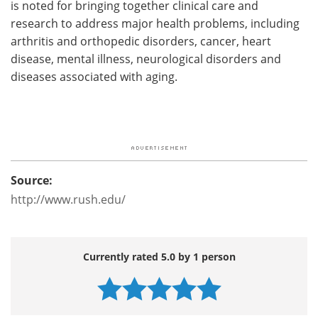
is noted for bringing together clinical care and
research to address major health problems, including
arthritis and orthopedic disorders, cancer, heart
disease, mental illness, neurological disorders and
diseases associated with aging.
Source:
http://www.rush.edu/
Currently rated 5.0 by 1 person