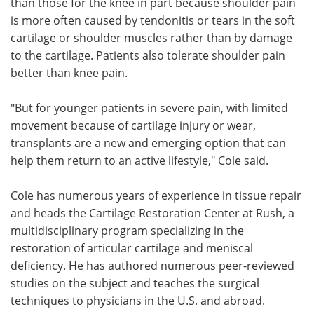
than those for the knee in part because shoulder pain
is more often caused by tendonitis or tears in the soft
cartilage or shoulder muscles rather than by damage
to the cartilage. Patients also tolerate shoulder pain
better than knee pain.
"But for younger patients in severe pain, with limited
movement because of cartilage injury or wear,
transplants are a new and emerging option that can
help them return to an active lifestyle," Cole said.
Cole has numerous years of experience in tissue repair
and heads the Cartilage Restoration Center at Rush, a
multidisciplinary program specializing in the
restoration of articular cartilage and meniscal
deficiency. He has authored numerous peer-reviewed
studies on the subject and teaches the surgical
techniques to physicians in the U.S. and abroad.