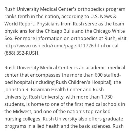
Rush University Medical Center's orthopedics program
ranks tenth in the nation, according to U.S. News &
World Report. Physicians from Rush serve as the team
physicians for the Chicago Bulls and the Chicago White
Sox. For more information on orthopedics at Rush, visit
http://www.rush.edu/rumc/page-R11726.html
or call
(888) 352-RUSH.
Rush University Medical Center is an academic medical
center that encompasses the more than 600 staffed-
bed hospital (including Rush Children's Hospital), the
Johnston R. Bowman Health Center and Rush
University. Rush University, with more than 1,730
students, is home to one of the first medical schools in
the Midwest, and one of the nation's top-ranked
nursing colleges. Rush University also offers graduate
programs in allied health and the basic sciences. Rush