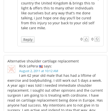
country the United Kingdom & brings this to
light & offers this to many other individuals
like ourselves but any way that's me done
talking, i just hope one day you'll be cured
from this injury so your back to your old self
take care mike.
0
0
Reply
Alternative shoulder cartilage replacement
Rick LePera
says:
August 2, 2011 at 10:12 AM
I am 62 year old male that has had a liftime of
exercise and bodybuilding. I still work out 5 days a week.
A year ago I was told I needed immediate shoulder
replacement. I sought out other opinions and the current
surgeon I am going to is treating with cordisone. I have
read on cartilage replacement being done in Europe. Has
anyone had success. My intentions are to not give in to
surgery. I am active and indend to stay that way. Any