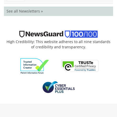
See all Newsletters »
High Credibility: This website adheres to all nine standards
of credibility and transparency.