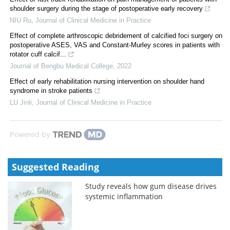
shoulder surgery during the stage of postoperative early recovery
NIU Ru
,
Journal of Clinical Medicine in Practice
Effect of complete arthroscopic debridement of calcified foci surgery on
postoperative ASES, VAS and Constant-Murley scores in patients with
rotator cuff calcif...
Journal of Bengbu Medical College
,
2022
Effect of early rehabilitation nursing intervention on shoulder hand
syndrome in stroke patients
LU Jinli
,
Journal of Clinical Medicine in Practice
Powered by
Suggested Reading
Study reveals how gum disease drives
systemic inflammation