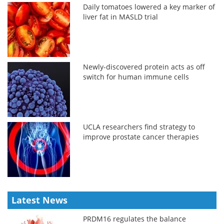
Daily tomatoes lowered a key marker of
liver fat in MASLD trial
Newly-discovered protein acts as off
switch for human immune cells
UCLA researchers find strategy to
improve prostate cancer therapies
Latest News
PRDM16 regulates the balance