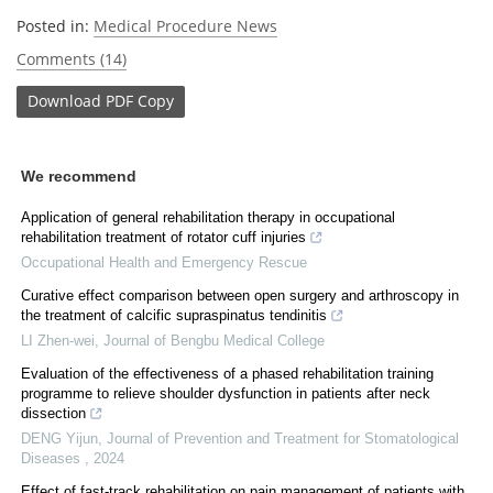
Posted in:
Medical Procedure News
Comments (14)
Download
PDF Copy
We recommend
Application of general rehabilitation therapy in occupational
rehabilitation treatment of rotator cuff injuries
Occupational Health and Emergency Rescue
Curative effect comparison between open surgery and arthroscopy in
the treatment of calcific supraspinatus tendinitis
LI Zhen-wei
,
Journal of Bengbu Medical College
Evaluation of the effectiveness of a phased rehabilitation training
programme to relieve shoulder dysfunction in patients after neck
dissection
DENG Yijun
,
Journal of Prevention and Treatment for Stomatological
Diseases
,
2024
Effect of fast-track rehabilitation on pain management of patients with