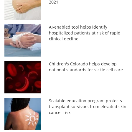
2021
AI-enabled tool helps identify
hospitalized patients at risk of rapid
clinical decline
Children's Colorado helps develop
national standards for sickle cell care
Scalable education program protects
transplant survivors from elevated skin
cancer risk