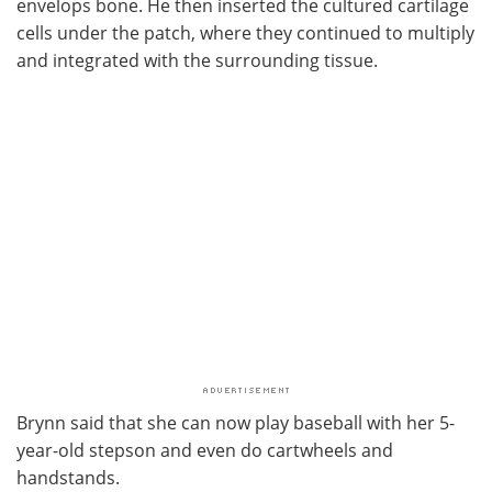
envelops bone. He then inserted the cultured cartilage
cells under the patch, where they continued to multiply
and integrated with the surrounding tissue.
Brynn said that she can now play baseball with her 5-
year-old stepson and even do cartwheels and
handstands.