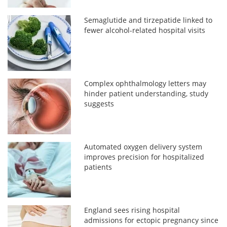
Semaglutide and tirzepatide linked to
fewer alcohol-related hospital visits
Complex ophthalmology letters may
hinder patient understanding, study
suggests
Automated oxygen delivery system
improves precision for hospitalized
patients
England sees rising hospital
admissions for ectopic pregnancy since