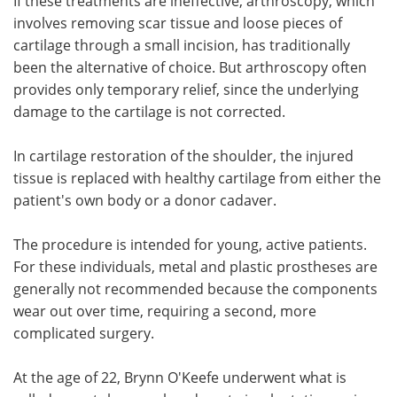
If these treatments are ineffective, arthroscopy, which
involves removing scar tissue and loose pieces of
cartilage through a small incision, has traditionally
been the alternative of choice. But arthroscopy often
provides only temporary relief, since the underlying
damage to the cartilage is not corrected.
In cartilage restoration of the shoulder, the injured
tissue is replaced with healthy cartilage from either the
patient's own body or a donor cadaver.
The procedure is intended for young, active patients.
For these individuals, metal and plastic prostheses are
generally not recommended because the components
wear out over time, requiring a second, more
complicated surgery.
At the age of 22, Brynn O'Keefe underwent what is