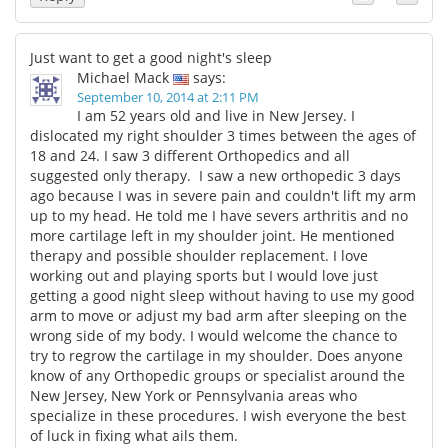
Just want to get a good night's sleep
Michael Mack
says:
September 10, 2014 at 2:11 PM
I am 52 years old and live in New Jersey. I
dislocated my right shoulder 3 times between the ages of
18 and 24. I saw 3 different Orthopedics and all
suggested only therapy. I saw a new orthopedic 3 days
ago because I was in severe pain and couldn't lift my arm
up to my head. He told me I have severs arthritis and no
more cartilage left in my shoulder joint. He mentioned
therapy and possible shoulder replacement. I love
working out and playing sports but I would love just
getting a good night sleep without having to use my good
arm to move or adjust my bad arm after sleeping on the
wrong side of my body. I would welcome the chance to
try to regrow the cartilage in my shoulder. Does anyone
know of any Orthopedic groups or specialist around the
New Jersey, New York or Pennsylvania areas who
specialize in these procedures. I wish everyone the best
of luck in fixing what ails them.