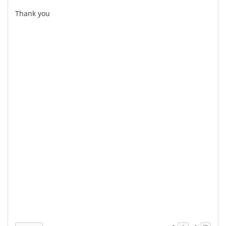
Thank you