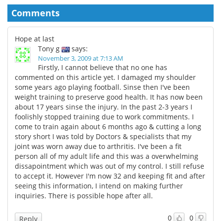
Comments
Hope at last
Tony g
says:
November 3, 2009 at 7:13 AM
Firstly, I cannot believe that no one has
commented on this article yet. I damaged my shoulder
some years ago playing football. Sinse then I've been
weight training to preserve good health. It has now been
about 17 years sinse the injury. In the past 2-3 years I
foolishly stopped training due to work commitments. I
come to train again about 6 months ago & cutting a long
story short I was told by Doctors & specialists that my
joint was worn away due to arthritis. I've been a fit
person all of my adult life and this was a overwhelming
dissapointment which was out of my control. I still refuse
to accept it. However I'm now 32 and keeping fit and after
seeing this information, I intend on making further
inquiries. There is possible hope after all.
0
0
Reply