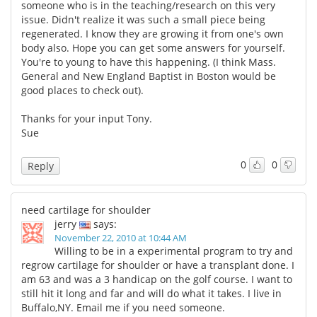
someone who is in the teaching/research on this very
issue. Didn't realize it was such a small piece being
regenerated. I know they are growing it from one's own
body also. Hope you can get some answers for yourself.
You're to young to have this happening. (I think Mass.
General and New England Baptist in Boston would be
good places to check out).
Thanks for your input Tony.
Sue
0
0
Reply
need cartilage for shoulder
jerry
says:
November 22, 2010 at 10:44 AM
Willing to be in a experimental program to try and
regrow cartilage for shoulder or have a transplant done. I
am 63 and was a 3 handicap on the golf course. I want to
still hit it long and far and will do what it takes. I live in
Buffalo,NY. Email me if you need someone.