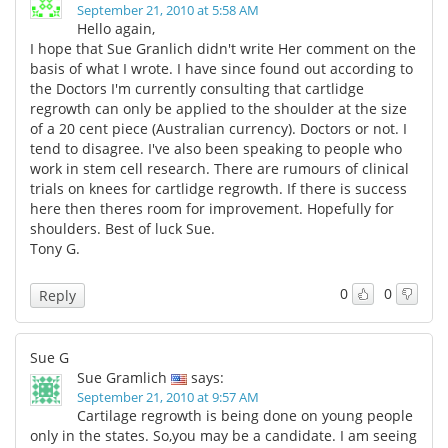
September 21, 2010 at 5:58 AM
Hello again,
I hope that Sue Granlich didn't write Her comment on the
basis of what I wrote. I have since found out according to
the Doctors I'm currently consulting that cartlidge
regrowth can only be applied to the shoulder at the size
of a 20 cent piece (Australian currency). Doctors or not. I
tend to disagree. I've also been speaking to people who
work in stem cell research. There are rumours of clinical
trials on knees for cartlidge regrowth. If there is success
here then theres room for improvement. Hopefully for
shoulders. Best of luck Sue.
Tony G.
0
0
Reply
Sue G
Sue Gramlich
says:
September 21, 2010 at 9:57 AM
Cartilage regrowth is being done on young people
only in the states. So,you may be a candidate. I am seeing