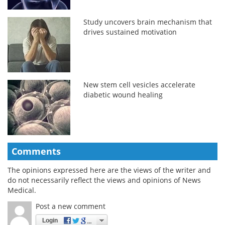
Study uncovers brain mechanism that
drives sustained motivation
New stem cell vesicles accelerate
diabetic wound healing
Comments
The opinions expressed here are the views of the writer and
do not necessarily reflect the views and opinions of News
Medical.
Post a new comment
Login