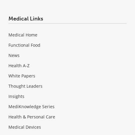
Medical Links
Medical Home
Functional Food
News
Health A-Z
White Papers
Thought Leaders
Insights
MediKnowledge Series
Health & Personal Care
Medical Devices