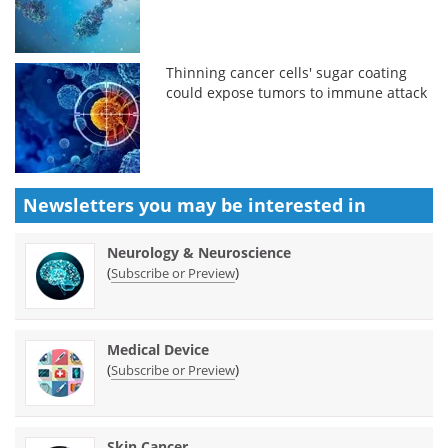
Thinning cancer cells' sugar coating
could expose tumors to immune attack
Newsletters you may be
interested in
Neurology & Neuroscience
(
)
Subscribe or Preview
Medical Device
(
)
Subscribe or Preview
Skin Cancer