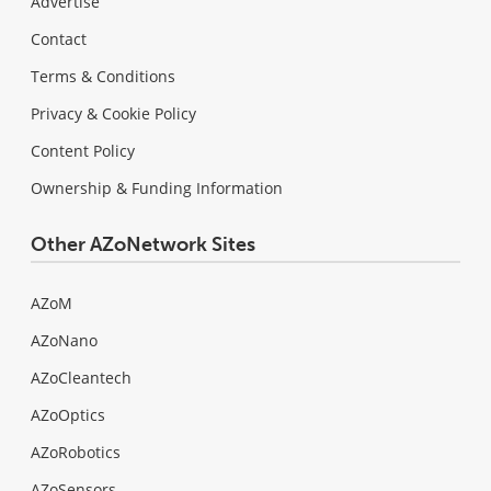
Advertise
Contact
Terms & Conditions
Privacy & Cookie Policy
Content Policy
Ownership & Funding Information
Other AZoNetwork Sites
AZoM
AZoNano
AZoCleantech
AZoOptics
AZoRobotics
AZoSensors