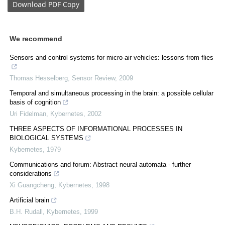
Download
PDF Copy
We recommend
Sensors and control systems for micro‐air vehicles: lessons from flies
Thomas Hesselberg
,
Sensor Review
,
2009
Temporal and simultaneous processing in the brain: a possible cellular
basis of cognition
Uri Fidelman
,
Kybernetes
,
2002
THREE ASPECTS OF INFORMATIONAL PROCESSES IN
BIOLOGICAL SYSTEMS
Kybernetes
,
1979
Communications and forum: Abstract neural automata ‐ further
considerations
Xi Guangcheng
,
Kybernetes
,
1998
Artificial brain
B.H. Rudall
,
Kybernetes
,
1999