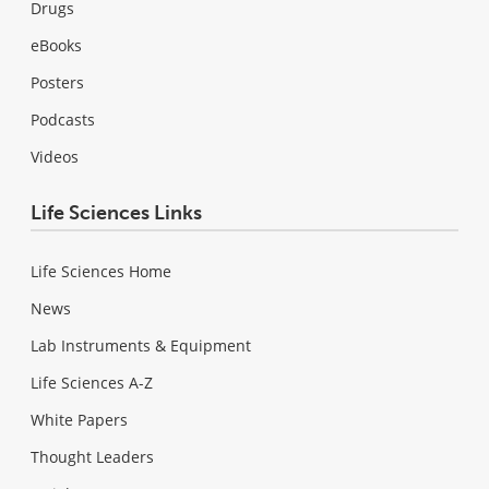
Drugs
eBooks
Posters
Podcasts
Videos
Life Sciences Links
Life Sciences Home
News
Lab Instruments & Equipment
Life Sciences A-Z
White Papers
Thought Leaders