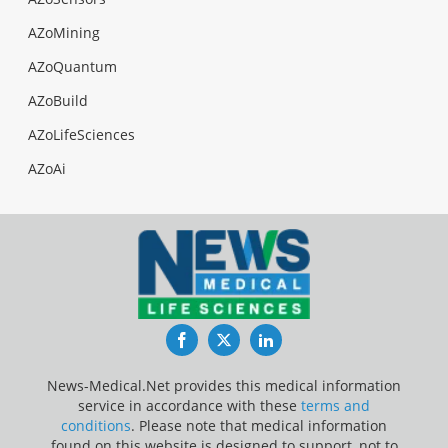
AZoMining
AZoQuantum
AZoBuild
AZoLifeSciences
AZoAi
Facebook
Twitter
LinkedIn
News-Medical.Net provides this medical information
service in accordance with these
terms and
conditions
. Please note that medical information
found on this website is designed to support, not to