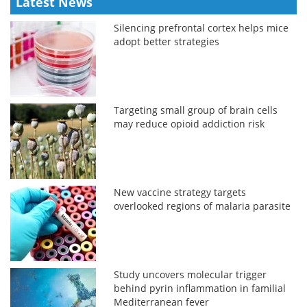
Latest News
Silencing prefrontal cortex helps mice
adopt better strategies
Targeting small group of brain cells
may reduce opioid addiction risk
New vaccine strategy targets
overlooked regions of malaria parasite
Study uncovers molecular trigger
behind pyrin inflammation in familial
Mediterranean fever