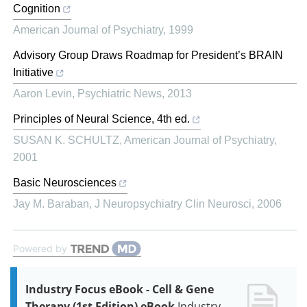
Cognition
American Journal of Psychiatry
,
1999
Advisory Group Draws Roadmap for President’s BRAIN
Initiative
Aaron Levin
,
Psychiatric News
,
2013
Principles of Neural Science, 4th ed.
SUSAN K. SCHULTZ
,
American Journal of Psychiatry
,
2001
Basic Neurosciences
Jay M. Baraban
,
J Neuropsychiatry Clin Neurosci
,
2006
Powered by
Industry Focus eBook - Cell & Gene
Therapy (1st Edition) eBook
Industry