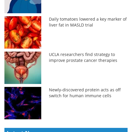
Daily tomatoes lowered a key marker of
liver fat in MASLD trial
UCLA researchers find strategy to
improve prostate cancer therapies
Newly-discovered protein acts as off
switch for human immune cells