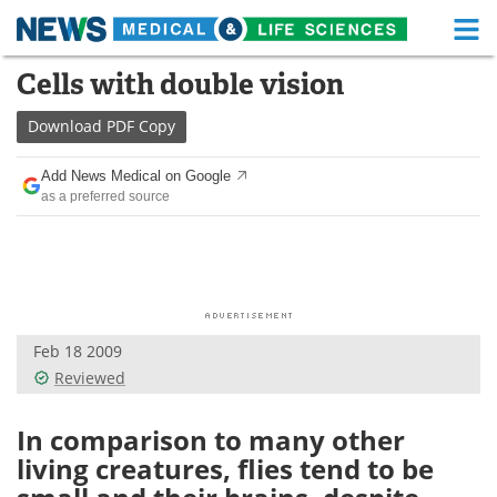
M
Skip
Cells with double vision
Medical Home
Life Sciences Home
to
content
Download
PDF Copy
About
Functional Food
Add News Medical on Google
News
Health A-Z
as a preferred source
Drugs
Medical Devices
Interviews
White Papers
MediKnowledge
eBooks
Feb 18 2009
Reviewed
Posters
Podcasts
In comparison to many other
Videos
Newsletters
living creatures, flies tend to be
Health & Personal Care
Contact