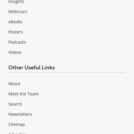
Insights
Webinars
eBooks
Posters
Podcasts
Videos
Other Useful Links
About
Meet the Team
Search
Newsletters
Sitemap