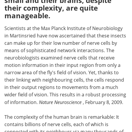
small and their brains, despite
their complexity, are quite
Meet the Team
Advertise
manageable.
Search
Become a Member
Scientists at the Max Planck Institute of Neurobiology
in Martinsried have now ascertained that these insects
can make up for their low number of nerve cells by
means of sophisticated network interactions. The
neurobiologists examined nerve cells that receive
motion information in their input region from only a
narrow area of the fly's field of vision. Yet, thanks to
their linking with neighbouring cells, the cells respond
in their output regions to movements from a much
wider field of vision. This results in a robust processing
of information.
Nature Neuroscience
, February 8, 2009.
The complexity of the human brain is remarkable: It
contains billions of nerve cells, each of which is
connected with its neighbours via many thousands of