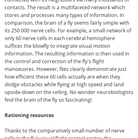
contacts. The result is a multifaceted network which
stores and processes many types of information. In
comparison, the brain of a fly seems fairly simple with
its 250 000 nerve cells. For example, a small network of
only 60 nerve cells in each cerebral hemisphere
suffices the blowfly to integrate visual motion
information. The resulting information is then used in
the control and correction of the fly's flight
manoeuvres. However, flies clearly demonstrate just
how efficient these 60 cells actually are when they
dodge obstacles while flying at high speed and land
upside-down on the ceiling. No wonder neurobiologists
find the brain of the fly so fascinating!
Rationing resources
Thanks to the comparatively small number of nerve