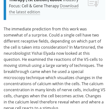
Focus: Cell & Gene Therapy
Download
the latest edition
The immediate prediction from this work was
somewhat of a surprise. Could a single cell have two
different receptive fields, depending on which part of
the cell is taken into consideration? In Martinsried, the
neurobiologist Yishai Elyada now looked at this
question. He examined the reactions of the VS-cells to
moving stimuli using a large variety of techniques. The
breakthrough came when he used a special
microscopy technique which visualizes changes in the
concentrations of calcium within the cells. The calcium
concentration in many kinds of nerve cells, including VS
cells, changes when the cell becomes active. Changes
in the calcium level therefore reveal when and where a
nerve cell reacts to a stimulus.