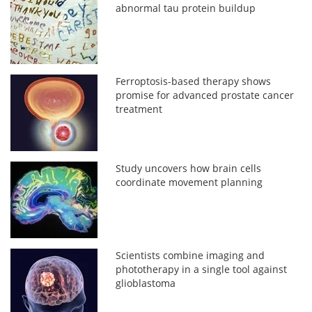
abnormal tau protein buildup
Ferroptosis-based therapy shows
promise for advanced prostate cancer
treatment
Study uncovers how brain cells
coordinate movement planning
Scientists combine imaging and
phototherapy in a single tool against
glioblastoma