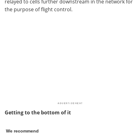
relayed to cells further downstream in the network for
the purpose of flight control.
Getting to the bottom of it
We recommend