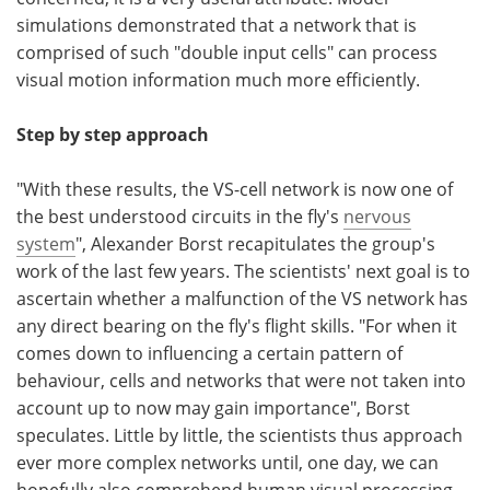
simulations demonstrated that a network that is
comprised of such "double input cells" can process
visual motion information much more efficiently.
Step by step approach
"With these results, the VS-cell network is now one of
the best understood circuits in the fly's
nervous
system
", Alexander Borst recapitulates the group's
work of the last few years. The scientists' next goal is to
ascertain whether a malfunction of the VS network has
any direct bearing on the fly's flight skills. "For when it
comes down to influencing a certain pattern of
behaviour, cells and networks that were not taken into
account up to now may gain importance", Borst
speculates. Little by little, the scientists thus approach
ever more complex networks until, one day, we can
hopefully also comprehend human visual processing -