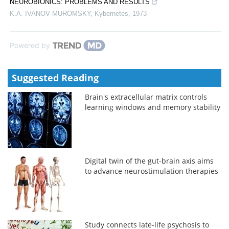
NEUROBIONICS: PROBLEMS AND RESULTS
K.A. IVANOV‐MUROMSKY
,
Kybernetes
,
1973
Powered by
Suggested Reading
Brain's extracellular matrix controls
learning windows and memory stability
Digital twin of the gut-brain axis aims
to advance neurostimulation therapies
Study connects late-life psychosis to