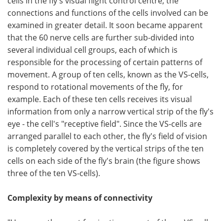
cells in the fly's visual flight control centre, the
connections and functions of the cells involved can be
examined in greater detail. It soon became apparent
that the 60 nerve cells are further sub-divided into
several individual cell groups, each of which is
responsible for the processing of certain patterns of
movement. A group of ten cells, known as the VS-cells,
respond to rotational movements of the fly, for
example. Each of these ten cells receives its visual
information from only a narrow vertical strip of the fly's
eye - the cell's "receptive field". Since the VS-cells are
arranged parallel to each other, the fly's field of vision
is completely covered by the vertical strips of the ten
cells on each side of the fly's brain (the figure shows
three of the ten VS-cells).
Complexity by means of connectivity