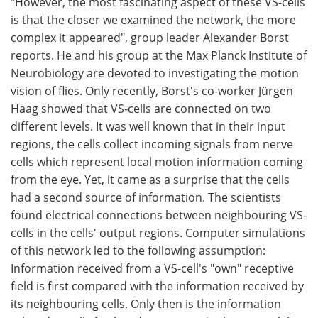
"However, the most fascinating aspect of these VS-cells
is that the closer we examined the network, the more
complex it appeared", group leader Alexander Borst
reports. He and his group at the Max Planck Institute of
Neurobiology are devoted to investigating the motion
vision of flies. Only recently, Borst's co-worker Jürgen
Haag showed that VS-cells are connected on two
different levels. It was well known that in their input
regions, the cells collect incoming signals from nerve
cells which represent local motion information coming
from the eye. Yet, it came as a surprise that the cells
had a second source of information. The scientists
found electrical connections between neighbouring VS-
cells in the cells' output regions. Computer simulations
of this network led to the following assumption:
Information received from a VS-cell's "own" receptive
field is first compared with the information received by
its neighbouring cells. Only then is the information