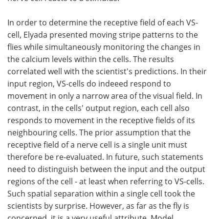
In order to determine the receptive field of each VS-
cell, Elyada presented moving stripe patterns to the
flies while simultaneously monitoring the changes in
the calcium levels within the cells. The results
correlated well with the scientist's predictions. In their
input region, VS-cells do indeeed respond to
movement in only a narrow area of the visual field. In
contrast, in the cells' output region, each cell also
responds to movement in the receptive fields of its
neighbouring cells. The prior assumption that the
receptive field of a nerve cell is a single unit must
therefore be re-evaluated. In future, such statements
need to distinguish between the input and the output
regions of the cell - at least when referring to VS-cells.
Such spatial separation within a single cell took the
scientists by surprise. However, as far as the fly is
concerned, it is a very useful attribute. Model