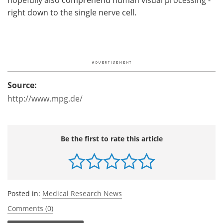
right down to the single nerve cell.
Source:
http://www.mpg.de/
Be the first to rate this article
Posted in:
Medical Research News
Comments (0)