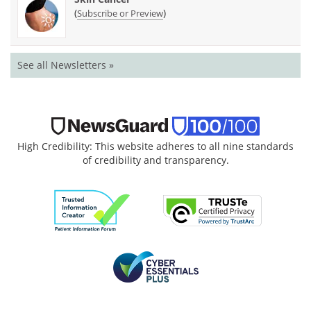
(
)
Subscribe or Preview
See all Newsletters »
High Credibility: This website adheres to all nine standards
of credibility and transparency.