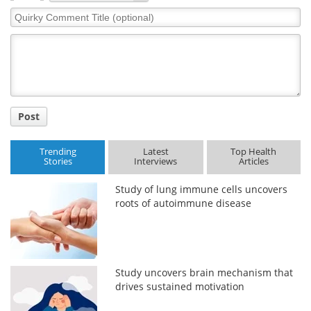
Quirky
Comment
Title
Post
Trending
Latest
Top Health
Stories
Interviews
Articles
Study of lung immune cells uncovers
roots of autoimmune disease
Study uncovers brain mechanism that
drives sustained motivation