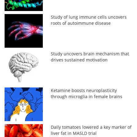
Study of lung immune cells uncovers
roots of autoimmune disease
Study uncovers brain mechanism that
drives sustained motivation
Ketamine boosts neuroplasticity
through microglia in female brains
Daily tomatoes lowered a key marker of
liver fat in MASLD trial