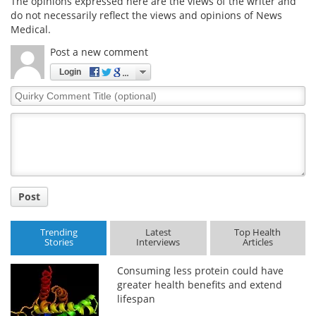
The opinions expressed here are the views of the writer and
do not necessarily reflect the views and opinions of News
Medical.
Post a new comment
Login
Quirky
Comment
Title
Post
Trending
Latest
Top Health
Stories
Interviews
Articles
Consuming less protein could have
greater health benefits and extend
lifespan