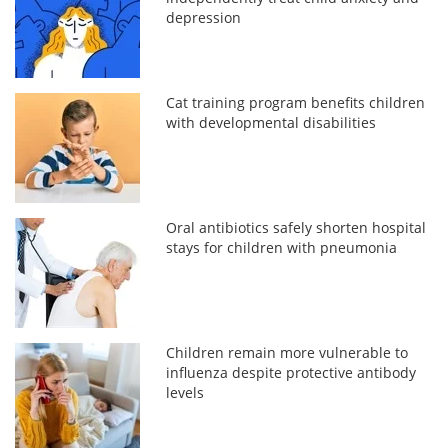
depression
Cat training program benefits children
with developmental disabilities
Oral antibiotics safely shorten hospital
stays for children with pneumonia
Children remain more vulnerable to
influenza despite protective antibody
levels