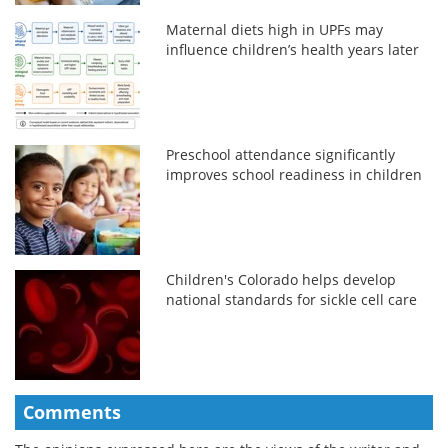
Maternal diets high in UPFs may
influence children’s health years later
Preschool attendance significantly
improves school readiness in children
Children's Colorado helps develop
national standards for sickle cell care
Comments