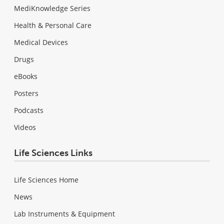
MediKnowledge Series
Health & Personal Care
Medical Devices
Drugs
eBooks
Posters
Podcasts
Videos
Life Sciences Links
Life Sciences Home
News
Lab Instruments & Equipment