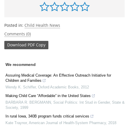
Posted in:
Child Health News
Comments (0)
Download
PDF Copy
We recommend
Assuring Medical Coverage: An Effective Outreach Initiative for
Children and Families
Wendy K. Schiffer
,
Oxford Academic Books
,
2012
Making Child Care “Affordable” in the United States
BARBARA R. BERGMANN
,
Social Politics: Int Stud in Gender, State &
Society
,
1999
In rural Iowa, 340B program funds critical services
Kate Traynor
,
American Journal of Health-System Pharmacy
,
2018