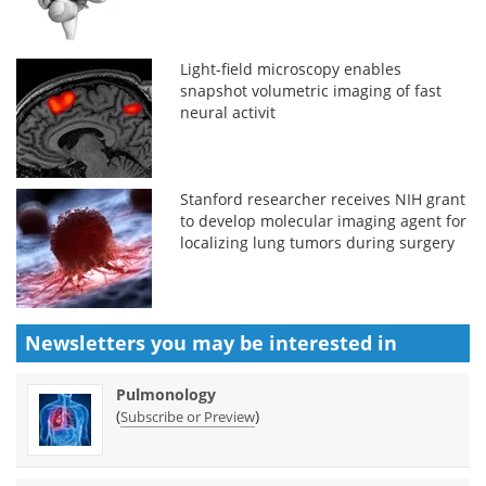
Light-field microscopy enables
snapshot volumetric imaging of fast
neural activit
Stanford researcher receives NIH grant
to develop molecular imaging agent for
localizing lung tumors during surgery
Newsletters you may be
interested in
Pulmonology
(
)
Subscribe or Preview