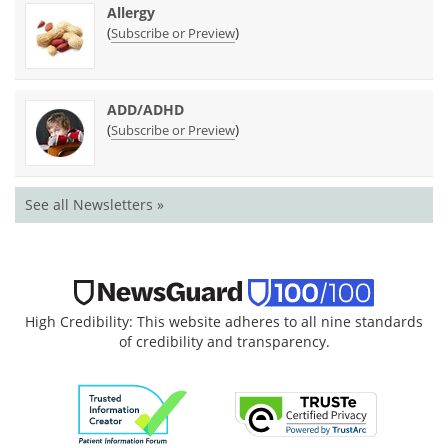
Allergy
(
)
Subscribe or Preview
ADD/ADHD
(
)
Subscribe or Preview
See all Newsletters »
High Credibility: This website adheres to all nine standards
of credibility and transparency.