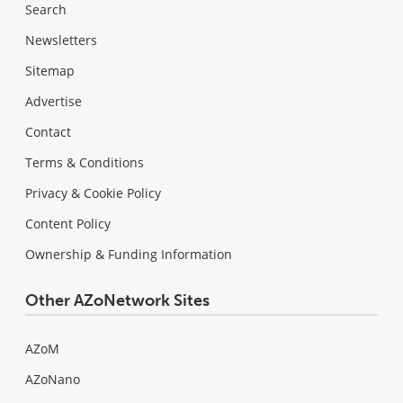
Search
Newsletters
Sitemap
Advertise
Contact
Terms & Conditions
Privacy & Cookie Policy
Content Policy
Ownership & Funding Information
Other AZoNetwork Sites
AZoM
AZoNano