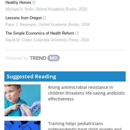
Healthy Homes
Michael D. Stein
,
Oxford Academic Books
,
2020
Lessons from Oregon
Peter J. Neumann
,
Oxford Academic Books
,
2004
The Simple Economics of Health Reform
David M. Cutler
,
Columbia University Press
,
2014
Powered by
Suggested Reading
Rising antimicrobial resistance in
children threatens life-saving antibiotic
effectiveness
Training helps pediatricians
independently treat child anxiety and