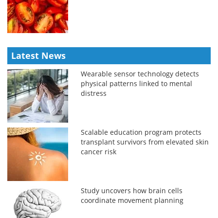
Latest News
Wearable sensor technology detects
physical patterns linked to mental
distress
Scalable education program protects
transplant survivors from elevated skin
cancer risk
Study uncovers how brain cells
coordinate movement planning