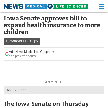
M
Skip
Iowa Senate approves bill to
Medical Home
Life Sciences Home
to
expand health insurance to more
content
About
Functional Food
children
News
Health A-Z
Download
PDF Copy
Drugs
Medical Devices
Add News Medical on Google
as a preferred source
Interviews
White Papers
MediKnowledge
eBooks
Posters
Podcasts
Mar 23 2009
Videos
Newsletters
The Iowa Senate on Thursday
Health & Personal Care
Contact