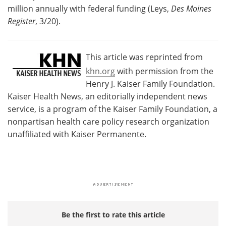
million annually with federal funding (Leys,
Des Moines
Register
, 3/20).
This article was reprinted from
khn.org
with permission from the
Henry J. Kaiser Family Foundation.
Kaiser Health News, an editorially independent news
service, is a program of the Kaiser Family Foundation, a
nonpartisan health care policy research organization
unaffiliated with Kaiser Permanente.
Be the first to rate this article