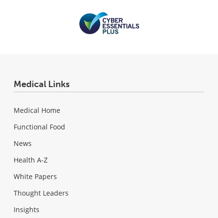
Medical Links
Medical Home
Functional Food
News
Health A-Z
White Papers
Thought Leaders
Insights