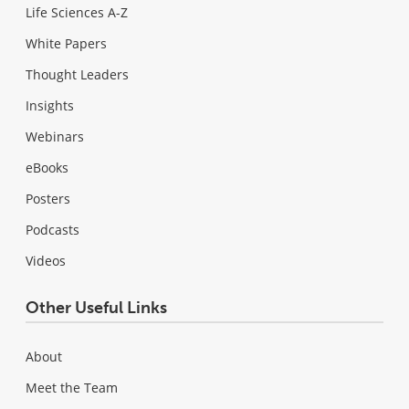
Life Sciences A-Z
White Papers
Thought Leaders
Insights
Webinars
eBooks
Posters
Podcasts
Videos
Other Useful Links
About
Meet the Team