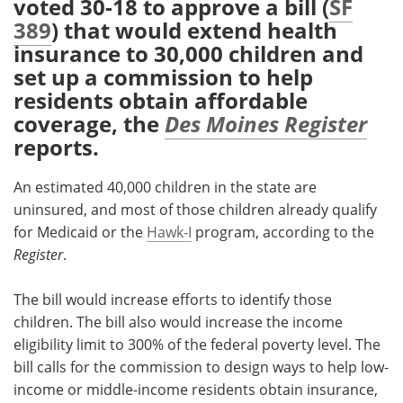
voted 30-18 to approve a bill (
SF
389
) that would extend health
Meet the Team
Advertise
insurance to 30,000 children and
set up a commission to help
Search
Become a Member
residents obtain affordable
coverage, the
Des Moines Register
reports.
An estimated 40,000 children in the state are
uninsured, and most of those children already qualify
for Medicaid or the
Hawk-I
program, according to the
Register
.
The bill would increase efforts to identify those
children. The bill also would increase the income
eligibility limit to 300% of the federal poverty level. The
bill calls for the commission to design ways to help low-
income or middle-income residents obtain insurance,