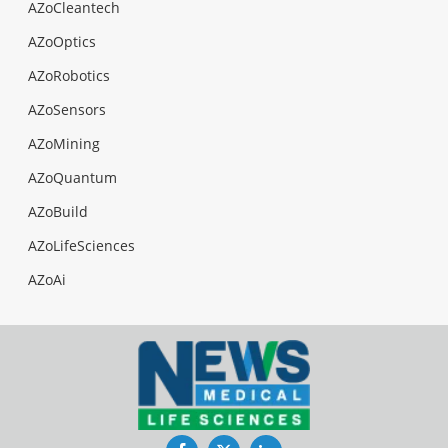
AZoCleantech
AZoOptics
AZoRobotics
AZoSensors
AZoMining
AZoQuantum
AZoBuild
AZoLifeSciences
AZoAi