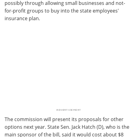
possibly through allowing small businesses and not-
for-profit groups to buy into the state employees'
insurance plan.
The commission will present its proposals for other
options next year. State Sen. Jack Hatch (D), who is the
main sponsor of the bill, said it would cost about $8