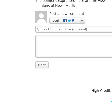
The opinions expressed here are the views of 
opinions of News Medical.
Post a new comment
Login
Quirky
Comment
Title
Post
High Credibi