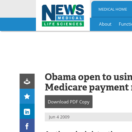
MEDICAL HOME
About
Functi
Skip
to
content
Obama open to usi
Medicare payment 
Download
PDF Copy
Jun 4 2009