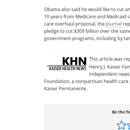
Obama also said he would like to cut an 
10 years from Medicare and Medicaid sp
care overhaul proposal, the
Journal
rep
pledge to cut $309 billion over the sa
government programs, including by tar
This article was r
Henry J. Kaiser Fam
independent news s
Foundation, a nonpartisan health care p
Kaiser Permanente.
Be the fi