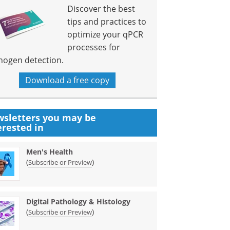
Discover the best
tips and practices to
optimize your qPCR
processes for
hogen detection.
Download a free copy
sletters you may be
erested in
Men's Health
(
)
Subscribe or Preview
Digital Pathology & Histology
(
)
Subscribe or Preview