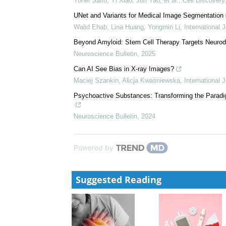
Yohei Saito, Yi Xiao, Jun Yao, et al.
,
Cell Discovery
UNet and Variants for Medical Image Segmentation
Walid Ehab, Lina Huang, Yongmin Li
,
International 
Beyond Amyloid: Stem Cell Therapy Targets Neurode
Neuroscience Bulletin
,
2025
Can AI See Bias in X-ray Images?
Maciej Szankin, Alicja Kwaśniewska
,
International 
Psychoactive Substances: Transforming the Paradig
Neuroscience Bulletin
,
2024
Powered by
Suggested Reading