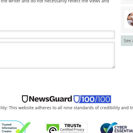
the writer and do not necessarily reflect the views and
See 
lity: This website adheres to all nine standards of credibility and 