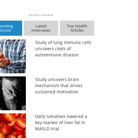
rending
Latest
Top Health
Stories
Interviews
Articles
Study of lung immune cells
uncovers roots of
autoimmune disease
Study uncovers brain
mechanism that drives
sustained motivation
Daily tomatoes lowered a
key marker of liver fat in
MASLD trial