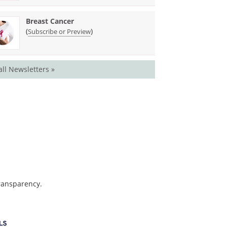
Breast Cancer
(
)
Subscribe or Preview
all Newsletters »
transparency.