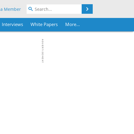
Search
 a Member
Interviews
White Papers
More...