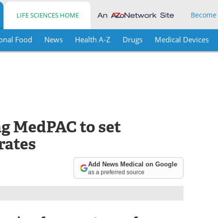
Become
LIFE SCIENCES HOME
onal Food
News
Health A-Z
Drugs
Medical Devices
ng MedPAC to set
rates
Add News Medical on Google
as a preferred source