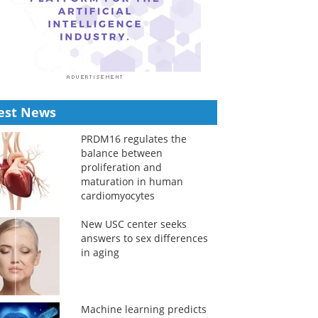
est News
PRDM16 regulates the
balance between
proliferation and
maturation in human
cardiomyocytes
New USC center seeks
answers to sex differences
in aging
Machine learning predicts