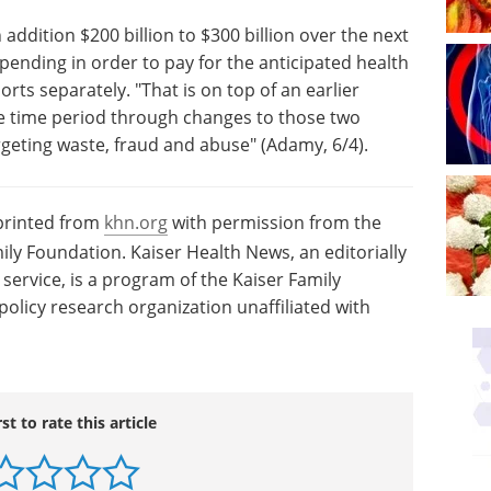
addition $200 billion to $300 billion over the next
ending in order to pay for the anticipated health
orts separately. "That is on top of an earlier
me time period through changes to those two
geting waste, fraud and abuse" (Adamy, 6/4).
eprinted from
khn.org
with permission from the
ily Foundation. Kaiser Health News, an editorially
ervice, is a program of the Kaiser Family
olicy research organization unaffiliated with
rst to rate this article