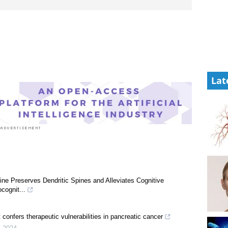
Lat
e Preserves Dendritic Spines and Alleviates Cognitive
cognit...
 confers therapeutic vulnerabilities in pancreatic cancer