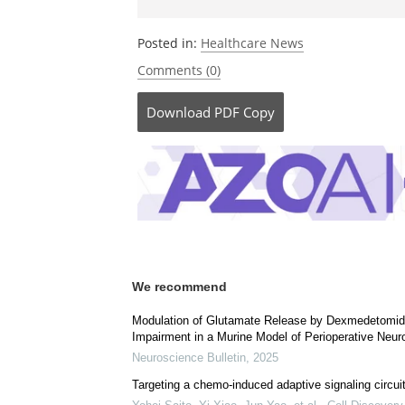
Posted in:
Healthcare News
Comments (0)
Download
PDF Copy
We recommend
Modulation of Glutamate Release by Dexmedetomidin
Impairment in a Murine Model of Perioperative Neuro
Neuroscience Bulletin
,
2025
Targeting a chemo-induced adaptive signaling circuit