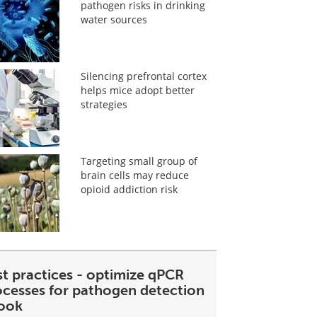
pathogen risks in drinking
water sources
Silencing prefrontal cortex
helps mice adopt better
strategies
Targeting small group of
brain cells may reduce
opioid addiction risk
st practices - optimize qPCR
ocesses for pathogen detection
ook