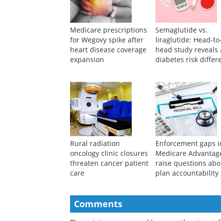
Medicare prescriptions
Semaglutide vs.
for Wegovy spike after
liraglutide: Head-to
heart disease coverage
head study reveals 
expansion
diabetes risk differ
Rural radiation
Enforcement gaps i
oncology clinic closures
Medicare Advantag
threaten cancer patient
raise questions abo
care
plan accountability
Comments