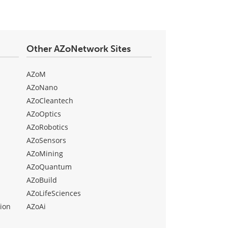
Other AZoNetwork Sites
AZoM
AZoNano
AZoCleantech
AZoOptics
AZoRobotics
AZoSensors
AZoMining
AZoQuantum
AZoBuild
AZoLifeSciences
ion
AZoAi