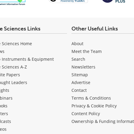
fe Sciences Links
Other Useful Links
e Sciences Home
About
ws
Meet the Team
b Instruments & Equipment
Search
e Sciences A-Z
Newsletters
ite Papers
Sitemap
ought Leaders
Advertise
ights
Contact
binars
Terms & Conditions
ooks
Privacy & Cookie Policy
ters
Content Policy
dcasts
Ownership & Funding Informat
eos