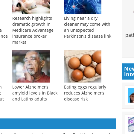
Research highlights
Living near a dry
-
dramatic growth in
cleaner may come with
a
Medicare Advantage
an unexpected
pat
ence
insurance broker
Parkinson’s disease link
market
New
int
n
Lower Alzheimer’s
Eating eggs regularly
e
amyloid levels in Black
reduces Alzheimer’s
ut
and Latinx adults
disease risk