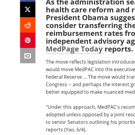
As the administration se
health care reform and r
President Obama sugges
consider transferring th
reimbursement rates fro
independent advisory a
MedPage Today
reports.
The move reflects legislation introduced
would move MedPAC into the executive 
Federal Reserve ... The move would tr
Congress -- and perhaps the interest gro
better equipped to make nuanced medic
"Under this approach, MedPAC's reco
adopted unless opposed by a joint reso
to senior Senators outlining his priorit
reports (Yao, 6/4).