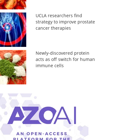
UCLA researchers find
strategy to improve prostate
cancer therapies
Newly-discovered protein
acts as off switch for human
immune cells