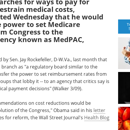
arches for ways to pay for
estrain medical costs,
ted Wednesday that he would
e power to set Medicare
T
m Congress to the
gency known as MedPAC,
 by Sen. Jay Rockefeller, D-W.Va., last month that
branch as "a regulatory board similar to the
ansfer the power to set reimbursement rates from
ups that lobby it -- to an agency that critics say is
al payment decisions" (Walker 3/09).
mmendations on cost reductions would be
lution of the Congress," Obama said in his
letter
ies for reform, the Wall Street Journal's
Health Blog