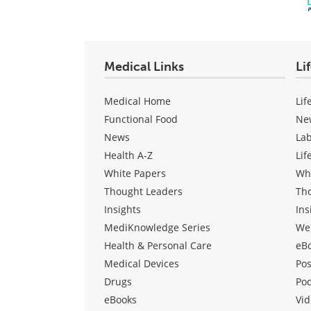
Medical Links
Li
Medical Home
Lif
Functional Food
Ne
News
La
Health A-Z
Lif
White Papers
Wh
Thought Leaders
Th
Insights
Ins
MediKnowledge Series
We
Health & Personal Care
eB
Medical Devices
Pos
Drugs
Po
eBooks
Vid