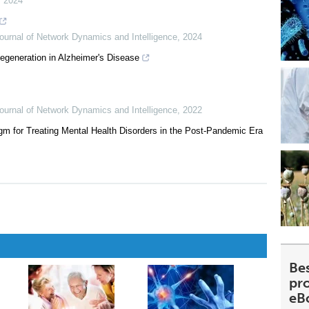
,
2024
Journal of Network Dynamics and Intelligence
,
2024
generation in Alzheimer's Disease
Journal of Network Dynamics and Intelligence
,
2022
m for Treating Mental Health Disorders in the Post-Pandemic Era
Be
pr
eB