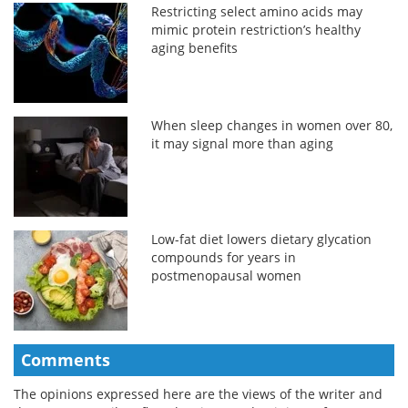
Restricting select amino acids may
mimic protein restriction’s healthy
aging benefits
When sleep changes in women over 80,
it may signal more than aging
Low-fat diet lowers dietary glycation
compounds for years in
postmenopausal women
Comments
The opinions expressed here are the views of the writer and