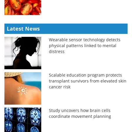
Latest News
Wearable sensor technology detects
physical patterns linked to mental
distress
Scalable education program protects
transplant survivors from elevated skin
cancer risk
Study uncovers how brain cells
coordinate movement planning