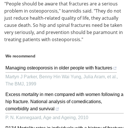
"People should be aware that fractures are a serious
problem in osteoporosis," Ioannidis said. "They do not
just reduce health-related quality of life, they actually
cause death. So hip and spinal fractures need be taken
very seriously, and prevention should be paramount in
treating patients with osteoporosis."
We recommend
Managing osteoporosis in older people with fractures
Martyn J Parker, Benny Hin Wai Yung, Julia Aram, et al.
,
The BMJ
,
1999
Excess mortality in men compared with women following a
hip fracture. National analysis of comedications,
comorbidity and survival
P. N. Kannegaard
,
Age and Ageing
,
2010