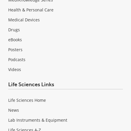
Health & Personal Care
Medical Devices
Drugs
eBooks
Posters
Podcasts
Videos
Life Sciences Links
Life Sciences Home
News
Lab Instruments & Equipment
Life Sciences A-Z