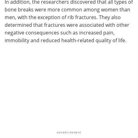
In addition, the researchers discovered that all types of
bone breaks were more common among women than
men, with the exception of rib fractures. They also
determined that fractures were associated with other
negative consequences such as increased pain,
immobility and reduced health-related quality of life.