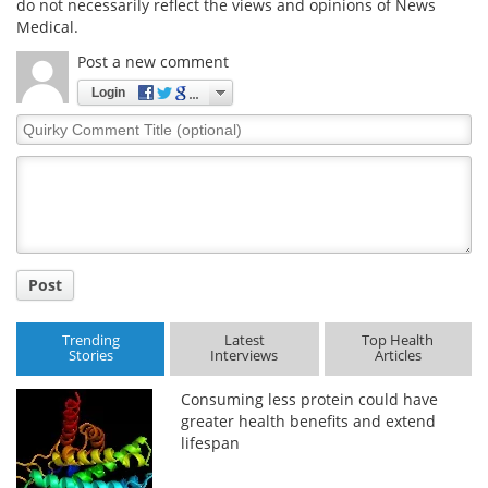
do not necessarily reflect the views and opinions of News
Medical.
Post a new comment
Login
Quirky
Comment
Title
Post
Trending
Latest
Top Health
Stories
Interviews
Articles
Consuming less protein could have
greater health benefits and extend
lifespan