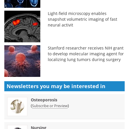
Light-field microscopy enables
snapshot volumetric imaging of fast
neural activit
Stanford researcher receives NIH grant
to develop molecular imaging agent for
localizing lung tumors during surgery
Newsletters you may be
interested in
Osteoporosis
(
)
Subscribe or Preview
Nursing