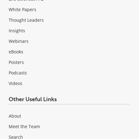
White Papers
Thought Leaders
Insights
Webinars
eBooks
Posters
Podcasts
Videos
Other Useful Links
About
Meet the Team
Search