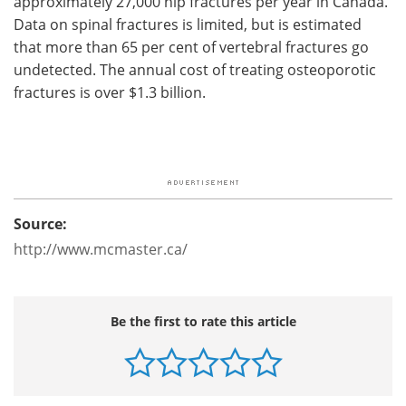
approximately 27,000 hip fractures per year in Canada.
Data on spinal fractures is limited, but is estimated
that more than 65 per cent of vertebral fractures go
undetected. The annual cost of treating osteoporotic
fractures is over $1.3 billion.
Source:
http://www.mcmaster.ca/
Be the first to rate this article