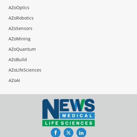
AZoOptics
AZoRobotics
AZoSensors
AZoMining
AZoQuantum
AZoBuild
AZoLifeSciences
AZoAi
Facebook
Twitter
LinkedIn