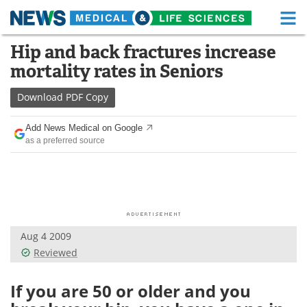
M
Skip
Hip and back fractures increase
Medical Home
Life Sciences Home
to
mortality rates in Seniors
content
About
Functional Food
Download
PDF Copy
News
Health A-Z
Add News Medical on Google
as a preferred source
Drugs
Medical Devices
Interviews
White Papers
MediKnowledge
eBooks
Aug 4 2009
Posters
Podcasts
Reviewed
Videos
Newsletters
If you are 50 or older and you
Health & Personal Care
Contact