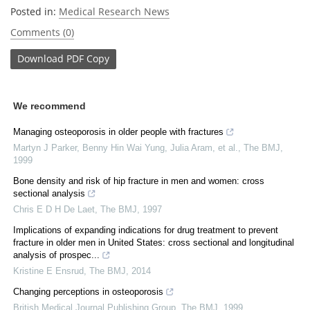
Posted in:
Medical Research News
Comments (0)
Download
PDF Copy
We recommend
Managing osteoporosis in older people with fractures
Martyn J Parker, Benny Hin Wai Yung, Julia Aram, et al.
,
The BMJ
,
1999
Bone density and risk of hip fracture in men and women: cross
sectional analysis
Chris E D H De Laet
,
The BMJ
,
1997
Implications of expanding indications for drug treatment to prevent
fracture in older men in United States: cross sectional and longitudinal
analysis of prospec...
Kristine E Ensrud
,
The BMJ
,
2014
Changing perceptions in osteoporosis
British Medical Journal Publishing Group
,
The BMJ
,
1999