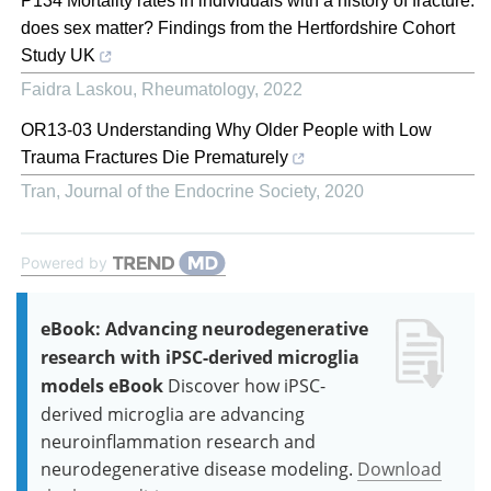
P134 Mortality rates in individuals with a history of fracture:
does sex matter? Findings from the Hertfordshire Cohort
Study UK
Faidra Laskou
,
Rheumatology
,
2022
OR13-03 Understanding Why Older People with Low
Trauma Fractures Die Prematurely
Tran
,
Journal of the Endocrine Society
,
2020
Powered by
eBook: Advancing neurodegenerative
research with iPSC-derived microglia
models eBook
Discover how iPSC-
derived microglia are advancing
neuroinflammation research and
neurodegenerative disease modeling.
Download