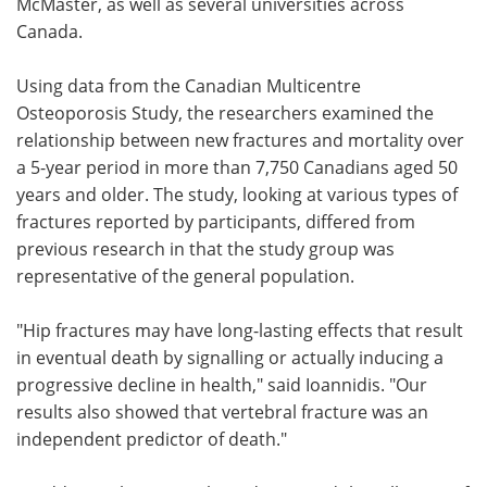
McMaster, as well as several universities across
Canada.
Using data from the Canadian Multicentre
Osteoporosis Study, the researchers examined the
relationship between new fractures and mortality over
a 5-year period in more than 7,750 Canadians aged 50
years and older. The study, looking at various types of
fractures reported by participants, differed from
previous research in that the study group was
representative of the general population.
"Hip fractures may have long-lasting effects that result
in eventual death by signalling or actually inducing a
progressive decline in health," said Ioannidis. "Our
results also showed that vertebral fracture was an
independent predictor of death."