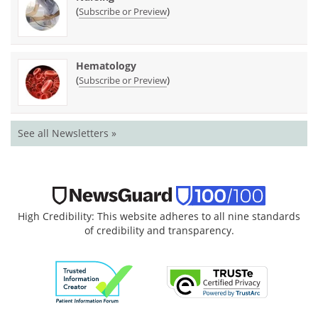
(
)
Subscribe or Preview
Hematology
(
)
Subscribe or Preview
See all Newsletters »
High Credibility: This website adheres to all nine standards
of credibility and transparency.