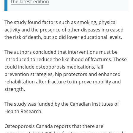
the latest edition
The study found factors such as smoking, physical
activity and the presence of other diseases increased
the risk of death, but so did lower educational levels.
The authors concluded that interventions must be
introduced to reduce the likelihood of fractures. These
could include osteoporosis medications, fall
prevention strategies, hip protectors and enhanced
rehabilitation after fracture to improve mobility and
strength.
The study was funded by the Canadian Institutes of
Health Research.
Osteoporosis Canada reports that there are