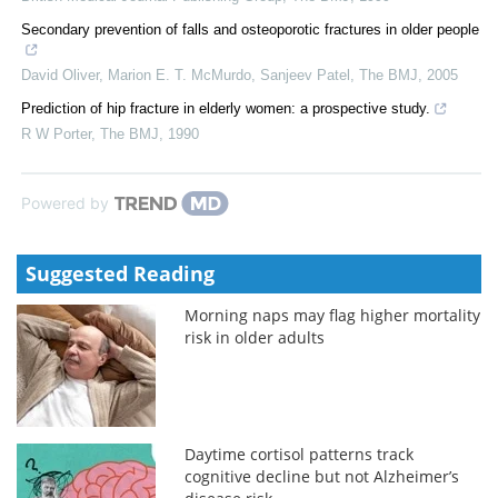
Secondary prevention of falls and osteoporotic fractures in older people
David Oliver, Marion E. T. McMurdo, Sanjeev Patel
,
The BMJ
,
2005
Prediction of hip fracture in elderly women: a prospective study.
R W Porter
,
The BMJ
,
1990
Powered by
Suggested Reading
Morning naps may flag higher mortality
risk in older adults
Daytime cortisol patterns track
cognitive decline but not Alzheimer’s