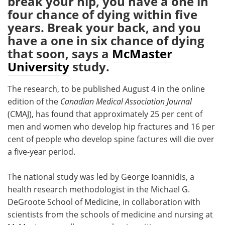
break your hip, you have a one in
four chance of dying within five
Meet the Team
Advertise
years. Break your back, and you
have a one in six chance of dying
Search
Become a Member
that soon, says a
McMaster
University
study.
The research, to be published August 4 in the online
edition of the
Canadian Medical Association Journal
(CMAJ), has found that approximately 25 per cent of
men and women who develop hip fractures and 16 per
cent of people who develop spine factures will die over
a five-year period.
The national study was led by George Ioannidis, a
health research methodologist in the Michael G.
DeGroote School of Medicine, in collaboration with
scientists from the schools of medicine and nursing at