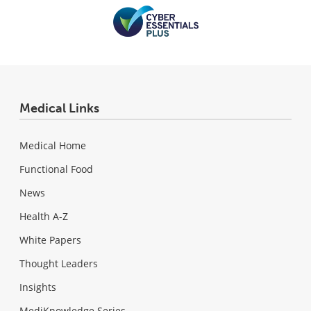
Medical Links
Medical Home
Functional Food
News
Health A-Z
White Papers
Thought Leaders
Insights
MediKnowledge Series