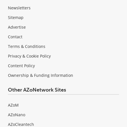
Newsletters
Sitemap
Advertise
Contact
Terms & Conditions
Privacy & Cookie Policy
Content Policy
Ownership & Funding Information
Other AZoNetwork Sites
AZoM
AZoNano
AZoCleantech