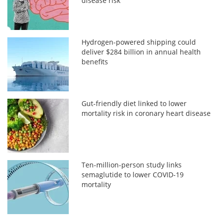
disease risk
Hydrogen-powered shipping could
deliver $284 billion in annual health
benefits
Gut-friendly diet linked to lower
mortality risk in coronary heart disease
Ten-million-person study links
semaglutide to lower COVID-19
mortality