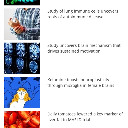
Study of lung immune cells uncovers
roots of autoimmune disease
Study uncovers brain mechanism that
drives sustained motivation
Ketamine boosts neuroplasticity
through microglia in female brains
Daily tomatoes lowered a key marker of
liver fat in MASLD trial