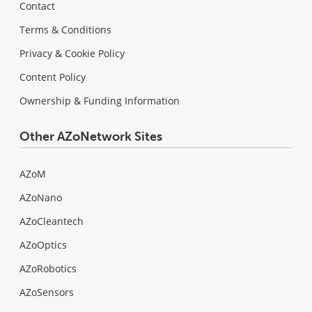
Contact
Terms & Conditions
Privacy & Cookie Policy
Content Policy
Ownership & Funding Information
Other AZoNetwork Sites
AZoM
AZoNano
AZoCleantech
AZoOptics
AZoRobotics
AZoSensors