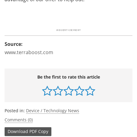
Source:
www.terraboost.com
Be the first to rate this article
Posted in:
Device / Technology News
Comments (0)
Download
PDF Copy