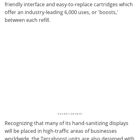
friendly interface and easy-to-replace cartridges which
offer an industry-leading 6,000 uses, or 'boosts,'
between each refill.
Recognizing that many of its hand-sanitizing displays
will be placed in high-traffic areas of businesses
worldwide, the Terraboost units are also designed with