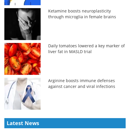
Ketamine boosts neuroplasticity
through microglia in female brains
Daily tomatoes lowered a key marker of
liver fat in MASLD trial
Arginine boosts immune defenses
against cancer and viral infections
Latest News