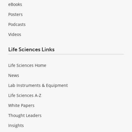
eBooks
Posters
Podcasts
Videos
Life Sciences Links
Life Sciences Home
News
Lab Instruments & Equipment
Life Sciences A-Z
White Papers
Thought Leaders
Insights