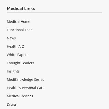
Medical Links
Medical Home
Functional Food
News
Health A-Z
White Papers
Thought Leaders
Insights
MediKnowledge Series
Health & Personal Care
Medical Devices
Drugs