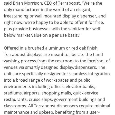
said Brian Morrison, CEO of Terraboost. "We're the
only manufacturer in the world of an elegant,
freestanding or wall mounted display dispenser, and
right now, we're happy to be able to offer it for free,
plus provide businesses with the sanitizer for well
below market value on a per use basis."
Offered in a brushed aluminum or red oak finish,
Terraboost displays are meant to liberate the hand
washing process from the restroom to the forefront of
venues via smartly designed display/dispensers. The
units are specifically designed for seamless integration
into a broad range of workspaces and public
environments including offices, elevator banks,
stadiums, airports, shopping malls, quick-service
restaurants, cruise ships, government buildings and
classrooms. All Terraboost dispensers require minimal
maintenance and upkeep, benefiting from a user-