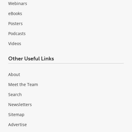
Webinars
eBooks
Posters
Podcasts
Videos
Other Useful Links
About
Meet the Team
Search
Newsletters
Sitemap
Advertise