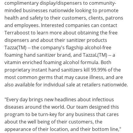
complimentary display/dispensers to community-
minded businesses nationwide looking to promote
health and safety to their customers, clients, patrons
and employees. Interested companies can contact
Terraboost to learn more about obtaining the free
dispensers and about their sanitizer products
Tazza(TM) -- the company's flagship alcohol-free
foaming hand sanitizer brand, and TazzaL(TM) -- a
vitamin enriched foaming alcohol formula. Both
proprietary instant hand sanitizers kill 99.99% of the
most common germs that may cause illness, and are
also available for individual sale at retailers nationwide.
"Every day brings new headlines about infectious
diseases around the world. Our team designed this
program to be turn-key for any business that cares
about the well being of their customers, the
appearance of their location, and their bottom line,"