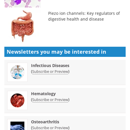
Piezo ion channels: Key regulators of
digestive health and disease
Newsletters you may be
interested in
Infectious Diseases
(
)
Subscribe or Preview
Hematology
(
)
Subscribe or Preview
Osteoarthritis
(
)
Subscribe or Preview