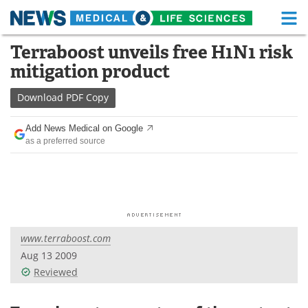
M
Skip
Terraboost unveils free H1N1 risk
Medical Home
Life Sciences Home
to
mitigation product
content
About
Functional Food
Download
PDF Copy
News
Health A-Z
Add News Medical on Google
as a preferred source
Drugs
Medical Devices
Interviews
White Papers
MediKnowledge
eBooks
www.terraboost.com
Posters
Podcasts
Aug 13 2009
Videos
Newsletters
Reviewed
Health & Personal Care
Contact