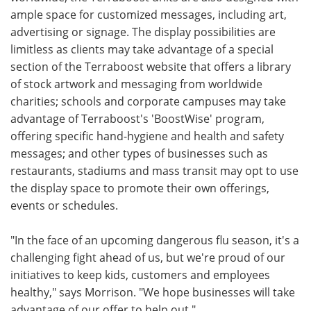
ample space for customized messages, including art,
advertising or signage. The display possibilities are
limitless as clients may take advantage of a special
section of the Terraboost website that offers a library
of stock artwork and messaging from worldwide
charities; schools and corporate campuses may take
advantage of Terraboost's 'BoostWise' program,
offering specific hand-hygiene and health and safety
messages; and other types of businesses such as
restaurants, stadiums and mass transit may opt to use
the display space to promote their own offerings,
events or schedules.
"In the face of an upcoming dangerous flu season, it's a
challenging fight ahead of us, but we're proud of our
initiatives to keep kids, customers and employees
healthy," says Morrison. "We hope businesses will take
advantage of our offer to help out."