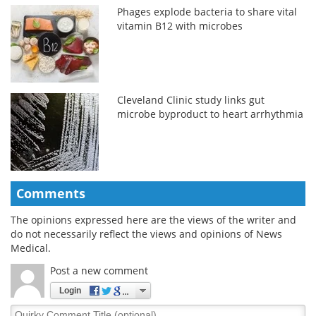
Phages explode bacteria to share vital
vitamin B12 with microbes
Cleveland Clinic study links gut
microbe byproduct to heart arrhythmia
Comments
The opinions expressed here are the views of the writer and
do not necessarily reflect the views and opinions of News
Medical.
Post a new comment
Login
Quirky