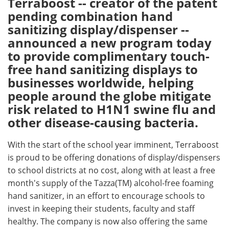
Terraboost -- creator of the patent
pending combination hand
Meet the Team
Advertise
sanitizing display/dispenser --
announced a new program today
Search
Become a Member
to provide complimentary touch-
free hand sanitizing displays to
businesses worldwide, helping
people around the globe mitigate
risk related to H1N1 swine flu and
other disease-causing bacteria.
With the start of the school year imminent, Terraboost
is proud to be offering donations of display/dispensers
to school districts at no cost, along with at least a free
month's supply of the Tazza(TM) alcohol-free foaming
hand sanitizer, in an effort to encourage schools to
invest in keeping their students, faculty and staff
healthy. The company is now also offering the same