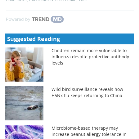
Powered by
Suggested Reading
Children remain more vulnerable to
influenza despite protective antibody
levels
Wild bird surveillance reveals how
H5Nx flu keeps returning to China
Microbiome-based therapy may
increase peanut allergy tolerance in