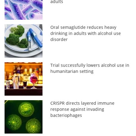
adults
Oral semaglutide reduces heavy
drinking in adults with alcohol use
disorder
Trial successfully lowers alcohol use in
humanitarian setting
CRISPR directs layered immune
response against invading
bacteriophages