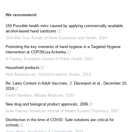
We recommend
155 Possible health risks caused by applying commercially available
alcohol-based hand sanitizers
Shih-Wei Tsai
,
Annals of Work Exposures and Health
,
2024
Promoting the key moments of hand hygiene in a Targeted Hygiene
intervention at COP26Lisa Ackerley
A Paskey
,
European Journal of Public Health
,
2022
Household products
Nick Bateman ed.
,
Oxford Academic Books
,
2014
Re: Latex Content in Adult Vaccines, J. Davenport et al., December 10,
2019
Gavin Hamilton
,
Military Medicine
,
2020
New drug and biological product approvals, 2006
Kate Traynor
,
American Journal of Health-System Pharmacy
,
2007
Disinfection in the time of COVID: Safe solutions are critical for
schools
Anne Hicks
,
Paediatrics & Child Health
,
2022