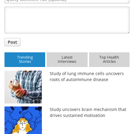
Comment
Title
Post
Trending
Latest
Top Health
Stories
Interviews
Articles
Study of lung immune cells uncovers
roots of autoimmune disease
Study uncovers brain mechanism that
drives sustained motivation