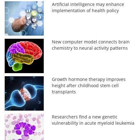
Artificial intelligence may enhance
implementation of health policy
New computer model connects brain
chemistry to neural activity patterns
Growth hormone therapy improves
height after childhood stem cell
transplants
Researchers find a new genetic
vulnerability in acute myeloid leukemia