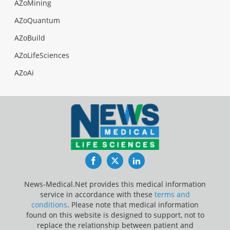
AZoMining
AZoQuantum
AZoBuild
AZoLifeSciences
AZoAi
Facebook
Twitter
LinkedIn
News-Medical.Net provides this medical information
service in accordance with these
terms and
conditions
. Please note that medical information
found on this website is designed to support, not to
replace the relationship between patient and