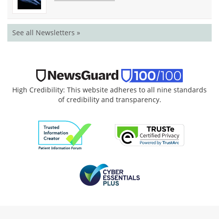
See all Newsletters »
High Credibility: This website adheres to all nine standards
of credibility and transparency.