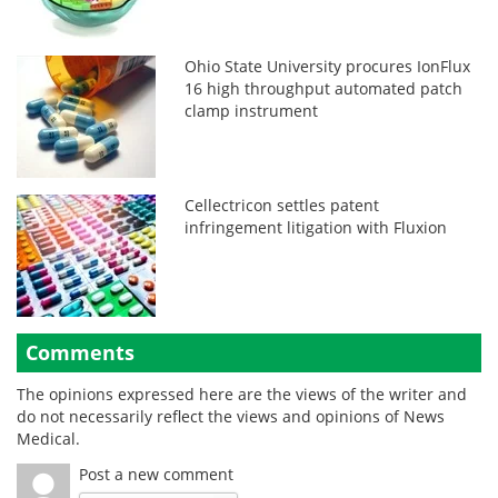
Ohio State University procures IonFlux
16 high throughput automated patch
clamp instrument
Cellectricon settles patent
infringement litigation with Fluxion
Comments
The opinions expressed here are the views of the writer and
do not necessarily reflect the views and opinions of News
Medical.
Post a new comment