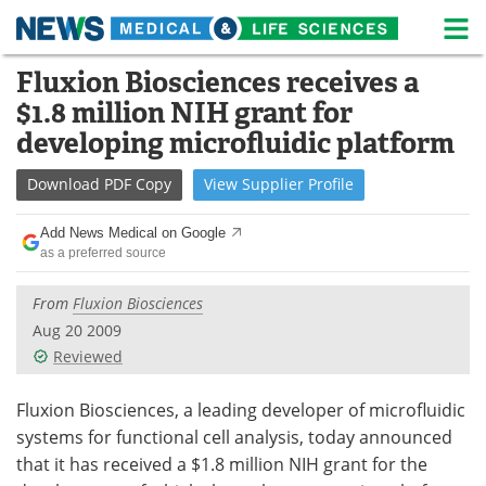
M
Skip
Fluxion Biosciences receives a
Medical Home
Life Sciences Home
to
$1.8 million NIH grant for
content
About
News
developing microfluidic platform
Life Sciences A-Z
White Papers
Download
PDF Copy
View
Supplier
Profile
Lab Equipment
Interviews
Add News Medical on Google
as a preferred source
Newsletters
Webinars
From
Fluxion Biosciences
eBooks
Posters
Aug 20 2009
Reviewed
Podcasts
Videos
Fluxion Biosciences, a leading developer of microfluidic
Contact
Meet the Team
systems for functional cell analysis, today announced
that it has received a $1.8 million NIH grant for the
Advertise
Search