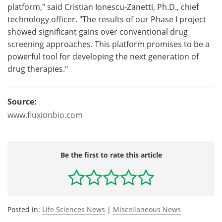
platform," said Cristian Ionescu-Zanetti, Ph.D., chief
technology officer. "The results of our Phase I project
showed significant gains over conventional drug
screening approaches. This platform promises to be a
powerful tool for developing the next generation of
drug therapies."
Source:
www.fluxionbio.com
Be the first to rate this article
Posted in:
Life Sciences News
|
Miscellaneous News