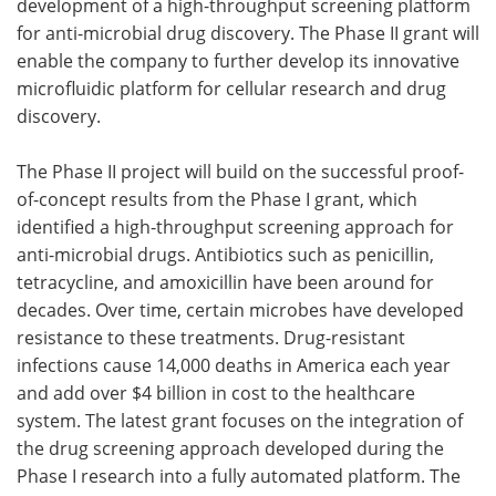
development of a high-throughput screening platform
for anti-microbial drug discovery. The Phase II grant will
Become a Member
enable the company to further develop its innovative
microfluidic platform for cellular research and drug
discovery.
The Phase II project will build on the successful proof-
of-concept results from the Phase I grant, which
identified a high-throughput screening approach for
anti-microbial drugs. Antibiotics such as penicillin,
tetracycline, and amoxicillin have been around for
decades. Over time, certain microbes have developed
resistance to these treatments. Drug-resistant
infections cause 14,000 deaths in America each year
and add over $4 billion in cost to the healthcare
system. The latest grant focuses on the integration of
the drug screening approach developed during the
Phase I research into a fully automated platform. The