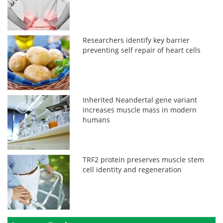
Researchers identify key barrier
preventing self repair of heart cells
Inherited Neandertal gene variant
increases muscle mass in modern
humans
TRF2 protein preserves muscle stem
cell identity and regeneration