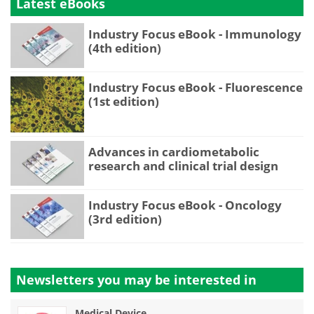
Latest eBooks
Industry Focus eBook - Immunology
(4th edition)
Industry Focus eBook - Fluorescence
(1st edition)
Advances in cardiometabolic
research and clinical trial design
Industry Focus eBook - Oncology
(3rd edition)
Newsletters you may be
interested in
Medical Device