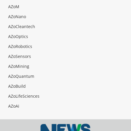
AZoM
AZoNano
AZoCleantech
AZoOptics
AZoRobotics
AZoSensors
AZoMining
AZoQuantum
AZoBuild
AZoLifeSciences
AZoAi