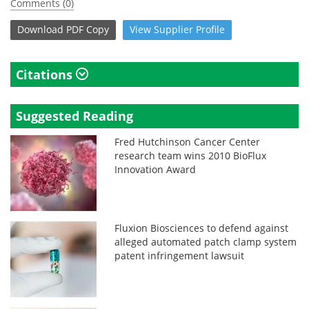
Comments (0)
Download
PDF Copy
View
Supplier
Profile
Citations
Suggested Reading
Fred Hutchinson Cancer Center
research team wins 2010 BioFlux
Innovation Award
Fluxion Biosciences to defend against
alleged automated patch clamp system
patent infringement lawsuit