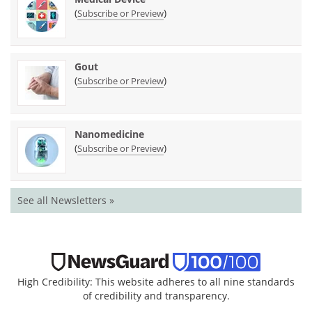
(
)
Subscribe or Preview
Gout
(
)
Subscribe or Preview
Nanomedicine
(
)
Subscribe or Preview
See all Newsletters »
High Credibility: This website adheres to all nine standards
of credibility and transparency.