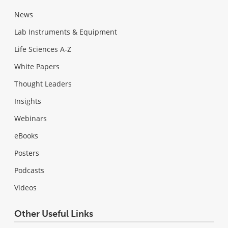
News
Lab Instruments & Equipment
Life Sciences A-Z
White Papers
Thought Leaders
Insights
Webinars
eBooks
Posters
Podcasts
Videos
Other Useful Links