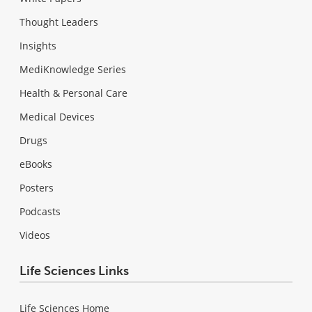
Thought Leaders
Insights
MediKnowledge Series
Health & Personal Care
Medical Devices
Drugs
eBooks
Posters
Podcasts
Videos
Life Sciences Links
Life Sciences Home