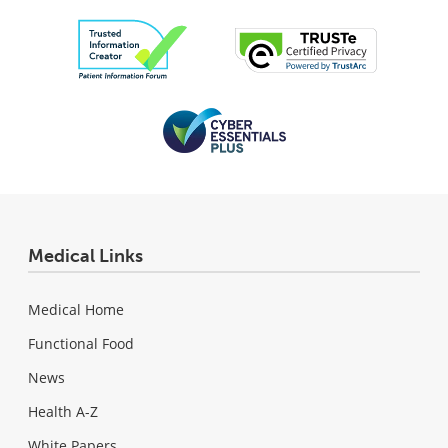
Medical Links
Medical Home
Functional Food
News
Health A-Z
White Papers