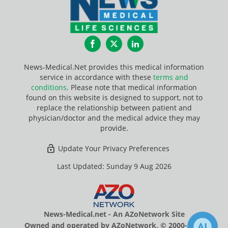
Facebook
Twitter
LinkedIn
News-Medical.Net provides this medical information
service in accordance with these
terms and
conditions
. Please note that medical information
found on this website is designed to support, not to
replace the relationship between patient and
physician/doctor and the medical advice they may
provide.
Update Your Privacy Preferences
Last Updated: Sunday 9 Aug 2026
News-Medical.net - An AZoNetwork Site
Owned and operated by AZoNetwork, © 2000-2026