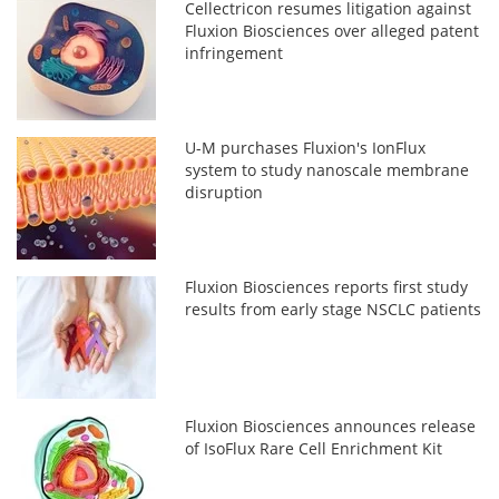
Cellectricon resumes litigation against
Fluxion Biosciences over alleged patent
infringement
U-M purchases Fluxion's IonFlux
system to study nanoscale membrane
disruption
Fluxion Biosciences reports first study
results from early stage NSCLC patients
Fluxion Biosciences announces release
of IsoFlux Rare Cell Enrichment Kit