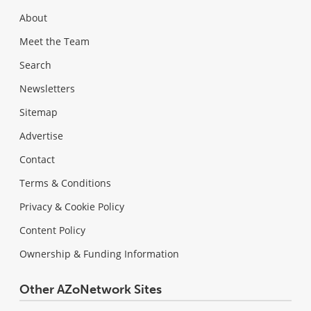
About
Meet the Team
Search
Newsletters
Sitemap
Advertise
Contact
Terms & Conditions
Privacy & Cookie Policy
Content Policy
Ownership & Funding Information
Other AZoNetwork Sites