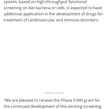
system, based on high-throughput functional
screening on live bacteria or cells, is expected to have
additional application in the development of drugs for
treatment of cardiovascular and immune disorders.
"We are pleased to receive this Phase II NIH grant for
the continued development of this exciting screening