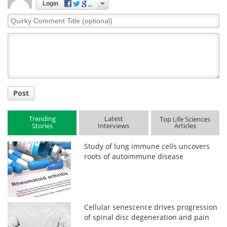
Login
Quirky
Comment
Title
Post
Trending
Latest
Top Life Sciences
Stories
Interviews
Articles
Study of lung immune cells uncovers
roots of autoimmune disease
Cellular senescence drives progression
of spinal disc degeneration and pain