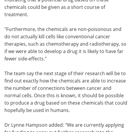
chemicals could be given as a short course of
treatment.
"Furthermore, the chemicals are non-poisonous and
do not actually kill cells like conventional cancer
therapies, such as chemotherapy and radiotherapy, so
if we were able to develop a drug it is likely to have far
fewer side-effects."
The team say the next stage of their research will be to
find out exactly how the chemicals are able to increase
the number of connections between cancer and
normal cells. Once this is known, it should be possible
to produce a drug based on these chemicals that could
hopefully be used in humans.
Dr Lynne Hampson added: "We are currently applying