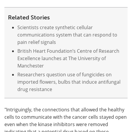
Related Stories
Scientists create synthetic cellular
communications system that can respond to
pain relief signals
British Heart Foundation’s Centre of Research
Excellence launches at The University of
Manchester
Researchers question use of fungicides on
imported flowers, bulbs that induce antifungal
drug resistance
"Intriguingly, the connections that allowed the healthy
cells to communicate with the cancer cells stayed open
even when the kinase inhibitors were removed
indicating that a potential drug based on these