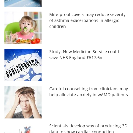
Mite-proof covers may reduce severity
of asthma exacerbations in allergic
children
Study: New Medicine Service could
save NHS England £517.6m
Careful counselling from clinicians may
help alleviate anxiety in wAMD patients
Scientists develop way of producing 3D
data to show cardiac conduction