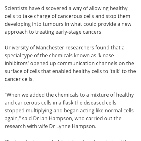
Scientists have discovered a way of allowing healthy
Meet the Team
Advertise
cells to take charge of cancerous cells and stop them
developing into tumours in what could provide a new
Search
Become a Member
approach to treating early-stage cancers.
University of Manchester researchers found that a
special type of the chemicals known as 'kinase
inhibitors' opened up communication channels on the
surface of cells that enabled healthy cells to 'talk' to the
cancer cells.
"When we added the chemicals to a mixture of healthy
and cancerous cells in a flask the diseased cells
stopped multiplying and began acting like normal cells
again," said Dr Ian Hampson, who carried out the
research with wife Dr Lynne Hampson.