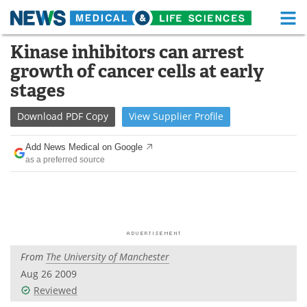
M
Skip
Kinase inhibitors can arrest
Medical Home
Life Sciences Home
to
growth of cancer cells at early
content
About
Functional Food
stages
News
Health A-Z
Download
PDF Copy
View
Supplier
Profile
Drugs
Medical Devices
Add News Medical on Google
as a preferred source
Interviews
White Papers
MediKnowledge
eBooks
Posters
Podcasts
From
The University of Manchester
Videos
Newsletters
Aug 26 2009
Reviewed
Health & Personal Care
Contact