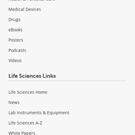
Medical Devices
Drugs
eBooks
Posters
Podcasts
Videos
Life Sciences Links
Life Sciences Home
News
Lab Instruments & Equipment
Life Sciences A-Z
White Papers