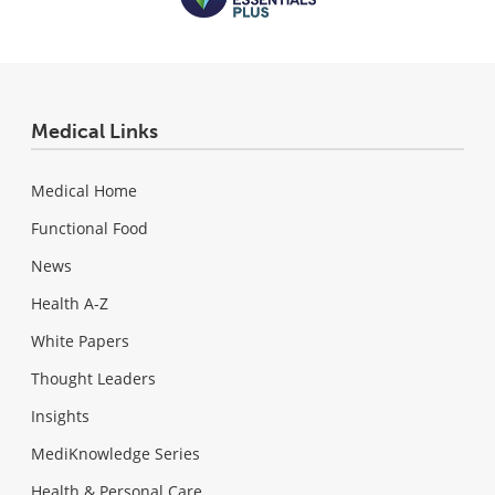
Medical Links
Medical Home
Functional Food
News
Health A-Z
White Papers
Thought Leaders
Insights
MediKnowledge Series
Health & Personal Care