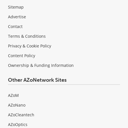
Sitemap
Advertise
Contact
Terms & Conditions
Privacy & Cookie Policy
Content Policy
Ownership & Funding Information
Other AZoNetwork Sites
AZoM
AZoNano
AZoCleantech
AZoOptics