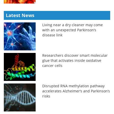
Latest News
Living near a dry cleaner may come
with an unexpected Parkinson’s
disease link
Researchers discover smart molecular
glue that activates inside oxidative
cancer cells
Disrupted RNA methylation pathway
accelerates Alzheimer’s and Parkinson’s
risks