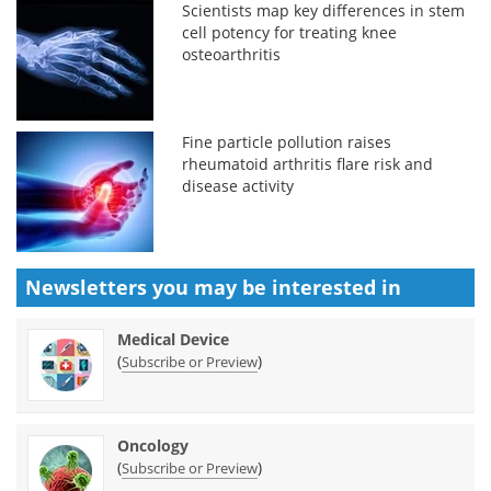
Scientists map key differences in stem
cell potency for treating knee
osteoarthritis
Fine particle pollution raises
rheumatoid arthritis flare risk and
disease activity
Newsletters you may be
interested in
Medical Device
(
)
Subscribe or Preview
Oncology
(
)
Subscribe or Preview