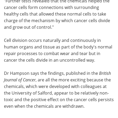
"Further tests revealed that the chemicals helped the
cancer cells form connections with surrounding
healthy cells that allowed these normal cells to take
charge of the mechanism by which cancer cells divide
and grow out of control."
Cell division occurs naturally and continuously in
human organs and tissue as part of the body's normal
repair processes to combat wear and tear but in
cancer the cells divide in an uncontrolled way.
Dr Hampson says the findings, published in the
British
Journal of Cancer
, are all the more exciting because the
chemicals, which were developed with colleagues at
the University of Salford, appear to be relatively non-
toxic and the positive effect on the cancer cells persists
even when the chemicals are withdrawn.