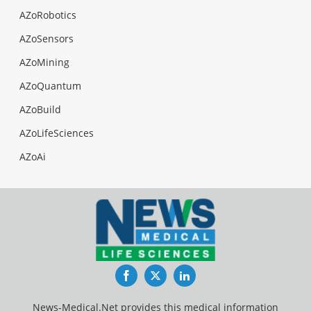
AZoRobotics
AZoSensors
AZoMining
AZoQuantum
AZoBuild
AZoLifeSciences
AZoAi
Facebook
Twitter
LinkedIn
News-Medical.Net provides this medical information