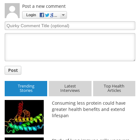
Post a new comment
Login
Quirky
Comment
Title
Post
Trending
Latest
Top Health
Stories
Interviews
Articles
Consuming less protein could have
greater health benefits and extend
lifespan