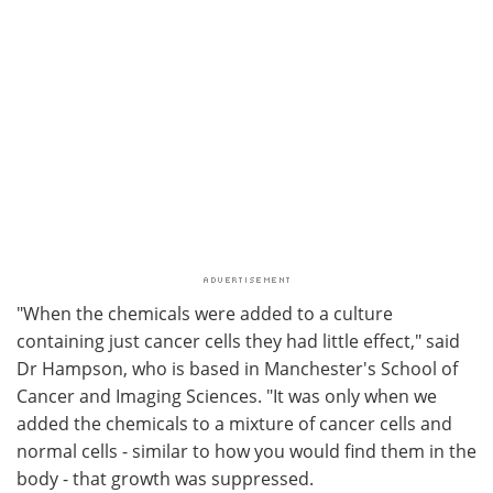
"When the chemicals were added to a culture
containing just cancer cells they had little effect," said
Dr Hampson, who is based in Manchester's School of
Cancer and Imaging Sciences. "It was only when we
added the chemicals to a mixture of cancer cells and
normal cells - similar to how you would find them in the
body - that growth was suppressed.