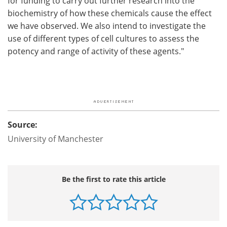
for funding to carry out further research into the
biochemistry of how these chemicals cause the effect
we have observed. We also intend to investigate the
use of different types of cell cultures to assess the
potency and range of activity of these agents."
Source:
University of Manchester
Be the first to rate this article