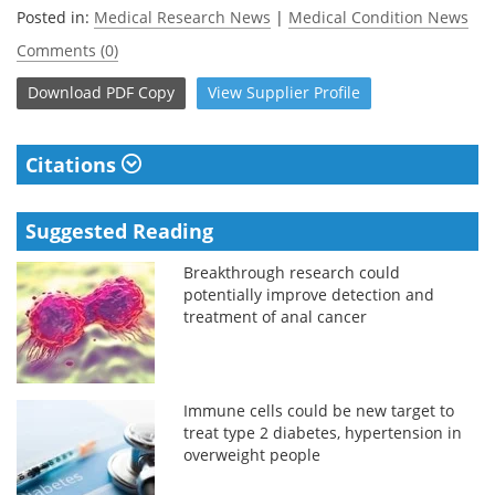
Posted in:
Medical Research News
|
Medical Condition News
Comments (0)
Download
PDF Copy
View
Supplier
Profile
Citations
Suggested Reading
Breakthrough research could
potentially improve detection and
treatment of anal cancer
Immune cells could be new target to
treat type 2 diabetes, hypertension in
overweight people