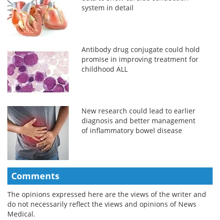
system in detail
Antibody drug conjugate could hold
promise in improving treatment for
childhood ALL
New research could lead to earlier
diagnosis and better management
of inflammatory bowel disease
Comments
The opinions expressed here are the views of the writer and
do not necessarily reflect the views and opinions of News
Medical.