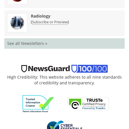
Radiology
(
)
Subscribe or Preview
See all Newsletters »
High Credibility: This website adheres to all nine standards
of credibility and transparency.