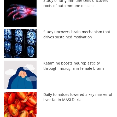
Study of lung immune cells uncovers
roots of autoimmune disease
Study uncovers brain mechanism that
drives sustained motivation
Ketamine boosts neuroplasticity
through microglia in female brains
Daily tomatoes lowered a key marker of
liver fat in MASLD trial