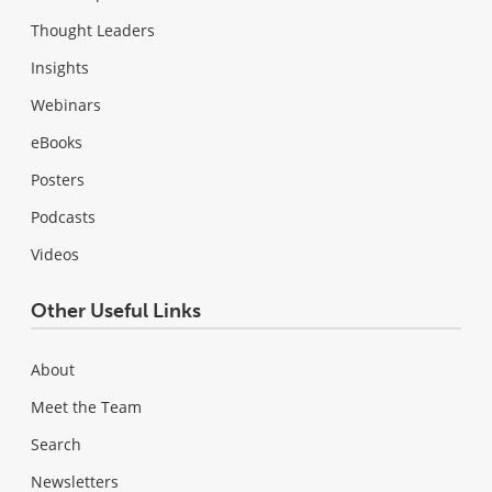
Thought Leaders
Insights
Webinars
eBooks
Posters
Podcasts
Videos
Other Useful Links
About
Meet the Team
Search
Newsletters