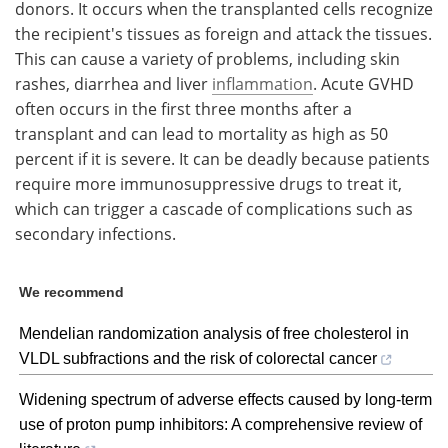
donors. It occurs when the transplanted cells recognize
the recipient's tissues as foreign and attack the tissues.
This can cause a variety of problems, including skin
rashes, diarrhea and liver
inflammation
. Acute GVHD
often occurs in the first three months after a
transplant and can lead to mortality as high as 50
percent if it is severe. It can be deadly because patients
require more immunosuppressive drugs to treat it,
which can trigger a cascade of complications such as
secondary infections.
We recommend
Mendelian randomization analysis of free cholesterol in
VLDL subfractions and the risk of colorectal cancer
Widening spectrum of adverse effects caused by long-term
use of proton pump inhibitors: A comprehensive review of