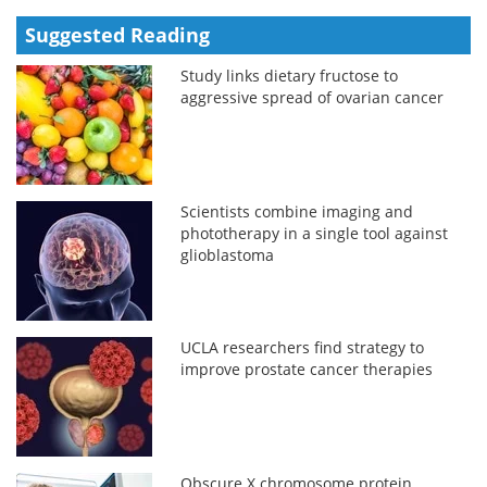
Suggested Reading
Study links dietary fructose to
aggressive spread of ovarian cancer
Scientists combine imaging and
phototherapy in a single tool against
glioblastoma
UCLA researchers find strategy to
improve prostate cancer therapies
Obscure X chromosome protein