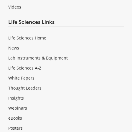
Videos
Life Sciences Links
Life Sciences Home
News
Lab Instruments & Equipment
Life Sciences A-Z
White Papers
Thought Leaders
Insights
Webinars
eBooks
Posters