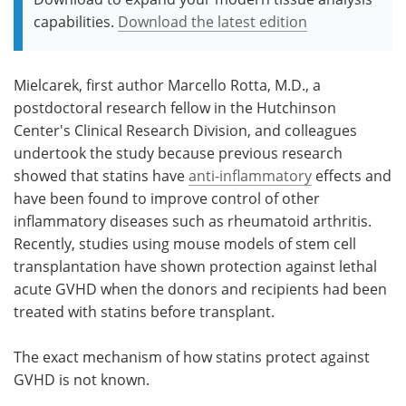
capabilities.
Download the latest edition
Mielcarek, first author Marcello Rotta, M.D., a
postdoctoral research fellow in the Hutchinson
Center's Clinical Research Division, and colleagues
undertook the study because previous research
showed that statins have
anti-inflammatory
effects and
have been found to improve control of other
inflammatory diseases such as rheumatoid arthritis.
Recently, studies using mouse models of stem cell
transplantation have shown protection against lethal
acute GVHD when the donors and recipients had been
treated with statins before transplant.
The exact mechanism of how statins protect against
GVHD is not known.