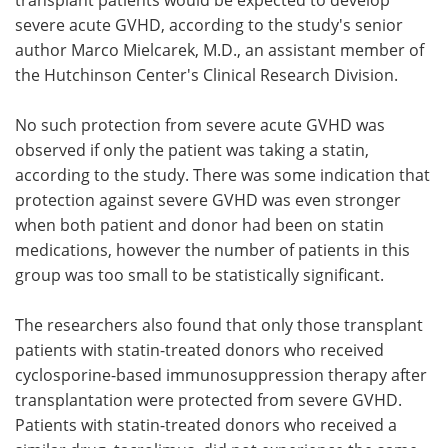
severe acute GVHD, according to the study's senior
author Marco Mielcarek, M.D., an assistant member of
the Hutchinson Center's Clinical Research Division.
No such protection from severe acute GVHD was
observed if only the patient was taking a statin,
according to the study. There was some indication that
protection against severe GVHD was even stronger
when both patient and donor had been on statin
medications, however the number of patients in this
group was too small to be statistically significant.
The researchers also found that only those transplant
patients with statin-treated donors who received
cyclosporine-based immunosuppression therapy after
transplantation were protected from severe GVHD.
Patients with statin-treated donors who received a