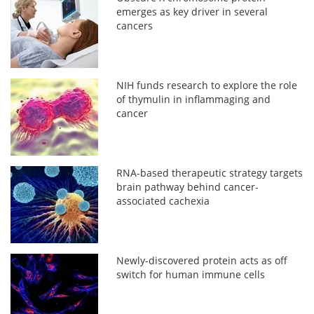
emerges as key driver in several
cancers
NIH funds research to explore the role
of thymulin in inflammaging and
cancer
RNA-based therapeutic strategy targets
brain pathway behind cancer-
associated cachexia
Newly-discovered protein acts as off
switch for human immune cells