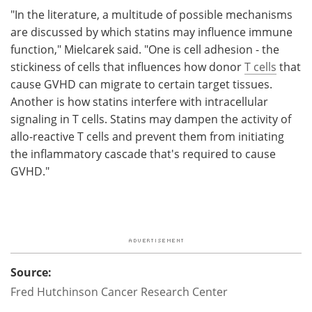
"In the literature, a multitude of possible mechanisms
are discussed by which statins may influence immune
function," Mielcarek said. "One is cell adhesion - the
stickiness of cells that influences how donor
T cells
that
cause GVHD can migrate to certain target tissues.
Another is how statins interfere with intracellular
signaling in T cells. Statins may dampen the activity of
allo-reactive T cells and prevent them from initiating
the inflammatory cascade that's required to cause
GVHD."
Source:
Fred Hutchinson Cancer Research Center