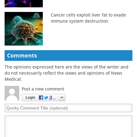
Cancer cells exploit liver fat to evade
immune system destruction
Comments
The opinions expressed here are the views of the writer and
do not necessarily reflect the views and opinions of News
Medical.
Post a new comment
Login
Quirky
Comment
Title