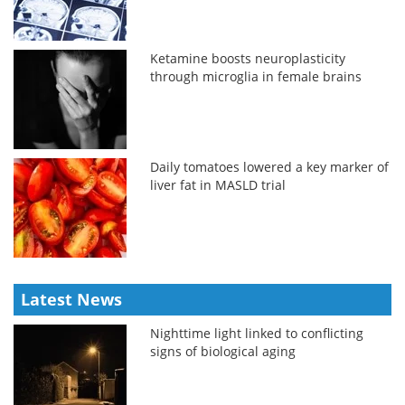
Ketamine boosts neuroplasticity
through microglia in female brains
Daily tomatoes lowered a key marker of
liver fat in MASLD trial
Latest News
Nighttime light linked to conflicting
signs of biological aging