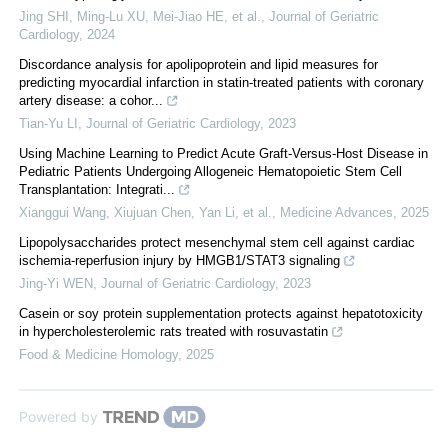
Jing SHI, Ming-Lu XU, Mei-Jiao HE, et al.
,
Journal of Geriatric
Cardiology
,
2024
Discordance analysis for apolipoprotein and lipid measures for
predicting myocardial infarction in statin-treated patients with coronary
artery disease: a cohor...
Tian-Yu LI
,
Journal of Geriatric Cardiology
,
2023
Using Machine Learning to Predict Acute Graft‐Versus‐Host Disease in
Pediatric Patients Undergoing Allogeneic Hematopoietic Stem Cell
Transplantation: Integrati...
Xianggui Wang, Xiujuan Chen, Yan Li, et al.
,
Medicine Advances
,
2025
Lipopolysaccharides protect mesenchymal stem cell against cardiac
ischemia-reperfusion injury by HMGB1/STAT3 signaling
Jing-Yi WEN
,
Journal of Geriatric Cardiology
,
2023
Casein or soy protein supplementation protects against hepatotoxicity
in hypercholesterolemic rats treated with rosuvastatin
Food & Medicine Homology
,
2025
Powered by