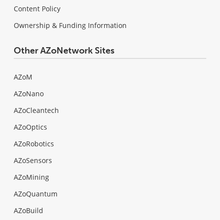
Content Policy
Ownership & Funding Information
Other AZoNetwork Sites
AZoM
AZoNano
AZoCleantech
AZoOptics
AZoRobotics
AZoSensors
AZoMining
AZoQuantum
AZoBuild