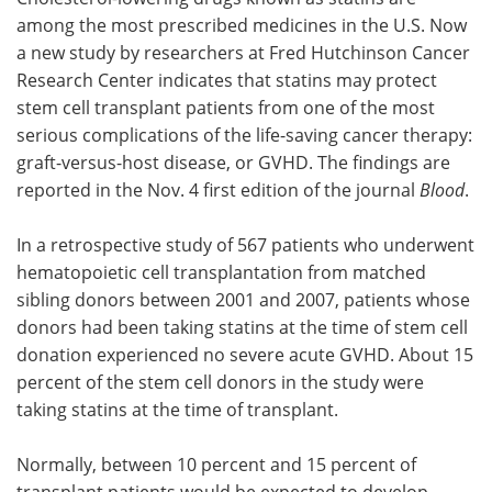
among the most prescribed medicines in the U.S. Now
Meet the Team
Advertise
a new study by researchers at Fred Hutchinson Cancer
Research Center indicates that statins may protect
Search
Become a Member
stem cell transplant patients from one of the most
serious complications of the life-saving cancer therapy:
graft-versus-host disease, or GVHD. The findings are
reported in the Nov. 4 first edition of the journal
Blood
.
In a retrospective study of 567 patients who underwent
hematopoietic cell transplantation from matched
sibling donors between 2001 and 2007, patients whose
donors had been taking statins at the time of stem cell
donation experienced no severe acute GVHD. About 15
percent of the stem cell donors in the study were
taking statins at the time of transplant.
Normally, between 10 percent and 15 percent of
transplant patients would be expected to develop