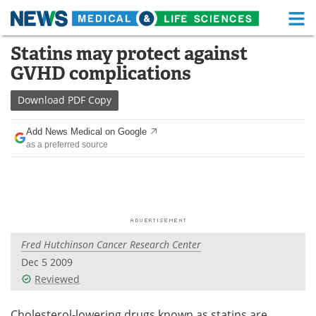
M
Skip
Statins may protect against
Medical Home
Life Sciences Home
to
GVHD complications
content
About
Functional Food
Download
PDF Copy
News
Health A-Z
Add News Medical on Google
as a preferred source
Drugs
Medical Devices
Interviews
White Papers
MediKnowledge
eBooks
Fred Hutchinson Cancer Research Center
Posters
Podcasts
Dec 5 2009
Videos
Newsletters
Reviewed
Health & Personal Care
Contact
Cholesterol-lowering drugs known as statins are