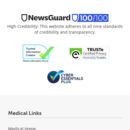
High Credibility: This website adheres to all nine standards
of credibility and transparency.
Medical Links
Medical Home