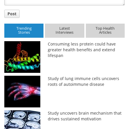
Post
Trending
Latest
Top Health
Stories
Interviews
Articles
Consuming less protein could have
greater health benefits and extend
lifespan
Study of lung immune cells uncovers
roots of autoimmune disease
Study uncovers brain mechanism that
drives sustained motivation