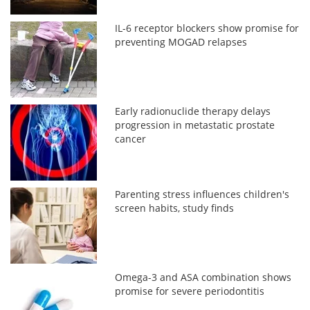
IL-6 receptor blockers show promise for
preventing MOGAD relapses
Early radionuclide therapy delays
progression in metastatic prostate
cancer
Parenting stress influences children's
screen habits, study finds
Omega-3 and ASA combination shows
promise for severe periodontitis