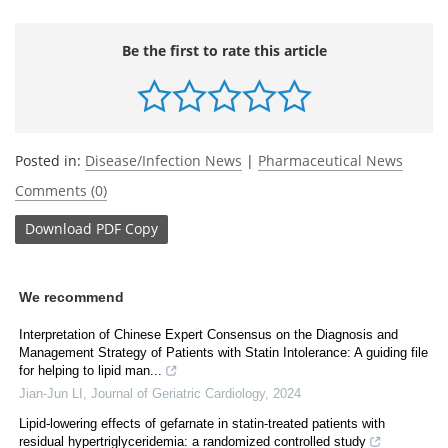
Be the first to rate this article
Posted in:
Disease/Infection News
|
Pharmaceutical News
Comments (0)
Download
PDF Copy
We recommend
Interpretation of Chinese Expert Consensus on the Diagnosis and
Management Strategy of Patients with Statin Intolerance: A guiding file
for helping to lipid man...
Jian-Jun LI
,
Journal of Geriatric Cardiology
,
2024
Lipid-lowering effects of gefarnate in statin-treated patients with
residual hypertriglyceridemia: a randomized controlled study