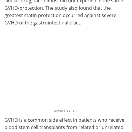
similar drug, tacrolimus, did not experience the same
GVHD-protection. The study also found that the
greatest statin protection occurred against severe
GVHD of the gastrointestinal tract.
GVHD is a common side effect in patients who receive
blood stem cell transplants from related or unrelated