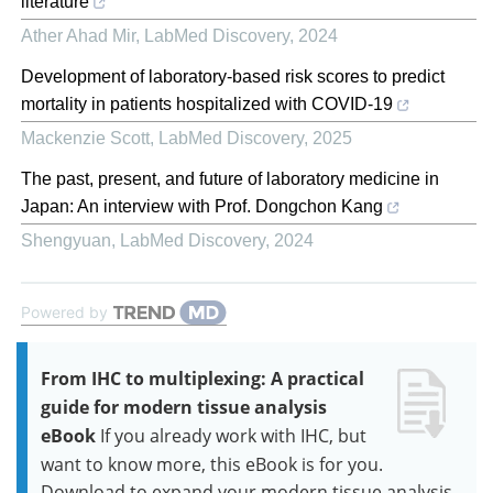
literature
Ather Ahad Mir
,
LabMed Discovery
,
2024
Development of laboratory-based risk scores to predict
mortality in patients hospitalized with COVID-19
Mackenzie Scott
,
LabMed Discovery
,
2025
The past, present, and future of laboratory medicine in
Japan: An interview with Prof. Dongchon Kang
Shengyuan
,
LabMed Discovery
,
2024
Powered by
From IHC to multiplexing: A practical
guide for modern tissue analysis
eBook
If you already work with IHC, but
want to know more, this eBook is for you.
Download to expand your modern tissue analysis