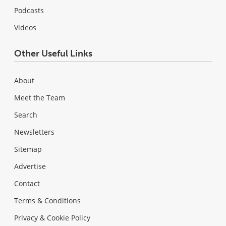
Podcasts
Videos
Other Useful Links
About
Meet the Team
Search
Newsletters
Sitemap
Advertise
Contact
Terms & Conditions
Privacy & Cookie Policy