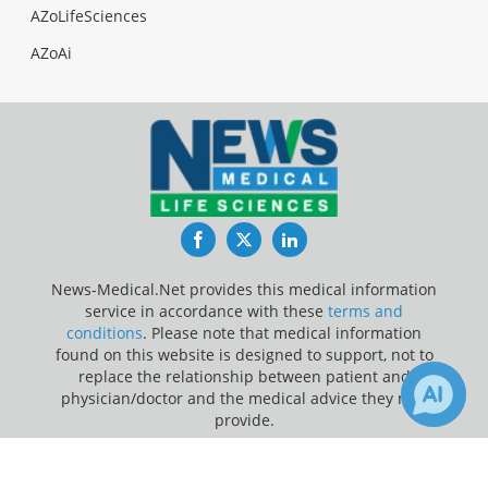
AZoLifeSciences
AZoAi
Facebook
Twitter
LinkedIn
News-Medical.Net provides this medical information
service in accordance with these
terms and
conditions
. Please note that medical information
found on this website is designed to support, not to
replace the relationship between patient and
physician/doctor and the medical advice they may
provide.
×
Update Your Privacy Preferences
Receive Updates on
Cancer