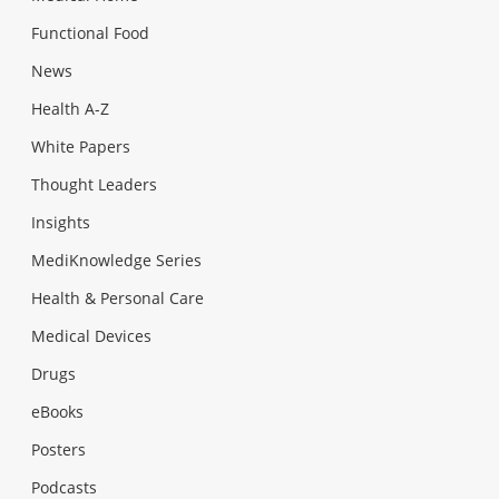
Functional Food
News
Health A-Z
White Papers
Thought Leaders
Insights
MediKnowledge Series
Health & Personal Care
Medical Devices
Drugs
eBooks
Posters
Podcasts