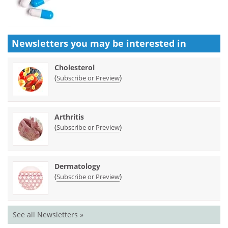
Newsletters you may be
interested in
Cholesterol
(
)
Subscribe or Preview
Arthritis
(
)
Subscribe or Preview
Dermatology
(
)
Subscribe or Preview
See all Newsletters »