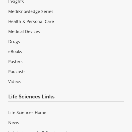
Insights
MediKnowledge Series
Health & Personal Care
Medical Devices
Drugs
eBooks
Posters
Podcasts
Videos
Life Sciences Links
Life Sciences Home
News