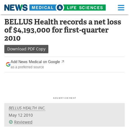
M
Skip
BELLUS Health records a net loss
Medical Home
Life Sciences Home
to
of $4,193,000 for first-quarter
content
About
Functional Food
2010
News
Health A-Z
Download
PDF Copy
Drugs
Medical Devices
Add News Medical on Google
as a preferred source
Interviews
White Papers
MediKnowledge
eBooks
Posters
Podcasts
BELLUS HEALTH INC.
Videos
Newsletters
May 12 2010
Reviewed
Health & Personal Care
Contact