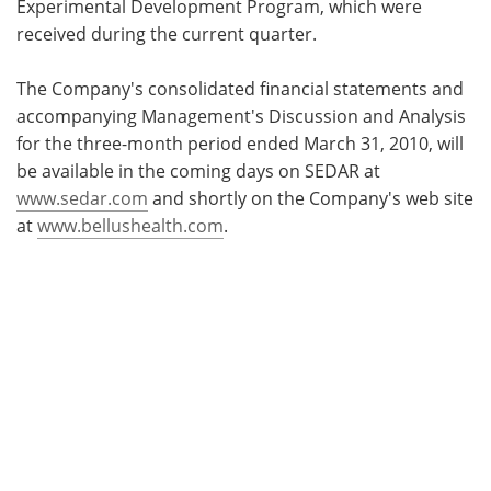
Experimental Development Program, which were
received during the current quarter.
The Company's consolidated financial statements and
accompanying Management's Discussion and Analysis
for the three-month period ended
March 31, 2010, will
be available in the coming days on SEDAR at
www.sedar.com
and shortly on the Company's web site
at
www.bellushealth.com
.