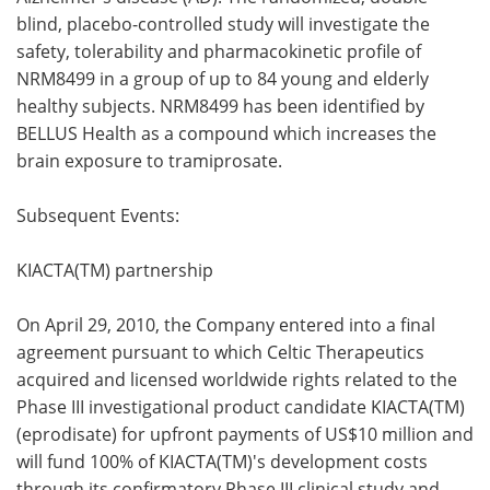
blind, placebo-controlled study will investigate the
safety, tolerability and pharmacokinetic profile of
NRM8499 in a group of up to 84 young and elderly
healthy subjects. NRM8499 has been identified by
BELLUS Health as a compound which increases the
brain exposure to tramiprosate.
Subsequent Events:
KIACTA(TM) partnership
On
April 29, 2010, the Company entered into a final
agreement pursuant to which Celtic Therapeutics
acquired and licensed worldwide rights related to the
Phase III investigational product candidate KIACTA(TM)
(eprodisate) for upfront payments of US$10 million and
will fund 100% of KIACTA(TM)'s development costs
through its confirmatory Phase III clinical study and