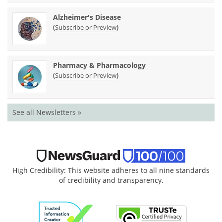
Alzheimer's Disease
(
)
Subscribe or Preview
Pharmacy & Pharmacology
(
)
Subscribe or Preview
See all Newsletters »
High Credibility: This website adheres to all nine standards
of credibility and transparency.