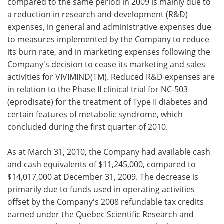
compared to the same period in 2009 is mainly due to
a reduction in research and development (R&D)
expenses, in general and administrative expenses due
to measures implemented by the Company to reduce
its burn rate, and in marketing expenses following the
Company's decision to cease its marketing and sales
activities for VIVIMIND(TM). Reduced R&D expenses are
in relation to the Phase II clinical trial for NC-503
(eprodisate) for the treatment of Type II diabetes and
certain features of metabolic syndrome, which
concluded during the first quarter of 2010.
As at
March 31, 2010, the Company had available cash
and cash equivalents of
$11,245,000, compared to
$14,017,000 at
December 31, 2009. The decrease is
primarily due to funds used in operating activities
offset by the Company's 2008 refundable tax credits
earned under the
Quebec Scientific Research and