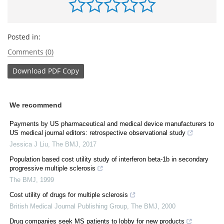
Posted in:
Comments (0)
Download
PDF Copy
We recommend
Payments by US pharmaceutical and medical device manufacturers to
US medical journal editors: retrospective observational study
Jessica J Liu
,
The BMJ
,
2017
Population based cost utility study of interferon beta-1b in secondary
progressive multiple sclerosis
The BMJ
,
1999
Cost utility of drugs for multiple sclerosis
British Medical Journal Publishing Group
,
The BMJ
,
2000
Drug companies seek MS patients to lobby for new products