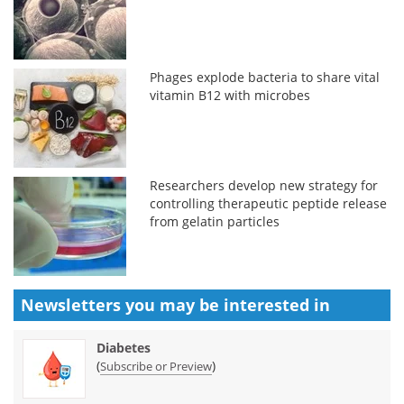
Phages explode bacteria to share vital
vitamin B12 with microbes
Researchers develop new strategy for
controlling therapeutic peptide release
from gelatin particles
Newsletters you may be
interested in
Diabetes
(
)
Subscribe or Preview