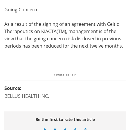
Going Concern
As a result of the signing of an agreement with Celtic
Therapeutics on KIACTA(TM), management is of the
view that the going concern risk disclosed in previous
periods has been reduced for the next twelve months.
Source:
BELLUS HEALTH INC.
Be the first to rate this article