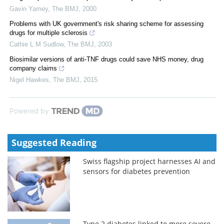
Gavin Yamey
,
The BMJ
,
2000
Problems with UK government's risk sharing scheme for assessing
drugs for multiple sclerosis
Cathie L M Sudlow
,
The BMJ
,
2003
Biosimilar versions of anti-TNF drugs could save NHS money, drug
company claims
Nigel Hawkes
,
The BMJ
,
2015
Powered by
Suggested Reading
Swiss flagship project harnesses AI and
sensors for diabetes prevention
Type 2 diabetes linked to more severe