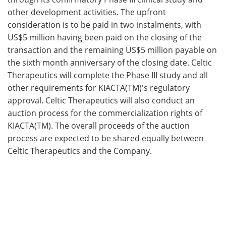
other development activities. The upfront
consideration is to be paid in two instalments, with
US$5 million having been paid on the closing of the
transaction and the remaining US$5 million payable on
the sixth month anniversary of the closing date. Celtic
Therapeutics will complete the Phase III study and all
other requirements for KIACTA(TM)'s regulatory
approval. Celtic Therapeutics will also conduct an
auction process for the commercialization rights of
KIACTA(TM). The overall proceeds of the auction
process are expected to be shared equally between
Celtic Therapeutics and the Company.