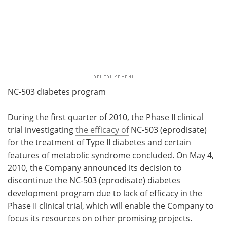
NC-503 diabetes program
During the first quarter of 2010, the Phase II clinical
trial investigating
the efficacy of
NC-503 (eprodisate)
for the treatment of Type II diabetes and certain
features of metabolic syndrome concluded. On
May 4,
2010, the Company announced its decision to
discontinue the NC-503 (eprodisate) diabetes
development program due to lack of efficacy in the
Phase II clinical trial, which will enable the Company to
focus its resources on other promising projects.