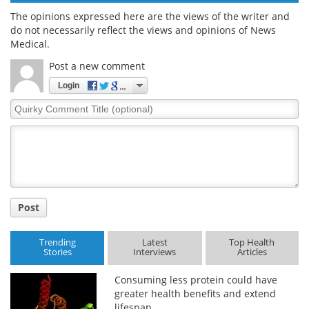
The opinions expressed here are the views of the writer and
do not necessarily reflect the views and opinions of News
Medical.
Post a new comment
Login
Quirky
Comment
Title
Post
Trending
Latest
Top Health
Stories
Interviews
Articles
Consuming less protein could have
greater health benefits and extend
lifespan