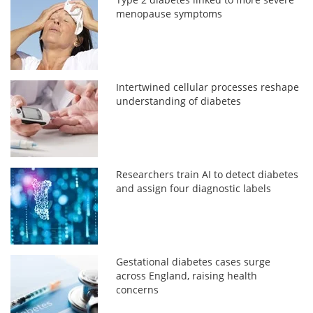
menopause symptoms
Intertwined cellular processes reshape
understanding of diabetes
Researchers train AI to detect diabetes
and assign four diagnostic labels
Gestational diabetes cases surge
across England, raising health
concerns