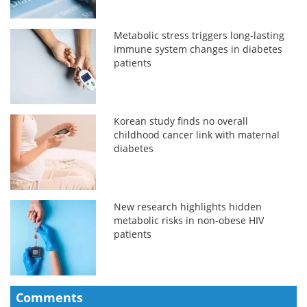
Metabolic stress triggers long-lasting
immune system changes in diabetes
patients
Korean study finds no overall
childhood cancer link with maternal
diabetes
New research highlights hidden
metabolic risks in non-obese HIV
patients
Comments