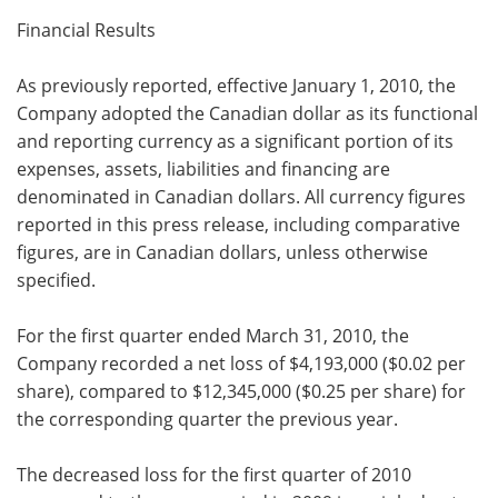
Financial Results
As previously reported, effective
January 1, 2010, the
Company adopted the Canadian dollar as its functional
and reporting currency as a significant portion of its
expenses, assets, liabilities and financing are
denominated in Canadian dollars. All currency figures
reported in this press release, including comparative
figures, are in Canadian dollars, unless otherwise
specified.
For the first quarter ended
March 31, 2010, the
Company recorded a net loss of
$4,193,000 (
$0.02 per
share), compared to
$12,345,000 (
$0.25 per share) for
the corresponding quarter the previous year.
The decreased loss for the first quarter of 2010