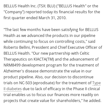
BELLUS Health Inc. (TSX: BLU) ("BELLUS Health" or the
Meet the Team
Advertise
"Company") reported today its financial results for the
first quarter ended
March 31, 2010.
Search
Become a Member
"The last few months have been satisfying for BELLUS
Health as we advanced the products in our pipeline
while continuing to focus on controlling costs," said
Roberto Bellini, President and Chief Executive Officer of
BELLUS Health. "Our new partnership with Celtic
Therapeutics on KIACTA(TM) and the advancement of
NRM8499 development program for the treatment of
Alzheimer's disease demonstrate the value in our
product pipeline. Also, our decision to discontinue
trials on NC-503 (eprodisate) for the treatment of
Type
II diabetes
due to lack of efficacy in the Phase II clinical
trial enables us to focus our finances more readily on
projects that create value for shareholders," he added.