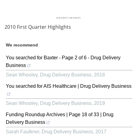
2010 First Quarter Highlights
We recommend
You searched for Baxter - Page 2 of 6 - Drug Delivery
Business
Sean Whooley
,
Drug Delivery Business
,
2018
You searched for AIS Healthcare | Drug Delivery Business
Sean Whooley
,
Drug Delivery Business
,
2019
Funding Roundup Archives | Page 18 of 33 | Drug
Delivery Business
Sarah Faulkner
,
Drug Delivery Business
,
2017