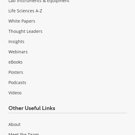
Lab Instruments & Equipment
Life Sciences A-Z
White Papers
Thought Leaders
Insights
Webinars
eBooks
Posters
Podcasts
Videos
Other Useful Links
About
Meet the Team