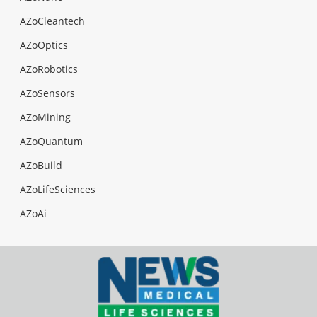
AZoCleantech
AZoOptics
AZoRobotics
AZoSensors
AZoMining
AZoQuantum
AZoBuild
AZoLifeSciences
AZoAi