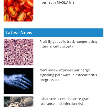
liver fat in MASLD trial
Latest News
Fruit fly gut cells track hunger using
internal cell viscosity
New review explores purinergic
signaling pathways in osteoarthritis
progression
Exhausted T cells balance graft
tolerance and infection risk