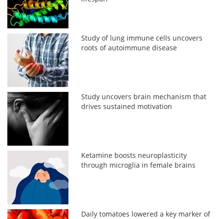
Study of lung immune cells uncovers
roots of autoimmune disease
Study uncovers brain mechanism that
drives sustained motivation
Ketamine boosts neuroplasticity
through microglia in female brains
Daily tomatoes lowered a key marker of