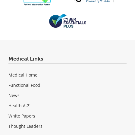
Medical Links
Medical Home
Functional Food
News
Health A-Z
White Papers
Thought Leaders