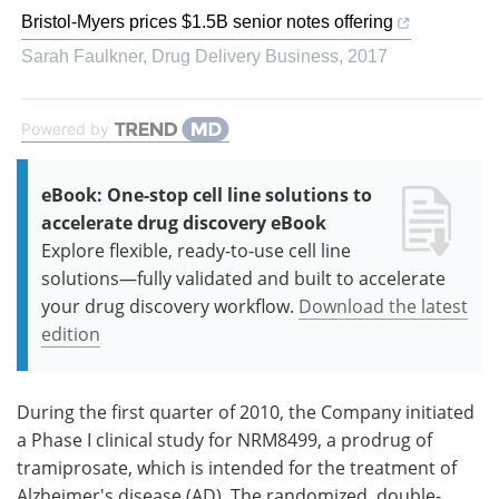
Bristol-Myers prices $1.5B senior notes offering
Sarah Faulkner
,
Drug Delivery Business
,
2017
Powered by
eBook: One-stop cell line solutions to
accelerate drug discovery eBook
Explore flexible, ready-to-use cell line
solutions—fully validated and built to accelerate
your drug discovery workflow.
Download the latest
edition
During the first quarter of 2010, the Company initiated
a Phase I clinical study for NRM8499, a prodrug of
tramiprosate, which is intended for the treatment of
Alzheimer's disease (AD). The randomized, double-