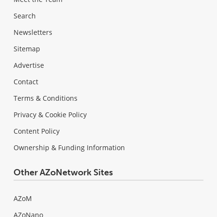
Search
Newsletters
Sitemap
Advertise
Contact
Terms & Conditions
Privacy & Cookie Policy
Content Policy
Ownership & Funding Information
Other AZoNetwork Sites
AZoM
AZoNano