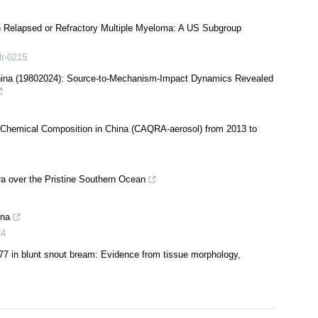
th Relapsed or Refractory Multiple Myeloma: A US Subgroup
lr-0215
hina (19802024): Source-to-Mechanism-Impact Dynamics Revealed
5 Chemical Composition in China (CAQRA-aerosol) from 2013 to
 over the Pristine Southern Ocean
ina
24
77 in blunt snout bream: Evidence from tissue morphology,