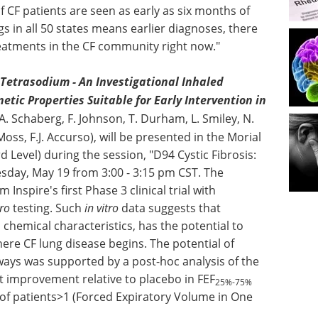
f CF patients are seen as early as six months of
in all 50 states means earlier diagnoses, there
reatments in the CF community right now."
Tetrasodium - An Investigational Inhaled
tic Properties Suitable for Early Intervention in
 A. Schaberg, F. Johnson, T. Durham, L. Smiley, N.
 Moss, F.J. Accurso), will be presented in the Morial
Level) during the session, "D94 Cystic Fibrosis:
sday, May 19 from 3:00 - 3:15 pm CST. The
 Inspire's first Phase 3 clinical trial with
tro
testing. Such
in vitro
data suggests that
d chemical characteristics, has the potential to
here CF lung disease begins. The potential of
rways was supported by a post-hoc analysis of the
nt improvement relative to placebo in FEF
25%-75%
 of patients>1 (Forced Expiratory Volume in One