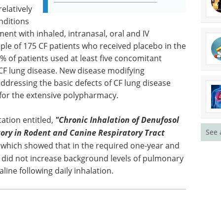
elatively
nditions
ent with inhaled, intranasal, oral and IV
le of 175 CF patients who received placebo in the
% of patients used at least five concomitant
 CF lung disease. New disease modifying
ddressing the basic defects of CF lung disease
or the extensive polypharmacy.
ation entitled,
"Chronic Inhalation of Denufosol
ory in Rodent and Canine Respiratory Tract
See 
, which showed that in the required one-year and
ol did not increase background levels of pulmonary
ine following daily inhalation.