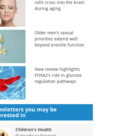
cells cross into the brain
during aging
Older men’s sexual
priorities extend well
beyond erectile function
New review highlights
FOXA2's role in glucose
regulation pathways
sletters you may be
erested in
Children's Health
(
)
Subscribe or Preview