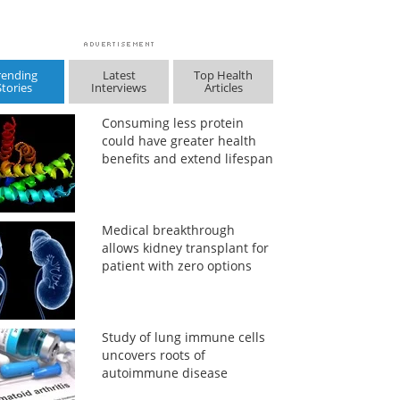
rending
Latest
Top Health
Stories
Interviews
Articles
Consuming less protein
could have greater health
benefits and extend lifespan
Medical breakthrough
allows kidney transplant for
patient with zero options
Study of lung immune cells
uncovers roots of
autoimmune disease