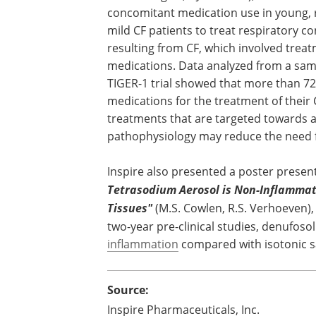
concomitant medication use in young, r
mild CF patients to treat respiratory co
resulting from CF, which involved treatm
medications. Data analyzed from a samp
TIGER-1 trial showed that more than 72
medications for the treatment of their
treatments that are targeted towards a
pathophysiology may reduce the need f
Inspire also presented a poster present
Tetrasodium Aerosol is Non-Inflammat
Tissues"
(M.S. Cowlen, R.S. Verhoeven)
two-year pre-clinical studies, denufos
inflammation
compared with isotonic sal
Source:
Inspire Pharmaceuticals, Inc.