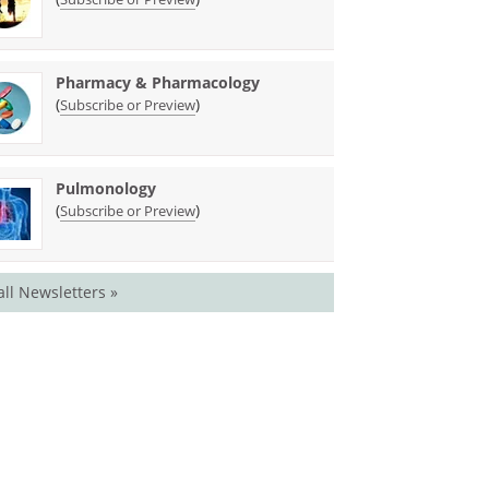
Pharmacy & Pharmacology
(
)
Subscribe or Preview
Pulmonology
(
)
Subscribe or Preview
all Newsletters »