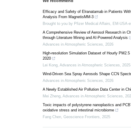
We recommend
Efficacy and Safety of Elranatamab in Patients Wi
Analysis From MagnetisMM-3
Brought to you by Pfizer Medical Affairs, EM-USA-e
A Comprehensive Review of Aerosol Research in C
through Literature Mining and AI-Powered Analysis
Advances in Atmospheric Sciences
,
2026
High-resolution Simulation Dataset of Hourly PM2.
2020
Lei Kong
,
Advances in Atmospheric Sciences
,
2025
Wind-Driven Sea Spray Aerosols Shape CCN Spectra
Advances in Atmospheric Sciences
,
2026
A Newly Established Air Pollution Data Center in Ch
Mei Zheng
,
Advances in Atmospheric Sciences
,
20
Toxic impacts of polystyrene nanoplastics and PCB
oxidative stress and intestinal microbiome
Fang Chen
,
Geoscience Frontiers
,
2025