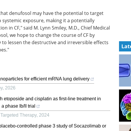
that denufosol may have the potential to target
no systemic exposure, making it a potentially
on in CF," said M. Lynn Smiley, M.D., Chief Medical
fosol, we hope to change the course of CF by
 to lessen the destructive and irreversible effects
Lat
pes."
oparticles for efficient mRNA lung delivery
py
,
2026
 etoposide and cisplatin as first-line treatment in
 phase Ib/II trial
 Targeted Therapy
,
2024
 placebo-controlled phase 3 study of Socazolimab or