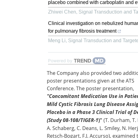
placebo combined with carboplatin and etopo
Zhiwei Chen
,
Signal Transduction and T
Clinical investigation on nebulized huma
for pulmonary fibrosis treatment
Meng Li
,
Signal Transduction and Target
Powered by
The Company also provided two additi
poster presentations given at the ATS
Conference. The poster presentation,
"Concomitant Medication Use in Patie
Mild Cystic Fibrosis Lung Disease Assi
Placebo in a Phase 3 Clinical Trial of 
(Study 08-108/TIGER-1
)"
(T. Durham, T. 
A. Schaberg, C. Deans, L. Smiley, N. Herj
Retsch-Bogart, F.J. Accurso), examined 