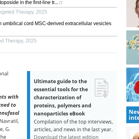
side in the first-line tr...
argeted Therapy
,
2025
n umbilical cord MSC-derived extracellular vesicles
ed Therapy
,
2025
onal
Ultimate guide to the
essential tools for the
nts with
characterization of
gned to
proteins, polymers and
New
Denufosol
nanoparticles eBook
int
Navratil,
Compilation of the top interviews,
e, G.
articles, and news in the last year.
the
Download the latest edition