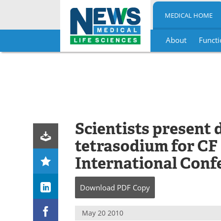
MEDICAL HOME
About
Functi
Skip
to
content
Scientists present 
tetrasodium for CF
International Conf
Download
PDF Copy
May 20 2010