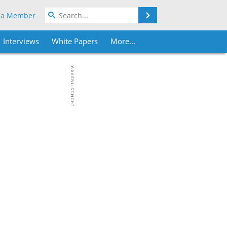
Search
 a Member
Interviews
White Papers
More...