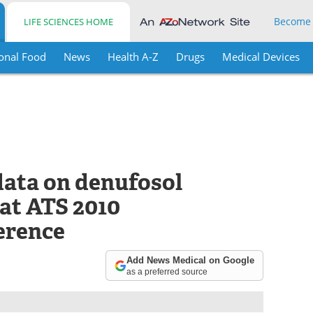
Become
LIFE SCIENCES HOME
onal Food
News
Health A-Z
Drugs
Medical Devices
data on denufosol
 at ATS 2010
erence
Add News Medical on Google
as a preferred source