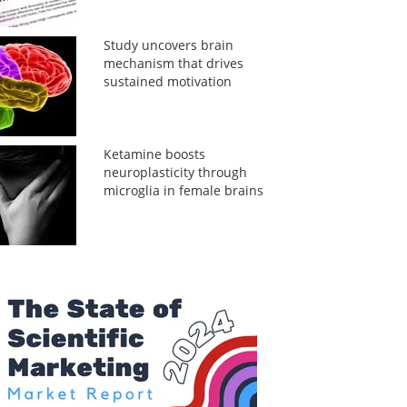
Study uncovers brain
mechanism that drives
sustained motivation
Ketamine boosts
neuroplasticity through
microglia in female brains