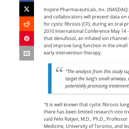
Inspire Pharmaceuticals, Inc. (NASDAQ:
and collaborators will present data on
for cystic fibrosis (CF), during an oral
2010 International Conference May 14 -
that denufosol, an inhaled ion channel r
and improve lung function in the small 
early intervention therapy.
“The analysis from this study s
target the lung's small airways, 
potentially promising treatment 
"It is well known that cystic fibrosis lu
there has been limited research into tr
said Felix Ratjen, M.D., Ph.D., Professor
Medicine, University of Toronto, and lea