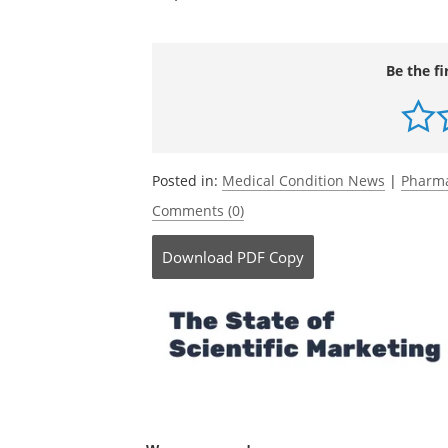
Be the fi
Posted in:
Medical Condition News
|
Pharma
Comments (0)
Download
PDF Copy