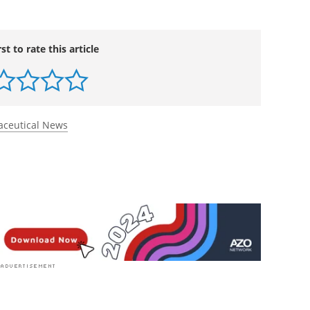
rst to rate this article
ceutical News