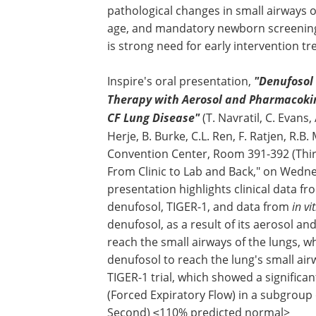
pathological changes in small airways o
age, and mandatory newborn screenings 
is strong need for early intervention t
Inspire's oral presentation,
"Denufosol 
Therapy with Aerosol and Pharmacokine
CF Lung Disease"
(T. Navratil, C. Evans,
Herje, B. Burke, C.L. Ren, F. Ratjen, R.B.
Convention Center, Room 391-392 (Third 
From Clinic to Lab and Back," on Wedne
presentation highlights clinical data from
denufosol, TIGER-1, and data from
in vi
denufosol, as a result of its aerosol an
reach the small airways of the lungs, w
denufosol to reach the lung's small ai
TIGER-1 trial, which showed a significa
(Forced Expiratory Flow) in a subgroup
Second) ≤110% predicted normal>