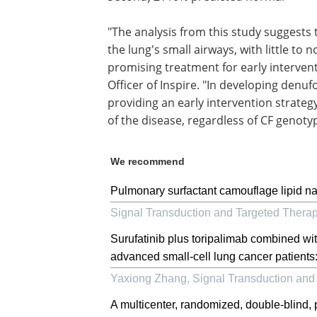
"The analysis from this study suggests 
the lung's small airways, with little to 
promising treatment for early interventi
Officer of Inspire. "In developing denu
providing an early intervention strategy
of the disease, regardless of CF genoty
We recommend
Pulmonary surfactant camouflage lipid nan
Signal Transduction and Targeted Thera
Surufatinib plus toripalimab combined with
advanced small-cell lung cancer patients: a
Yaxiong Zhang
,
Signal Transduction and
A multicenter, randomized, double-blind,