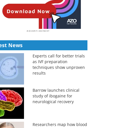
est News
Experts call for better trials
as IVF preparation
techniques show unproven
results
Barrow launches clinical
study of ibogaine for
neurological recovery
Researchers map how blood