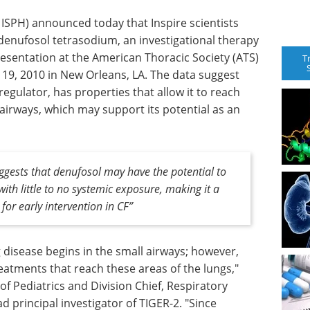
 ISPH) announced today that Inspire scientists
 denufosol tetrasodium, an investigational therapy
 presentation at the American Thoracic Society (ATS)
T
 19, 2010 in New Orleans, LA. The data suggest
egulator, has properties that allow it to reach
airways, which may support its potential as an
uggests that denufosol may have the potential to
with little to no systemic exposure, making it a
for early intervention in CF”
ng disease begins in the small airways; however,
eatments that reach these areas of the lungs,"
 of Pediatrics and Division Chief, Respiratory
d principal investigator of TIGER-2. "Since