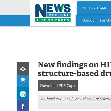
MEDICAL HOME
About
Functi
Skip
to
content
New findings on HI
structure-based dr
1
Download
PDF Copy
National Institute of General Medical Science