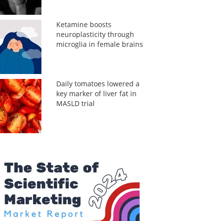
Ketamine boosts
neuroplasticity through
microglia in female brains
Daily tomatoes lowered a
key marker of liver fat in
MASLD trial