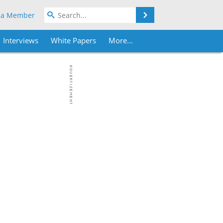
Search
 a Member
Interviews
White Papers
More...