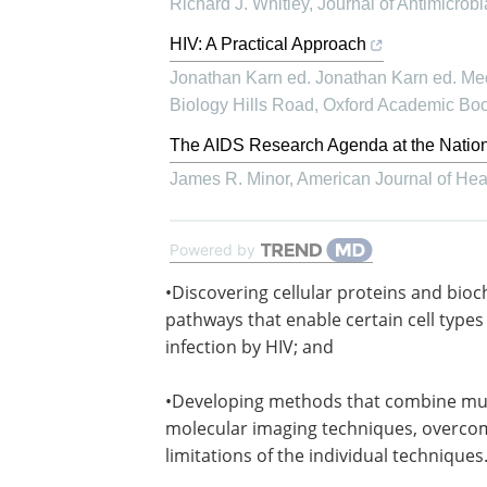
Richard J. Whitley
,
Journal of Antimicrob
HIV: A Practical Approach
Jonathan Karn ed. Jonathan Karn ed. Med
Biology Hills Road
,
Oxford Academic Bo
The AIDS Research Agenda at the National
James R. Minor
,
American Journal of He
Powered by
•Discovering cellular proteins and bio
pathways that enable certain cell types 
infection by HIV; and
•Developing methods that combine mul
molecular imaging techniques, overco
limitations of the individual techniques