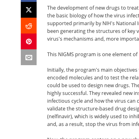
The development of new drugs to trea
the basic biology of how the virus infe
supported primarily by NIH's National 
been generating the structures of key vi
virus's mechanisms and, more importantl
This NIGMS program is one element of 
Initially, the program's main objectives
encoded molecules and to test the rela
could be used to design new drugs. The
highly successful. They revealed new in
infectious cycle and how the virus can 
validate the structure-based drug desi
(nelfinavir), which is widely used to inh
and, as a result, stop the virus from inf