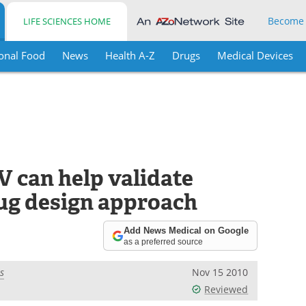
Become
LIFE SCIENCES HOME
onal Food
News
Health A-Z
Drugs
Medical Devices
V can help validate
ug design approach
Add News Medical on Google
as a preferred source
s
Nov 15 2010
Reviewed