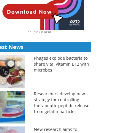
est News
Phages explode bacteria to
share vital vitamin B12 with
microbes
Researchers develop new
strategy for controlling
therapeutic peptide release
from gelatin particles
New research aims to