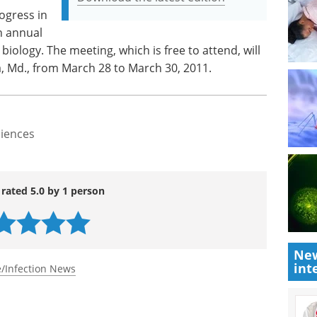
rogress in
h annual
iology. The meeting, which is free to attend, will
, Md., from March 28 to March 30, 2011.
ciences
 rated 5.0 by 1 person
New
int
/Infection News