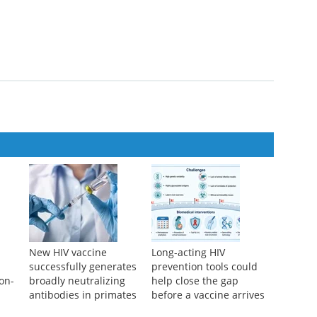
New HIV vaccine
Long-acting HIV
successfully generates
prevention tools could
non-
broadly neutralizing
help close the gap
antibodies in primates
before a vaccine arrives