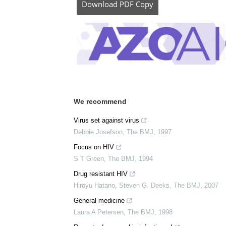
Download
PDF Copy
We recommend
Virus set against virus
Debbie Josefson
,
The BMJ
,
1997
Focus on HIV
S T Green
,
The BMJ
,
1994
Drug resistant HIV
Hiroyu Hatano, Steven G. Deeks
,
The BMJ
,
2007
General medicine
Laura A Petersen
,
The BMJ
,
1998