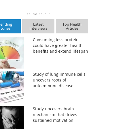
rending
Latest
Top Health
Stories
Interviews
Articles
Consuming less protein
could have greater health
benefits and extend lifespan
Study of lung immune cells
uncovers roots of
autoimmune disease
Study uncovers brain
mechanism that drives
sustained motivation