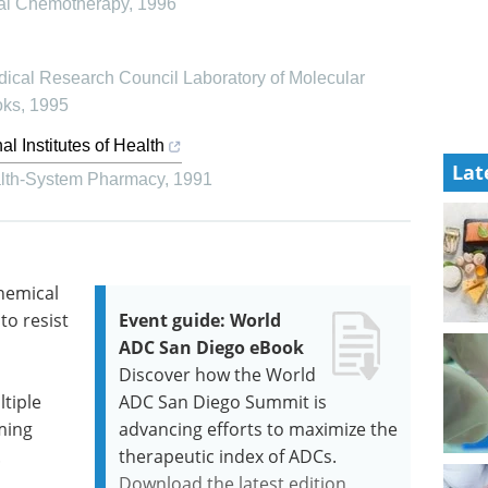
ial Chemotherapy
,
1996
ical Research Council Laboratory of Molecular
oks
,
1995
 Institutes of Health
Lat
alth-System Pharmacy
,
1991
chemical
to resist
Event guide: World
ADC San Diego eBook
Discover how the World
tiple
ADC San Diego Summit is
ming
advancing efforts to maximize the
.
therapeutic index of ADCs.
Download the latest edition