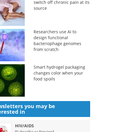
switch off chronic pain at its
source
Researchers use AI to
design functional
bacteriophage genomes
from scratch
Smart hydrogel packaging
changes color when your
food spoils
sletters you may be
erested in
HIV/AIDS
(
)
Subscribe or Preview