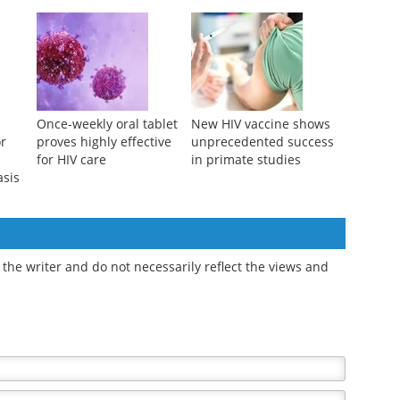
Once-weekly oral tablet
New HIV vaccine shows
or
proves highly effective
unprecedented success
for HIV care
in primate studies
asis
the writer and do not necessarily reflect the views and