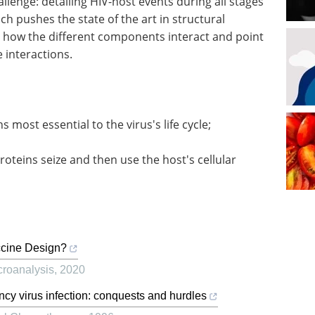
lenge: detailing HIV-host events during all stages
hich pushes the state of the art in structural
ze how the different components interact and point
 interactions.
s most essential to the virus's life cycle;
roteins seize and then use the host's cellular
ccine Design?
croanalysis
,
2020
cy virus infection: conquests and hurdles