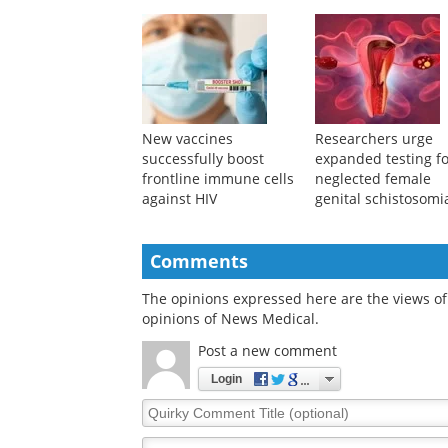
New vaccines
Researchers urge
successfully boost
expanded testing f
frontline immune cells
neglected female
against HIV
genital schistosomi
Comments
The opinions expressed here are the views of 
opinions of News Medical.
Post a new comment
Login
Quirky
Comment
Title