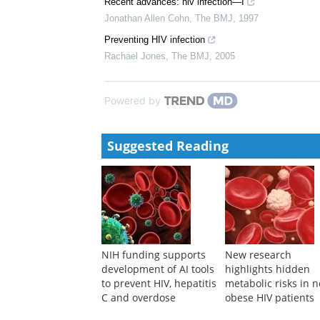
Recent advances: hiv infection—I
Jonathan Allen Cohn
,
The BMJ
,
1997
Preventing HIV infection
Rachael Jones
,
The BMJ
,
2005
Powered by
Suggested Reading
NIH funding supports
New research
development of AI tools
highlights hidden
to prevent HIV, hepatitis
metabolic risks in 
C and overdose
obese HIV patients