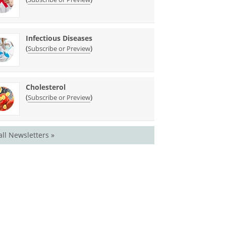
Infectious Diseases
(
)
Subscribe or Preview
Cholesterol
(
)
Subscribe or Preview
all Newsletters »