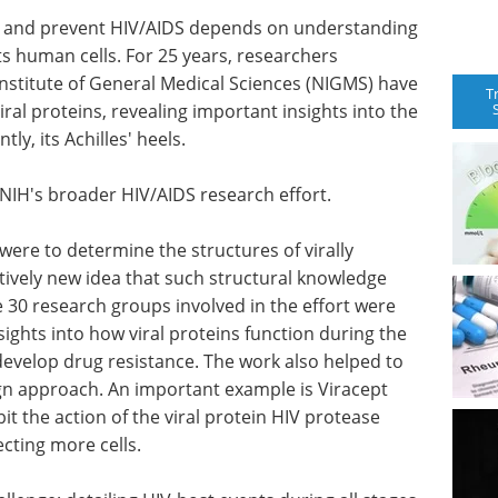
t and prevent HIV/AIDS depends on understanding
cts human cells. For 25 years, researchers
Institute of General Medical Sciences (NIGMS) have
T
ral proteins, revealing important insights into the
y, its Achilles' heels.
NIH's broader HIV/AIDS research effort.
 were to determine the structures of virally
tively new idea that such structural knowledge
 30 research groups involved in the effort were
sights into how viral proteins function during the
develop drug resistance. The work also helped to
gn approach. An important example is Viracept
ibit the action of the viral protein HIV protease
ecting more cells.