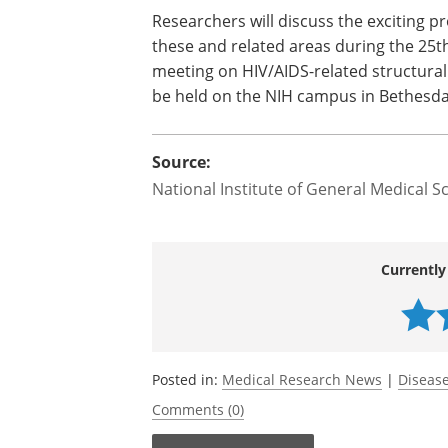
Researchers will discuss the exciting p
these and related areas during the 25t
meeting on HIV/AIDS-related structural b
be held on the NIH campus in Bethesda
Source:
National Institute of General Medical S
Currently
Posted in:
Medical Research News
|
Disease
Comments (0)