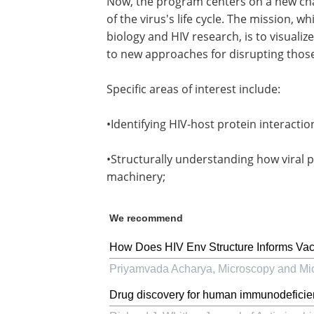
Now, the program centers on a new chal
of the virus's life cycle. The mission, w
biology and HIV research, is to visuali
to new approaches for disrupting those
Specific areas of interest include:
•Identifying HIV-host protein interaction
•Structurally understanding how viral p
machinery;
We recommend
How Does HIV Env Structure Informs Va
Priyamvada Acharya
,
Microscopy and Mi
Drug discovery for human immunodeficien