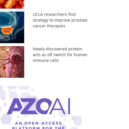
UCLA researchers find
strategy to improve prostate
cancer therapies
Newly-discovered protein
acts as off switch for human
immune cells