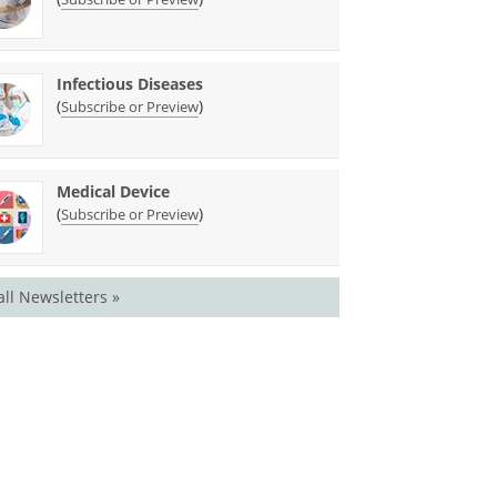
Infectious Diseases
(
)
Subscribe or Preview
Medical Device
(
)
Subscribe or Preview
all Newsletters »