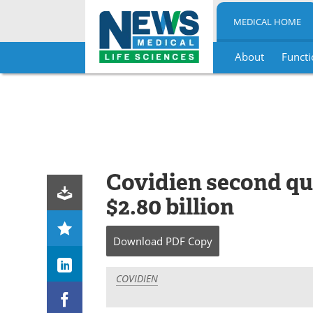
MEDICAL HOME
About
Functi
Skip
to
content
Covidien second qua
$2.80 billion
Download
PDF Copy
COVIDIEN