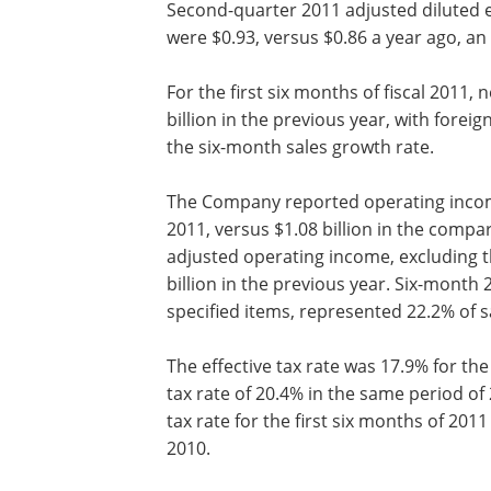
Second-quarter 2011 adjusted diluted e
were $0.93, versus $0.86 a year ago, an
For the first six months of fiscal 2011, 
billion in the previous year, with for
the six-month sales growth rate.
The Company reported operating income o
2011, versus $1.08 billion in the compa
adjusted operating income, excluding th
billion in the previous year. Six-month
specified items, represented 22.2% of s
The effective tax rate was 17.9% for the 
tax rate of 20.4% in the same period of
tax rate for the first six months of 201
2010.