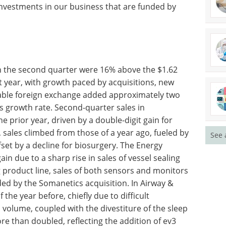
nvestments in our business that are funded by
A guide to density
n the
measurement
2 billion
excellence eBook
 with
Explore expert insights and
ducts and
practical guidance on achieving
xchange
accuracy, efficiency, and
oints to
compliance in density
See 
d-quarter
measurement.
ose of the
Download the latest edition
 for
, sales
 by an increase for sutures and partially offset by
uble-digit quarterly sales gain was again due to a
oducts. In the Oximetry & Monitoring product line,