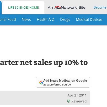
Become
LIFE SCIENCES HOME
onal Food
News
Health A-Z
Drugs
Medical Devices
rter net sales up 10% to
Add News Medical on Google
as a preferred source
Apr 21 2011
Reviewed