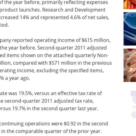
 the year before, primarily reflecting expenses
w product launches. Research and Development
ncreased 14% and represented 4.6% of net sales,
iod.
pany reported operating income of $615 million,
 the year before. Second-quarter 2011 adjusted
ied items shown on the attached quarterly Non-
llion, compared with $571 million in the previous
rating income, excluding the specified items,
4% a year ago.
ate was 19.5%, versus an effective tax rate of
he second-quarter 2011 adjusted tax rate,
ersus 19.7% in the second quarter last year.
continuing operations were $0.92 in the second
 in the comparable quarter of the prior year.