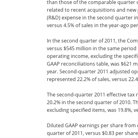
than those of the comparable quarter of
related to recent acquisitions and ne
(R&D) expense in the second quarter i
versus 4.5% of sales in the year-ago per
In the second quarter of 2011, the Com
versus $545 million in the same period
operating income, excluding the specif
GAAP reconciliations table, was $621 mi
year. Second-quarter 2011 adjusted ope
represented 22.2% of sales, versus 22.
The second-quarter 2011 effective tax r
20.2% in the second quarter of 2010. T
excluding specified items, was 19.8%, v
Diluted GAAP earnings per share from 
quarter of 2011, versus $0.83 per share