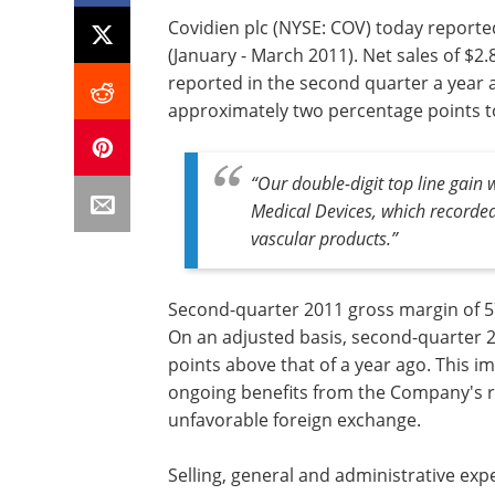
Covidien plc (NYSE: COV) today reported
(January - March 2011). Net sales of $2.
reported in the second quarter a year
approximately two percentage points to
“Our double-digit top line gain
Medical Devices, which recorde
vascular products.”
Second-quarter 2011 gross margin of 5
On an adjusted basis, second-quarter 
points above that of a year ago. This 
ongoing benefits from the Company's re
unfavorable foreign exchange.
Selling, general and administrative ex