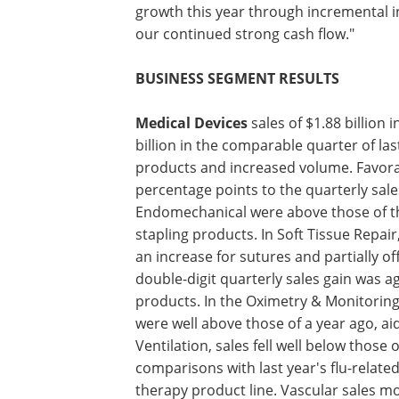
growth this year through incremental i
our continued strong cash flow."
BUSINESS SEGMENT RESULTS
Medical Devices
sales of $1.88 billion i
second quarter were 16% above the $1.6
in the comparable quarter of last year,
growth paced by acquisitions, new pro
increased volume. Favorable foreign e
added approximately two percentage p
the quarterly sales growth rate. Secon
sales in Endomechanical were above th
prior year, driven by a double-digit gain
stapling products. In Soft Tissue Repair
climbed from those of a year ago, fueled
a decline for biosurgery. The Energy do
sharp rise in sales of vessel sealing pr