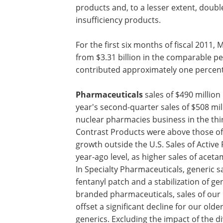
sales of both sensors and monitors wer
Somanetics acquisition. In Airway & Vent
before, chiefly due to difficult compari
with the divestiture of the sleep thera
reflecting the addition of ev3 products 
compression and venous insufficiency 
For the first six months of fiscal 2011, 
from $3.31 billion in the comparable p
contributed approximately one percent
Pharmaceuticals
sales of $490 millio
year's second-quarter sales of $508 mill
nuclear pharmacies business in the thi
Contrast Products were above those of 
growth outside the U.S. Sales of Activ
year-ago level, as higher sales of acet
In Specialty Pharmaceuticals, generic sa