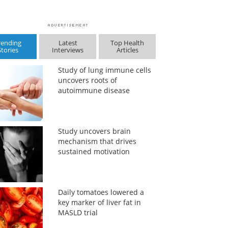
rending
Latest
Top Health
Stories
Interviews
Articles
Study of lung immune cells
uncovers roots of
autoimmune disease
Study uncovers brain
mechanism that drives
sustained motivation
Daily tomatoes lowered a
key marker of liver fat in
MASLD trial