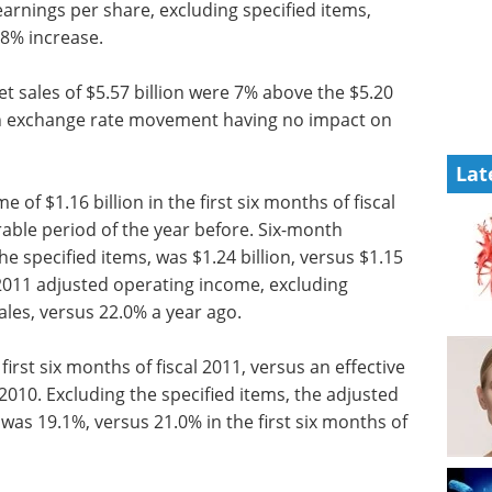
arnings per share, excluding specified items,
 8% increase.
net sales of $5.57 billion were 7% above the $5.20
eign exchange rate movement having no impact on
Lat
f $1.16 billion in the first six months of fiscal
rable period of the year before. Six-month
e specified items, was $1.24 billion, versus $1.15
 2011 adjusted operating income, excluding
ales, versus 22.0% a year ago.
first six months of fiscal 2011, versus an effective
 2010. Excluding the specified items, the adjusted
1 was 19.1%, versus 21.0% in the first six months of