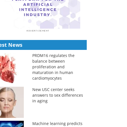
est News
PRDM16 regulates the
balance between
proliferation and
maturation in human
cardiomyocytes
New USC center seeks
answers to sex differences
in aging
Machine learning predicts