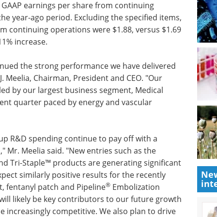
ed GAAP earnings per share from continuing
the year-ago period. Excluding the specified items,
om continuing operations were $1.88, versus $1.69
11% increase.
tinued the strong performance we have delivered
d J. Meelia, Chairman, President and CEO. "Our
eled by our largest business segment, Medical
lent quarter paced by energy and vascular
p R&D spending continue to pay off with a
" Mr. Meelia said. "New entries such as the
d Tri-Staple™ products are generating significant
New
ect similarly positive results for the recently
int
®
, fentanyl patch and Pipeline
Embolization
ll likely be key contributors to our future growth
 increasingly competitive. We also plan to drive