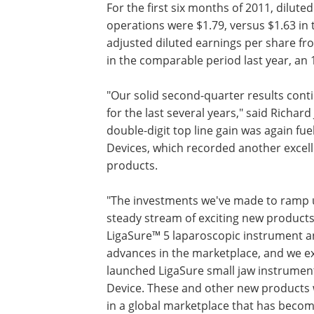
For the first six months of 2011, dilut
operations were $1.79, versus $1.63 in 
adjusted diluted earnings per share fr
in the comparable period last year, an 
"Our solid second-quarter results con
for the last several years," said Richar
double-digit top line gain was again fu
Devices, which recorded another excel
products.
"The investments we've made to ramp u
steady stream of exciting new products,
LigaSure™ 5 laparoscopic instrument an
advances in the marketplace, and we exp
launched LigaSure small jaw instrument
Device. These and other new products wi
in a global marketplace that has become