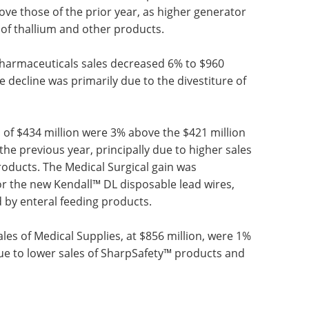
neric pricing seen over the last several quarters. In
®
®
r new EXALGO
and PENNSAID
products did not
lder brands, which stemmed from competition from
ivestiture of the U.S. nuclear pharmacies business,
ve those of the prior year, as higher generator
of thallium and other products.
, Pharmaceuticals sales decreased 6% to $960
he decline was primarily due to the divestiture of
of $434 million were 3% above the $421 million
he previous year, principally due to higher sales
roducts. The Medical Surgical gain was
or the new Kendall™ DL disposable lead wires,
 by enteral feeding products.
sales of Medical Supplies, at $856 million, were 1%