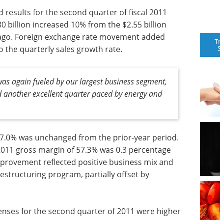
 results for the second quarter of fiscal 2011
80 billion increased 10% from the $2.55 billion
 ago. Foreign exchange rate movement added
T
 the quarterly sales growth rate.
 was again fueled by our largest business segment,
d another excellent quarter paced by energy and
7.0% was unchanged from the prior-year period.
2011 gross margin of 57.3% was 0.3 percentage
improvement reflected positive business mix and
structuring program, partially offset by
penses for the second quarter of 2011 were higher