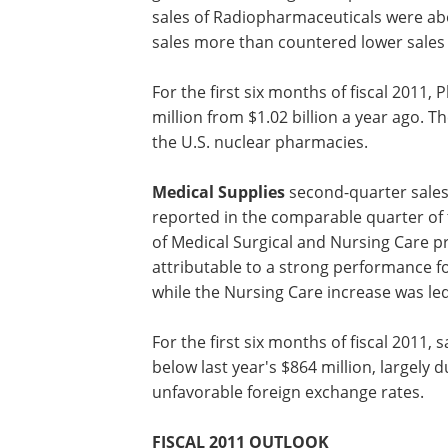
fentanyl patch and a stabilization of ge
branded pharmaceuticals, sales of ou
offset a significant decline for our o
generics. Excluding the impact of the d
sales of Radiopharmaceuticals were abo
sales more than countered lower sales 
For the first six months of fiscal 2011
million from $1.02 billion a year ago. T
the U.S. nuclear pharmacies.
Medical Supplies
second-quarter sales 
reported in the comparable quarter of t
of Medical Surgical and Nursing Care p
attributable to a strong performance f
while the Nursing Care increase was led
For the first six months of fiscal 2011, 