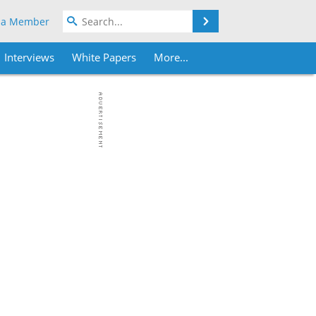
Search
 a Member
Interviews
White Papers
More...