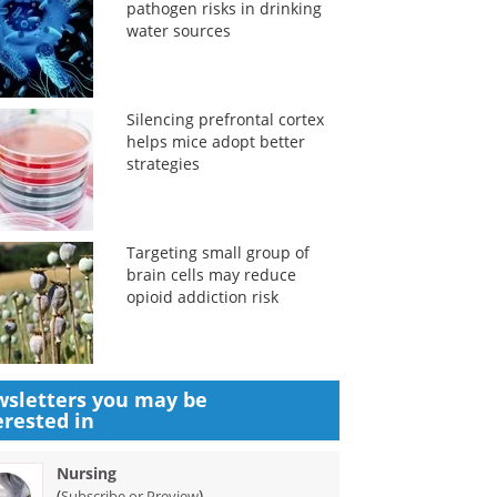
pathogen risks in drinking
water sources
Silencing prefrontal cortex
helps mice adopt better
strategies
Targeting small group of
brain cells may reduce
opioid addiction risk
sletters you may be
erested in
Nursing
(
)
Subscribe or Preview