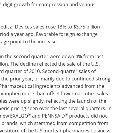
e well above those of a year ago, aided by the
ilation, sales fell well below those of the year
sons with last year's flu-related volume, coupled
py product line. Vascular sales more than doubled,
and, to a lesser extent, double-digit growth for
products.
Medical Devices sales rose 13% to $3.75 billion
eriod a year ago. Favorable foreign exchange
age point to the increase.
n in the second quarter were down 4% from last
ion. The decline reflected the sale of the U.S.
rd quarter of 2010. Second-quarter sales of
the prior year, primarily due to continued strong
e Pharmaceutical Ingredients advanced from the
aminophen more than offset lower narcotics sales.
les were up slightly, reflecting the launch of the