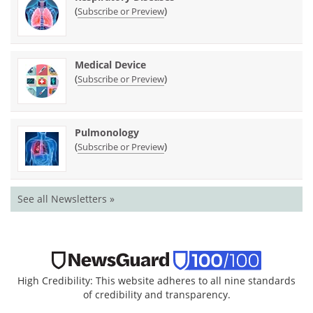
(
)
Subscribe or Preview
Medical Device
(
)
Subscribe or Preview
Pulmonology
(
)
Subscribe or Preview
See all Newsletters »
High Credibility: This website adheres to all nine standards
of credibility and transparency.