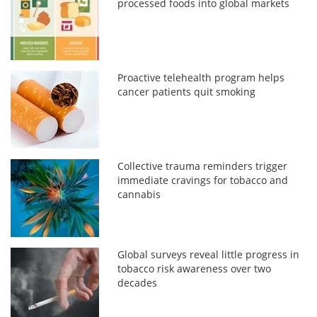
processed foods into global markets
Proactive telehealth program helps
cancer patients quit smoking
Collective trauma reminders trigger
immediate cravings for tobacco and
cannabis
Global surveys reveal little progress in
tobacco risk awareness over two
decades