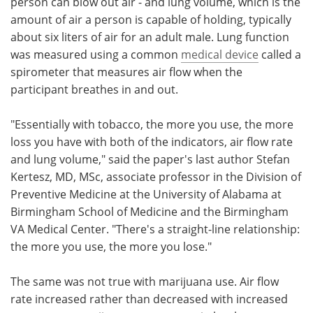
person can blow out air - and lung volume, which is the
amount of air a person is capable of holding, typically
about six liters of air for an adult male. Lung function
was measured using a common
medical device
called a
spirometer that measures air flow when the
participant breathes in and out.
"Essentially with tobacco, the more you use, the more
loss you have with both of the indicators, air flow rate
and lung volume," said the paper's last author Stefan
Kertesz, MD, MSc, associate professor in the Division of
Preventive Medicine at the University of Alabama at
Birmingham School of Medicine and the Birmingham
VA Medical Center. "There's a straight-line relationship:
the more you use, the more you lose."
The same was not true with marijuana use. Air flow
rate increased rather than decreased with increased