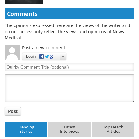
Comments
The opinions expressed here are the views of the writer and
do not necessarily reflect the views and opinions of News
Medical.
Post a new comment
Login
Quirky
Comment
Title
Post
Trending
Latest
Top Health
Stories
Interviews
Articles