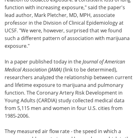
function with increasing exposure," said the paper's
lead author, Mark Pletcher, MD, MPH, associate
professor in the Division of Clinical Epidemiology at
UCSF. "We were, however, surprised that we found
such a different pattern of association with marijuana
exposure."
In a paper published today in the
Journal of American
Medical Association (JAMA)
(link to be determined),
researchers analyzed the relationship between current
and lifetime exposure to marijuana and pulmonary
function. The Coronary Artery Risk Development in
Young Adults (CARDIA) study collected medical data
from 5,115 men and women in four U.S. cities from
1985-2006.
They measured air flow rate - the speed in which a