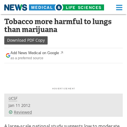
M
Skip
Tobacco more harmful to lungs
Medical Home
Life Sciences Home
to
than marijuana
content
About
Functional Food
Download
PDF Copy
News
Health A-Z
Add News Medical on Google
as a preferred source
Drugs
Medical Devices
Interviews
White Papers
MediKnowledge
eBooks
UCSF
Posters
Podcasts
Jan 11 2012
Videos
Newsletters
Reviewed
Health & Personal Care
Contact
A large-scale national study suggests low to moderate