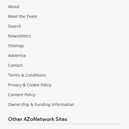
About
Meet the Team
Search
Newsletters
Sitemap
Advertise
Contact
Terms & Conditions
Privacy & Cookie Policy
Content Policy
Ownership & Funding Information
Other AZoNetwork Sites