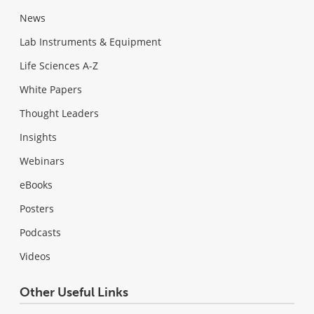
News
Lab Instruments & Equipment
Life Sciences A-Z
White Papers
Thought Leaders
Insights
Webinars
eBooks
Posters
Podcasts
Videos
Other Useful Links