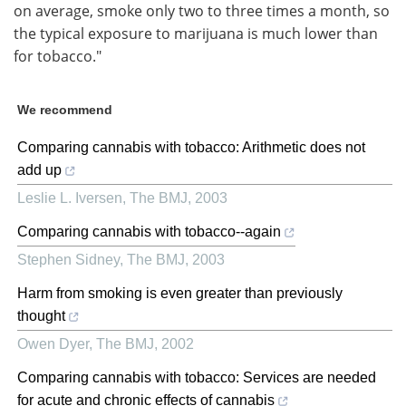
on average, smoke only two to three times a month, so
the typical exposure to marijuana is much lower than
for tobacco."
We recommend
Comparing cannabis with tobacco: Arithmetic does not
add up
Leslie L. Iversen
,
The BMJ
,
2003
Comparing cannabis with tobacco--again
Stephen Sidney
,
The BMJ
,
2003
Harm from smoking is even greater than previously
thought
Owen Dyer
,
The BMJ
,
2002
Comparing cannabis with tobacco: Services are needed
for acute and chronic effects of cannabis