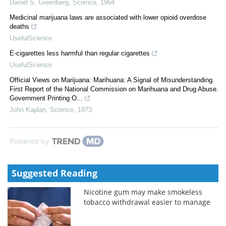
Daniel S. Greenberg
,
Science
,
1964
Medicinal marijuana laws are associated with lower opioid overdose
deaths
UsefulScience
E-cigarettes less harmful than regular cigarettes
UsefulScience
Official Views on Marijuana: Marihuana: A Signal of Misunderstanding.
First Report of the National Commission on Marihuana and Drug Abuse.
Government Printing O...
John Kaplan
,
Science
,
1973
Powered by
Suggested Reading
Nicotine gum may make smokeless
tobacco withdrawal easier to manage