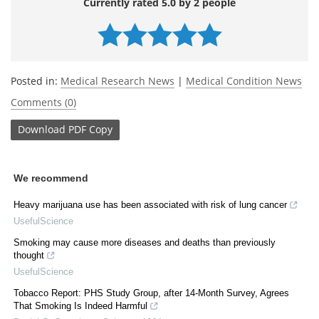
Currently rated 5.0 by 2 people
Posted in:
Medical Research News
|
Medical Condition News
Comments (0)
Download
PDF Copy
We recommend
Heavy marijuana use has been associated with risk of lung cancer
UsefulScience
Smoking may cause more diseases and deaths than previously
thought
UsefulScience
Tobacco Report: PHS Study Group, after 14-Month Survey, Agrees
That Smoking Is Indeed Harmful