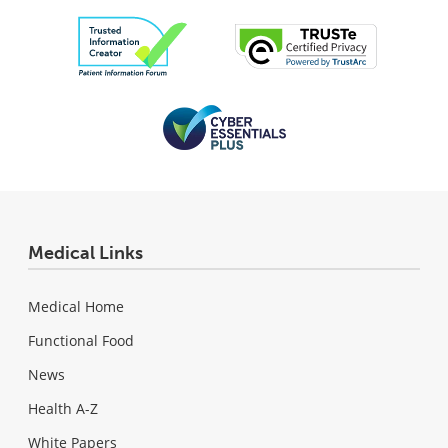
Medical Links
Medical Home
Functional Food
News
Health A-Z
White Papers