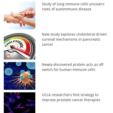
Study of lung immune cells uncovers
roots of autoimmune disease
New study explores cholesterol-driven
survival mechanisms in pancreatic
cancer
Newly-discovered protein acts as off
switch for human immune cells
UCLA researchers find strategy to
improve prostate cancer therapies