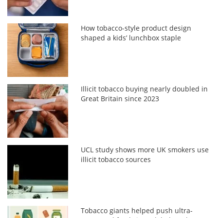
How tobacco-style product design
shaped a kids’ lunchbox staple
Illicit tobacco buying nearly doubled in
Great Britain since 2023
UCL study shows more UK smokers use
illicit tobacco sources
Tobacco giants helped push ultra-