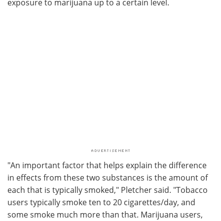
exposure to marijuana up to a certain level.
"An important factor that helps explain the difference
in effects from these two substances is the amount of
each that is typically smoked," Pletcher said. "Tobacco
users typically smoke ten to 20 cigarettes/day, and
some smoke much more than that. Marijuana users,