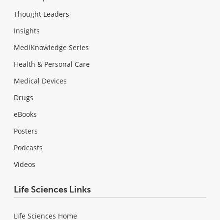
Thought Leaders
Insights
MediKnowledge Series
Health & Personal Care
Medical Devices
Drugs
eBooks
Posters
Podcasts
Videos
Life Sciences Links
Life Sciences Home