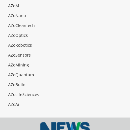
AZoM
AZoNano
AZoCleantech
AZoOptics
AZoRobotics
AZoSensors
AZoMining
AZoQuantum
AZoBuild
AZoLifeSciences
AZoAi