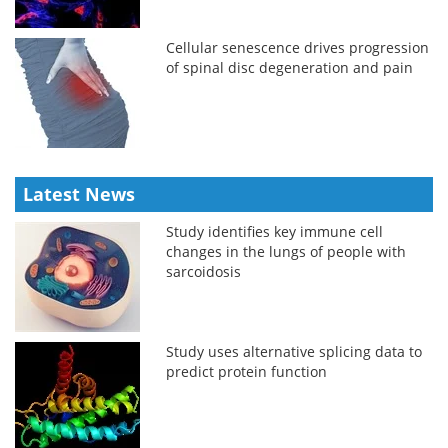
Cellular senescence drives progression
of spinal disc degeneration and pain
Latest News
Study identifies key immune cell
changes in the lungs of people with
sarcoidosis
Study uses alternative splicing data to
predict protein function