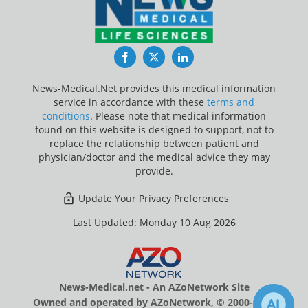
Facebook
Twitter
LinkedIn
News-Medical.Net provides this medical information
service in accordance with these
terms and
conditions
. Please note that medical information
found on this website is designed to support, not to
replace the relationship between patient and
physician/doctor and the medical advice they may
provide.
Update Your Privacy Preferences
Last Updated: Monday 10 Aug 2026
News-Medical.net - An AZoNetwork Site
Owned and operated by AZoNetwork, © 2000-2026