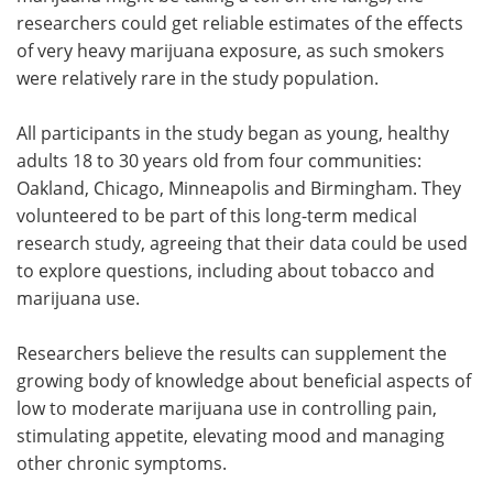
researchers could get reliable estimates of the effects
of very heavy marijuana exposure, as such smokers
were relatively rare in the study population.
All participants in the study began as young, healthy
adults 18 to 30 years old from four communities:
Oakland, Chicago, Minneapolis and Birmingham. They
volunteered to be part of this long-term medical
research study, agreeing that their data could be used
to explore questions, including about tobacco and
marijuana use.
Researchers believe the results can supplement the
growing body of knowledge about beneficial aspects of
low to moderate marijuana use in controlling pain,
stimulating appetite, elevating mood and managing
other chronic symptoms.