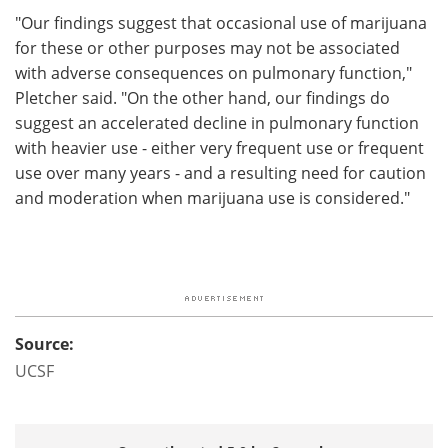
"Our findings suggest that occasional use of marijuana
for these or other purposes may not be associated
with adverse consequences on pulmonary function,"
Pletcher said. "On the other hand, our findings do
suggest an accelerated decline in pulmonary function
with heavier use - either very frequent use or frequent
use over many years - and a resulting need for caution
and moderation when marijuana use is considered."
Source:
UCSF