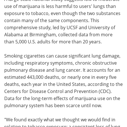
use of marijuana is less harmful to users' lungs than
Meet the Team
Advertise
exposure to tobacco, even though the two substances
contain many of the same components. This
Search
Become a Member
comprehensive study, led by UCSF and University of
Alabama at Birmingham, collected data from more
than 5,000 U.S. adults for more than 20 years.
Smoking cigarettes can cause significant lung damage,
including respiratory symptoms, chronic obstructive
pulmonary disease and lung cancer. It accounts for an
estimated 443,000 deaths, or nearly one in every five
deaths, each year in the United States, according to the
Centers for Disease Control and Prevention (CDC).
Data for the long-term effects of marijuana use on the
pulmonary system has been scarce until now.
"We found exactly what we thought we would find in
relation to tobacco exposure: a consistent loss of lung