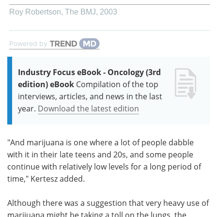
Roy Robertson
,
The BMJ
,
2003
Powered by
Industry Focus eBook - Oncology (3rd
edition) eBook
Compilation of the top
interviews, articles, and news in the last
year.
Download the latest edition
"And marijuana is one where a lot of people dabble
with it in their late teens and 20s, and some people
continue with relatively low levels for a long period of
time," Kertesz added.
Although there was a suggestion that very heavy use of
marijuana might be taking a toll on the lungs, the