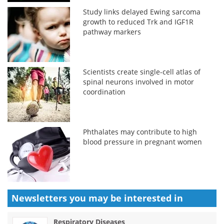
Study links delayed Ewing sarcoma
growth to reduced Trk and IGF1R
pathway markers
Scientists create single-cell atlas of
spinal neurons involved in motor
coordination
Phthalates may contribute to high
blood pressure in pregnant women
Newsletters you may be
interested in
Respiratory Diseases