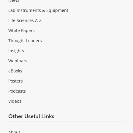
News
Lab Instruments & Equipment
Life Sciences A-Z
White Papers
Thought Leaders
Insights
Webinars
eBooks
Posters
Podcasts
Videos
Other Useful Links
About