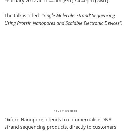
February 2012 at 11.40am (EST) / 4.40pm (GMT).
Become a Member
The talk is titled:
"Single Molecule 'Strand' Sequencing
Using Protein Nanopores and Scalable Electronic Devices".
Oxford Nanopore intends to commercialise DNA
strand sequencing products, directly to customers