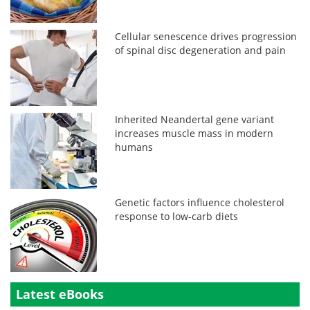
Cellular senescence drives progression
of spinal disc degeneration and pain
Inherited Neandertal gene variant
increases muscle mass in modern
humans
Genetic factors influence cholesterol
response to low-carb diets
Latest eBooks