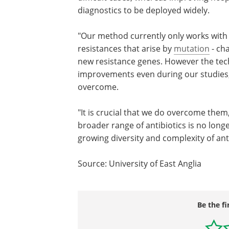
diagnostics to be deployed widely.
"Our method currently only works with h
resistances that arise by
mutation
- cha
new resistance genes. However the tech
improvements even during our studies, a
overcome.
"It is crucial that we do overcome the
broader range of antibiotics is no long
growing diversity and complexity of ant
Source: University of East Anglia
Be the fi