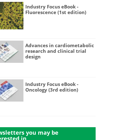
Industry Focus eBook -
Fluorescence (1st edition)
Advances in cardiometabolic
research and clinical trial
design
Industry Focus eBook -
Oncology (3rd edition)
sletters you may be
erested in