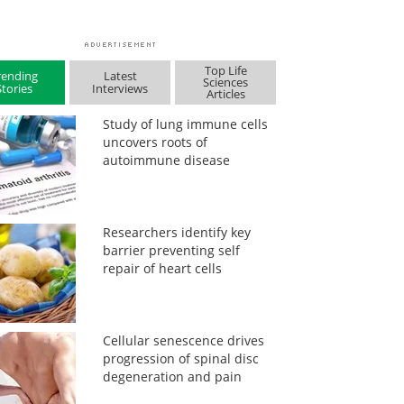
Top Life
rending
Latest
Sciences
Stories
Interviews
Articles
Study of lung immune cells
uncovers roots of
autoimmune disease
Researchers identify key
barrier preventing self
repair of heart cells
Cellular senescence drives
progression of spinal disc
degeneration and pain