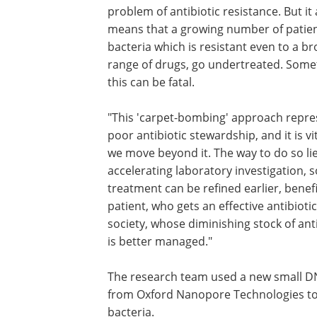
problem of antibiotic resistance. But it 
means that a growing number of patien
bacteria which is resistant even to a b
range of drugs, go undertreated. Som
this can be fatal.
"This 'carpet-bombing' approach repre
poor antibiotic stewardship, and it is vi
we move beyond it. The way to do so lie
accelerating laboratory investigation, s
treatment can be refined earlier, benefi
patient, who gets an effective antibioti
society, whose diminishing stock of ant
is better managed."
The research team used a new small D
from Oxford Nanopore Technologies to i
bacteria.