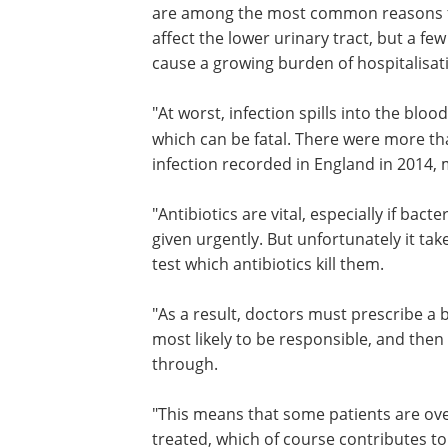
are among the most common reasons for
affect the lower urinary tract, but a f
cause a growing burden of hospitalisati
"At worst, infection spills into the blo
which can be fatal. There were more th
infection recorded in England in 2014, m
"Antibiotics are vital, especially if ba
given urgently. But unfortunately it tak
test which antibiotics kill them.
"As a result, doctors must prescribe a 
most likely to be responsible, and the
through.
"This means that some patients are ove
treated, which of course contributes to