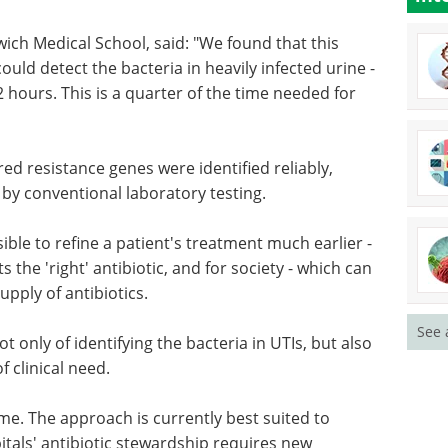
ich Medical School, said: "We found that this
 could detect the bacteria in heavily infected urine -
 hours. This is a quarter of the time needed for
red resistance genes were identified reliably,
 by conventional laboratory testing.
ssible to refine a patient's treatment much earlier -
 the 'right' antibiotic, and for society - which can
upply of antibiotics.
See 
t only of identifying the bacteria in UTIs, but also
f clinical need.
ome. The approach is currently best suited to
itals' antibiotic stewardship requires new