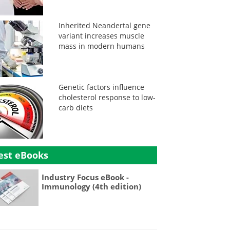
Inherited Neandertal gene
variant increases muscle
mass in modern humans
Genetic factors influence
cholesterol response to low-
carb diets
est eBooks
Industry Focus eBook -
Immunology (4th edition)