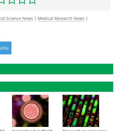
cal Science News
|
Medical Research News
|
ofile