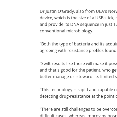
Dr Justin O'Grady, also from UEA's Norw
device, which is the size of a USB stick,
and provide its DNA sequence in just 12
conventional microbiology.
"Both the type of bacteria and its acqui
agreeing with resistance profiles found
"Swift results like these will make it po
and that's good for the patient, who gets
better manage or 'steward' its limited s
"This technology is rapid and capable no
detecting drug-resistance at the point o
"There are still challenges to be overc
difficult cases, whereas improving hosp