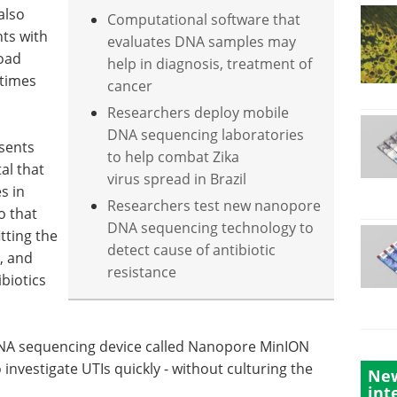
also
Computational software that
ts with
evaluates DNA samples may
road
help in diagnosis, treatment of
etimes
cancer
Researchers deploy mobile
DNA sequencing laboratories
sents
to help combat Zika
tal that
virus spread in Brazil
s in
Researchers test new nanopore
o that
DNA sequencing technology to
tting the
detect cause of antibiotic
c, and
resistance
ibiotics
NA sequencing device called Nanopore MinION
nvestigate UTIs quickly - without culturing the
New
int