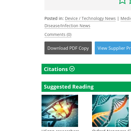
Posted in:
Device / Technology News
|
Medi
Disease/Infection News
Comments (0)
Download
PDF Copy
View
Supplier
Pr
Citations
Suggested Reading