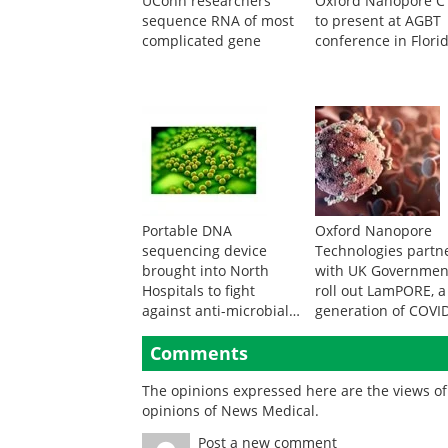
UConn researchers
Oxford Nanopore 
sequence RNA of most
to present at AGBT
complicated gene
conference in Flori
Portable DNA
Oxford Nanopore
sequencing device
Technologies partn
brought into North
with UK Governmen
Hospitals to fight
roll out LamPORE, 
against anti-microbial
generation of COVI
resistance
test
Comments
The opinions expressed here are the views of 
opinions of News Medical.
Post a new comment