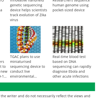
CTO
Innovative handheld
Researchers sequence
genetic sequencing
human genome using
da
device helps scientists
pocket-sized device
track evolution of Zika
virus
TGAC plans to use
Real-time blood test
ers
miniaturised
based on DNA
t to
sequencing device to
sequencing can rapidly
a new
conduct live
diagnose Ebola and
D-19
environmental
other acute infections
surveillance
the writer and do not necessarily reflect the views and