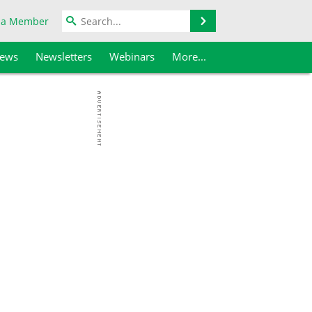
Search
 a Member
iews
Newsletters
Webinars
More...