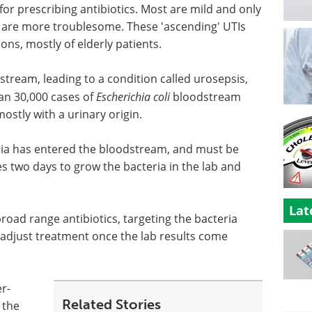
 prescribing antibiotics. Most are mild and only
ew are more troublesome. These 'ascending' UTIs
ons, mostly of elderly patients.
odstream, leading to a condition called urosepsis,
an 30,000 cases of
Escherichia coli
bloodstream
ostly with a urinary origin.
cteria has entered the bloodstream, and must be
es two days to grow the bacteria in the lab and
Lat
broad range antibiotics, targeting the bacteria
n adjust treatment once the lab results come
r-
Related Stories
 the