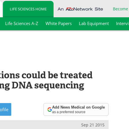
Become
LIFE SCIENCES HOME
Life Sciences A-Z
White Papers
Lab Equipment
Interv
tions could be treated
sing DNA sequencing
Add News Medical on Google
ofile
as a preferred source
Sep 21 2015