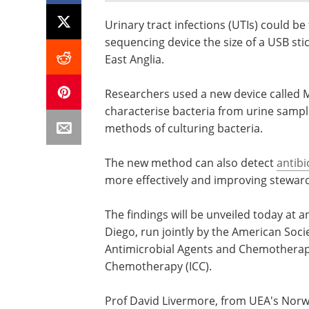
Urinary tract infections (UTIs) could be
sequencing device the size of a USB sti
East Anglia.
Researchers used a new device called
characterise bacteria from urine sampl
methods of culturing bacteria.
The new method can also detect
antibi
more effectively and improving stewards
The findings will be unveiled today at 
Diego, run jointly by the American Soci
Antimicrobial Agents and Chemotherapy 
Chemotherapy (ICC).
Prof David Livermore, from UEA's Norwic