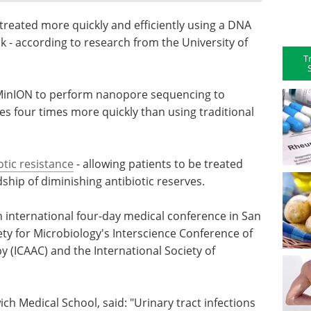
 treated more quickly and efficiently using a DNA
ck - according to research from the University of
T
 MinION to perform nanopore sequencing to
es four times more quickly than using traditional
otic resistance
- allowing patients to be treated
hip of diminishing antibiotic reserves.
an international four-day medical conference in San
ety for Microbiology's Interscience Conference of
(ICAAC) and the International Society of
h Medical School, said: "Urinary tract infections