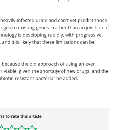
eavily-infected urine and can't yet predict those
nges to existing genes - rather than acquisition of
nology is developing rapidly, with progressive
nd it is likely that these limitations can be
m, because the old approach of using an ever
er viable, given the shortage of new drugs, and the
ibiotic-resistant bacteria" he added.
rst to rate this article