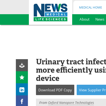
MEDICAL HOME
About
News
Skip
to
content
Urinary tract infec
more efficiently u
device
Download
PDF Copy
View
Supplier
Pr
From
Oxford Nanopore Technologies