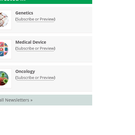
Genetics
(
)
Subscribe or Preview
Medical Device
(
)
Subscribe or Preview
Oncology
(
)
Subscribe or Preview
all Newsletters »