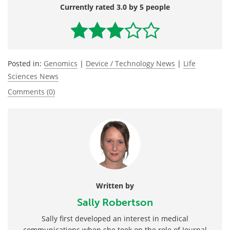
Currently rated 3.0 by 5 people
Posted in:
Genomics
|
Device / Technology News
|
Life
Sciences News
Comments (0)
Written by
Sally Robertson
Sally first developed an interest in medical
communications when she took on the role of Journal