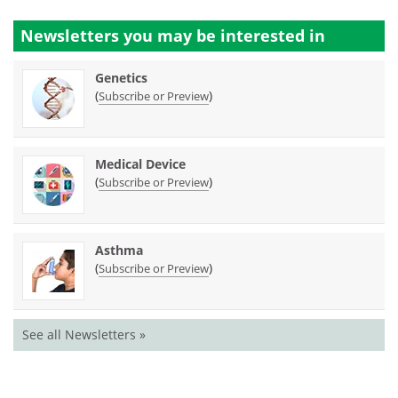
Newsletters you may be
interested in
Genetics
(
)
Subscribe or Preview
Medical Device
(
)
Subscribe or Preview
Asthma
(
)
Subscribe or Preview
See all Newsletters »