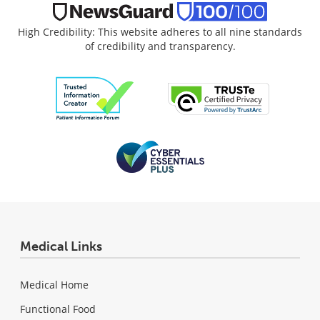
High Credibility: This website adheres to all nine standards
of credibility and transparency.
Medical Links
Medical Home
Functional Food