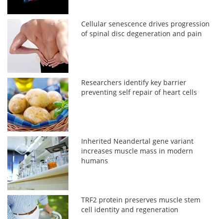
Cellular senescence drives progression
of spinal disc degeneration and pain
Researchers identify key barrier
preventing self repair of heart cells
Inherited Neandertal gene variant
increases muscle mass in modern
humans
TRF2 protein preserves muscle stem
cell identity and regeneration