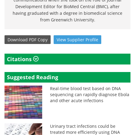
Development Editor for BioMed Central (BMC), after
having graduated with a degree in biomedical science
from Greenwich University.
Download
PDF Copy
View
Supplier
Profile
Citations
Suggested Reading
Real-time blood test based on DNA
sequencing can rapidly diagnose Ebola
and other acute infections
Urinary tract infections could be
treated more efficiently using DNA