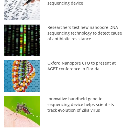
sequencing device
Researchers test new nanopore DNA
sequencing technology to detect cause
of antibiotic resistance
Oxford Nanopore CTO to present at
AGBT conference in Florida
Innovative handheld genetic
sequencing device helps scientists
track evolution of Zika virus