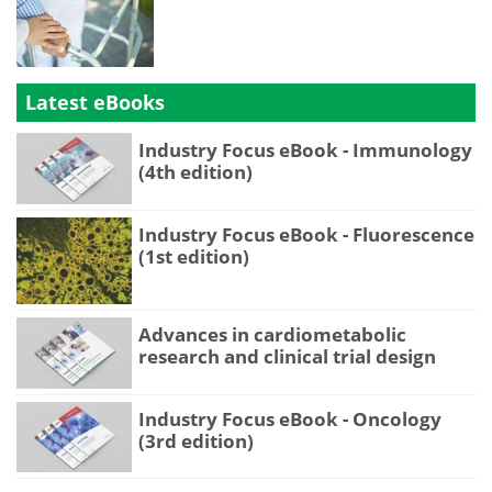
Latest eBooks
Industry Focus eBook - Immunology
(4th edition)
Industry Focus eBook - Fluorescence
(1st edition)
Advances in cardiometabolic
research and clinical trial design
Industry Focus eBook - Oncology
(3rd edition)