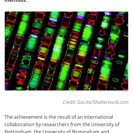
Become a Member
Credit: Gio.tto/Shutterstock.com
The achievement is the result of an international
collaboration by researchers from the University of
Nottingham, the University of Birmingham and