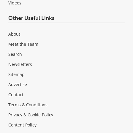
Videos
Other Useful Links
About
Meet the Team
Search
Newsletters
Sitemap
Advertise
Contact
Terms & Conditions
Privacy & Cookie Policy
Content Policy