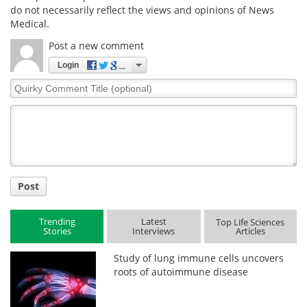
do not necessarily reflect the views and opinions of News
Medical.
Post a new comment
Login
Quirky
Comment
Title
Post
Trending
Latest
Top Life Sciences
Stories
Interviews
Articles
Study of lung immune cells uncovers
roots of autoimmune disease