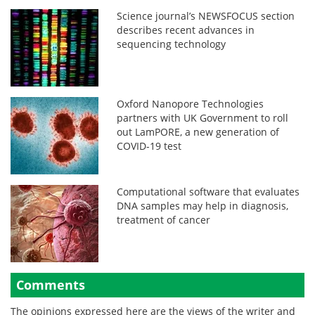
Science journal’s NEWSFOCUS section
describes recent advances in
sequencing technology
Oxford Nanopore Technologies
partners with UK Government to roll
out LamPORE, a new generation of
COVID-19 test
Computational software that evaluates
DNA samples may help in diagnosis,
treatment of cancer
Comments
The opinions expressed here are the views of the writer and