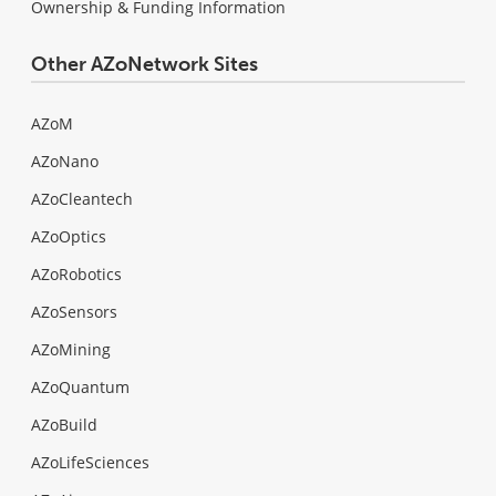
Ownership & Funding Information
Other AZoNetwork Sites
AZoM
AZoNano
AZoCleantech
AZoOptics
AZoRobotics
AZoSensors
AZoMining
AZoQuantum
AZoBuild
AZoLifeSciences