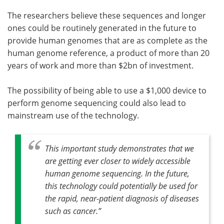
The researchers believe these sequences and longer
ones could be routinely generated in the future to
provide human genomes that are as complete as the
human genome reference, a product of more than 20
years of work and more than $2bn of investment.
The possibility of being able to use a $1,000 device to
perform genome sequencing could also lead to
mainstream use of the technology.
This important study demonstrates that we
are getting ever closer to widely accessible
human genome sequencing. In the future,
this technology could potentially be used for
the rapid, near-patient diagnosis of diseases
such as cancer.”