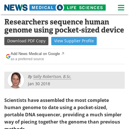
M
Skip
Researchers sequence human
Medical Home
Life Sciences Home
to
genome using pocket-sized device
content
About
News
Download
PDF Copy
View
Supplier
Profile
Life Sciences A-Z
White Papers
Add News Medical on Google
as a preferred source
Lab Equipment
Interviews
Newsletters
Webinars
By
Sally Robertson, B.Sc.
Jan 30 2018
eBooks
Posters
Scientists have assembled the most complete
Podcasts
Videos
human genome to date using a pocket-sized,
Contact
Meet the Team
portable DNA sequencer, providing a much simpler
way of piecing together the genome than previous
Advertise
Search
methods.