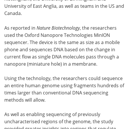
University of East Anglia, as well as teams in the US and
Canada.
As reported in
Nature Biotechnology
, the researchers
used the Oxford Nanopore Technologies MinION
sequencer. The device is the same as size as a mobile
phone and sequences DNA based on the change in
current flow as single DNA molecules pass through a
nanopore (miniature hole) in a membrane.
Using the technology, the researchers could sequence
an entire human genome using fragments hundreds of
times larger than conventional DNA sequencing
methods will allow.
As well as enabling sequencing of previously
uncharacterised regions of the genome, the study
provided greater insights into regions that regulate