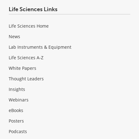
Life Sciences Links
Life Sciences Home
News
Lab Instruments & Equipment
Life Sciences A-Z
White Papers
Thought Leaders
Insights
Webinars
eBooks
Posters
Podcasts