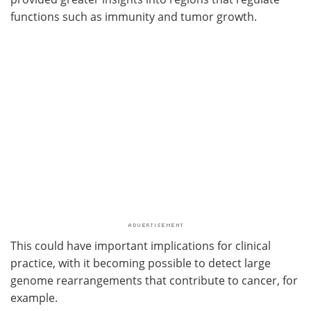
functions such as immunity and tumor growth.
This could have important implications for clinical
practice, with it becoming possible to detect large
genome rearrangements that contribute to cancer, for
example.