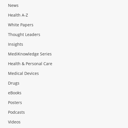
News
Health A-Z
White Papers
Thought Leaders
Insights
MediKnowledge Series
Health & Personal Care
Medical Devices
Drugs
eBooks
Posters
Podcasts
Videos