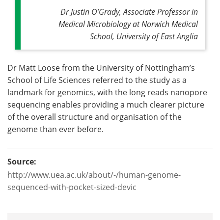
Dr Justin O’Grady, Associate Professor in
Medical Microbiology at Norwich Medical
School, University of East Anglia
Dr Matt Loose from the University of Nottingham’s
School of Life Sciences referred to the study as a
landmark for genomics, with the long reads nanopore
sequencing enables providing a much clearer picture
of the overall structure and organisation of the
genome than ever before.
Source:
http://www.uea.ac.uk/about/-/human-genome-
sequenced-with-pocket-sized-devic