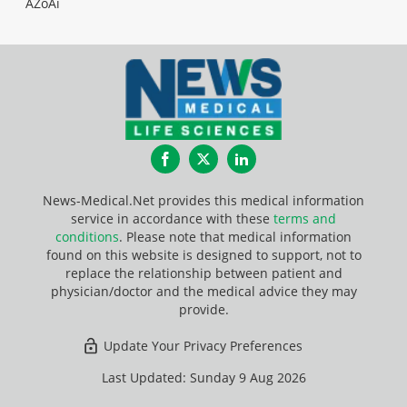
AZoAi
Facebook
Twitter
LinkedIn
News-Medical.Net provides this medical information
service in accordance with these
terms and
conditions
. Please note that medical information
found on this website is designed to support, not to
replace the relationship between patient and
physician/doctor and the medical advice they may
provide.
Update Your Privacy Preferences
Last Updated: Sunday 9 Aug 2026