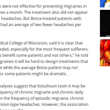
s were not effective for preventing migraines in
hes a month. The treatment also did not appear
n headaches. But Botox-treated patients with
 had an average of two fewer headaches per
ical College of Wisconsin, said it is clear that
ded, especially for the most frequent sufferers.
ts benefit some patients and not others,” he told
raines it will be hard to design treatments that
hat while the average Botox patient may not
for some patients might be dramatic.
nalyses suggest that botulinum toxin A may be
quency of chronic migraine and chronic daily
 the frequency of episodic migraine, chronic
ension-type headaches. However, the association