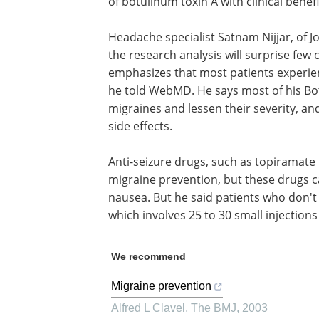
of botulinum toxin A with clinical benefi
Headache specialist Satnam Nijjar, of J
the research analysis will surprise few c
emphasizes that most patients experien
he told WebMD. He says most of his Bot
migraines and lessen their severity, and
side effects.
Anti-seizure drugs, such as topiramate
migraine prevention, but these drugs ca
nausea. But he said patients who don't 
which involves 25 to 30 small injection
We recommend
Migraine prevention
Alfred L Clavel
,
The BMJ
,
2003