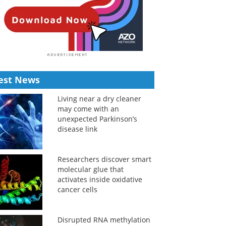
est News
Living near a dry cleaner
may come with an
unexpected Parkinson’s
disease link
Researchers discover smart
molecular glue that
activates inside oxidative
cancer cells
Disrupted RNA methylation