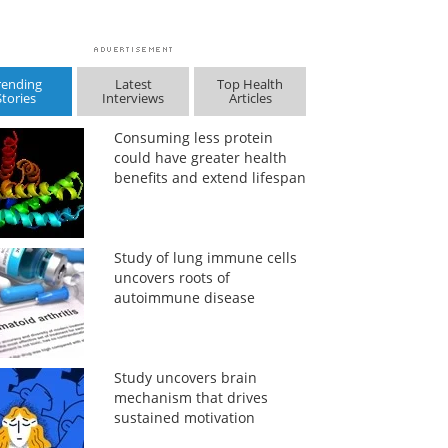
rending
Latest
Top Health
Stories
Interviews
Articles
Consuming less protein
could have greater health
benefits and extend lifespan
Study of lung immune cells
uncovers roots of
autoimmune disease
Study uncovers brain
mechanism that drives
sustained motivation