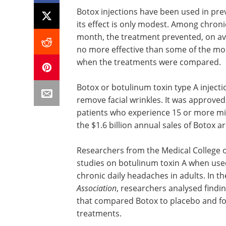
Botox injections have been used in pr
its effect is only modest. Among chroni
month, the treatment prevented, on a
no more effective than some of the mo
when the treatments were compared.
Botox or botulinum toxin type A injecti
remove facial wrinkles. It was approved
patients who experience 15 or more mi
the $1.6 billion annual sales of Botox 
Researchers from the Medical College 
studies on botulinum toxin A when used
chronic daily headaches in adults. In t
Association
, researchers analysed findin
that compared Botox to placebo and fo
treatments.