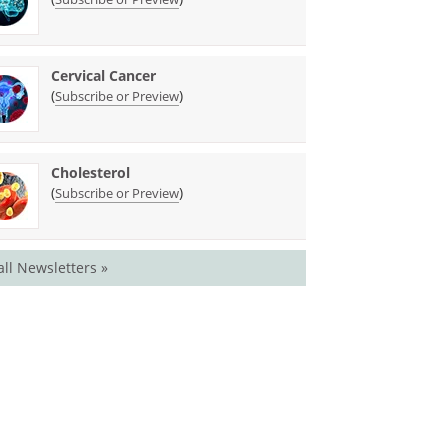
Cervical Cancer
(
)
Subscribe or Preview
Cholesterol
(
)
Subscribe or Preview
all Newsletters »