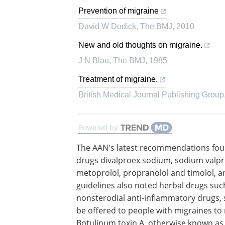
Prevention of migraine
David W Dodick
,
The BMJ
,
2010
New and old thoughts on migraine.
J N Blau
,
The BMJ
,
1985
Treatment of migraine.
British Medical Journal Publishing Group
Powered by
The AAN's latest recommendations fou
numerous drugs, such as the seizure d
divalproex sodium, sodium valproate 
topiramate, along with the beta-blocke
metoprolol, propranolol and timolol, a
effective for migraine prevention. The 
also noted herbal drugs such as petasi