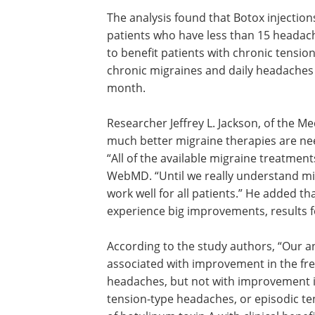
The analysis found that Botox injection
patients who have less than 15 headac
to benefit patients with chronic tensio
chronic migraines and daily headaches
month.
Researcher Jeffrey L. Jackson, of the Med
much better migraine therapies are nee
“All of the available migraine treatmen
WebMD. “Until we really understand mig
work well for all patients.” He added t
experience big improvements, results 
According to the study authors, “Our a
associated with improvement in the fre
headaches, but not with improvement in
tension-type headaches, or episodic t