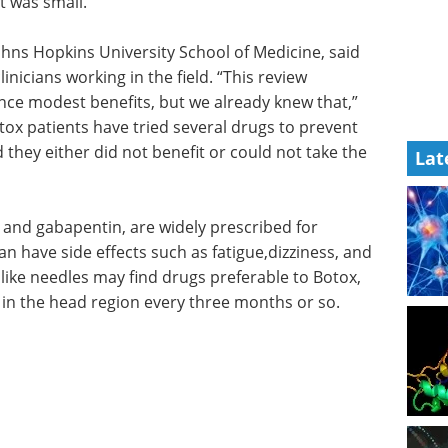
t was small.”
ohns Hopkins University School of Medicine, said
linicians working in the field. “This review
ce modest benefits, but we already knew that,”
ox patients have tried several drugs to prevent
 they either did not benefit or could not take the
Lat
 and gabapentin, are widely prescribed for
n have side effects such as fatigue,dizziness, and
like needles may find drugs preferable to Botox,
s in the head region every three months or so.