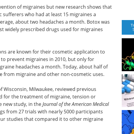
evention of migraines but new research shows that
c sufferers who had at least 15 migraines a
verage, about two headaches a month. Botox was
T
st widely prescribed drugs used for migraines
ons are known for their cosmetic application to
 to prevent migraines in 2010, but only for
graine headaches a month. Today, about half of
are from migraine and other non-cosmetic uses.
of Wisconsin, Milwaukee, reviewed previous
 for the treatment of migraine, tension or
he new study, in the
Journal of the American Medical
gs from 27 trials with nearly 5000 participants
ur studies that compared it to other migraine