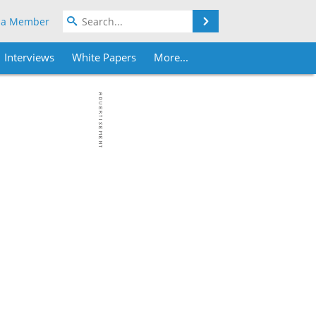
Search
 a Member
Interviews
White Papers
More...