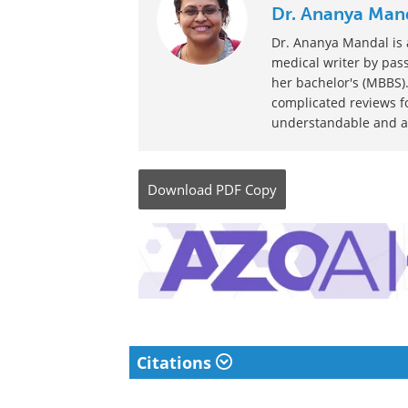
Posted in:
Medical Condition News
Comments (0)
Written by
Dr. Ananya Man
Dr. Ananya Mandal is a
medical writer by pass
her bachelor's (MBBS).
complicated reviews f
understandable and ava
Download
PDF Copy