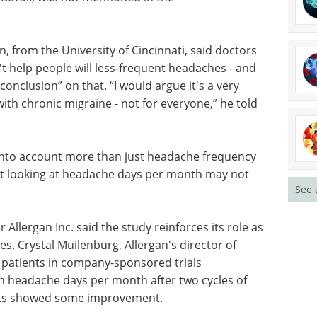
 anti-
discovery in this free Guide from
 and
Axol Bioscience.
 people
Download the latest edition
y and
otherwise
 the recommendations.
 from the University of Cincinnati, said doctors
t help people will less-frequent headaches - and
conclusion” on that. “I would argue it's a very
See 
th chronic migraine - not for everyone,” he told
 into account more than just headache frequency
ust looking at headache days per month may not
llergan Inc. said the study reinforces its role as