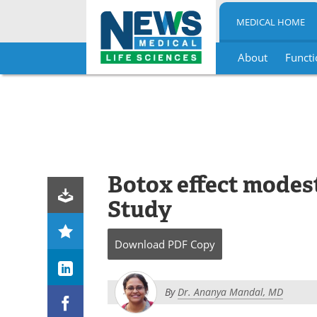
MEDICAL HOME
About
Functi
Skip
to
content
Botox effect modest
Study
Download
PDF Copy
By
Dr. Ananya Mandal, MD