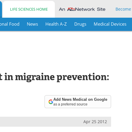
Become
LIFE SCIENCES HOME
onal Food
News
Health A-Z
Drugs
Medical Devices
 in migraine prevention:
Add News Medical on Google
as a preferred source
Apr 25 2012