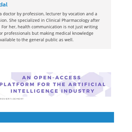
dal
 doctor by profession, lecturer by vocation and a
ion. She specialized in Clinical Pharmacology after
 For her, health communication is not just writing
or professionals but making medical knowledge
ilable to the general public as well.