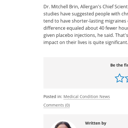
a treatment to prevent chronic migraine
corporate communications, says some 
experienced a 50% reduction or more i
Botox, and more than 2 out of 3 pati
Dr. Mitchell Brin, Allergan's Chief Scien
studies have suggested people with ch
tend to have shorter-lasting migraines
difference equaled about 40 fewer hou
given placebo injections, he said. That'
impact on their lives is quite significant
Be the fi