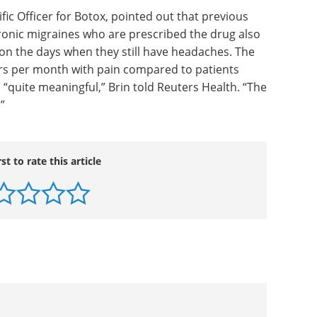
s. Crystal Muilenburg, Allergan's director of
patients in company-sponsored trials
n headache days per month after two cycles of
ents showed some improvement.
tific Officer for Botox, pointed out that previous
ronic migraines who are prescribed the drug also
 on the days when they still have headaches. The
rs per month with pain compared to patients
s “quite meaningful,” Brin told Reuters Health. “The
.”
rst to rate this article