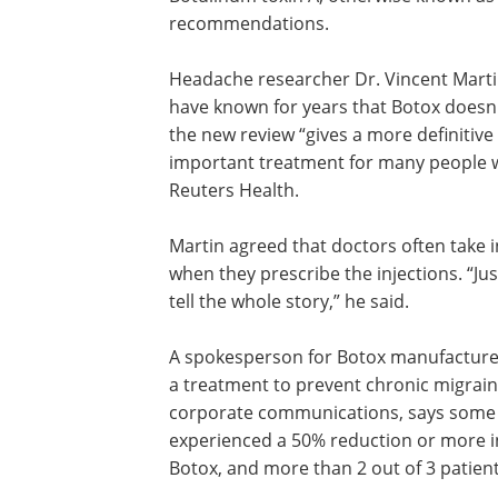
relieved migraine pain and nonsterodial
inflammatory drugs, such as ibuprofen
naproxen sodium should be offered to
with migraines to reduce the frequenc
severity of attacks. Botulinum toxin A, 
known as Botox, was not mentioned in
Headache researcher Dr. Vincent Martin,
have known for years that Botox doesn'
the new review “gives a more definitive 
important treatment for many people wi
Reuters Health.
Martin agreed that doctors often take
when they prescribe the injections. “J
tell the whole story,” he said.
A spokesperson for Botox manufacturer A