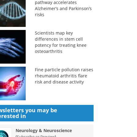
pathway accelerates
Alzheimer’s and Parkinson’s
risks
Scientists map key
differences in stem cell
potency for treating knee
osteoarthritis
Fine particle pollution raises
rheumatoid arthritis flare
risk and disease activity
sletters you may be
erested in
Neurology & Neuroscience
(
)
Subscribe or Preview