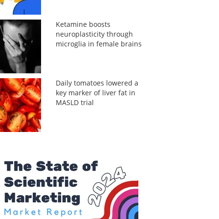
Ketamine boosts
neuroplasticity through
microglia in female brains
Daily tomatoes lowered a
key marker of liver fat in
MASLD trial