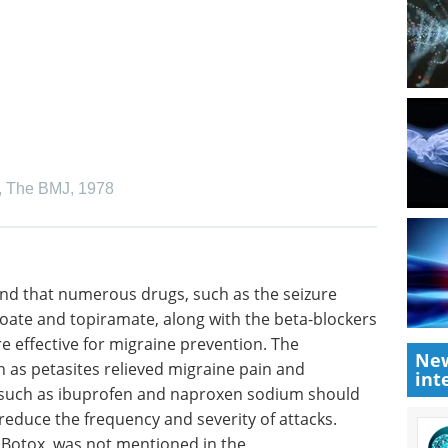
,
The BMJ
,
1978
nd that
rugs
Human iPSCs: A Full
and
Guide to Advanced in
New
rs
Vitro Models and
int
re
Applications eBook
Discover
guidelines
how human iPSC-derived cells are
tes
advancing research and drug