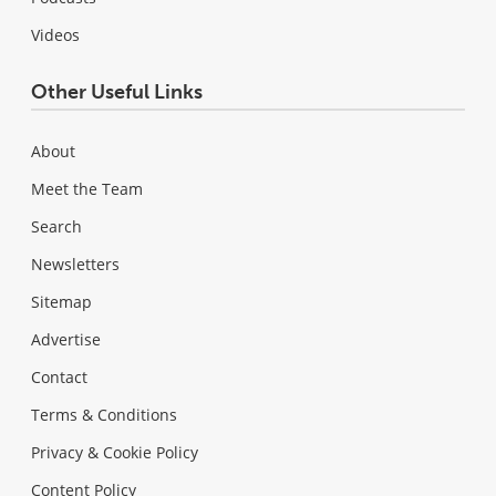
Videos
Other Useful Links
About
Meet the Team
Search
Newsletters
Sitemap
Advertise
Contact
Terms & Conditions
Privacy & Cookie Policy
Content Policy