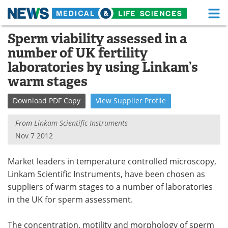
M
Skip
Sperm viability assessed in a
Medical Home
Life Sciences Home
to
number of UK fertility
content
About
Functional Food
laboratories by using Linkam’s
warm stages
News
Health A-Z
Download
PDF Copy
View
Supplier
Profile
Drugs
Medical Devices
From
Linkam Scientific Instruments
Interviews
White Papers
Nov 7 2012
MediKnowledge
eBooks
Market leaders in temperature controlled microscopy,
Linkam Scientific Instruments, have been chosen as
Posters
Podcasts
suppliers of warm stages to a number of laboratories
in the UK for sperm assessment.
Videos
Newsletters
Health & Personal Care
Contact
The concentration, motility and morphology of sperm