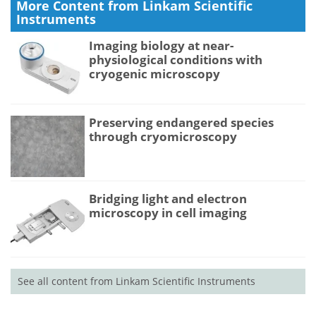
More Content from Linkam Scientific
Instruments
Imaging biology at near-
physiological conditions with
cryogenic microscopy
Preserving endangered species
through cryomicroscopy
Bridging light and electron
microscopy in cell imaging
See all content from Linkam Scientific Instruments