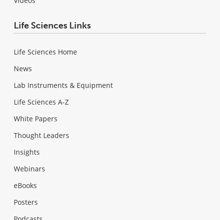
Videos
Life Sciences Links
Life Sciences Home
News
Lab Instruments & Equipment
Life Sciences A-Z
White Papers
Thought Leaders
Insights
Webinars
eBooks
Posters
Podcasts