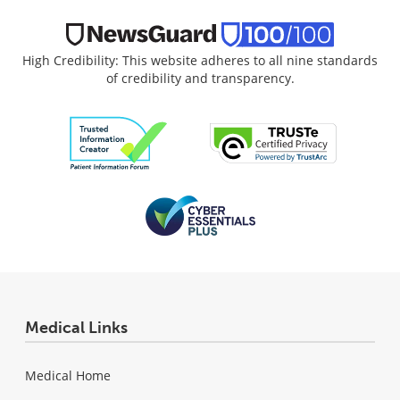
High Credibility: This website adheres to all nine standards
of credibility and transparency.
Medical Links
Medical Home