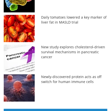
Daily tomatoes lowered a key marker of
liver fat in MASLD trial
New study explores cholesterol-driven
survival mechanisms in pancreatic
cancer
Newly-discovered protein acts as off
switch for human immune cells