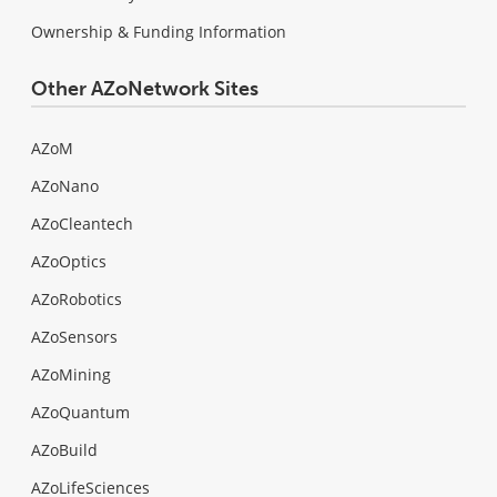
Ownership & Funding Information
Other AZoNetwork Sites
AZoM
AZoNano
AZoCleantech
AZoOptics
AZoRobotics
AZoSensors
AZoMining
AZoQuantum
AZoBuild
AZoLifeSciences