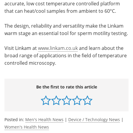
accurate, low cost temperature controlled platform
that can heat/cool samples from ambient to 60°C.
The design, reliability and versatility make the Linkam
warm stage an essential tool for sperm motility testing.
Visit Linkam at
www.linkam.co.uk
and learn about the
broad range of applications in the field of temperature
controlled microscopy.
Be the first to rate this article
Posted in:
Men's Health News
|
Device / Technology News
|
Women's Health News