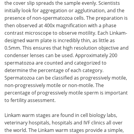
the cover slip spreads the sample evenly. Scientists
initially look for aggregation or agglutination, and the
presence of non-spermatozoa cells. The preparation is
then observed at 400x magnification with a phase
contrast microscope to observe motility. Each Linkam-
designed warm plate is incredibly thin, as little as
0.5mm. This ensures that high resolution objective and
condenser lenses can be used. Approximately 200
spermatozoa are counted and categorized to
determine the percentage of each category.
Spermatozoa can be classified as progressively motile,
non-progressively motile or non-motile. The
percentage of progressively motile sperm is important
to fertility assessment.
Linkam warm stages are found in cell biology labs,
veterinary hospitals, hospitals and IVF clinics all over
the world. The Linkam warm stages provide a simple,