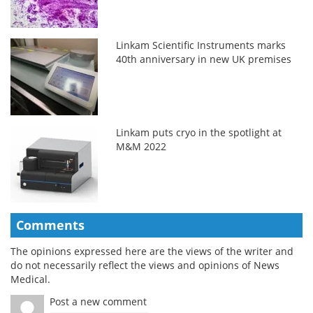
Linkam Scientific Instruments marks
40th anniversary in new UK premises
Linkam puts cryo in the spotlight at
M&M 2022
Comments
The opinions expressed here are the views of the writer and
do not necessarily reflect the views and opinions of News
Medical.
Post a new comment