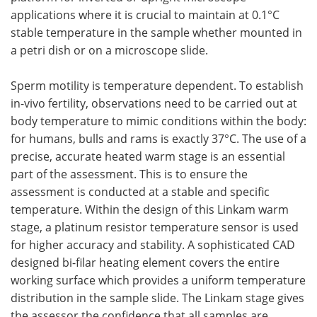
applications where it is crucial to maintain at 0.1°C
stable temperature in the sample whether mounted in
a petri dish or on a microscope slide.
Sperm motility is temperature dependent. To establish
in-vivo fertility, observations need to be carried out at
body temperature to mimic conditions within the body:
for humans, bulls and rams is exactly 37°C. The use of a
precise, accurate heated warm stage is an essential
part of the assessment. This is to ensure the
assessment is conducted at a stable and specific
temperature. Within the design of this Linkam warm
stage, a platinum resistor temperature sensor is used
for higher accuracy and stability. A sophisticated CAD
designed bi-filar heating element covers the entire
working surface which provides a uniform temperature
distribution in the sample slide. The Linkam stage gives
the assessor the confidence that all samples are