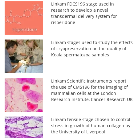
Linkam FDCS196 stage used in
research to develop a novel
transdermal delivery system for
risperidone
Linkam stages used to study the effects
of cryopreservation on the quality of
Koala spermatozoa samples
Linkam Scientific Instruments report
the use of CMS196 for the imaging of
mammalian cells at the London
Research Institute, Cancer Research UK
Linkam tensile stage chosen to control
stress in growth of human collagen by
the University of Liverpool