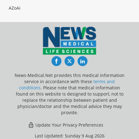
AZoAi
Facebook
Twitter
LinkedIn
News-Medical.Net provides this medical information
service in accordance with these
terms and
conditions
. Please note that medical information
found on this website is designed to support, not to
replace the relationship between patient and
physician/doctor and the medical advice they may
provide.
Update Your Privacy Preferences
Last Updated: Sunday 9 Aug 2026