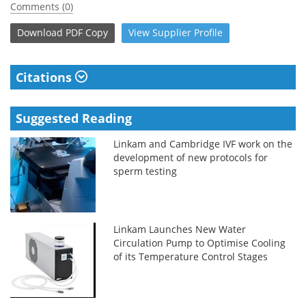
Comments (0)
Download
PDF Copy
View
Supplier
Profile
Citations
Suggested Reading
Linkam and Cambridge IVF work on the
development of new protocols for
sperm testing
Linkam Launches New Water
Circulation Pump to Optimise Cooling
of its Temperature Control Stages