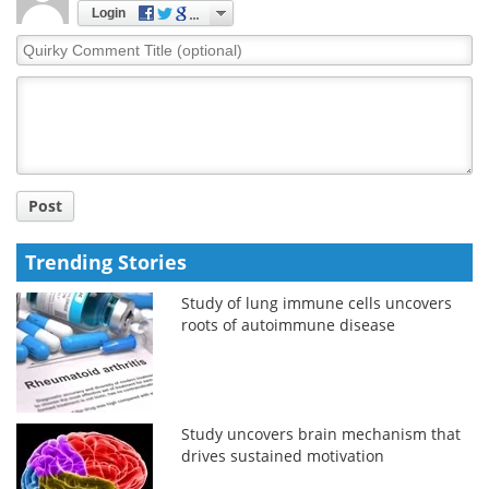
Login
Quirky
Comment
Title
Post
Trending Stories
Study of lung immune cells uncovers
roots of autoimmune disease
Study uncovers brain mechanism that
drives sustained motivation