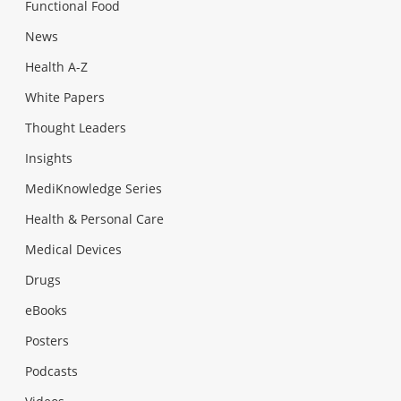
Functional Food
News
Health A-Z
White Papers
Thought Leaders
Insights
MediKnowledge Series
Health & Personal Care
Medical Devices
Drugs
eBooks
Posters
Podcasts