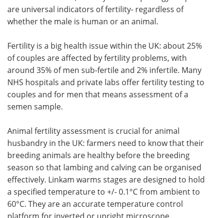
are universal indicators of fertility- regardless of
Meet the Team
Advertise
whether the male is human or an animal.
Search
Become a Member
Fertility is a big health issue within the UK: about 25%
of couples are affected by fertility problems, with
around 35% of men sub-fertile and 2% infertile. Many
NHS hospitals and private labs offer fertility testing to
couples and for men that means assessment of a
semen sample.
Animal fertility assessment is crucial for animal
husbandry in the UK: farmers need to know that their
breeding animals are healthy before the breeding
season so that lambing and calving can be organised
effectively. Linkam warms stages are designed to hold
a specified temperature to +/- 0.1°C from ambient to
60°C. They are an accurate temperature control
platform for inverted or upright microscope