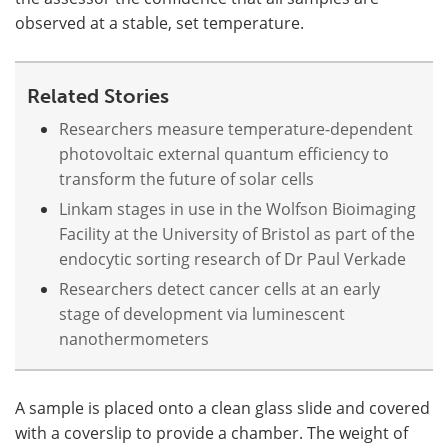
observed at a stable, set temperature.
Related Stories
Researchers measure temperature-dependent
photovoltaic external quantum efficiency to
transform the future of solar cells
Linkam stages in use in the Wolfson Bioimaging
Facility at the University of Bristol as part of the
endocytic sorting research of Dr Paul Verkade
Researchers detect cancer cells at an early
stage of development via luminescent
nanothermometers
A sample is placed onto a clean glass slide and covered
with a coverslip to provide a chamber. The weight of