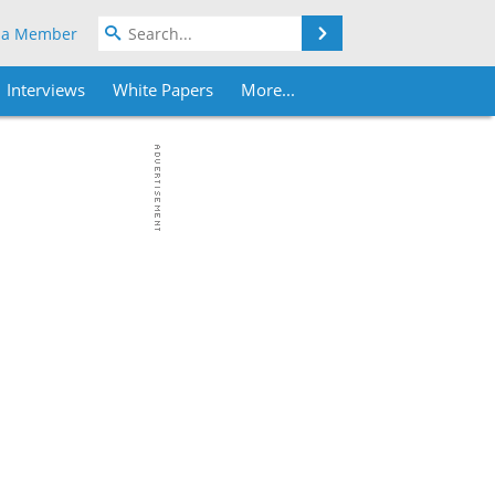
Search
 a Member
Interviews
White Papers
More...