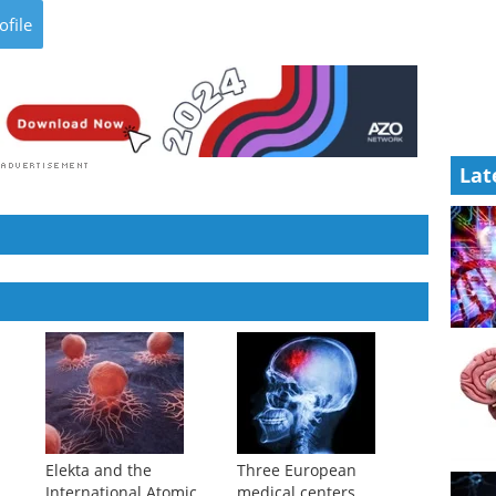
ofile
Lat
Elekta and the
Three European
International Atomic
medical centers