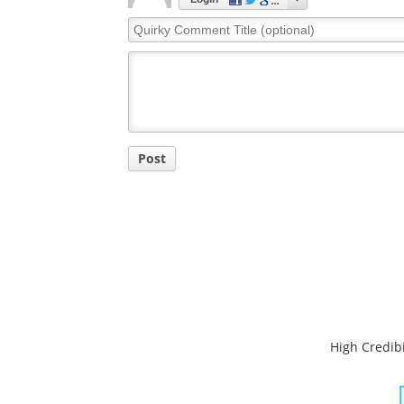
Quirky
Comment
Title
Post
High Credibi