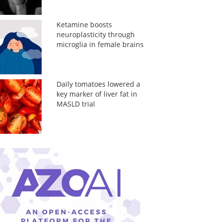
Ketamine boosts
neuroplasticity through
microglia in female brains
Daily tomatoes lowered a
key marker of liver fat in
MASLD trial