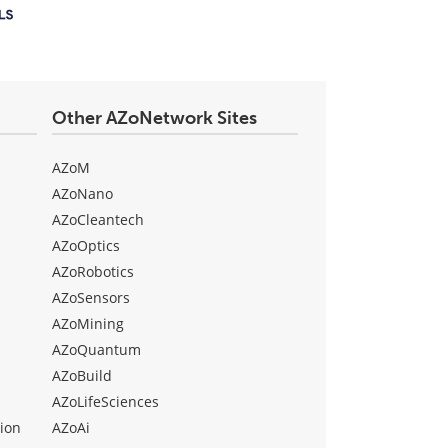
Other AZoNetwork Sites
AZoM
AZoNano
AZoCleantech
AZoOptics
AZoRobotics
AZoSensors
AZoMining
AZoQuantum
AZoBuild
AZoLifeSciences
ion
AZoAi