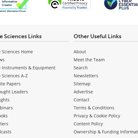
fe Sciences Links
Other Useful Links
e Sciences Home
About
ws
Meet the Team
b Instruments & Equipment
Search
e Sciences A-Z
Newsletters
ite Papers
Sitemap
ought Leaders
Advertise
ights
Contact
binars
Terms & Conditions
ooks
Privacy & Cookie Policy
ters
Content Policy
dcasts
Ownership & Funding Informat