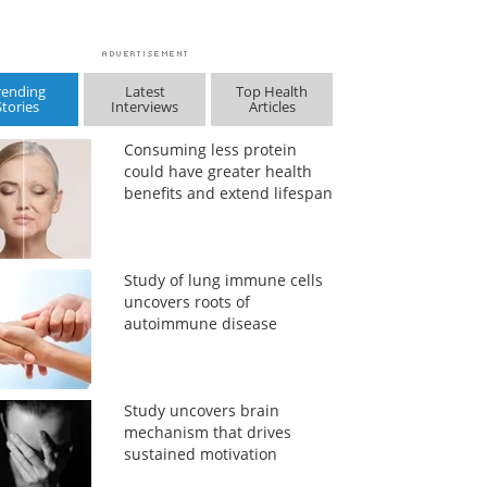
rending
Latest
Top Health
Stories
Interviews
Articles
Consuming less protein
could have greater health
benefits and extend lifespan
Study of lung immune cells
uncovers roots of
autoimmune disease
Study uncovers brain
mechanism that drives
sustained motivation