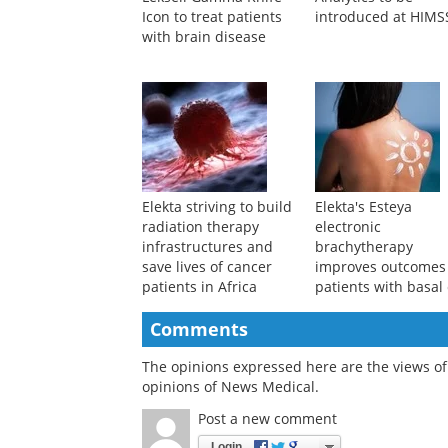
Icon to treat patients
introduced at HIMS
with brain disease
Elekta striving to build
Elekta's Esteya
radiation therapy
electronic
infrastructures and
brachytherapy
save lives of cancer
improves outcomes
patients in Africa
patients with basal 
carcinoma
Comments
The opinions expressed here are the views of 
opinions of News Medical.
Post a new comment
Login