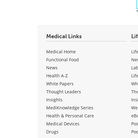
Medical Links
Li
Medical Home
Lif
Functional Food
Ne
News
La
Health A-Z
Lif
White Papers
Wh
Thought Leaders
Th
Insights
Ins
MediKnowledge Series
We
Health & Personal Care
eB
Medical Devices
Pos
Drugs
Po