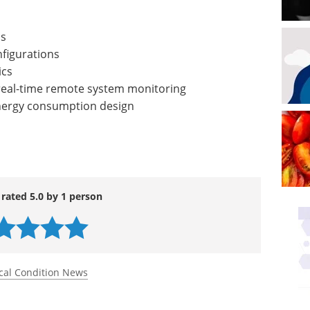
ns
nfigurations
ics
real-time remote system monitoring
nergy consumption design
 rated 5.0 by 1 person
cal Condition News