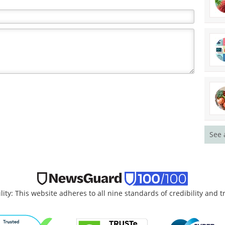
See 
lity: This website adheres to all nine standards of credibility and 