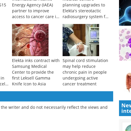
S15
Energy Agency (IAEA)
planning upgrades to
partner to improve
Elekta's stereotactic
access to cancer care in
radiosurgery system for
underserved countries
the brain
Elekta inks contract with
Spinal cord stimulation
Samsung Medical
may help reduce
Center to provide the
chronic pain in people
 in
first Leksell Gamma
undergoing active
cell
Knife Icon to Asia
cancer treatment
New
the writer and do not necessarily reflect the views and
int