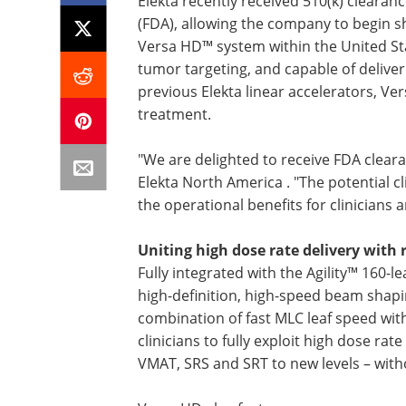
Elekta recently received 510(k) cleara
(FDA), allowing the company to begin sh
Versa HD™ system within the United St
tumor targeting, and capable of deliver
previous Elekta linear accelerators, V
treatment.
"We are delighted to receive FDA cleara
Elekta North America . "The potential cli
the operational benefits for clinicians 
Uniting high dose rate delivery with 
Fully integrated with the Agility™ 160-l
high-definition, high-speed beam shapin
combination of fast MLC leaf speed w
clinicians to fully exploit high dose ra
VMAT, SRS and SRT to new levels – wit