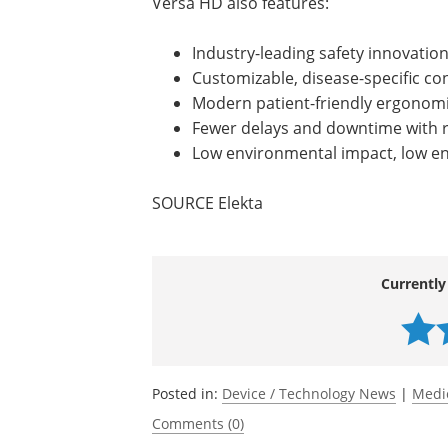
Versa HD also features:
Industry-leading safety innovatio
Customizable, disease-specific co
Modern patient-friendly ergonom
Fewer delays and downtime with 
Low environmental impact, low e
SOURCE Elekta
Currently
Posted in:
Device / Technology News
|
Medi
Comments (0)