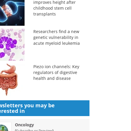
improves height after
childhood stem cell
transplants
Researchers find a new
genetic vulnerability in
acute myeloid leukemia
Piezo ion channels: Key
regulators of digestive
health and disease
sletters you may be
erested in
Oncology
(
)
Subscribe or Preview