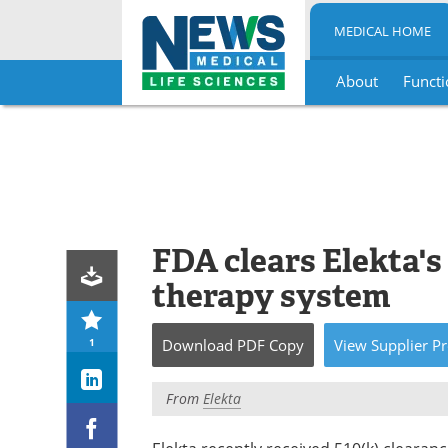
MEDICAL HOME
About
Functi
Skip
to
content
FDA clears Elekta's
therapy system
1
Download
PDF Copy
View
Supplier
Pr
From
Elekta