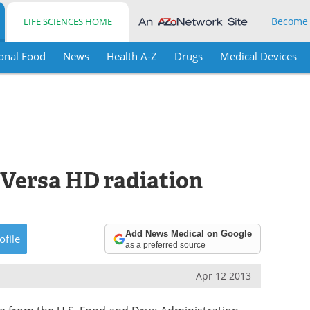
Become
LIFE SCIENCES HOME
onal Food
News
Health A-Z
Drugs
Medical Devices
 Versa HD radiation
Add News Medical on Google
ofile
as a preferred source
Apr 12 2013