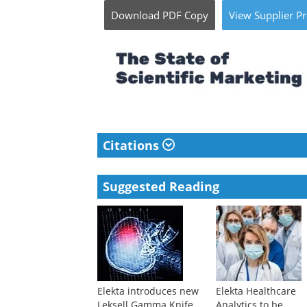
Download
PDF Copy
View
Supplier
Pr
Citations
Suggested Reading
Elekta introduces new
Elekta Healthcare
Leksell Gamma Knife
Analytics to be