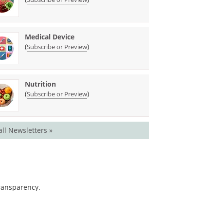
Medical Device
(
)
Subscribe or Preview
Nutrition
(
)
Subscribe or Preview
all Newsletters »
transparency.