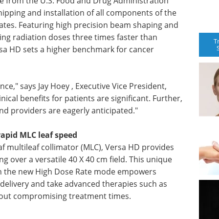
nce from the U.S. Food and Drug Administration
ipping and installation of all components of the
ates. Featuring high precision beam shaping and
ing radiation doses three times faster than
T
ersa HD sets a higher benchmark for cancer
nce," says Jay Hoey , Executive Vice President,
nical benefits for patients are significant. Further,
and providers are eagerly anticipated."
rapid MLC leaf speed
eaf multileaf collimator (MLC), Versa HD provides
g over a versatile 40 X 40 cm field. This unique
ith the new High Dose Rate mode empowers
te delivery and take advanced therapies such as
hout compromising treatment times.