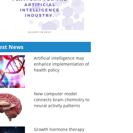
est News
Artificial intelligence may
enhance implementation of
health policy
New computer model
connects brain chemistry to
neural activity patterns
Growth hormone therapy