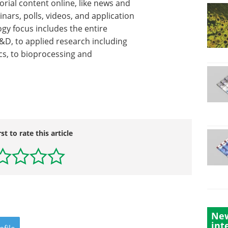
orial content online, like news and
inars, polls, videos, and application
gy focus includes the entire
R&D, to applied research including
cs, to bioprocessing and
rst to rate this article
New
int