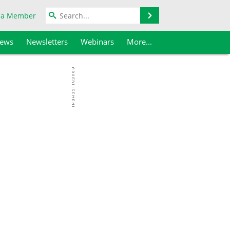
Search
 a Member
iews
Newsletters
Webinars
More...