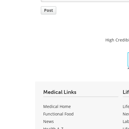
Post
High Credibi
Medical Links
Li
Medical Home
Lif
Functional Food
Ne
News
La
Health A-Z
Lif