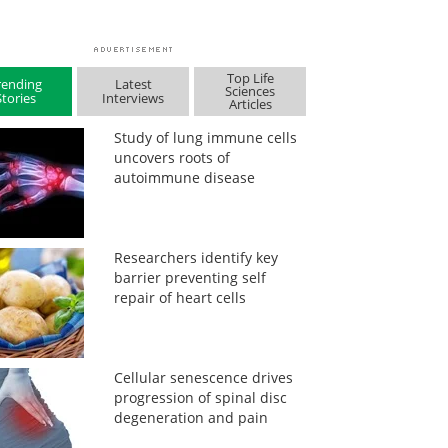
Top Life
rending
Latest
Sciences
Stories
Interviews
Articles
Study of lung immune cells
uncovers roots of
autoimmune disease
Researchers identify key
barrier preventing self
repair of heart cells
Cellular senescence drives
progression of spinal disc
degeneration and pain