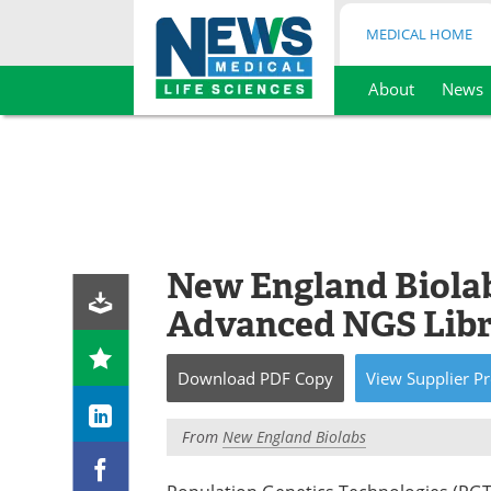
MEDICAL HOME
About
News
Skip
to
content
New England Biolab
Advanced NGS Libr
Download
PDF Copy
View
Supplier
Pr
From
New England Biolabs