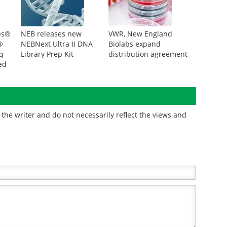
bs®
NEB releases new
VWR, New England
®
NEBNext Ultra II DNA
Biolabs expand
q
Library Prep Kit
distribution agreement
ed
ion
the writer and do not necessarily reflect the views and