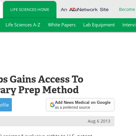
Become
LIFE SCIENCES HOME
Life Sciences A-Z
White Papers
Lab Equipment
Interv
s Gains Access To
ary Prep Method
Add News Medical on Google
ofile
as a preferred source
Aug 6 2013