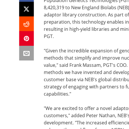
Population Genetics Technologies (PGT)
8,420,319 to New England Biolabs (NEB
adaptor library construction. As part o
preparation, this technology enables in
resulting in high-yield libraries and m
PGT.
"Given the incredible expansion of g
methods that simplify and improve nucl
value," said Frank Massam, PGT's COO. 
methods we have invented and develope
customer base via NEB's global distribu
strategy of engaging with partners to fu
capabilities."
"We are excited to offer a novel adapto
customers," added Peter Nathan, NEB's 
development. "The increased efficiencie