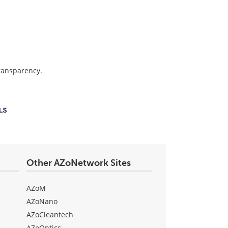
transparency.
Other AZoNetwork Sites
AZoM
AZoNano
AZoCleantech
AZoOptics