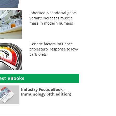
Inherited Neandertal gene
variant increases muscle
mass in modern humans
Genetic factors influence
cholesterol response to low-
carb diets
est eBooks
Industry Focus eBook -
Immunology (4th edition)