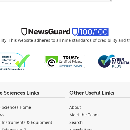
lity: This website adheres to all nine standards of credibility and 
fe Sciences Links
Other Useful Links
e Sciences Home
About
ws
Meet the Team
b Instruments & Equipment
Search
e Sciences A-Z
Newsletters