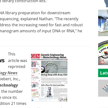
library construction kits."
NA library preparation for downstream
sequencing, explained Nathan. "The recently
dress the increasing need for fast and robust
w-nanogram amounts of input DNA or RNA," he
This
article was
reprinted
Lat
logy News
bert, Inc.,
technology
as the number
 since its
dition 21 times