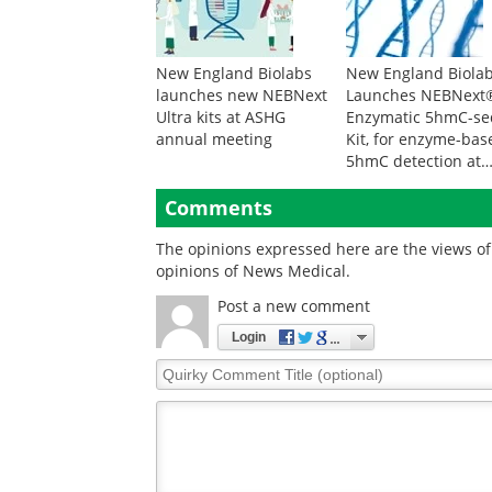
New England Biolabs
New England Biola
launches new NEBNext
Launches NEBNext
Ultra kits at ASHG
Enzymatic 5hmC-se
annual meeting
Kit, for enzyme-bas
5hmC detection at
single-base resolut
Comments
The opinions expressed here are the views of 
opinions of News Medical.
Post a new comment
Login
Quirky
Comment
Title