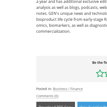
a year and has additional exclusive edit
analysis as well as blogs, podcasts, web
notes. GEN's unique news and technolo
bioproduct life cycle from early-stage 
omics, biomarkers, as well as diagnosti
commercialization.
Be the fi
Posted in:
Business / Finance
Comments (0)