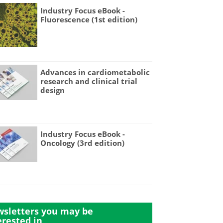
Industry Focus eBook -
Fluorescence (1st edition)
Advances in cardiometabolic
research and clinical trial
design
Industry Focus eBook -
Oncology (3rd edition)
sletters you may be
erested in