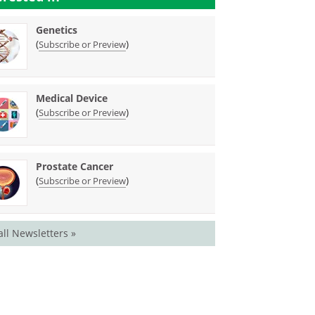
Genetics
(
)
Subscribe or Preview
Medical Device
(
)
Subscribe or Preview
Prostate Cancer
(
)
Subscribe or Preview
all Newsletters »