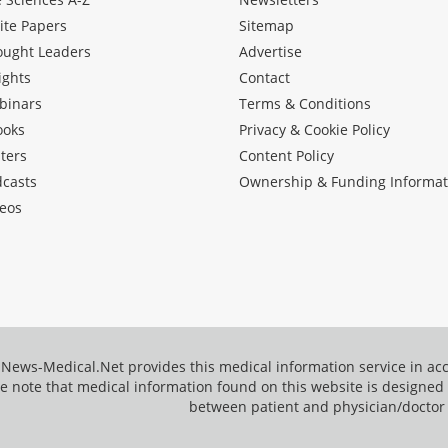
ite Papers
Sitemap
ought Leaders
Advertise
ights
Contact
binars
Terms & Conditions
ooks
Privacy & Cookie Policy
ters
Content Policy
dcasts
Ownership & Funding Informat
eos
News-Medical.Net provides this medical information service in a
e note that medical information found on this website is designed t
between patient and physician/doctor