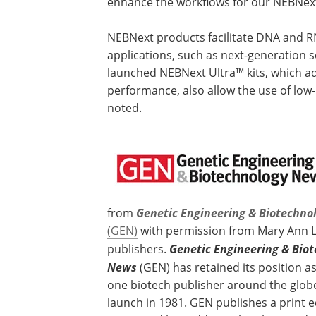
enhance the workflows for our NEBNext 
NEBNext products facilitate DNA and R
applications, such as next-generation 
launched NEBNext Ultra™ kits, which ad
performance, also allow the use of lo
noted.
from
Genetic Engineering & Biotechno
(GEN)
with permission from Mary Ann Lie
publishers.
Genetic Engineering & Bio
News
(GEN) has retained its position 
one biotech publisher around the globe
launch in 1981. GEN publishes a print e