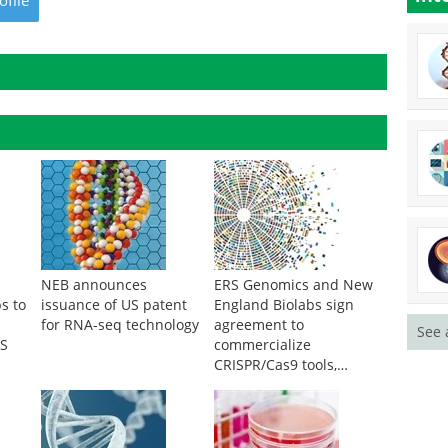
ofile
NEB announces
ERS Genomics and New
s to
issuance of US patent
England Biolabs sign
for RNA-seq technology
agreement to
See 
GS
commercialize
CRISPR/Cas9 tools,
reagents