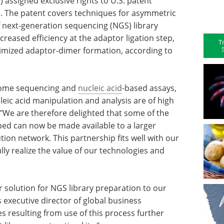
 assigned exclusive rights to U.S. patent
). The patent covers techniques for asymmetric
f next-generation sequencing (NGS) library
creased efficiency at the adaptor ligation step,
T
inimized adaptor-dimer formation, according to
enome sequencing and
nucleic acid
-based assays,
eic acid manipulation and analysis are of high
"We are therefore delighted that some of the
d can now be made available to a larger
tion network. This partnership fits well with our
lly realize the value of our technologies and
r solution for NGS library preparation to our
executive director of global business
s resulting from use of this process further