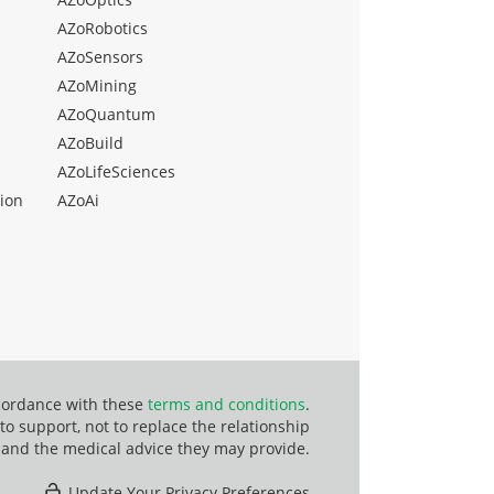
AZoRobotics
AZoSensors
AZoMining
AZoQuantum
AZoBuild
AZoLifeSciences
ion
AZoAi
ccordance with these
terms and conditions
.
o support, not to replace the relationship
 and the medical advice they may provide.
Update Your Privacy Preferences