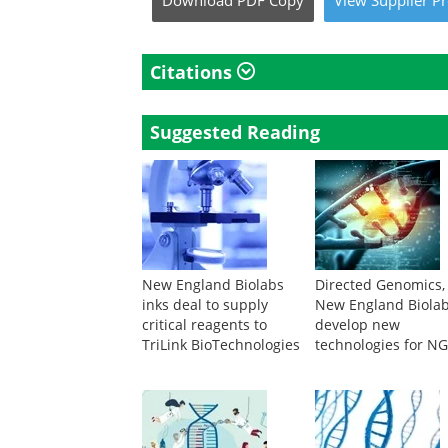
Download
PDF Copy
View
Supplier
Pr
Citations
Suggested Reading
New England Biolabs
Directed Genomics,
inks deal to supply
New England Biolab
critical reagents to
develop new
TriLink BioTechnologies
technologies for N