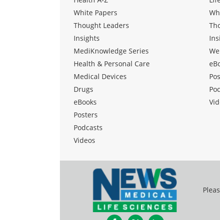
White Papers
Wh
Thought Leaders
Th
Insights
Ins
MediKnowledge Series
We
Health & Personal Care
eB
Medical Devices
Pos
Drugs
Po
eBooks
Vid
Posters
Podcasts
Videos
Pleas