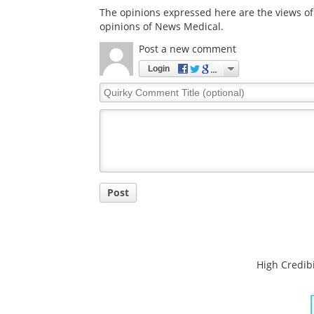
The opinions expressed here are the views of 
opinions of News Medical.
Post a new comment
Login
Quirky
Comment
Title
Post
High Credibi