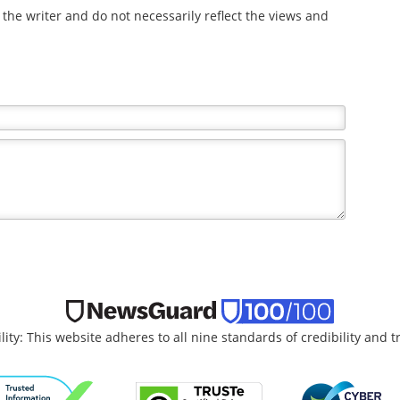
the writer and do not necessarily reflect the views and
lity: This website adheres to all nine standards of credibility and 