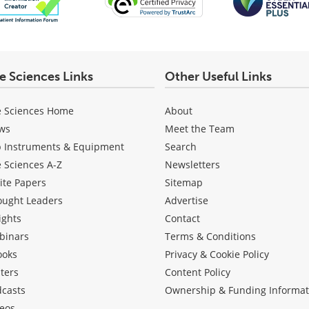
fe Sciences Links
Other Useful Links
e Sciences Home
About
ws
Meet the Team
b Instruments & Equipment
Search
e Sciences A-Z
Newsletters
ite Papers
Sitemap
ought Leaders
Advertise
ights
Contact
binars
Terms & Conditions
ooks
Privacy & Cookie Policy
ters
Content Policy
dcasts
Ownership & Funding Informat
eos