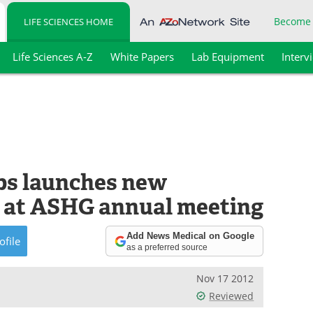
Become
LIFE SCIENCES HOME
Life Sciences A-Z
White Papers
Lab Equipment
Interv
bs launches new
 at ASHG annual meeting
Add News Medical on Google
ofile
as a preferred source
Nov 17 2012
Reviewed