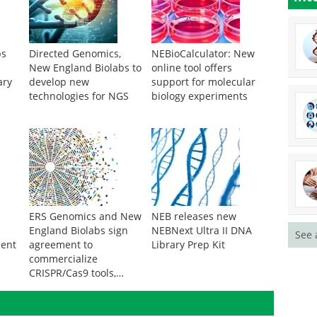
bs
Directed Genomics,
NEBioCalculator: New
New England Biolabs to
online tool offers
ary
develop new
support for molecular
technologies for NGS
biology experiments
ERS Genomics and New
NEB releases new
England Biolabs sign
NEBNext Ultra II DNA
See 
ment
agreement to
Library Prep Kit
commercialize
CRISPR/Cas9 tools,
reagents