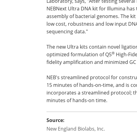
Laboratory, says, "After testing several
NEBNext Ultra DNA kit for Illumina has 
assembly of bacterial genomes. The kit
low cost, robustness and low input DNA
sequencing data."
The new Ultra kits contain novel ligati
®
optimized formulation of Q5
High-Fide
fidelity amplification and minimized GC 
NEB's streamlined protocol for construc
15 minutes of hands-on-time, and is co
incorporates a streamlined protocol; th
minutes of hands-on time.
Source:
New England Biolabs, Inc.