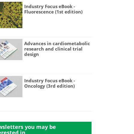
Industry Focus eBook -
Fluorescence (1st edition)
Advances in cardiometabolic
research and clinical trial
design
Industry Focus eBook -
Oncology (3rd edition)
sletters you may be
erested in