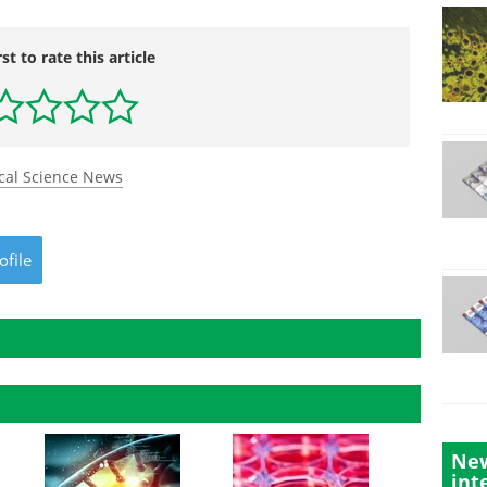
rst to rate this article
cal Science News
ofile
New
int