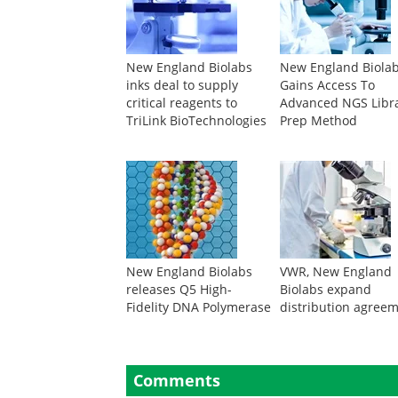
New England Biolabs
New England Biola
inks deal to supply
Gains Access To
critical reagents to
Advanced NGS Libr
TriLink BioTechnologies
Prep Method
New England Biolabs
VWR, New England
releases Q5 High-
Biolabs expand
Fidelity DNA Polymerase
distribution agree
Comments