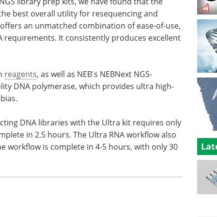
 NGS library prep kits, we have found that the
the best overall utility for resequencing and
 offers an unmatched combination of ease-of-use,
 requirements. It consistently produces excellent
on
reagents
, as well as NEB's NEBNext NGS-
lity DNA polymerase, which provides ultra high-
bias.
ting DNA libraries with the Ultra kit requires only
mplete in 2.5 hours. The Ultra RNA workflow also
Lat
e workflow is complete in 4-5 hours, with only 30