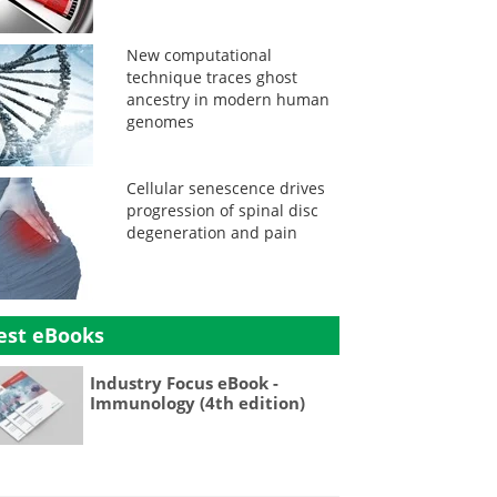
New computational
technique traces ghost
ancestry in modern human
genomes
Cellular senescence drives
progression of spinal disc
degeneration and pain
est eBooks
Industry Focus eBook -
Immunology (4th edition)