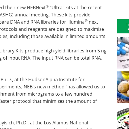
®
hed their new NEBNext
"Ultra" kits at the recent
ASHG) annual meeting. These kits provide
®
are DNA and RNA libraries for Illumina
next
T
rotocols and reagents are designed to maximize
es, including those available in limited amounts.
brary Kits produce high-yield libraries from 5 ng
 ng of input RNA. The input RNA can be total RNA,
Ph.D., at the HudsonAlpha Institute for
 experiments, NEB's new method "has allowed us to
ichment from micrograms to a few hundred
faster protocol that minimizes the amount of
yisich, Ph.D., at the Los Alamos National