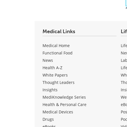
Medical Links
Li
Medical Home
Lif
Functional Food
Ne
News
La
Health A-Z
Lif
White Papers
Wh
Thought Leaders
Th
Insights
Ins
MediKnowledge Series
We
Health & Personal Care
eB
Medical Devices
Pos
Drugs
Po
eBooks
Vid