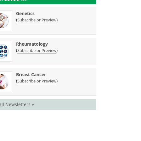
Genetics
(
)
Subscribe or Preview
Rheumatology
(
)
Subscribe or Preview
Breast Cancer
(
)
Subscribe or Preview
all Newsletters »