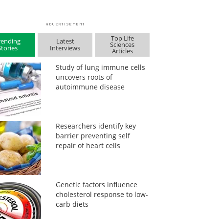
Top Life
rending
Latest
Sciences
Stories
Interviews
Articles
Study of lung immune cells
uncovers roots of
autoimmune disease
Researchers identify key
barrier preventing self
repair of heart cells
Genetic factors influence
cholesterol response to low-
carb diets