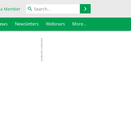
Search
 a Member
iews
Newsletters
Webinars
More...