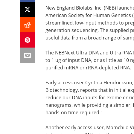
New England Biolabs, Inc. (NEB) launc
American Society for Human Genetics (
streamlined, low-input methods to prep
generation sequencing. The supplied p
useful data from a broad range of sampl
The NEBNext Ultra DNA and Ultra RNA Li
to 1 ug of input DNA, or as little as 10
purified mRNA or rRNA-depleted RNA.
Early access user Cynthia Hendrickson, 
Biotechnology, reports that in initial
reduce our DNA inputs for exome enr
nanograms, while providing a simpler, 
hands-on time required."
Another early access user, Momchilo Vu