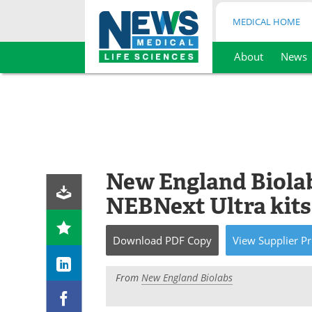
MEDICAL HOME
About
News
Skip
to
content
New England Biola
NEBNext Ultra kits
Download
PDF Copy
View
Supplier
Pr
From
New England Biolabs