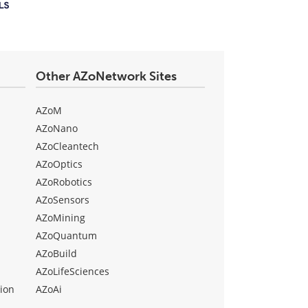
Other AZoNetwork Sites
AZoM
AZoNano
AZoCleantech
AZoOptics
AZoRobotics
AZoSensors
AZoMining
AZoQuantum
AZoBuild
AZoLifeSciences
ion
AZoAi