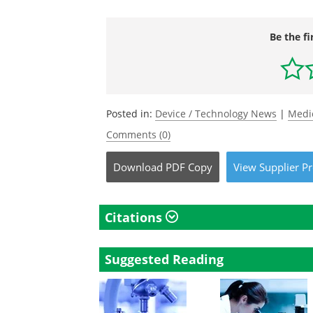
Be the fi
Posted in:
Device / Technology News
|
Medi
Comments (0)
Download
PDF Copy
View
Supplier
Pr
Citations
Suggested Reading