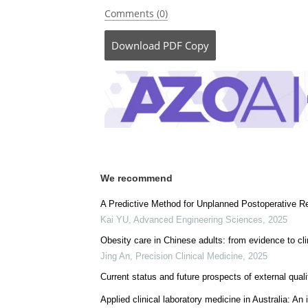
Comments (0)
Download
PDF Copy
We recommend
A Predictive Method for Unplanned Postoperative 
Kai YU
,
Advanced Engineering Sciences
,
2025
Obesity care in Chinese adults: from evidence to cli
Jing An
,
Precision Clinical Medicine
,
2025
Current status and future prospects of external qua
Applied clinical laboratory medicine in Australia: A