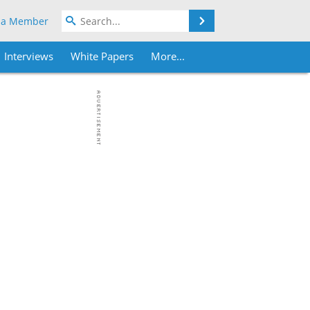
Search
 a Member
Interviews
White Papers
More...