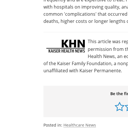
with hospitals on improving quality, ana
common 'complications' that occurred i
deaths, higher costs or longer lengths o
This article was r
permission from th
Health News, an ed
of the Kaiser Family Foundation, a nonp
unaffiliated with Kaiser Permanente.
Be the fi
Posted in:
Healthcare News