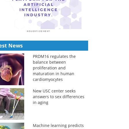
est News
PRDM16 regulates the
balance between
proliferation and
maturation in human
cardiomyocytes
New USC center seeks
answers to sex differences
in aging
Machine learning predicts