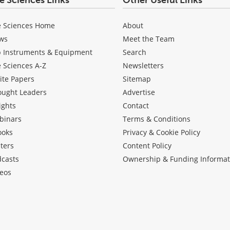
fe Sciences Links
Other Useful Links
e Sciences Home
About
ws
Meet the Team
b Instruments & Equipment
Search
e Sciences A-Z
Newsletters
ite Papers
Sitemap
ought Leaders
Advertise
ights
Contact
binars
Terms & Conditions
ooks
Privacy & Cookie Policy
ters
Content Policy
dcasts
Ownership & Funding Informat
eos