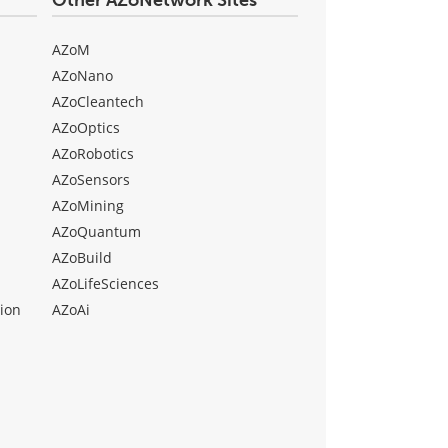
Other AZoNetwork Sites
AZoM
AZoNano
AZoCleantech
AZoOptics
AZoRobotics
AZoSensors
AZoMining
AZoQuantum
AZoBuild
AZoLifeSciences
ion
AZoAi