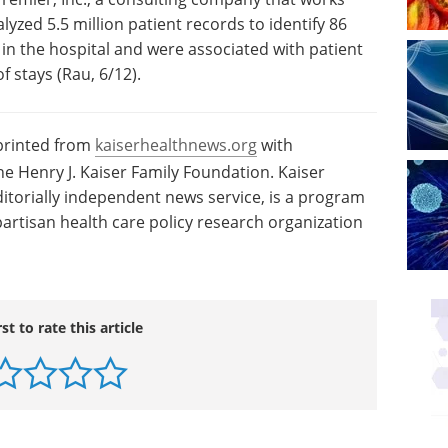
lyzed 5.5 million patient records to identify 86
n the hospital and were associated with patient
f stays (Rau, 6/12).
eprinted from
kaiserhealthnews.org
with
e Henry J. Kaiser Family Foundation. Kaiser
itorially independent news service, is a program
artisan health care policy research organization
rst to rate this article