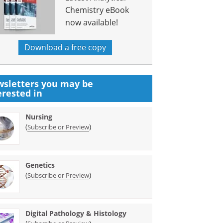
Chemistry eBook
now available!
Download a free copy
sletters you may be
erested in
Nursing
(
)
Subscribe or Preview
Genetics
(
)
Subscribe or Preview
Digital Pathology & Histology