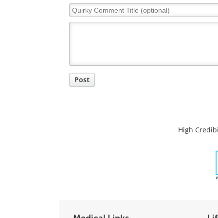
Quirky
Comment
Title
Post
High Credibi