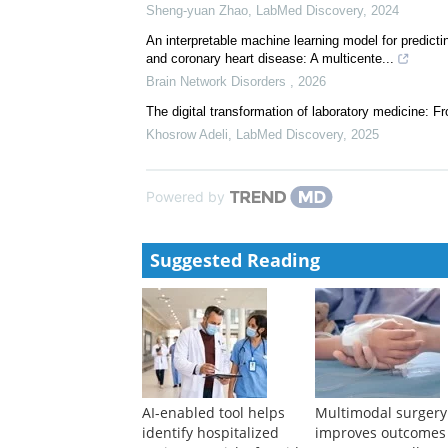
Sheng-yuan Zhao
,
LabMed Discovery
,
2024
An interpretable machine learning model for predictin
and coronary heart disease: A multicente...
Brain Network Disorders
,
2026
The digital transformation of laboratory medicine: F
Khosrow Adeli
,
LabMed Discovery
,
2025
Powered by
Suggested Reading
AI-enabled tool helps
Multimodal surgery
identify hospitalized
improves outcomes 