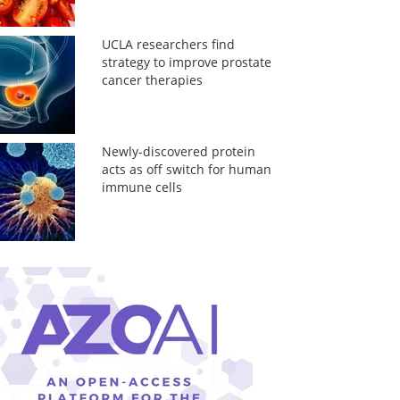
UCLA researchers find
strategy to improve prostate
cancer therapies
Newly-discovered protein
acts as off switch for human
immune cells