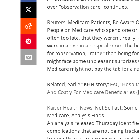
over "observation care" continues.
Reuters
: Medicare Patients, Be Aware O
People on Medicare who spend one or tw
often too late, that they weren't really 
were in a bed in a hospital room, the 
for "observation," rather than being fo
might face some unpleasant surprises w
Medicare might not pay the tab for a re
Related, earlier KHN story:
FAQ: Hospit
And Costly For Medicare Beneficiaries
(
Kaiser Health News
: Not So Fast; Some
Medicare, Analysis Finds
An analysis released Thursday identifie
complications that are not being trac
frequently and are expensive to treat. 