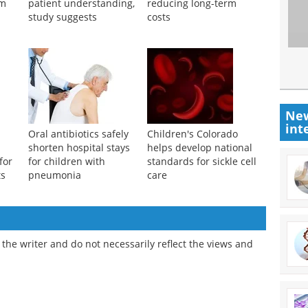
um
patient understanding,
reducing long-term
study suggests
costs
New
int
Oral antibiotics safely
Children's Colorado
shorten hospital stays
helps develop national
for
for children with
standards for sickle cell
ts
pneumonia
care
the writer and do not necessarily reflect the views and