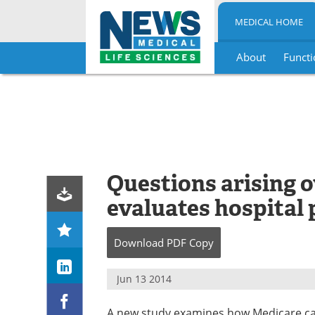
MEDICAL HOME
About
Functi
Skip
to
content
Questions arising 
evaluates hospital 
Download
PDF Copy
Jun 13 2014
A new study examines how Medicare cat