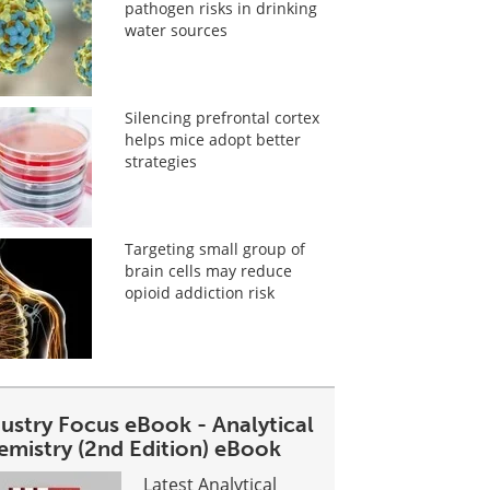
pathogen risks in drinking
water sources
Silencing prefrontal cortex
helps mice adopt better
strategies
Targeting small group of
brain cells may reduce
opioid addiction risk
dustry Focus eBook - Analytical
emistry (2nd Edition) eBook
Latest Analytical