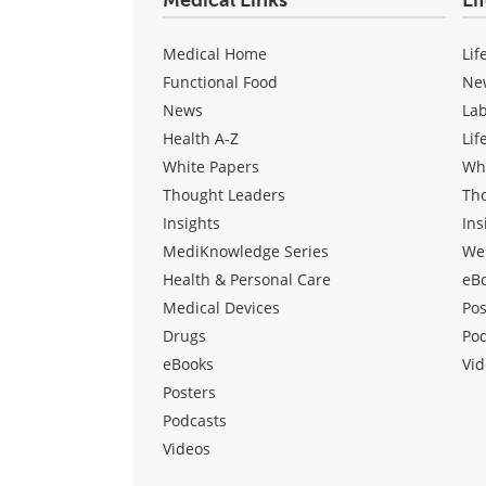
Medical Links
Li
Medical Home
Lif
Functional Food
Ne
News
La
Health A-Z
Lif
White Papers
Wh
Thought Leaders
Th
Insights
Ins
MediKnowledge Series
We
Health & Personal Care
eB
Medical Devices
Pos
Drugs
Po
eBooks
Vid
Posters
Podcasts
Videos