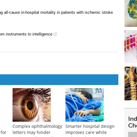
g all-cause in-hospital mortality in patients with ischemic stroke
rom instruments to intelligence
In
Ch
Complex ophthalmology
Smarter hospital design
for
letters may hinder
improves care while