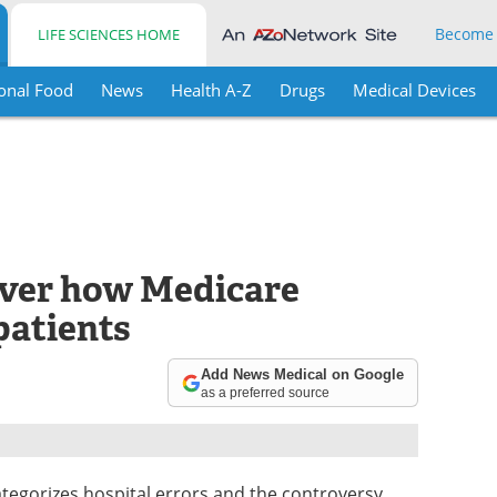
Become
LIFE SCIENCES HOME
onal Food
News
Health A-Z
Drugs
Medical Devices
over how Medicare
patients
Add News Medical on Google
as a preferred source
egorizes hospital errors and the controversy