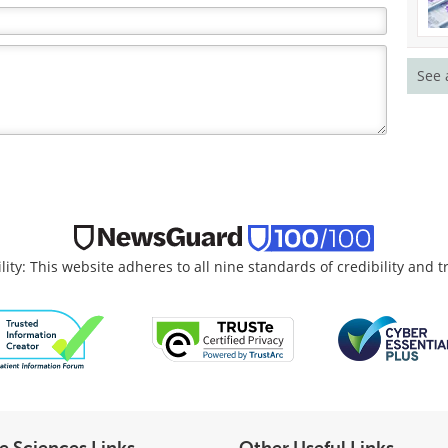
See 
lity: This website adheres to all nine standards of credibility and 