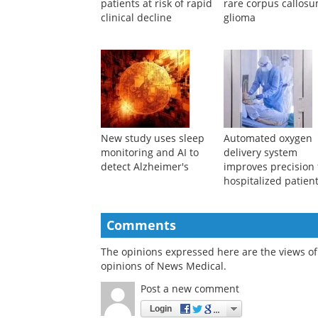
patients at risk of rapid
rare corpus callos
clinical decline
glioma
New study uses sleep
Automated oxygen
monitoring and AI to
delivery system
detect Alzheimer's
improves precision 
hospitalized patien
Comments
The opinions expressed here are the views of 
opinions of News Medical.
Post a new comment
Login