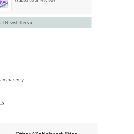
(
)
Subscribe or Preview
all Newsletters »
transparency.