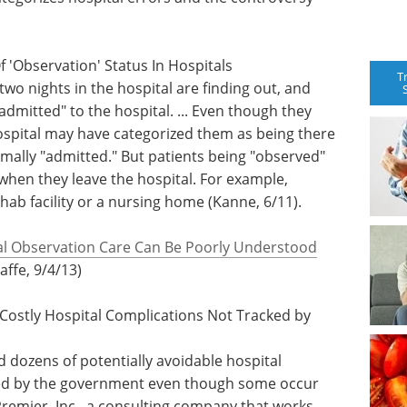
f 'Observation' Status In Hospitals
T
o nights in the hospital are finding out, and
"admitted" to the hospital. ... Even though they
hospital may have categorized them as being there
rmally "admitted." But patients being "observed"
hen they leave the hospital. For example,
hab facility or a nursing home (Kanne, 6/11).
al Observation Care Can Be Poorly Understood
Jaffe, 9/4/13)
 Costly Hospital Complications Not Tracked by
d dozens of potentially avoidable hospital
ked by the government even though some occur
Premier, Inc., a consulting company that works