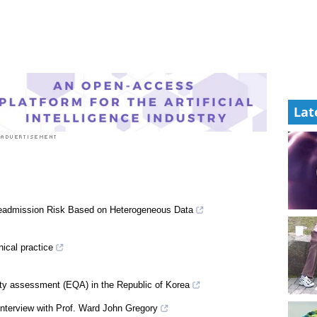
Lat
Readmission Risk Based on Heterogeneous Data
nical practice
lity assessment (EQA) in the Republic of Korea
n interview with Prof. Ward John Gregory