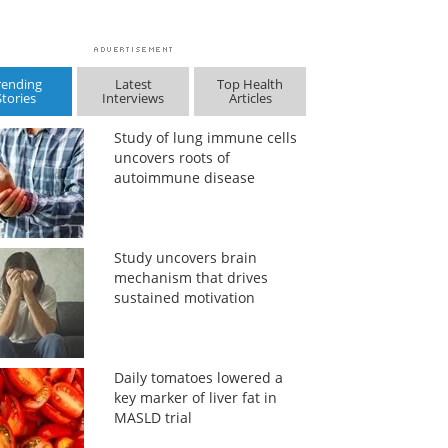
rending
Latest
Top Health
Stories
Interviews
Articles
Study of lung immune cells
uncovers roots of
autoimmune disease
Study uncovers brain
mechanism that drives
sustained motivation
Daily tomatoes lowered a
key marker of liver fat in
MASLD trial