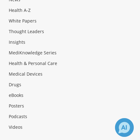
Health A-Z
White Papers
Thought Leaders
Insights
MediKnowledge Series
Health & Personal Care
Medical Devices
Drugs
eBooks
Posters
Podcasts
Videos