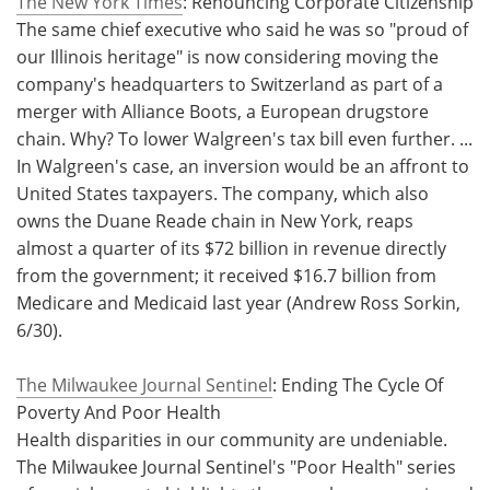
The New York Times
: Renouncing Corporate Citizenship
The same chief executive who said he was so "proud of
our Illinois heritage" is now considering moving the
company's headquarters to Switzerland as part of a
merger with Alliance Boots, a European drugstore
chain. Why? To lower Walgreen's tax bill even further. ...
In Walgreen's case, an inversion would be an affront to
United States taxpayers. The company, which also
owns the Duane Reade chain in New York, reaps
almost a quarter of its $72 billion in revenue directly
from the government; it received $16.7 billion from
Medicare and Medicaid last year (Andrew Ross Sorkin,
6/30).
The Milwaukee Journal Sentinel
: Ending The Cycle Of
Poverty And Poor Health
Health disparities in our community are undeniable.
The Milwaukee Journal Sentinel's "Poor Health" series