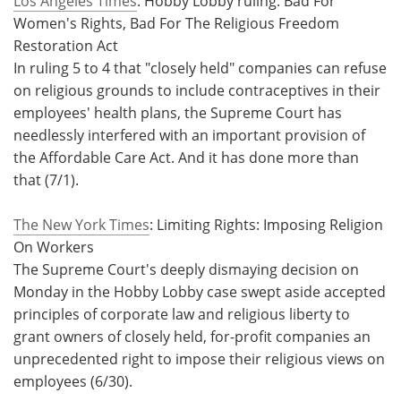
Los Angeles Times
: Hobby Lobby ruling: Bad For
Women's Rights, Bad For The Religious Freedom
Meet the Team
Advertise
Restoration Act
In ruling 5 to 4 that "closely held" companies can refuse
Search
Become a Member
on religious grounds to include contraceptives in their
employees' health plans, the Supreme Court has
needlessly interfered with an important provision of
the Affordable Care Act. And it has done more than
that (7/1).
The New York Times
: Limiting Rights: Imposing Religion
On Workers
The Supreme Court's deeply dismaying decision on
Monday in the Hobby Lobby case swept aside accepted
principles of corporate law and religious liberty to
grant owners of closely held, for-profit companies an
unprecedented right to impose their religious views on
employees (6/30).