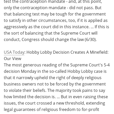
test the contraception mandate - and, at this point,
only the contraception mandate - did not pass. But
that balancing test may be tough for the government
to satisfy in other circumstances, too, if it is applied as
aggressively as the court did in this instance. ... If this is
the sort of balancing that the Supreme Court will
conduct, Congress should change the law (6/30).
USA Today
: Hobby Lobby Decision Creates A Minefield:
Our View
The most generous reading of the Supreme Court's 5-4
decision Monday in the so-called Hobby Lobby case is
that it narrowly upheld the right of deeply religious
business owners not to be forced by the government
to violate their beliefs. The majority took pains to say
how limited the decision is. ... But in even raising these
issues, the court crossed a new threshold, extending
legal guarantees of religious freedom to for-profit