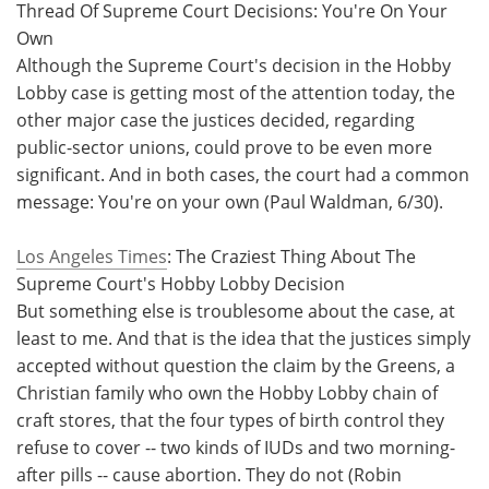
Thread Of Supreme Court Decisions: You're On Your
Own
Although the Supreme Court's decision in the Hobby
Lobby case is getting most of the attention today, the
other major case the justices decided, regarding
public-sector unions, could prove to be even more
significant. And in both cases, the court had a common
message: You're on your own (Paul Waldman, 6/30).
Los Angeles Times
: The Craziest Thing About The
Supreme Court's Hobby Lobby Decision
But something else is troublesome about the case, at
least to me. And that is the idea that the justices simply
accepted without question the claim by the Greens, a
Christian family who own the Hobby Lobby chain of
craft stores, that the four types of birth control they
refuse to cover -- two kinds of IUDs and two morning-
after pills -- cause abortion. They do not (Robin