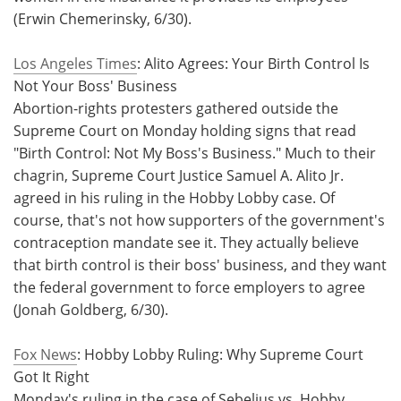
(Erwin Chemerinsky, 6/30).
Los Angeles Times
: Alito Agrees: Your Birth Control Is
Not Your Boss' Business
Abortion-rights protesters gathered outside the
Supreme Court on Monday holding signs that read
"Birth Control: Not My Boss's Business." Much to their
chagrin, Supreme Court Justice Samuel A. Alito Jr.
agreed in his ruling in the Hobby Lobby case. Of
course, that's not how supporters of the government's
contraception mandate see it. They actually believe
that birth control is their boss' business, and they want
the federal government to force employers to agree
(Jonah Goldberg, 6/30).
Fox News
: Hobby Lobby Ruling: Why Supreme Court
Got It Right
Monday's ruling in the case of Sebelius vs. Hobby