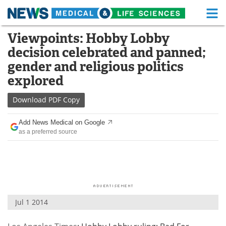
M
Skip
Viewpoints: Hobby Lobby
Medical Home
Life Sciences Home
to
decision celebrated and panned;
content
About
Functional Food
gender and religious politics
explored
News
Health A-Z
Download
PDF Copy
Drugs
Medical Devices
Add News Medical on Google
Interviews
White Papers
as a preferred source
MediKnowledge
eBooks
Posters
Podcasts
Videos
Newsletters
Jul 1 2014
Health & Personal Care
Contact