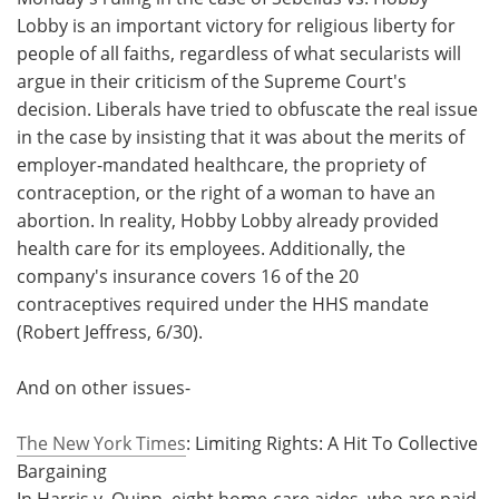
Lobby is an important victory for religious liberty for
people of all faiths, regardless of what secularists will
argue in their criticism of the Supreme Court's
decision. Liberals have tried to obfuscate the real issue
in the case by insisting that it was about the merits of
employer-mandated healthcare, the propriety of
contraception, or the right of a woman to have an
abortion. In reality, Hobby Lobby already provided
health care for its employees. Additionally, the
company's insurance covers 16 of the 20
contraceptives required under the HHS mandate
(Robert Jeffress, 6/30).
And on other issues-
The New York Times
: Limiting Rights: A Hit To Collective
Bargaining
In Harris v. Quinn, eight home-care aides, who are paid