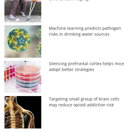
Machine learning predicts pathogen
risks in drinking water sources
Silencing prefrontal cortex helps mice
adopt better strategies
Targeting small group of brain cells
may reduce opioid addiction risk