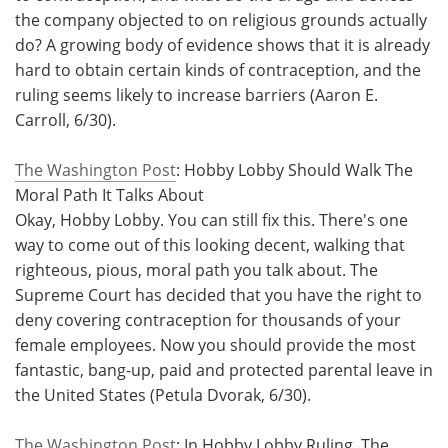
the company objected to on religious grounds actually
do? A growing body of evidence shows that it is already
hard to obtain certain kinds of contraception, and the
ruling seems likely to increase barriers (Aaron E.
Carroll, 6/30).
The Washington Post
: Hobby Lobby Should Walk The
Moral Path It Talks About
Okay, Hobby Lobby. You can still fix this. There's one
way to come out of this looking decent, walking that
righteous, pious, moral path you talk about. The
Supreme Court has decided that you have the right to
deny covering contraception for thousands of your
female employees. Now you should provide the most
fantastic, bang-up, paid and protected parental leave in
the United States (Petula Dvorak, 6/30).
The Washington Post
: In Hobby Lobby Ruling, The