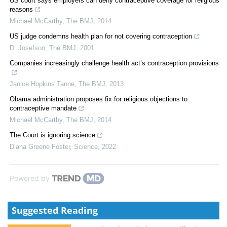
US court says employers can deny contraceptive coverage for religious
reasons
Michael McCarthy
,
The BMJ
,
2014
US judge condemns health plan for not covering contraception
D. Josefson
,
The BMJ
,
2001
Companies increasingly challenge health act’s contraception provisions
Janice Hopkins Tanne
,
The BMJ
,
2013
Obama administration proposes fix for religious objections to
contraceptive mandate
Michael McCarthy
,
The BMJ
,
2014
The Court is ignoring science
Diana Greene Foster
,
Science
,
2022
Powered by
Suggested Reading