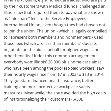
by their customers with Medicaid funds, challenged an
Illinois law that required them to pay what are known
as "fair share" fees to the Service Employees
International Union, even though they had chosen not
to join the union. The union - which is legally compelled
to represent both members and nonmembers - used
those fees (which are less than members' dues) to
negotiate on the aides' behalf for higher wages and
other benefits. Under this common arrangement,
everybody won: Illinois' 20,000-plus home-care aides,
who have been among the poorest-paid workers, saw
their hourly wages rise from $7 in 2003 to $13 in 2014.
They got state-financed health insurance, better
training and more protective workplace-safety
measures. Meanwhile, the state avoided the high costs
of institutionalizing their customers (6/30).