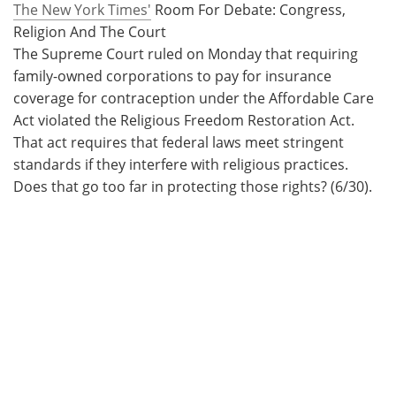
The New York Times'
Room For Debate: Congress,
Religion And The Court
The Supreme Court ruled on Monday that requiring
family-owned corporations to pay for insurance
coverage for contraception under the Affordable Care
Act violated the Religious Freedom Restoration Act.
That act requires that federal laws meet stringent
standards if they interfere with religious practices.
Does that go too far in protecting those rights? (6/30).