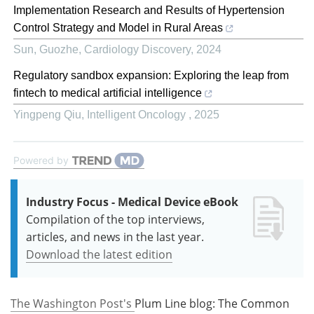
Implementation Research and Results of Hypertension
Control Strategy and Model in Rural Areas
Sun, Guozhe
,
Cardiology Discovery
,
2024
Regulatory sandbox expansion: Exploring the leap from
fintech to medical artificial intelligence
Yingpeng Qiu
,
Intelligent Oncology
,
2025
Powered by
Industry Focus - Medical Device eBook
Compilation of the top interviews,
articles, and news in the last year.
Download the latest edition
The Washington Post's
Plum Line blog: The Common