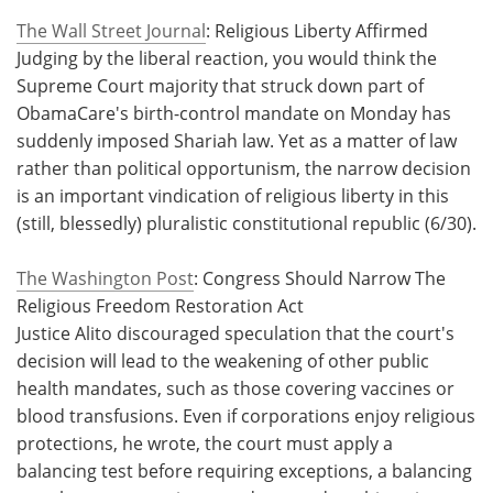
The Wall Street Journal
: Religious Liberty Affirmed
Judging by the liberal reaction, you would think the
Supreme Court majority that struck down part of
ObamaCare's birth-control mandate on Monday has
suddenly imposed Shariah law. Yet as a matter of law
rather than political opportunism, the narrow decision
is an important vindication of religious liberty in this
(still, blessedly) pluralistic constitutional republic (6/30).
The Washington Post
: Congress Should Narrow The
Religious Freedom Restoration Act
Justice Alito discouraged speculation that the court's
decision will lead to the weakening of other public
health mandates, such as those covering vaccines or
blood transfusions. Even if corporations enjoy religious
protections, he wrote, the court must apply a
balancing test before requiring exceptions, a balancing