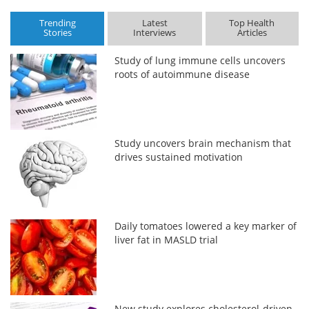
Trending
Latest
Top Health
Stories
Interviews
Articles
Study of lung immune cells uncovers
roots of autoimmune disease
Study uncovers brain mechanism that
drives sustained motivation
Daily tomatoes lowered a key marker of
liver fat in MASLD trial
New study explores cholesterol-driven