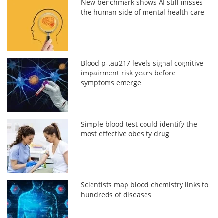
New benchmark shows AI still misses
the human side of mental health care
Blood p-tau217 levels signal cognitive
impairment risk years before
symptoms emerge
Simple blood test could identify the
most effective obesity drug
Scientists map blood chemistry links to
hundreds of diseases