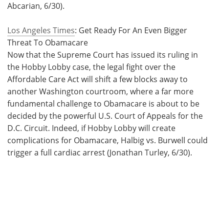
Abcarian, 6/30).
Los Angeles Times
: Get Ready For An Even Bigger
Threat To Obamacare
Now that the Supreme Court has issued its ruling in
the Hobby Lobby case, the legal fight over the
Affordable Care Act will shift a few blocks away to
another Washington courtroom, where a far more
fundamental challenge to Obamacare is about to be
decided by the powerful U.S. Court of Appeals for the
D.C. Circuit. Indeed, if Hobby Lobby will create
complications for Obamacare, Halbig vs. Burwell could
trigger a full cardiac arrest (Jonathan Turley, 6/30).