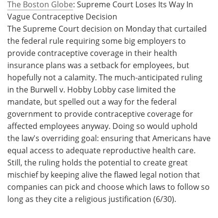
The Boston Globe
: Supreme Court Loses Its Way In
Vague Contraceptive Decision
The Supreme Court decision on Monday that curtailed
the federal rule requiring some big employers to
provide contraceptive coverage in their health
insurance plans was a setback for employees, but
hopefully not a calamity. The much-anticipated ruling
in the Burwell v. Hobby Lobby case limited the
mandate, but spelled out a way for the federal
government to provide contraceptive coverage for
affected employees anyway. Doing so would uphold
the law's overriding goal: ensuring that Americans have
equal access to adequate reproductive health care.
Still, the ruling holds the potential to create great
mischief by keeping alive the flawed legal notion that
companies can pick and choose which laws to follow so
long as they cite a religious justification (6/30).