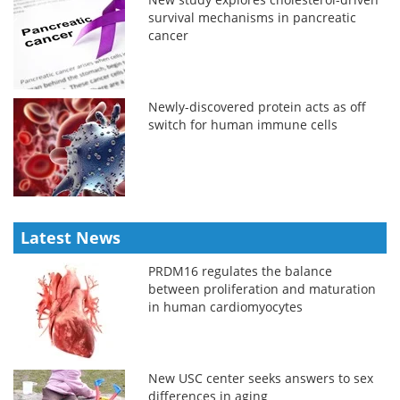
survival mechanisms in pancreatic
cancer
Newly-discovered protein acts as off
switch for human immune cells
Latest News
PRDM16 regulates the balance
between proliferation and maturation
in human cardiomyocytes
New USC center seeks answers to sex
differences in aging