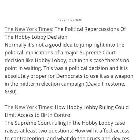
The New York Times
: The Political Repercussions Of
The Hobby Lobby Decision
Normally it's not a good idea to jump right into the
political implications of a major Supreme Court
decision like Hobby Lobby, but in this case there's no
point in waiting. This was a political decision and it is
absolutely proper for Democrats to use it as a weapon
in the midterm election campaign (David Firestone,
6/30).
The New York Times
: How Hobby Lobby Ruling Could
Limit Access to Birth Control
The Supreme Court ruling in the Hobby Lobby case
raises at least two questions: How will it affect access
to contraception, and what do the drugs and devices