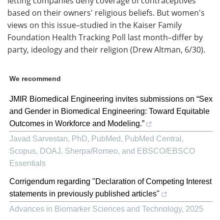
letting companies deny coverage of contraceptives
based on their owners' religious beliefs. But women's
views on this issue–studied in the Kaiser Family
Foundation Health Tracking Poll last month–differ by
party, ideology and their religion (Drew Altman, 6/30).
We recommend
JMIR Biomedical Engineering invites submissions on “Sex
and Gender in Biomedical Engineering: Toward Equitable
Outcomes in Workforce and Modeling.”
Javad Sarvestan, PhD, PubMed, PubMed Central,
Scopus, DOAJ, Sherpa/Romeo, and EBSCO/EBSCO
Essentials
Corrigendum regarding "Declaration of Competing Interest
statements in previously published articles"
Advances in Biomarker Sciences and Technology
,
2025