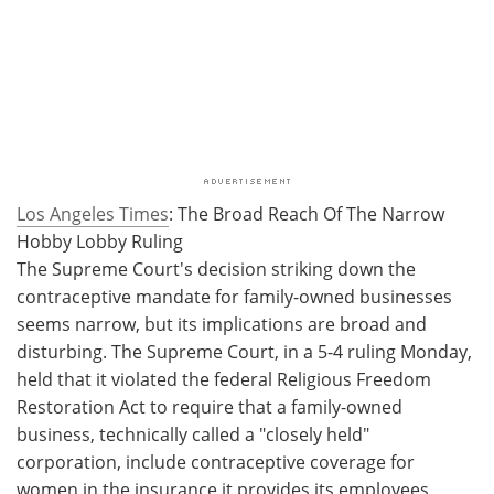
Los Angeles Times
: The Broad Reach Of The Narrow
Hobby Lobby Ruling
The Supreme Court's decision striking down the
contraceptive mandate for family-owned businesses
seems narrow, but its implications are broad and
disturbing. The Supreme Court, in a 5-4 ruling Monday,
held that it violated the federal Religious Freedom
Restoration Act to require that a family-owned
business, technically called a "closely held"
corporation, include contraceptive coverage for
women in the insurance it provides its employees