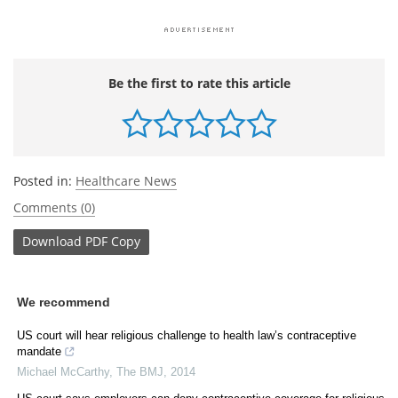
Be the first to rate this article
Posted in:
Healthcare News
Comments (0)
Download
PDF Copy
We recommend
US court will hear religious challenge to health law’s contraceptive
mandate
Michael McCarthy
,
The BMJ
,
2014