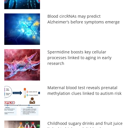
Blood circRNAs may predict
Alzheimer’s before symptoms emerge
Spermidine boosts key cellular
processes linked to aging in early
research
Maternal blood test reveals prenatal
methylation clues linked to autism risk
Childhood sugary drinks and fruit juice