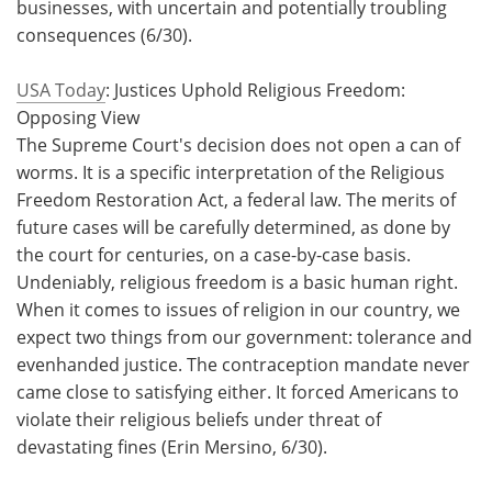
businesses, with uncertain and potentially troubling
consequences (6/30).
USA Today
: Justices Uphold Religious Freedom:
Opposing View
The Supreme Court's decision does not open a can of
worms. It is a specific interpretation of the Religious
Freedom Restoration Act, a federal law. The merits of
future cases will be carefully determined, as done by
the court for centuries, on a case-by-case basis.
Undeniably, religious freedom is a basic human right.
When it comes to issues of religion in our country, we
expect two things from our government: tolerance and
evenhanded justice. The contraception mandate never
came close to satisfying either. It forced Americans to
violate their religious beliefs under threat of
devastating fines (Erin Mersino, 6/30).