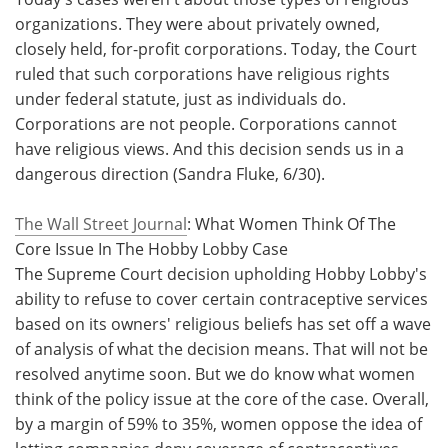
organizations. They were about privately owned,
closely held, for-profit corporations. Today, the Court
ruled that such corporations have religious rights
under federal statute, just as individuals do.
Corporations are not people. Corporations cannot
have religious views. And this decision sends us in a
dangerous direction (Sandra Fluke, 6/30).
The Wall Street Journal
: What Women Think Of The
Core Issue In The Hobby Lobby Case
The Supreme Court decision upholding Hobby Lobby's
ability to refuse to cover certain contraceptive services
based on its owners' religious beliefs has set off a wave
of analysis of what the decision means. That will not be
resolved anytime soon. But we do know what women
think of the policy issue at the core of the case. Overall,
by a margin of 59% to 35%, women oppose the idea of