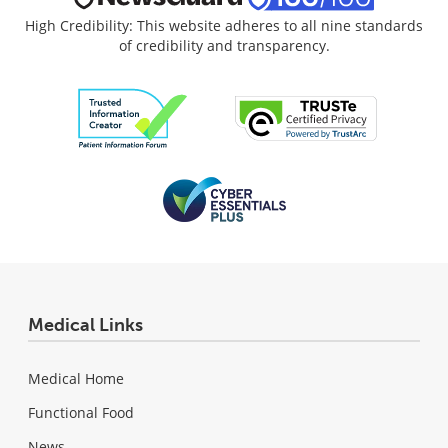
High Credibility: This website adheres to all nine standards
of credibility and transparency.
Medical Links
Medical Home
Functional Food
News