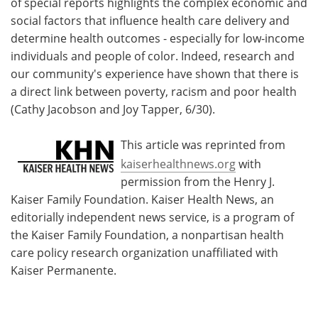
of special reports highlights the complex economic and
social factors that influence health care delivery and
determine health outcomes - especially for low-income
individuals and people of color. Indeed, research and
our community's experience have shown that there is
a direct link between poverty, racism and poor health
(Cathy Jacobson and Joy Tapper, 6/30).
This article was reprinted from
kaiserhealthnews.org
with
permission from the Henry J.
Kaiser Family Foundation. Kaiser Health News, an
editorially independent news service, is a program of
the Kaiser Family Foundation, a nonpartisan health
care policy research organization unaffiliated with
Kaiser Permanente.