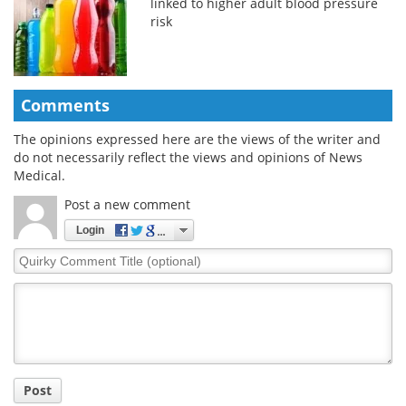
linked to higher adult blood pressure
risk
Comments
The opinions expressed here are the views of the writer and
do not necessarily reflect the views and opinions of News
Medical.
Post a new comment
Login
Quirky
Comment
Title
Post