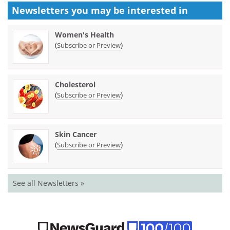
Newsletters you may be
interested in
Women's Health
(
)
Subscribe or Preview
Cholesterol
(
)
Subscribe or Preview
Skin Cancer
(
)
Subscribe or Preview
See all Newsletters »