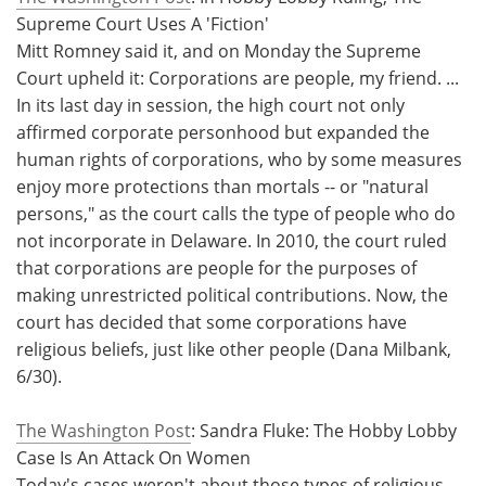
Supreme Court Uses A 'Fiction'
Mitt Romney said it, and on Monday the Supreme
Court upheld it: Corporations are people, my friend. ...
In its last day in session, the high court not only
affirmed corporate personhood but expanded the
human rights of corporations, who by some measures
enjoy more protections than mortals -- or "natural
persons," as the court calls the type of people who do
not incorporate in Delaware. In 2010, the court ruled
that corporations are people for the purposes of
making unrestricted political contributions. Now, the
court has decided that some corporations have
religious beliefs, just like other people (Dana Milbank,
6/30).
The Washington Post
: Sandra Fluke: The Hobby Lobby
Case Is An Attack On Women
Today's cases weren't about those types of religious