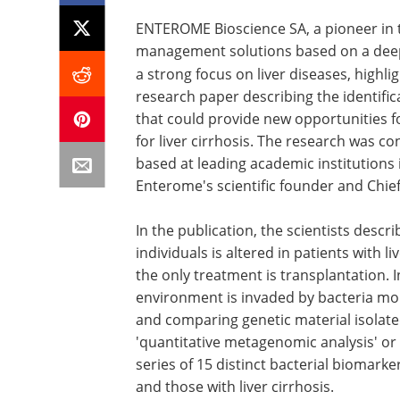
ENTEROME Bioscience SA, a pioneer in 
management solutions based on a deep
a strong focus on liver diseases, highl
research paper describing the identific
that could provide new opportunities 
for liver cirrhosis. The research was c
based at leading academic institutions
Enterome's scientific founder and Chief 
In the publication, the scientists descr
individuals is altered in patients with l
the only treatment is transplantation. I
environment is invaded by bacteria mo
and comparing genetic material isolated
'quantitative metagenomic analysis' or 
series of 15 distinct bacterial biomarke
and those with liver cirrhosis.