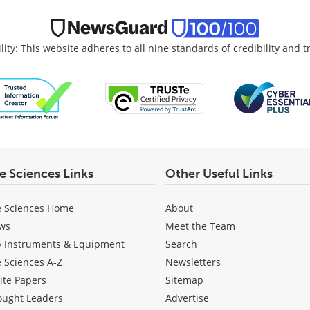
lity: This website adheres to all nine standards of credibility and 
fe Sciences Links
Other Useful Links
e Sciences Home
About
ws
Meet the Team
b Instruments & Equipment
Search
e Sciences A-Z
Newsletters
ite Papers
Sitemap
ought Leaders
Advertise