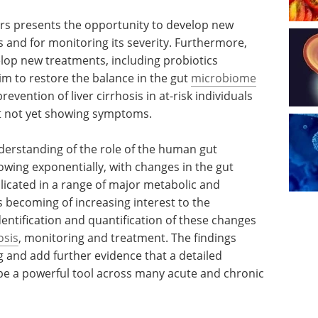
ers presents the opportunity to develop new
sis and for monitoring its severity. Furthermore,
lop new treatments, including probiotics
aim to restore the balance in the gut
microbiome
revention of liver cirrhosis in at-risk individuals
t not yet showing symptoms.
erstanding of the role of the human gut
owing exponentially, with changes in the gut
icated in a range of major metabolic and
s becoming of increasing interest to the
entification and quantification of these changes
osis
, monitoring and treatment. The findings
ng and add further evidence that a detailed
e a powerful tool across many acute and chronic