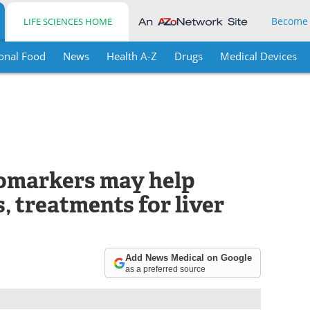
Become
LIFE SCIENCES HOME
onal Food
News
Health A-Z
Drugs
Medical Devices
iomarkers may help
, treatments for liver
Add News Medical on Google
as a preferred source