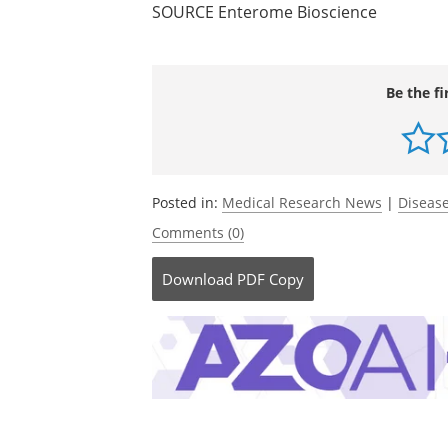
SOURCE Enterome Bioscience
Be the fi
Posted in:
Medical Research News
|
Disease
Comments (0)
Download
PDF Copy