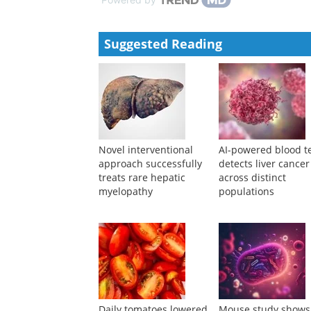
Suggested Reading
Novel interventional
AI-powered blood t
approach successfully
detects liver cancer
treats rare hepatic
across distinct
myelopathy
populations
Daily tomatoes lowered
Mouse study shows