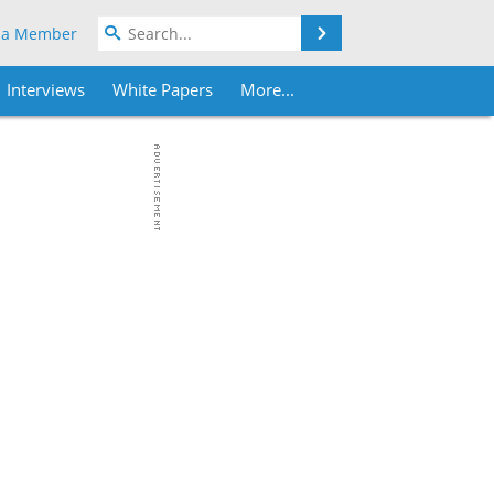
Search
 a Member
Interviews
White Papers
More...