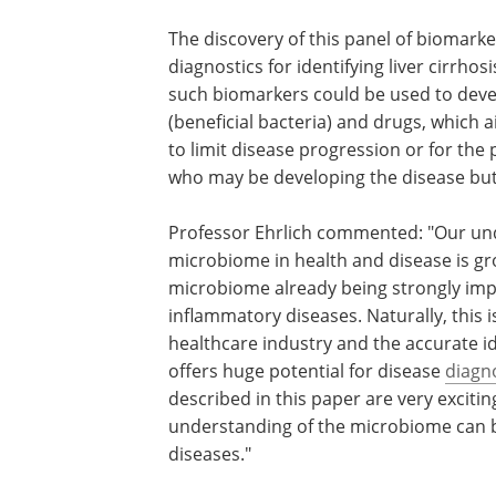
The discovery of this panel of biomark
diagnostics for identifying liver cirrho
such biomarkers could be used to deve
(beneficial bacteria) and drugs, which 
to limit disease progression or for the p
who may be developing the disease bu
Professor Ehrlich commented: "Our und
microbiome in health and disease is gr
microbiome already being strongly impl
inflammatory diseases. Naturally, this i
healthcare industry and the accurate id
offers huge potential for disease
diagn
described in this paper are very exciti
understanding of the microbiome can b
diseases."