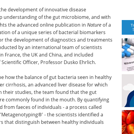
the development of innovative disease
 understanding of the gut microbiome, and with
ights the advanced online publication in
Nature
of a
T
ation of a unique series of bacterial biomarkers
for the development of diagnostics and treatments
onducted by an international team of scientists
 in France, the UK and China, and included
Scientific Officer, Professor Dusko Ehrlich.
ibe how the balance of gut bacteria seen in healthy
iver cirrhosis, an advanced liver disease for which
n their studies, the team found that the gut
re commonly found in the mouth. By quantifying
 from faeces of individuals - a process called
'Metagenotyping®' - the scientists identified a
rs that distinguish between healthy individuals