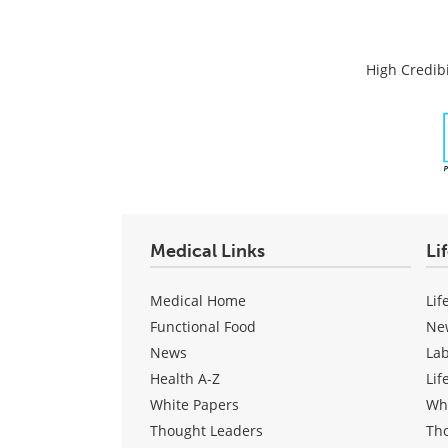
High Credibi
Medical Links
Li
Medical Home
Lif
Functional Food
Ne
News
La
Health A-Z
Lif
White Papers
Wh
Thought Leaders
Th