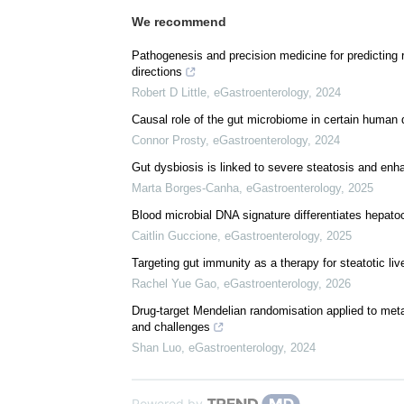
We recommend
Pathogenesis and precision medicine for predicting
directions
Robert D Little
,
eGastroenterology
,
2024
Causal role of the gut microbiome in certain human 
Connor Prosty
,
eGastroenterology
,
2024
Gut dysbiosis is linked to severe steatosis and en
Marta Borges-Canha
,
eGastroenterology
,
2025
Blood microbial DNA signature differentiates hepato
Caitlin Guccione
,
eGastroenterology
,
2025
Targeting gut immunity as a therapy for steatotic liv
Rachel Yue Gao
,
eGastroenterology
,
2026
Drug-target Mendelian randomisation applied to metab
and challenges
Shan Luo
,
eGastroenterology
,
2024
Powered by