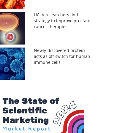
UCLA researchers find
strategy to improve prostate
cancer therapies
Newly-discovered protein
acts as off switch for human
immune cells