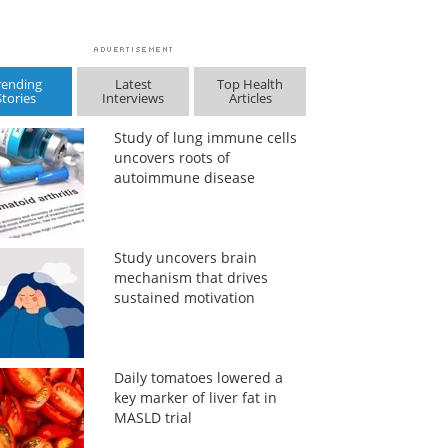
rending
Latest
Top Health
Stories
Interviews
Articles
Study of lung immune cells
uncovers roots of
autoimmune disease
Study uncovers brain
mechanism that drives
sustained motivation
Daily tomatoes lowered a
key marker of liver fat in
MASLD trial