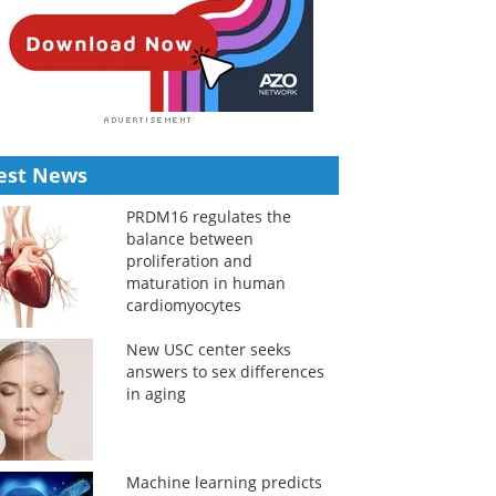
est News
PRDM16 regulates the
balance between
proliferation and
maturation in human
cardiomyocytes
New USC center seeks
answers to sex differences
in aging
Machine learning predicts