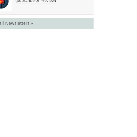
(
)
Subscribe or Preview
all Newsletters »