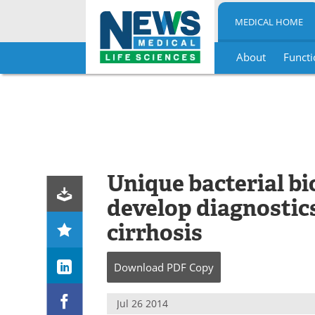
MEDICAL HOME
About
Functi
Skip
to
content
Unique bacterial b
develop diagnostics
cirrhosis
Download
PDF Copy
Jul 26 2014