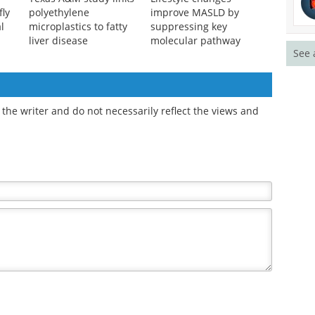
fly
polyethylene
improve MASLD by
l
microplastics to fatty
suppressing key
liver disease
molecular pathway
See 
the writer and do not necessarily reflect the views and