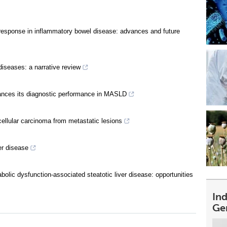
 response in inflammatory bowel disease: advances and future
diseases: a narrative review
hances its diagnostic performance in MASLD
cellular carcinoma from metastatic lesions
er disease
olic dysfunction-associated steatotic liver disease: opportunities
In
Ge