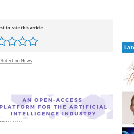
rst to rate this article
Lat
/Infection News