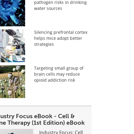
pathogen risks in drinking
water sources
Silencing prefrontal cortex
helps mice adopt better
strategies
Targeting small group of
brain cells may reduce
opioid addiction risk
dustry Focus eBook - Cell &
ne Therapy (1st Edition) eBook
Industry Focus: Cell