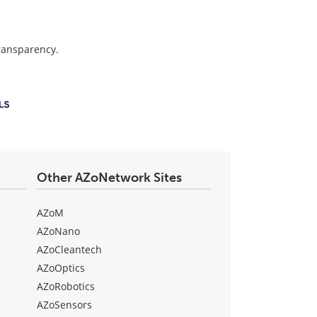
transparency.
Other AZoNetwork Sites
AZoM
AZoNano
AZoCleantech
AZoOptics
AZoRobotics
AZoSensors