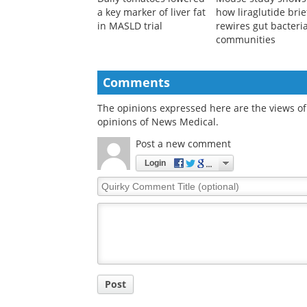
a key marker of liver fat
how liraglutide brie
in MASLD trial
rewires gut bacteria
communities
Comments
The opinions expressed here are the views of 
opinions of News Medical.
Post a new comment
Login
Quirky
Comment
Title
Post