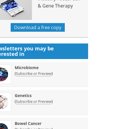
& Gene Therapy
Download a free copy
sletters you may be
erested in
Microbiome
(
)
Subscribe or Preview
Genetics
(
)
Subscribe or Preview
Bowel Cancer