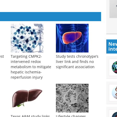
New
int
est
Targeting CMPK2-
Study tests chronotype’s
intervened redox
liver link and finds no
metabolism to mitigate
significant association
hepatic ischemia-
reperfusion injury
Texas A&M study links
Lifestyle changes