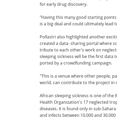
for early drug discovery.
"Having this many good starting points 
is a big deal and could ultimately lead to 
Pol­lastri also high­lighted another exci
created a data- sharing portal where sc
tribute to each other's work on neglect
sleeping sickness will be the first data
ported by a crowd­funding campaign.
"This is a venue where other people, p
world, can con­tribute to the project in 
African sleeping sickness is one of the
Health Organization's 17 neglected trop
diseases. It is found only in sub-Sahara 
and infects between 10,000 and 30,000