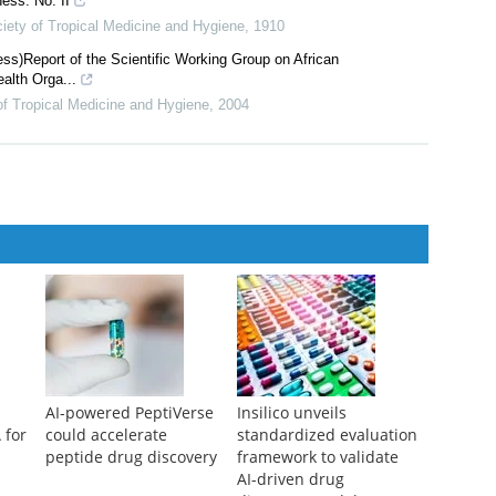
ess. No. II
iety of Tropical Medicine and Hygiene
,
1910
ss)Report of the Scientific Working Group on African
alth Orga...
of Tropical Medicine and Hygiene
,
2004
AI-powered PeptiVerse
Insilico unveils
 for
could accelerate
standardized evaluation
peptide drug discovery
framework to validate
AI-driven drug