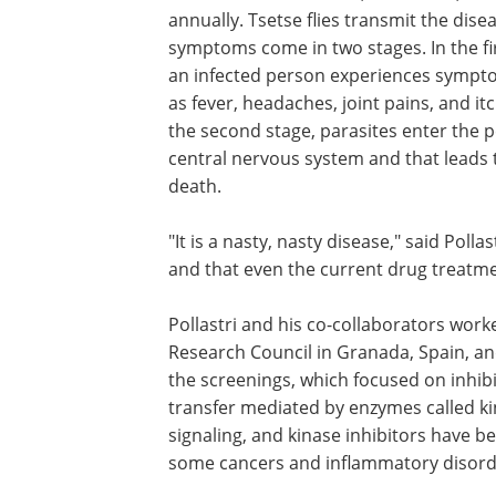
annually. Tsetse flies transmit the dise
symptoms come in two stages. In the fi
an infected person experiences sympt
as fever, headaches, joint pains, and itc
the second stage, parasites enter the 
central ner­vous system and that leads 
death.
"It is a nasty, nasty disease," said Poll
and that even the cur­rent drug treat­me
Pollastri and his co-collaborators work
Research Council in Granada, Spain, an
the screen­ings, which focused on inhib
transfer mediated by enzymes called kina
signaling, and kinase inhibitors have be
some cancers and inflam­ma­tory disord