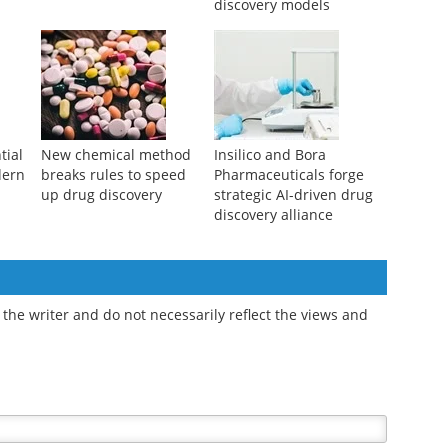
discovery models
tial
New chemical method
Insilico and Bora
dern
breaks rules to speed
Pharmaceuticals forge
up drug discovery
strategic AI-driven drug
discovery alliance
the writer and do not necessarily reflect the views and