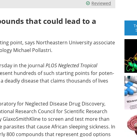
Reviewed
ounds that could lead to a
T
ing point, says North­eastern Uni­ver­sity asso­ciate
ology Michael Pollastri.
rsday in the journal
PLOS Neglected Tropical
resent hun­dreds of such starting points for poten­
s, a deadly disease that claims thousands of lives
­ra­tory for Neglected Dis­ease Drug Dis­covery,
tional Research Council for Scientific Research
y GlaxoSmithKline to screen and test more than
par­a­sites that cause African sleeping sickness. In
early 800 com­pounds that rep­re­sent good options