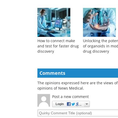
How to connect make
Unlocking the poten
and test for faster drug
of organoids in mo
discovery
drug discovery
Comments
The opinions expressed here are the views of 
opinions of News Medical.
Post a new comment
Login
Quirky
Comment