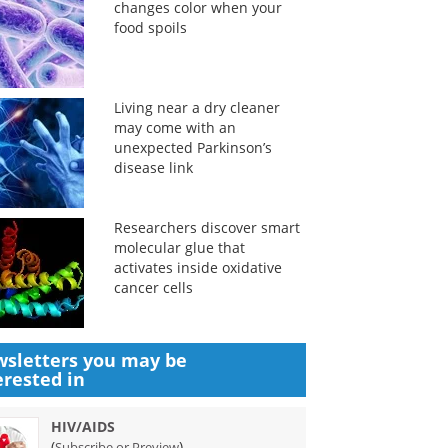
changes color when your
food spoils
Living near a dry cleaner
may come with an
unexpected Parkinson’s
disease link
Researchers discover smart
molecular glue that
activates inside oxidative
cancer cells
sletters you may be
erested in
HIV/AIDS
(
)
Subscribe or Preview