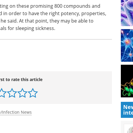
esting on these promising 800 com­pounds and
 in order to have the right potency, properties,
e, he said. At that point, they may be able to
als for sleeping sickness.
rst to rate this article
New
int
/Infection News