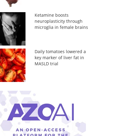
Ketamine boosts
neuroplasticity through
microglia in female brains
Daily tomatoes lowered a
key marker of liver fat in
MASLD trial