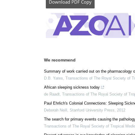
Download
PDF Copy
We recommend
Summary of work carried out on the pharmacology o
D.B. Yates
,
Transactions of The Royal Society of T
African sleeping sickness today
de Raadt
,
Transactions of The Royal Society of Tro
Paul Ehrlich's Colonial Connections: Sleeping Sic
Deborah Neill
,
Stanford University Press
,
2012
The search for primary events causing the pathology
Transactions of The Royal Society of Tropical Medi