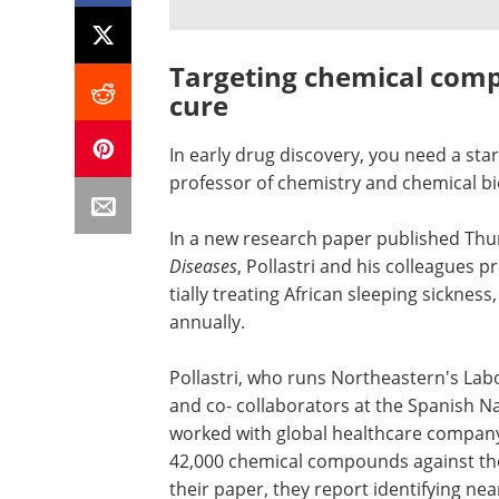
Targeting chemical comp
cure
In early drug discovery, you need a start
pro­fessor of chem­istry and chemical bi
In a new research paper published Thu
Diseases
, Pollastri and his colleagues p
tially treating African sleeping sick­nes
annually.
Pol­lastri, who runs Northeastern's Lab­o
and co- collaborators at the Spanish Na
worked with global health­care com­pan
42,000 chem­ical com­pounds against the 
their paper, they report iden­ti­fying n