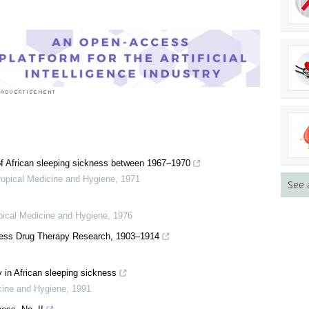
f African sleeping sickness between 1967–1970
ropical Medicine and Hygiene
,
1971
See 
pical Medicine and Hygiene
,
1976
kness Drug Therapy Research, 1903–1914
 in African sleeping sickness
cine and Hygiene
,
1991