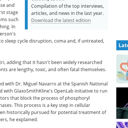
ase and
Compilation of the top interviews,
rst stage
articles, and news in the last year.
oms such
Download the latest edition
hing. In
person's
to sleep cycle disruption, coma and, if untreated,
Lat
astri, adding that it hasn't been widely researched
nts are lengthy, toxic, and often fatal themselves.
ed with Dr. Miguel Navarro at the Spanish National
d with GlaxoSmithKline's OpenLab initiative to run
itors that block the process of phos­phoryl
ses. This process is a key step in cellular
en historically pursued for poten­tial treat­ment of
ers, he explained.