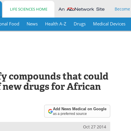
Become
LIFE SCIENCES HOME
onal Food
News
Health A-Z
Drugs
Medical Devices
fy compounds that could
f new drugs for African
Add News Medical on Google
as a preferred source
Oct 27 2014