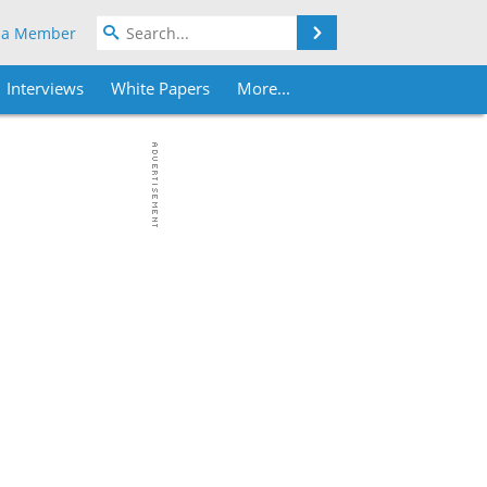
Search
 a Member
Interviews
White Papers
More...