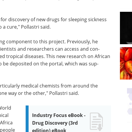
for discovery of new drugs for sleeping sick­ness
a cure," Pol­lastri said.
ting component to this project. Previously, he
i­en­tists and researchers can access and con­
ed tropical diseases. This new research on African
 to be deposited on the portal, which was sup­
articularly medical chemists from around the
one way or the other," Pollastri said.
 World
ical
Industry Focus eBook -
Africa
Drug Discovery (3rd
 people
edition) eBook