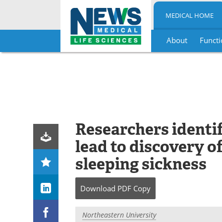
MEDICAL HOME
About
Functi
Skip
to
content
Researchers identi
lead to discovery o
sleeping sickness
Download
PDF Copy
Northeastern University