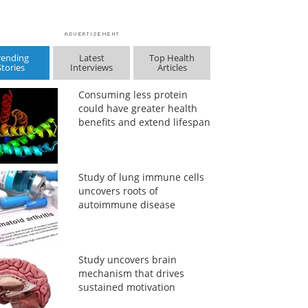
rending
Latest
Top Health
Stories
Interviews
Articles
Consuming less protein
could have greater health
benefits and extend lifespan
Study of lung immune cells
uncovers roots of
autoimmune disease
Study uncovers brain
mechanism that drives
sustained motivation