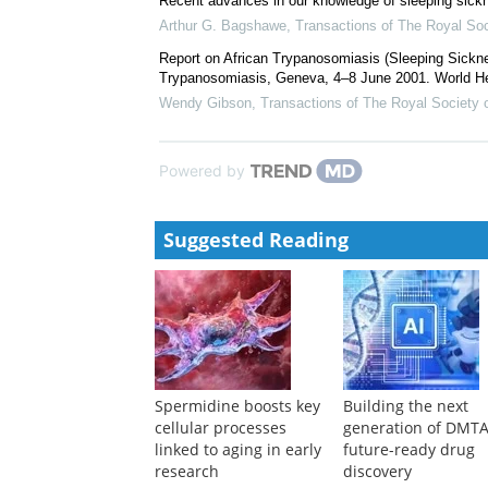
Recent advances in our knowledge of sleeping sickn
Arthur G. Bagshawe
,
Transactions of The Royal Soc
Report on African Trypanosomiasis (Sleeping Sickne
Trypanosomiasis, Geneva, 4–8 June 2001. World He
Wendy Gibson
,
Transactions of The Royal Society 
Powered by
Suggested Reading
Spermidine boosts key
Building the next
cellular processes
generation of DMTA
linked to aging in early
future-ready drug
research
discovery