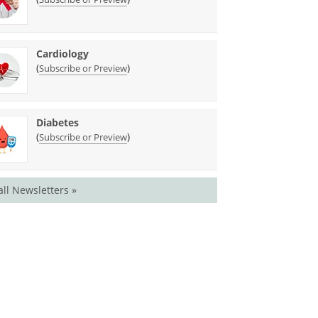
Cardiology
(
)
Subscribe or Preview
Diabetes
(
)
Subscribe or Preview
all Newsletters »