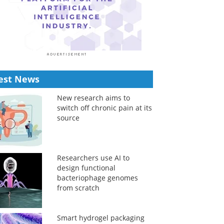
est News
New research aims to
switch off chronic pain at its
source
Researchers use AI to
design functional
bacteriophage genomes
from scratch
Smart hydrogel packaging