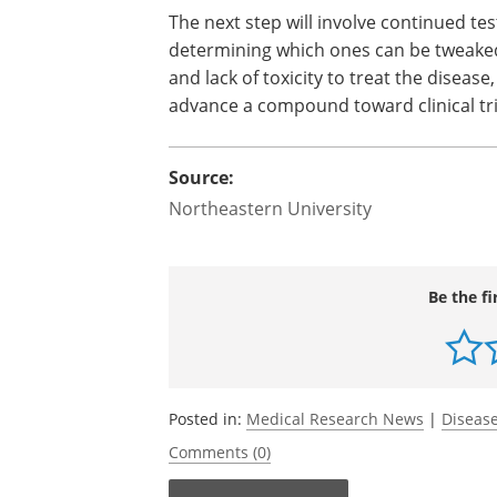
The next step will involve continued t
deter­mining which ones can be tweaked
and lack of tox­i­city to treat the dis­eas
advance a com­pound toward clin­ical tri
Source:
Northeastern University
Be the fi
Posted in:
Medical Research News
|
Disease
Comments (0)