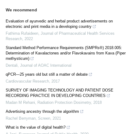
We recommend
Evaluation of ayurvedic and herbal product advertisements on
electronic and print media in a developing country
Fathima Rufaideen
,
Journal of Pharmaceutical Health Services
Research
,
2022
Standard Method Performance Requirements (SMPRs®) 2018.005:
Determination of Kavalactones and/or Flavokavains from Kava (Piper
methysticum)
Dentali
,
Journal of AOAC International
qPCR—25 years old but still a matter of debate
Cardiovascular Research
,
2017
SURVEY OF IMAGING TECHNOLOGY AND PATIENT DOSE
RECORDING PRACTICE IN DEVELOPING COUNTRIES
Madan M Rehani
,
Radiation Protection Dosimetry
,
2018
Advertising ancestry through the algorithm
Rachel Berryman
,
Screen
,
2021
What is the value of digital health?