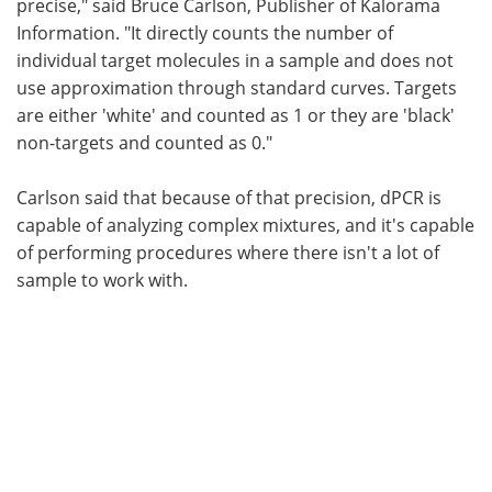
precise," said Bruce Carlson, Publisher of Kalorama
Information. "It directly counts the number of
individual target molecules in a sample and does not
use approximation through standard curves. Targets
are either 'white' and counted as 1 or they are 'black'
non-targets and counted as 0."
Carlson said that because of that precision, dPCR is
capable of analyzing complex mixtures, and it's capable
of performing procedures where there isn't a lot of
sample to work with.