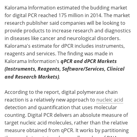
Kalorama Information estimated the budding market
Meet the Team
Advertise
for digital PCR reached 175 million in 2014. The market
research publisher said companies will be looking to
Search
Become a Member
provide products to increase research and diagnostics
in diseases like cancer and neurological disorders.
Kalorama's estimate for dPCR includes instruments,
reagents and services. The finding was made in
Kalorama Information's
qPCR and dPCR Markets
(Instruments, Reagents, Software/Services, Clinical
and Research Markets)
.
According to the report, digital polymerase chain
reaction is a relatively new approach to
nucleic acid
detection and quantification that uses molecular
counting. Digital PCR delivers an absolute measure of
target nucleic acid molecules, rather than the relative
measure obtained from qPCR. It works by partitioning