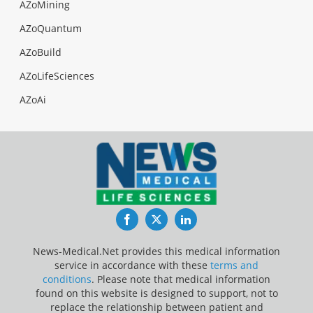
AZoMining
AZoQuantum
AZoBuild
AZoLifeSciences
AZoAi
Facebook
Twitter
LinkedIn
News-Medical.Net provides this medical information
service in accordance with these
terms and
conditions
. Please note that medical information
found on this website is designed to support, not to
replace the relationship between patient and