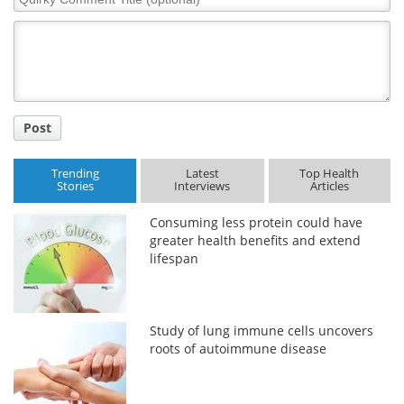
Comment
Title
Post
Trending
Latest
Top Health
Stories
Interviews
Articles
Consuming less protein could have
greater health benefits and extend
lifespan
Study of lung immune cells uncovers
roots of autoimmune disease