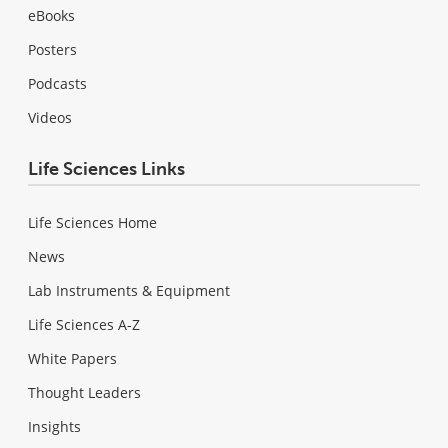
eBooks
Posters
Podcasts
Videos
Life Sciences Links
Life Sciences Home
News
Lab Instruments & Equipment
Life Sciences A-Z
White Papers
Thought Leaders
Insights