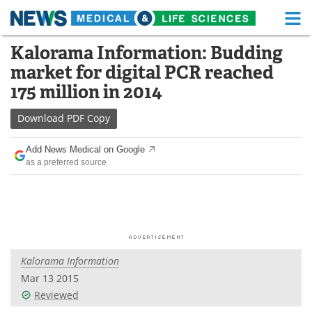
M
Skip
Kalorama Information: Budding
Medical Home
Life Sciences Home
to
market for digital PCR reached
content
About
Functional Food
175 million in 2014
News
Health A-Z
Download
PDF Copy
Drugs
Medical Devices
Add News Medical on Google
as a preferred source
Interviews
White Papers
MediKnowledge
eBooks
Posters
Podcasts
Kalorama Information
Videos
Newsletters
Mar 13 2015
Reviewed
Health & Personal Care
Contact