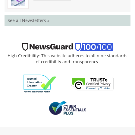
See all Newsletters »
High Credibility: This website adheres to all nine standards
of credibility and transparency.