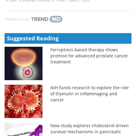
A Jani
,
European Journal of Public Health
,
2020
Powered by
Suggested Reading
Ferroptosis-based therapy shows
promise for advanced prostate cancer
treatment
NIH funds research to explore the role
of thymulin in inflammaging and
cancer
New study explores cholesterol-driven
survival mechanisms in pancreatic