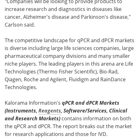
"Companies will be looking to provide products to
increase research and diagnostics in diseases like
cancer, Alzheimer's disease and Parkinson's disease,"
Carlson said.
The competitive landscape for qPCR and dPCR markets
is diverse including large life sciences companies, large
pharmaceutical company divisions and many smaller
niche players. The leading players in this arena are Life
Technologies (Thermo Fisher Scientific), Bio-Rad,
Qiagen, Roche and Agilent, Fluidigm and RainDance
Technologies.
Kalorama Information's
qPCR and dPCR Markets
(Instruments,
Reagents
, Software/Services, Clinical
and Research Markets)
contains information on both
the qPCR and dPCR. The report breaks out the market
for research applications and those for IVD.