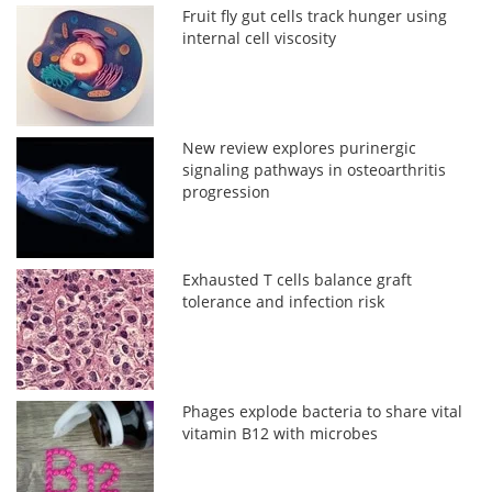
Fruit fly gut cells track hunger using
internal cell viscosity
New review explores purinergic
signaling pathways in osteoarthritis
progression
Exhausted T cells balance graft
tolerance and infection risk
Phages explode bacteria to share vital
vitamin B12 with microbes