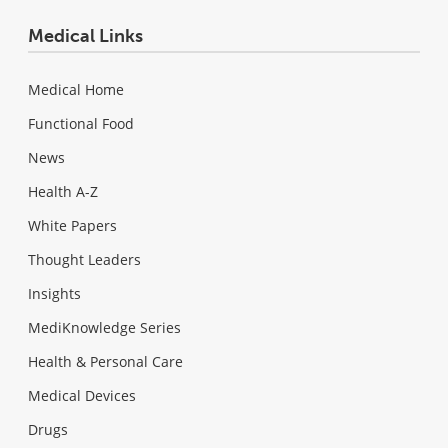
Medical Links
Medical Home
Functional Food
News
Health A-Z
White Papers
Thought Leaders
Insights
MediKnowledge Series
Health & Personal Care
Medical Devices
Drugs