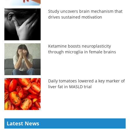
Study uncovers brain mechanism that
drives sustained motivation
Ketamine boosts neuroplasticity
through microglia in female brains
Daily tomatoes lowered a key marker of
liver fat in MASLD trial
Latest News