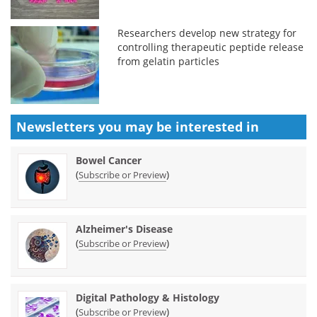
Researchers develop new strategy for
controlling therapeutic peptide release
from gelatin particles
Newsletters you may be
interested in
Bowel Cancer
(
)
Subscribe or Preview
Alzheimer's Disease
(
)
Subscribe or Preview
Digital Pathology & Histology
(
)
Subscribe or Preview