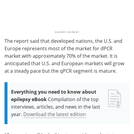
The report said that developed nations, the U.S. and
Europe represents most of the market for dPCR
market with approximately 70% of the market. It is
anticipated that U.S. and European markets will grow
at a steady pace but the qPCR segment is mature.
Everything you need to know about
epilepsy eBook
Compilation of the top
interviews, articles, and news in the last
year.
Download the latest edition