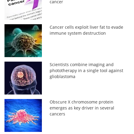
cancer
Cancer cells exploit liver fat to evade
immune system destruction
Scientists combine imaging and
phototherapy in a single tool against
glioblastoma
Obscure X chromosome protein
emerges as key driver in several
cancers