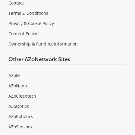
Contact
Terms & Conditions
Privacy & Cookie Policy
Content Policy
Ownership & Funding Information
Other AZoNetwork Sites
AZoM
AZoNano
AZoCleantech
AZoOptics
AZoRobotics
AZoSensors