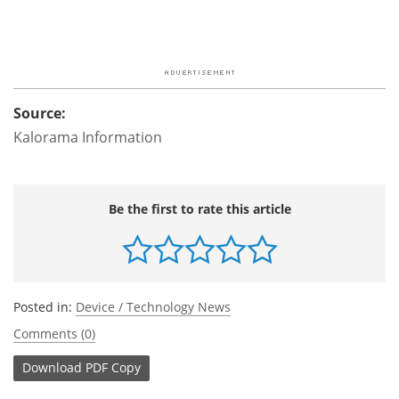
Source:
Kalorama Information
Be the first to rate this article
Posted in:
Device / Technology News
Comments (0)
Download
PDF Copy