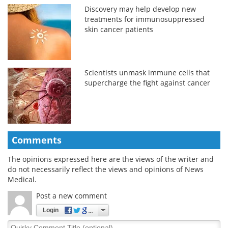
Discovery may help develop new
treatments for immunosuppressed
skin cancer patients
Scientists unmask immune cells that
supercharge the fight against cancer
Comments
The opinions expressed here are the views of the writer and
do not necessarily reflect the views and opinions of News
Medical.
Post a new comment
Login
Quirky