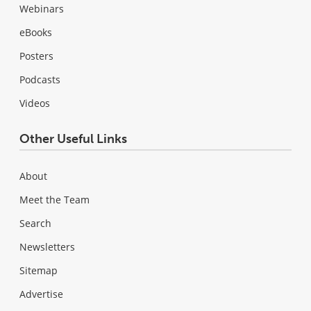
Webinars
eBooks
Posters
Podcasts
Videos
Other Useful Links
About
Meet the Team
Search
Newsletters
Sitemap
Advertise