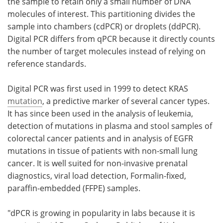
the sample to retain only a small number of DNA
molecules of interest. This partitioning divides the
sample into chambers (cdPCR) or droplets (ddPCR).
Digital PCR differs from qPCR because it directly counts
the number of target molecules instead of relying on
reference standards.
Digital PCR was first used in 1999 to detect KRAS
mutation
, a predictive marker of several cancer types.
It has since been used in the analysis of leukemia,
detection of mutations in plasma and stool samples of
colorectal cancer patients and in analysis of EGFR
mutations in tissue of patients with non-small lung
cancer. It is well suited for non-invasive prenatal
diagnostics, viral load detection, Formalin-fixed,
paraffin-embedded (FFPE) samples.
"dPCR is growing in popularity in labs because it is