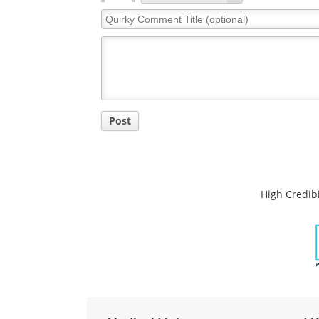
Quirky
Comment
Title
Post
High Credibi