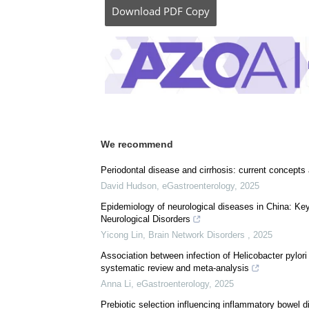
Download
PDF Copy
We recommend
Periodontal disease and cirrhosis: current concepts
David Hudson
,
eGastroenterology
,
2025
Epidemiology of neurological diseases in China: Key 
Neurological Disorders
Yicong Lin
,
Brain Network Disorders
,
2025
Association between infection of Helicobacter pylori
systematic review and meta-analysis
Anna Li
,
eGastroenterology
,
2025
Prebiotic selection influencing inflammatory bowel d