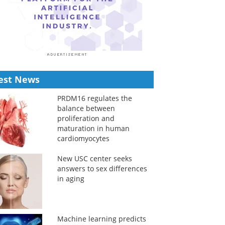
est News
PRDM16 regulates the
balance between
proliferation and
maturation in human
cardiomyocytes
New USC center seeks
answers to sex differences
in aging
Machine learning predicts