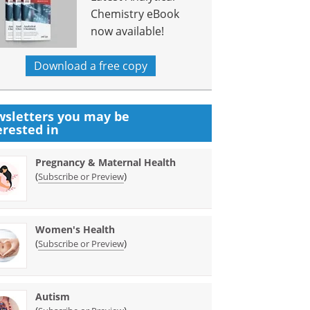
Chemistry eBook
now available!
Download a free copy
sletters you may be
erested in
Pregnancy & Maternal Health
(
)
Subscribe or Preview
Women's Health
(
)
Subscribe or Preview
Autism