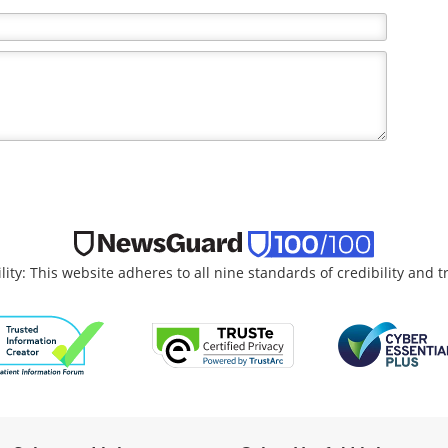
lity: This website adheres to all nine standards of credibility and 