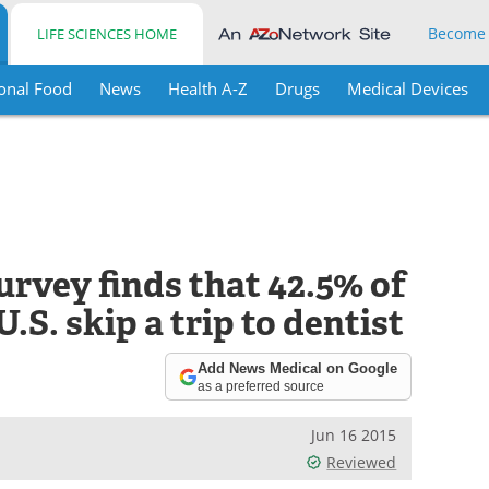
Become
LIFE SCIENCES HOME
onal Food
News
Health A-Z
Drugs
Medical Devices
rvey finds that 42.5% of
S. skip a trip to dentist
Add News Medical on Google
as a preferred source
Jun 16 2015
Reviewed