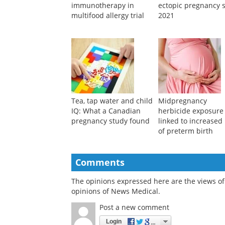
immunotherapy in
ectopic pregnancy 
multifood allergy trial
2021
Tea, tap water and child
Midpregnancy
IQ: What a Canadian
herbicide exposure
pregnancy study found
linked to increased 
of preterm birth
Comments
The opinions expressed here are the views of 
opinions of News Medical.
Post a new comment
Login