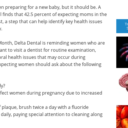
n preparing for a new baby, but it should be. A
 finds that 42.5 percent of expecting moms in the
st, a step that can help identify key health issues
T
y.
Month, Delta Dental is reminding women who are
t to visit a dentist for routine examination,
oral health issues that may occur during
expecting women should ask about the following
ly?
affect women during pregnancy due to increased
 plaque, brush twice a day with a fluoride
 daily, paying special attention to cleaning along