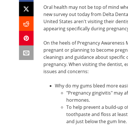
Oral health may not be top of mind whe
new survey out today from Delta Dental
United States aren't visiting their denti
appearing specifically during pregnanc
On the heels of Pregnancy Awareness 
pregnant or planning to become pregnan
cleanings and guidance about specific 
pregnancy. When visiting the dentist, 
issues and concerns:
Why do my gums bleed more easi
"Pregnancy gingivitis" may 
hormones.
To help prevent a build-up of
toothpaste and floss at least
and just below the gum line.