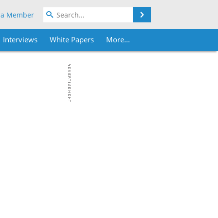
Search
 a Member
Interviews
White Papers
More...