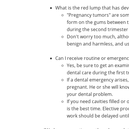
What is the red lump that has de
"Pregnancy tumors" are some
form on the gums between the
during the second trimester
Don't worry too much, altho
benign and harmless, and usu
Can I receive routine or emergen
Yes, be sure to get an exami
dental care during the first t
If a dental emergency arises,
pregnant. He or she will kno
your dental problem.
If you need cavities filled 
is the best time. Elective pr
work should be delayed until 