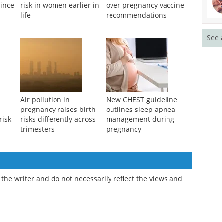
since
risk in women earlier in
over pregnancy vaccine
life
recommendations
See 
Air pollution in
New CHEST guideline
pregnancy raises birth
outlines sleep apnea
risk
risks differently across
management during
trimesters
pregnancy
the writer and do not necessarily reflect the views and