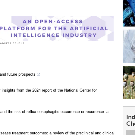
 and future prospects
insights from the 2024 report of the National Center for
 and the risk of reflux oesophagitis occurrence or recurrence: a
In
Ch
isease treatment outcomes: a review of the preclinical and clinical