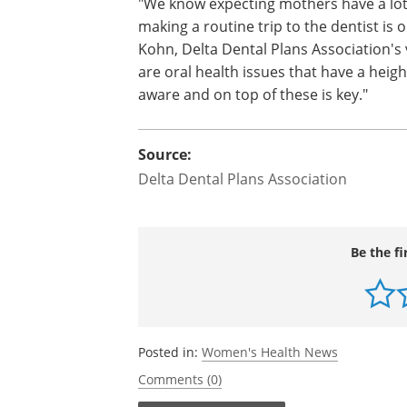
"We know expecting mothers have a lot g
making a routine trip to the dentist is o
Kohn, Delta Dental Plans Association's 
are oral health issues that have a heig
aware and on top of these is key."
Source:
Delta Dental Plans Association
Be the fi
Posted in:
Women's Health News
Comments (0)