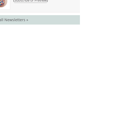
(
)
Subscribe or Preview
all Newsletters »