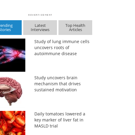
rending
Latest
Top Health
Stories
Interviews
Articles
Study of lung immune cells
uncovers roots of
autoimmune disease
Study uncovers brain
mechanism that drives
sustained motivation
Daily tomatoes lowered a
key marker of liver fat in
MASLD trial