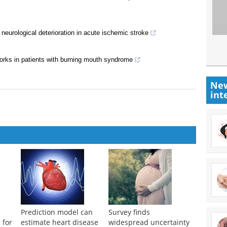
 neurological deterioration in acute ischemic stroke
works in patients with burning mouth syndrome
New
int
Prediction model can
Survey finds
 for
estimate heart disease
widespread uncertainty