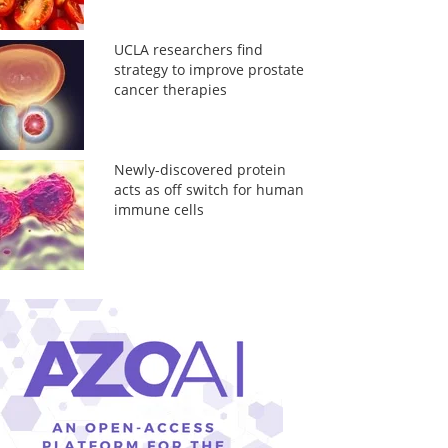
UCLA researchers find
strategy to improve prostate
cancer therapies
Newly-discovered protein
acts as off switch for human
immune cells