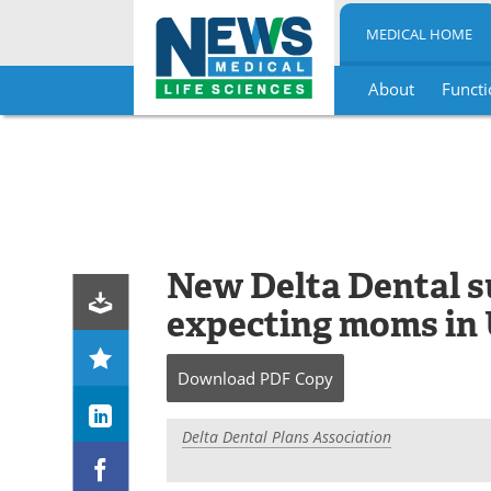
MEDICAL HOME
About
Functi
Skip
to
content
New Delta Dental su
expecting moms in U.
Download
PDF Copy
Delta Dental Plans Association