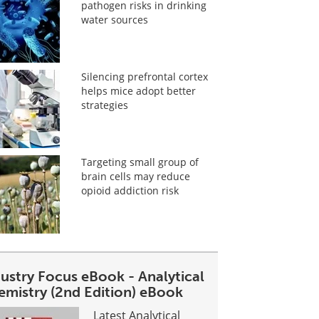
pathogen risks in drinking
water sources
Silencing prefrontal cortex
helps mice adopt better
strategies
Targeting small group of
brain cells may reduce
opioid addiction risk
dustry Focus eBook - Analytical
emistry (2nd Edition) eBook
Latest Analytical