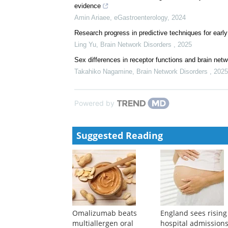
evidence
Amin Ariaee
,
eGastroenterology
,
2024
Research progress in predictive techniques for early
Ling Yu
,
Brain Network Disorders
,
2025
Sex differences in receptor functions and brain net
Takahiko Nagamine
,
Brain Network Disorders
,
2025
Powered by
Suggested Reading
Omalizumab beats
England sees rising
multiallergen oral
hospital admissions