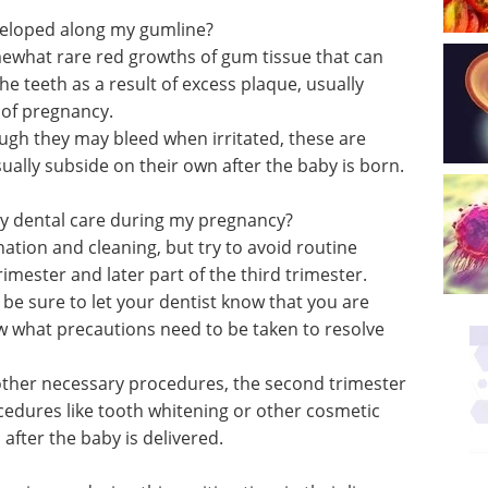
veloped along my gumline?
what rare red growths of gum tissue that can
 teeth as a result of excess plaque, usually
 of pregnancy.
ugh they may bleed when irritated, these are
ally subside on their own after the baby is born.
cy dental care during my pregnancy?
nation and cleaning, but try to avoid routine
rimester and later part of the third trimester.
 be sure to let your dentist know that you are
w what precautions need to be taken to resolve
or other necessary procedures, the second trimester
ocedures like tooth whitening or other cosmetic
after the baby is delivered.