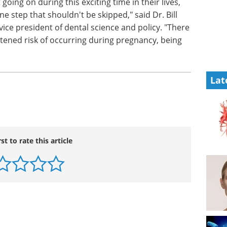
oing on during this exciting time in their lives,
ne step that shouldn't be skipped," said Dr. Bill
vice president of dental science and policy. "There
htened risk of occurring during pregnancy, being
Lat
rst to rate this article