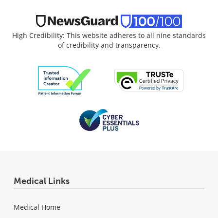
High Credibility: This website adheres to all nine standards
of credibility and transparency.
Medical Links
Medical Home