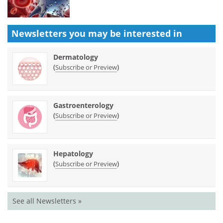
Newsletters you may be
interested in
Dermatology
(
)
Subscribe or Preview
Gastroenterology
(
)
Subscribe or Preview
Hepatology
(
)
Subscribe or Preview
See all Newsletters »