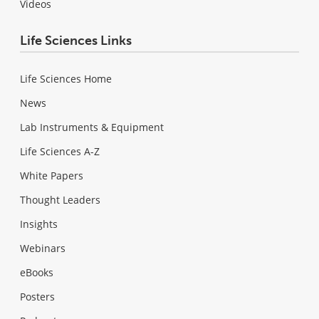
Videos
Life Sciences Links
Life Sciences Home
News
Lab Instruments & Equipment
Life Sciences A-Z
White Papers
Thought Leaders
Insights
Webinars
eBooks
Posters