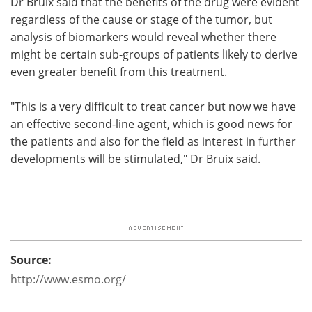
Dr Bruix said that the benefits of the drug were evident
regardless of the cause or stage of the tumor, but
analysis of biomarkers would reveal whether there
might be certain sub-groups of patients likely to derive
even greater benefit from this treatment.
"This is a very difficult to treat cancer but now we have
an effective second-line agent, which is good news for
the patients and also for the field as interest in further
developments will be stimulated," Dr Bruix said.
Source:
http://www.esmo.org/