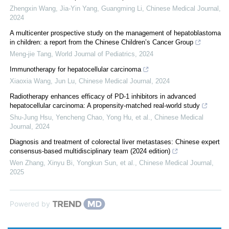
Zhengxin Wang, Jia-Yin Yang, Guangming Li
,
Chinese Medical Journal
,
2024
A multicenter prospective study on the management of hepatoblastoma
in children: a report from the Chinese Children’s Cancer Group
Meng-jie Tang
,
World Journal of Pediatrics
,
2024
Immunotherapy for hepatocellular carcinoma
Xiaoxia Wang, Jun Lu
,
Chinese Medical Journal
,
2024
Radiotherapy enhances efficacy of PD-1 inhibitors in advanced
hepatocellular carcinoma: A propensity-matched real-world study
Shu-Jung Hsu, Yencheng Chao, Yong Hu, et al.
,
Chinese Medical
Journal
,
2024
Diagnosis and treatment of colorectal liver metastases: Chinese expert
consensus-based multidisciplinary team (2024 edition)
Wen Zhang, Xinyu Bi, Yongkun Sun, et al.
,
Chinese Medical Journal
,
2025
Powered by