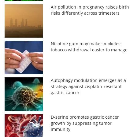
Air pollution in pregnancy raises birth
risks differently across trimesters
Nicotine gum may make smokeless
tobacco withdrawal easier to manage
Autophagy modulation emerges as a
strategy against cisplatin-resistant
gastric cancer
D-serine promotes gastric cancer
growth by suppressing tumor
immunity