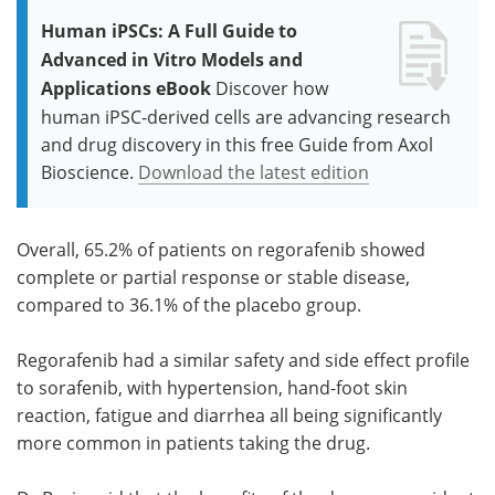
Human iPSCs: A Full Guide to
Advanced in Vitro Models and
Applications eBook
Discover how
human iPSC-derived cells are advancing research
and drug discovery in this free Guide from Axol
Bioscience.
Download the latest edition
Overall, 65.2% of patients on regorafenib showed
complete or partial response or stable disease,
compared to 36.1% of the placebo group.
Regorafenib had a similar safety and side effect profile
to sorafenib, with hypertension, hand-foot skin
reaction, fatigue and diarrhea all being significantly
more common in patients taking the drug.