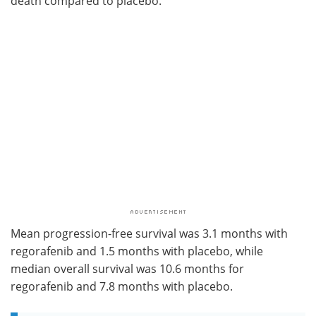
death compared to placebo.
Mean progression-free survival was 3.1 months with
regorafenib and 1.5 months with placebo, while
median overall survival was 10.6 months for
regorafenib and 7.8 months with placebo.