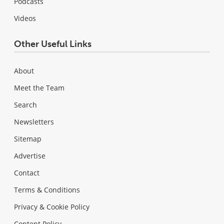
Podcasts
Videos
Other Useful Links
About
Meet the Team
Search
Newsletters
Sitemap
Advertise
Contact
Terms & Conditions
Privacy & Cookie Policy
Content Policy