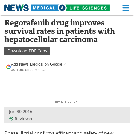
M
Skip
Regorafenib drug improves
Medical Home
Life Sciences Home
to
survival rates in patients with
content
About
Functional Food
hepatocellular carcinoma
News
Health A-Z
Download
PDF Copy
Drugs
Medical Devices
Add News Medical on Google
as a preferred source
Interviews
White Papers
MediKnowledge
eBooks
Posters
Podcasts
Jun 30 2016
Videos
Newsletters
Reviewed
Health & Personal Care
Contact
Phase III trial confirms efficacy and safety of new