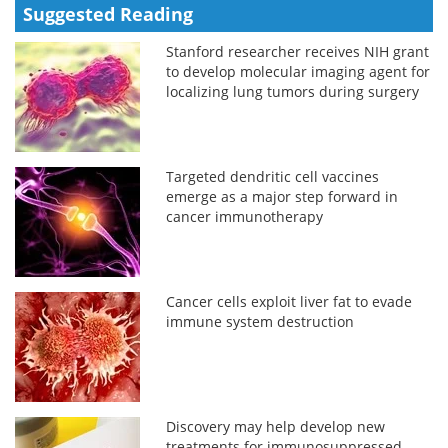
Suggested Reading
Stanford researcher receives NIH grant
to develop molecular imaging agent for
localizing lung tumors during surgery
Targeted dendritic cell vaccines
emerge as a major step forward in
cancer immunotherapy
Cancer cells exploit liver fat to evade
immune system destruction
Discovery may help develop new
treatments for immunosuppressed