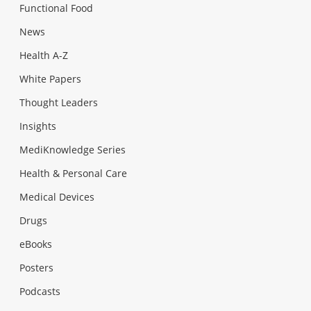
Functional Food
News
Health A-Z
White Papers
Thought Leaders
Insights
MediKnowledge Series
Health & Personal Care
Medical Devices
Drugs
eBooks
Posters
Podcasts