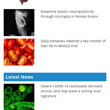
Ketamine boosts neuroplasticity
through microglia in female brains
Daily tomatoes lowered a key marker of
liver fat in MASLD trial
Latest News
Severe COVID-19 reactivates dormant
viruses and may leave a lasting viral
signature