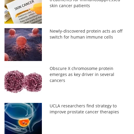
skin cancer patients
Newly-discovered protein acts as off
switch for human immune cells
Obscure X chromosome protein
emerges as key driver in several
cancers
UCLA researchers find strategy to
improve prostate cancer therapies