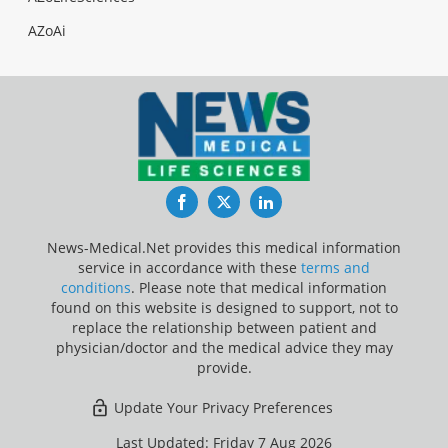
AZoAi
Facebook
Twitter
LinkedIn
News-Medical.Net provides this medical information
service in accordance with these
terms and
conditions
. Please note that medical information
found on this website is designed to support, not to
replace the relationship between patient and
physician/doctor and the medical advice they may
provide.
Update Your Privacy Preferences
Last Updated: Friday 7 Aug 2026