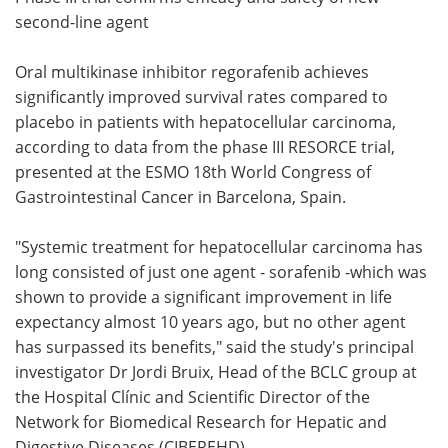
second-line agent
Meet the Team
Advertise
Oral multikinase inhibitor regorafenib achieves
Search
Become a Member
significantly improved survival rates compared to
placebo in patients with hepatocellular carcinoma,
according to data from the phase III RESORCE trial,
presented at the ESMO 18th World Congress of
Gastrointestinal Cancer in Barcelona, Spain.
"Systemic treatment for hepatocellular carcinoma has
long consisted of just one agent - sorafenib -which was
shown to provide a significant improvement in life
expectancy almost 10 years ago, but no other agent
has surpassed its benefits," said the study's principal
investigator Dr Jordi Bruix, Head of the BCLC group at
the Hospital Clínic and Scientific Director of the
Network for Biomedical Research for Hepatic and
Digestive Diseases (CIBEREHD).