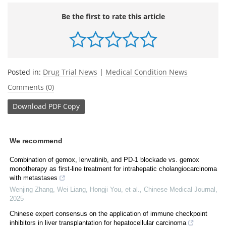
Be the first to rate this article
Posted in:
Drug Trial News
|
Medical Condition News
Comments (0)
Download
PDF Copy
We recommend
Combination of gemox, lenvatinib, and PD-1 blockade vs. gemox
monotherapy as first-line treatment for intrahepatic cholangiocarcinoma
with metastases
Wenjing Zhang, Wei Liang, Hongji You, et al.
,
Chinese Medical Journal
,
2025
Chinese expert consensus on the application of immune checkpoint
inhibitors in liver transplantation for hepatocellular carcinoma