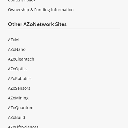
Ownership & Funding Information
Other AZoNetwork Sites
AZoM
AZoNano
AZoCleantech
AZoOptics
AZoRobotics
AZoSensors
AZoMining
AZoQuantum
AZoBuild
AZoLifeSciences