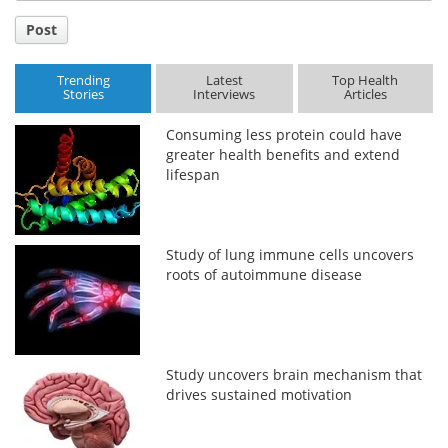
Post
Trending
Latest
Top Health
Stories
Interviews
Articles
Consuming less protein could have
greater health benefits and extend
lifespan
Study of lung immune cells uncovers
roots of autoimmune disease
Study uncovers brain mechanism that
drives sustained motivation