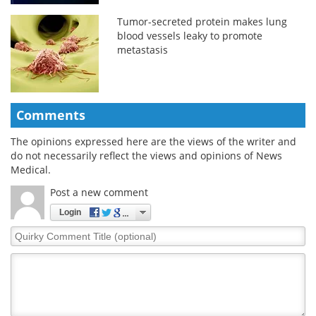
Tumor-secreted protein makes lung
blood vessels leaky to promote
metastasis
Comments
The opinions expressed here are the views of the writer and
do not necessarily reflect the views and opinions of News
Medical.
Post a new comment
Login
Quirky
Comment
Title