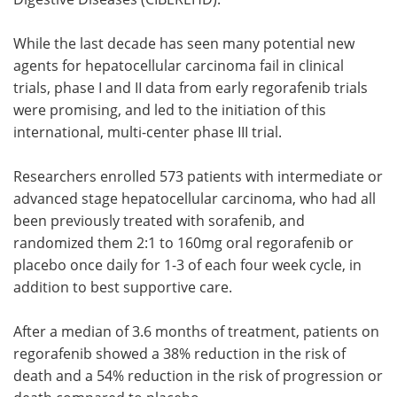
While the last decade has seen many potential new
agents for hepatocellular carcinoma fail in clinical
trials, phase I and II data from early regorafenib trials
were promising, and led to the initiation of this
international, multi-center phase III trial.
Researchers enrolled 573 patients with intermediate or
advanced stage hepatocellular carcinoma, who had all
been previously treated with sorafenib, and
randomized them 2:1 to 160mg oral regorafenib or
placebo once daily for 1-3 of each four week cycle, in
addition to best supportive care.
After a median of 3.6 months of treatment, patients on
regorafenib showed a 38% reduction in the risk of
death and a 54% reduction in the risk of progression or