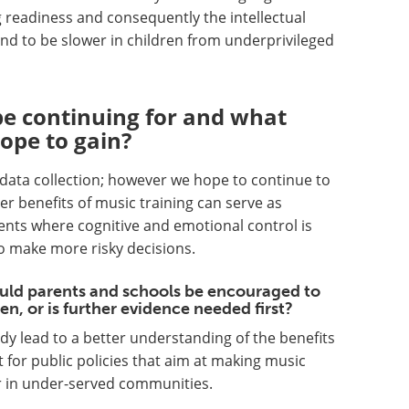
g readiness and consequently the intellectual
end to be slower in children from underprivileged
be continuing for and what
hope to gain?
of data collection; however we hope to continue to
er benefits of music training can serve as
nts where cognitive and emotional control is
o make more risky decisions.
ould parents and schools be encouraged to
en, or is further evidence needed first?
dy lead to a better understanding of the benefits
 for public policies that aim at making music
r in under-served communities.