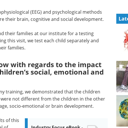
physiological (EEG) and psychological methods
Lat
e their brain, cognitive and social development.
 their families at our institute for a testing
ng this visit, we test each child separately and
eir families.
ow with regards to the impact
hildren’s social, emotional and
any training, we demonstrated that the children
were not different from the children in the other
uage, socio-emotional or brain development.
ts of this
l of
Industry Focus eBook -