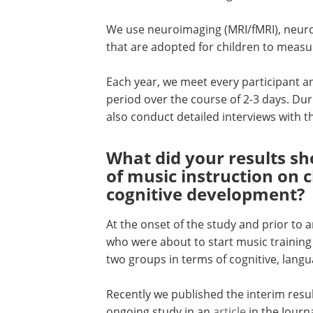
We use neuroimaging (MRI/fMRI), neuro
that are adopted for children to measur
Each year, we meet every participant and
period over the course of 2-3 days. Duri
also conduct detailed interviews with th
What did your results sh
of music instruction on c
cognitive development?
At the onset of the study and prior to 
who were about to start music training 
two groups in terms of cognitive, lang
Recently we published the interim resul
ongoing study in an
article
in the Journa