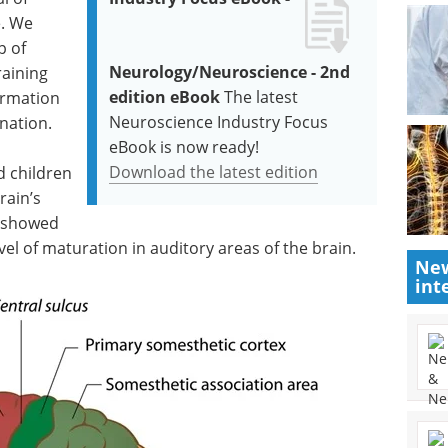
e. We
p of
Neurology/Neuroscience - 2nd
aining
edition eBook
The latest
ormation
Neuroscience Industry Focus
nation.
eBook is now ready!
Download the latest edition
d children
rain’s
y showed
vel of maturation in auditory areas of the brain.
New
int