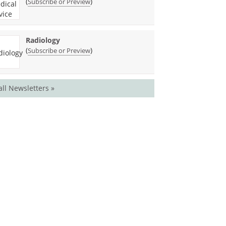
(
)
Subscribe or Preview
Radiology
(
)
Subscribe or Preview
all Newsletters »