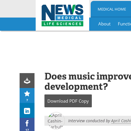
MEDICAL HOME
About
Functi
Skip
to
content
Does music improve
development?
7
Download
PDF Copy
Interview conducted by
April Cash
17