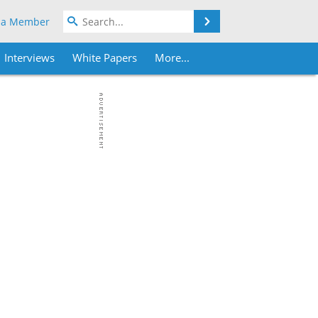
Search
 a Member
Interviews
White Papers
More...