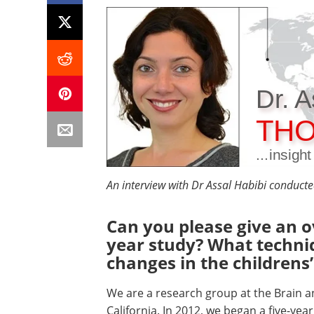
Dr. A
THO
...insigh
An interview with Dr Assal Habibi conduct
Can you please give an o
year study? What techni
changes in the childrens’
We are a research group at the Brain an
California. In 2012, we began a five-yea