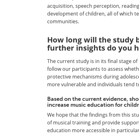
acquisition, speech perception, readin
development of children, all of which t
communities.
How long will the study 
further insights do you 
The current study is in its final stage 
follow our participants to assess wheth
protective mechanisms during adolesce
more vulnerable and individuals tend t
Based on the current evidence, sh
increase music education for childr
We hope that the findings from this stu
of musical training and provide support
education more accessible in particula