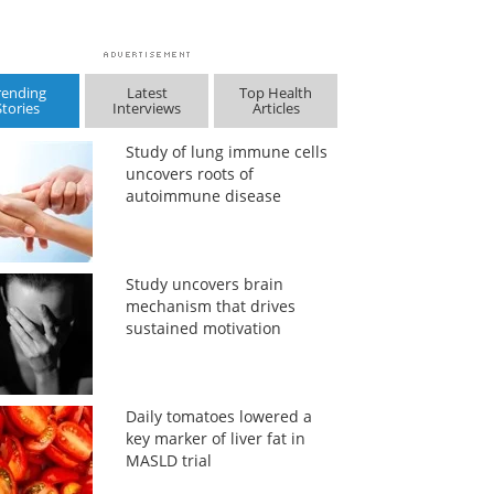
rending
Latest
Top Health
Stories
Interviews
Articles
Study of lung immune cells
uncovers roots of
autoimmune disease
Study uncovers brain
mechanism that drives
sustained motivation
Daily tomatoes lowered a
key marker of liver fat in
MASLD trial