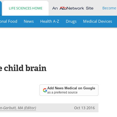
Become
LIFE SCIENCES HOME
onal Food
News
Health A-Z
Drugs
Medical Devices
 child brain
Add News Medical on Google
as a preferred source
in-Garbutt, MA (Editor)
Oct 13 2016