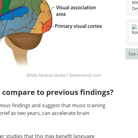
See 
 compare to previous findings?
vious findings and suggest that music training
brief as two years, can accelerate brain
er studies that this may benefit language