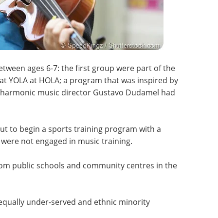
tween ages 6-7: the first group were part of the
t YOLA at HOLA; a program that was inspired by
ilharmonic music director Gustavo Dudamel had
t to begin a sports training program with a
ere not engaged in music training.
rom public schools and community centres in the
 equally under-served and ethnic minority