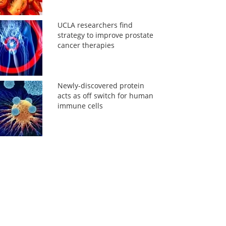
UCLA researchers find
strategy to improve prostate
cancer therapies
Newly-discovered protein
acts as off switch for human
immune cells