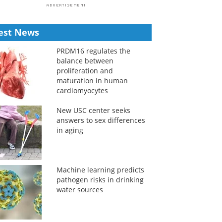
est News
PRDM16 regulates the
balance between
proliferation and
maturation in human
cardiomyocytes
New USC center seeks
answers to sex differences
in aging
Machine learning predicts
pathogen risks in drinking
water sources