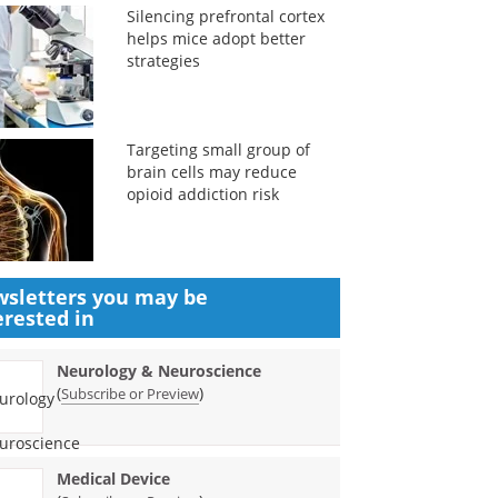
Silencing prefrontal cortex
helps mice adopt better
strategies
Targeting small group of
brain cells may reduce
opioid addiction risk
sletters you may be
erested in
Neurology & Neuroscience
(
)
Subscribe or Preview
Medical Device