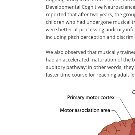
Developmental Cognitive Neuroscienc
reported that after two years, the grou
children who had undergone musical tr
were better at processing auditory inf
including pitch perception and discrimi
We also observed that musically traine
had an accelerated maturation of the b
auditory pathway; in other words, the
faster time course for reaching adult le