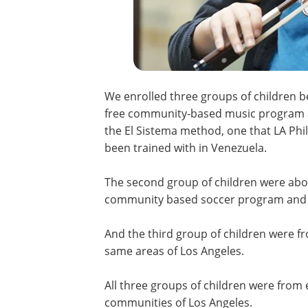
We enrolled three groups of children be
free community-based music program a
the El Sistema method, one that LA Ph
been trained with in Venezuela.
The second group of children were abou
community based soccer program and w
And the third group of children were f
same areas of Los Angeles.
All three groups of children were from
communities of Los Angeles.