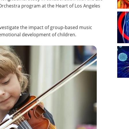
Orchestra program at the Heart of Los Angeles
investigate the impact of group-based music
d emotional development of children.