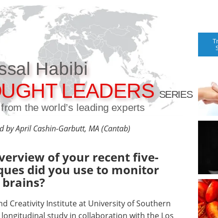
T
ssal Habibi
UGHT LEADERS
SERIES
t from the world’s leading experts
ed by April Cashin-Garbutt, MA (Cantab)
verview of your recent five-
ques did you use to monitor
 brains?
d Creativity Institute at University of Southern
r longitudinal study in collaboration with the Los