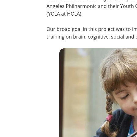
Angeles Philharmonic and their Youth 
(YOLA at HOLA).
Our broad goal in this project was to 
training on brain, cognitive, social an