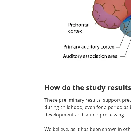
How do the study results
These preliminary results, support pre
during childhood, even for a period as 
development and sound processing.
We believe, as it has been shown in oth