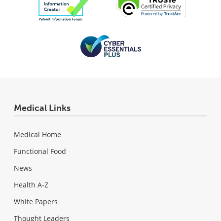
Medical Links
Medical Home
Functional Food
News
Health A-Z
White Papers
Thought Leaders