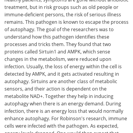
treatment, but in risk groups such as old people or
immune-deficient persons, the risk of serious illness
remains. This pathogen is known to escape the process
of autophagy. The goal of the researchers was to
understand how this pathogen identifies these
processes and tricks them. They found that two
proteins called Sirtuin1 and AMPK, which sense
changes in the metabolism, were reduced upon
infection. Usually, the loss of energy within the cell is
detected by AMPK, and it gets activated resulting in
autophagy. Sirtuins are another class of metabolic
sensors, and their action is dependent on the
metabolite NAD+. Together they help in inducing
autophagy when there is an energy demand. During
infection, there is an energy loss that would normally
enhance autophagy. For Robinson's research, immune
cells were infected with the pathogen. As expected,