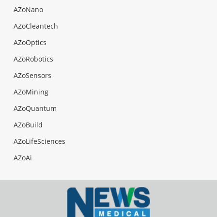
AZoNano
AZoCleantech
AZoOptics
AZoRobotics
AZoSensors
AZoMining
AZoQuantum
AZoBuild
AZoLifeSciences
AZoAi