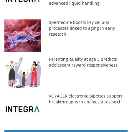
advanced liquid handling
Spermidine boosts key cellular
processes linked to aging in early
research
Parenting quality at age 3 predicts
adolescent reward responsiveness
VOYAGER electronic pipettes support
breakthroughs in analgesia research