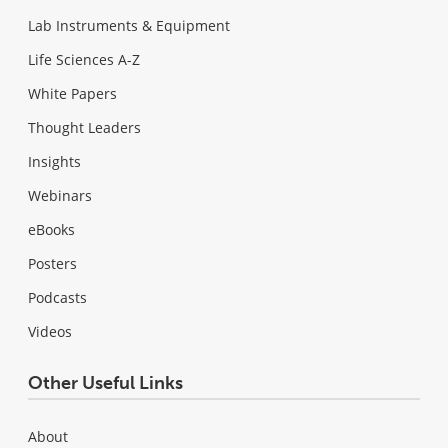
Lab Instruments & Equipment
Life Sciences A-Z
White Papers
Thought Leaders
Insights
Webinars
eBooks
Posters
Podcasts
Videos
Other Useful Links
About