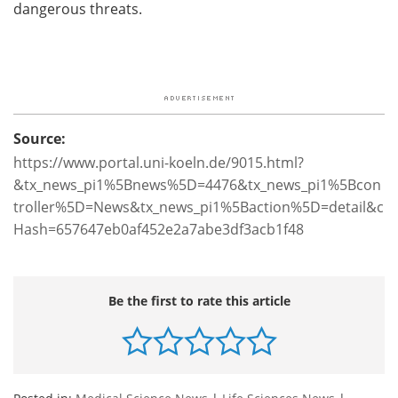
dangerous threats.
Source:
https://www.portal.uni-koeln.de/9015.html?
&tx_news_pi1%5Bnews%5D=4476&tx_news_pi1%5Bcon
troller%5D=News&tx_news_pi1%5Baction%5D=detail&c
Hash=657647eb0af452e2a7abe3df3acb1f48
Be the first to rate this article