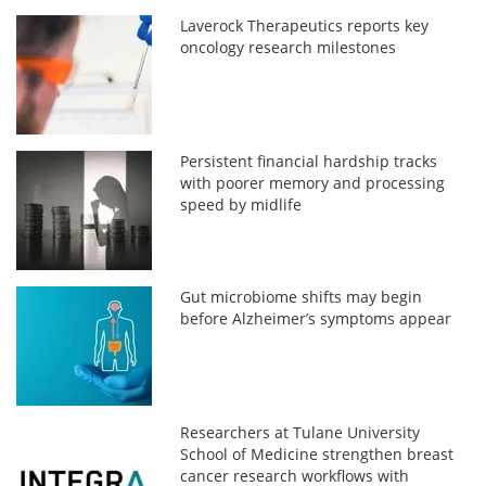
Laverock Therapeutics reports key
oncology research milestones
Persistent financial hardship tracks
with poorer memory and processing
speed by midlife
Gut microbiome shifts may begin
before Alzheimer’s symptoms appear
Researchers at Tulane University
School of Medicine strengthen breast
cancer research workflows with