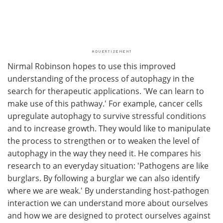
Nirmal Robinson hopes to use this improved
understanding of the process of autophagy in the
search for therapeutic applications. 'We can learn to
make use of this pathway.' For example, cancer cells
upregulate autophagy to survive stressful conditions
and to increase growth. They would like to manipulate
the process to strengthen or to weaken the level of
autophagy in the way they need it. He compares his
research to an everyday situation: 'Pathogens are like
burglars. By following a burglar we can also identify
where we are weak.' By understanding host-pathogen
interaction we can understand more about ourselves
and how we are designed to protect ourselves against