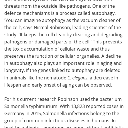
threats from the outside like pathogens. One of the
Meet the Team
Advertise
defence mechanisms is a process called autophagy.
'You can imagine autophagy as the vacuum cleaner of
Search
Become a Member
the cell', says Nirmal Robinson, leading scientist of the
study. 'It keeps the cell clean by clearing and degrading
pathogens or damaged parts of the cell.' This prevents
the toxic accumulation of cellular waste and thus
preserves the function of cellular organelles. A decline
in autophagy also plays an important role in aging and
longevity. If the genes linked to autophagy are deleted
in animals like the nematode
C. elegans
, a decrease in
lifespan and early onset of aging can be observed.
For his current research Robinson used the bacterium
Salmonella typhimurium. With 13,823 reported cases in
Germany in 2015, Salmonella infections belong to the
group of common infectious diseases in humans. In
healthy patients, symptoms are gone without antibiotic