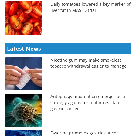
Daily tomatoes lowered a key marker of
liver fat in MASLD trial
Latest News
Nicotine gum may make smokeless
tobacco withdrawal easier to manage
Autophagy modulation emerges as a
strategy against cisplatin-resistant
gastric cancer
D-serine promotes gastric cancer