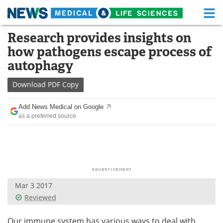
M
Skip
Research provides insights on
Medical Home
Life Sciences Home
to
how pathogens escape process of
content
About
Functional Food
autophagy
News
Health A-Z
Download
PDF Copy
Drugs
Medical Devices
Add News Medical on Google
as a preferred source
Interviews
White Papers
MediKnowledge
eBooks
Posters
Podcasts
Mar 3 2017
Videos
Newsletters
Reviewed
Health & Personal Care
Contact
Our immune system has various ways to deal with