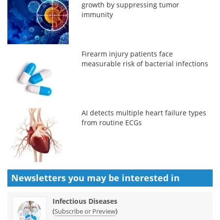
growth by suppressing tumor
immunity
Firearm injury patients face
measurable risk of bacterial infections
AI detects multiple heart failure types
from routine ECGs
Newsletters you may be
interested in
Infectious Diseases
(
)
Subscribe or Preview