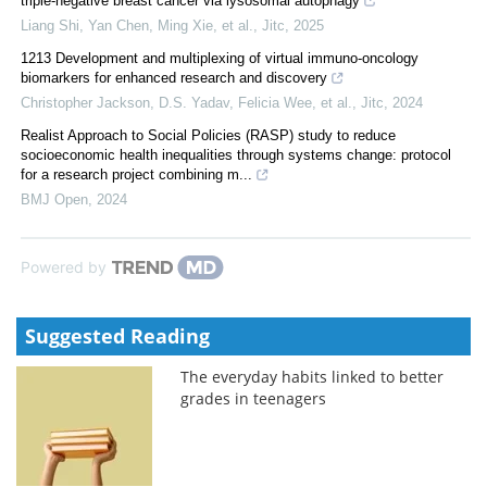
triple-negative breast cancer via lysosomal autophagy
Liang Shi, Yan Chen, Ming Xie, et al.
,
Jitc
,
2025
1213 Development and multiplexing of virtual immuno-oncology
biomarkers for enhanced research and discovery
Christopher Jackson, D.S. Yadav, Felicia Wee, et al.
,
Jitc
,
2024
Realist Approach to Social Policies (RASP) study to reduce
socioeconomic health inequalities through systems change: protocol
for a research project combining m...
BMJ Open
,
2024
Powered by
Suggested Reading
The everyday habits linked to better
grades in teenagers