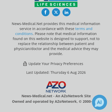
Facebook
Twitter
LinkedIn
News-Medical.Net provides this medical information
service in accordance with these
terms and
conditions
. Please note that medical information
found on this website is designed to support, not to
replace the relationship between patient and
physician/doctor and the medical advice they may
provide.
Update Your Privacy Preferences
Last Updated: Thursday 6 Aug 2026
News-Medical.net - An AZoNetwork Site
Owned and operated by AZoNetwork, © 2000-2026