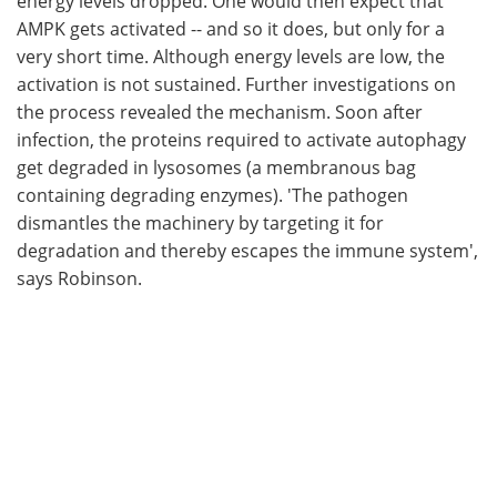
energy levels dropped. One would then expect that
AMPK gets activated -- and so it does, but only for a
very short time. Although energy levels are low, the
activation is not sustained. Further investigations on
the process revealed the mechanism. Soon after
infection, the proteins required to activate autophagy
get degraded in lysosomes (a membranous bag
containing degrading enzymes). 'The pathogen
dismantles the machinery by targeting it for
degradation and thereby escapes the immune system',
says Robinson.