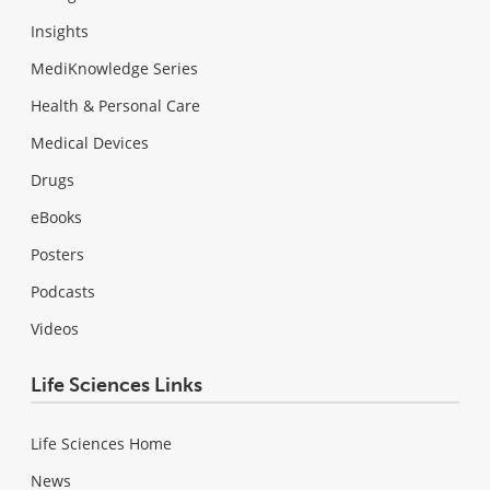
Insights
MediKnowledge Series
Health & Personal Care
Medical Devices
Drugs
eBooks
Posters
Podcasts
Videos
Life Sciences Links
Life Sciences Home
News