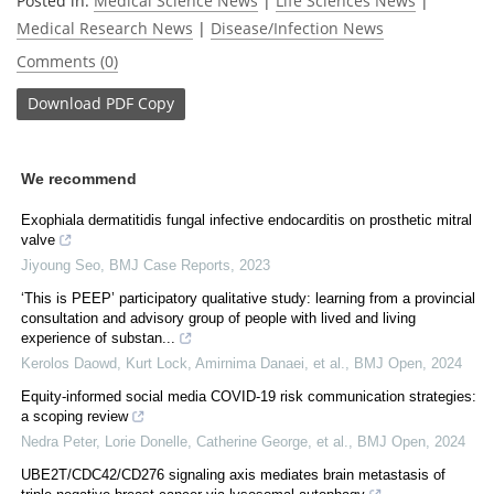
Posted in:
Medical Science News
|
Life Sciences News
|
Medical Research News
|
Disease/Infection News
Comments (0)
Download
PDF Copy
We recommend
Exophiala dermatitidis fungal infective endocarditis on prosthetic mitral
valve
Jiyoung Seo
,
BMJ Case Reports
,
2023
‘This is PEEP’ participatory qualitative study: learning from a provincial
consultation and advisory group of people with lived and living
experience of substan...
Kerolos Daowd, Kurt Lock, Amirnima Danaei, et al.
,
BMJ Open
,
2024
Equity-informed social media COVID-19 risk communication strategies:
a scoping review
Nedra Peter, Lorie Donelle, Catherine George, et al.
,
BMJ Open
,
2024
UBE2T/CDC42/CD276 signaling axis mediates brain metastasis of