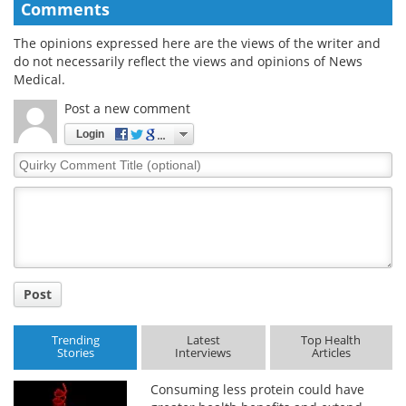
Comments
The opinions expressed here are the views of the writer and
do not necessarily reflect the views and opinions of News
Medical.
Post a new comment
Login
Quirky
Comment
Title
Post
Trending
Latest
Top Health
Stories
Interviews
Articles
Consuming less protein could have