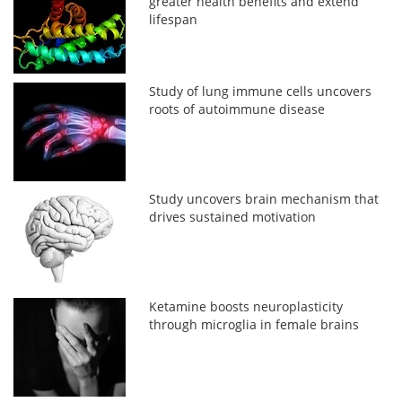
greater health benefits and extend
lifespan
Study of lung immune cells uncovers
roots of autoimmune disease
Study uncovers brain mechanism that
drives sustained motivation
Ketamine boosts neuroplasticity
through microglia in female brains