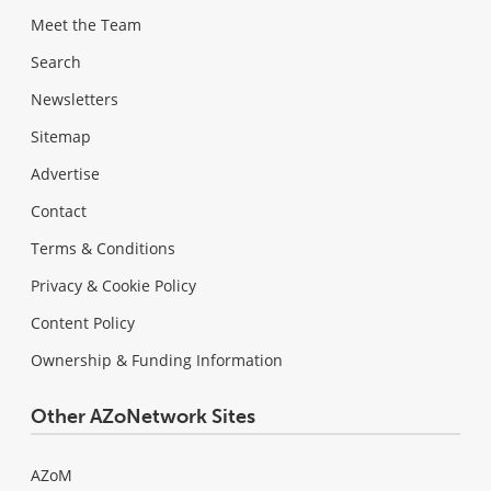
Meet the Team
Search
Newsletters
Sitemap
Advertise
Contact
Terms & Conditions
Privacy & Cookie Policy
Content Policy
Ownership & Funding Information
Other AZoNetwork Sites
AZoM