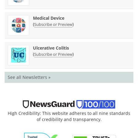
Medical Device
(
)
Subscribe or Preview
Ulcerative Colitis
(
)
Subscribe or Preview
See all Newsletters »
High Credibility: This website adheres to all nine standards
of credibility and transparency.