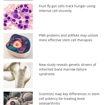
Fruit fly gut cells track hunger using
internal cell viscosity
PIWI proteins and piRNAs may unlock
more effective stem cell therapies
New study reveals genetic drivers of
inherited bone marrow failure
syndrome
Scientists map key differences in stem
cell potency for treating knee
osteoarthritis