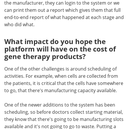
the manufacturer, they can login to the system or we
can print them out a report which gives them that full
end-to-end report of what happened at each stage and
who did what.
What impact do you hope the
platform will have on the cost of
gene therapy products?
One of the other challenges is around scheduling of
activities. For example, when cells are collected from
the patients, it is critical that the cells have somewhere
to go, that there's manufacturing capacity available.
One of the newer additions to the system has been
scheduling, so before doctors collect starting material,
they know that there's going to be manufacturing slots
available and it's not going to go to waste. Putting a