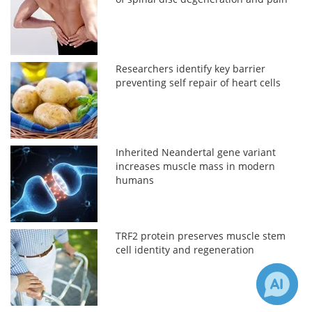
Researchers identify key barrier
preventing self repair of heart cells
Inherited Neandertal gene variant
increases muscle mass in modern
humans
TRF2 protein preserves muscle stem
cell identity and regeneration