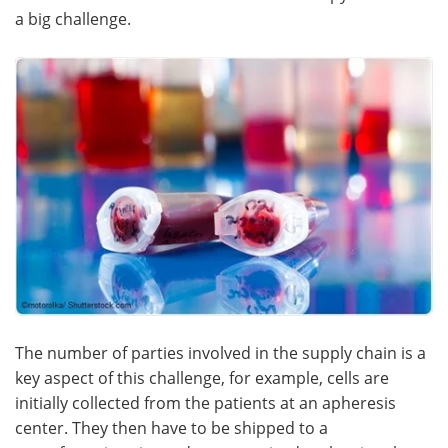
a big challenge.
The number of parties involved in the supply chain is a
key aspect of this challenge, for example, cells are
initially collected from the patients at an apheresis
center. They then have to be shipped to a