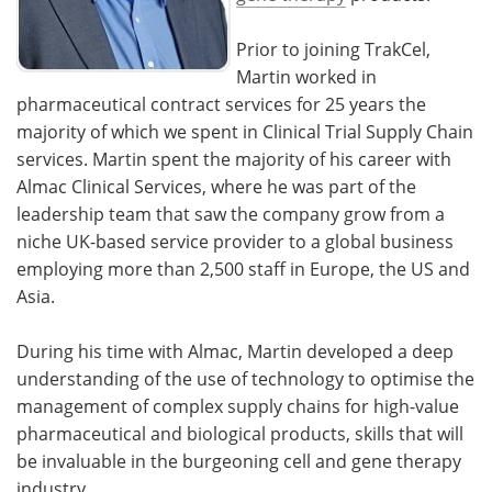
Prior to joining TrakCel,
Martin worked in
pharmaceutical contract services for 25 years the
majority of which we spent in Clinical Trial Supply Chain
services. Martin spent the majority of his career with
Almac Clinical Services, where he was part of the
leadership team that saw the company grow from a
niche UK-based service provider to a global business
employing more than 2,500 staff in Europe, the US and
Asia.
During his time with Almac, Martin developed a deep
understanding of the use of technology to optimise the
management of complex supply chains for high-value
pharmaceutical and biological products, skills that will
be invaluable in the burgeoning cell and gene therapy
industry.