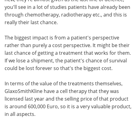
you'll see in a lot of studies patients have already been
through chemotherapy, radiotherapy etc., and this is
really their last chance.
The biggest impact is from a patient's perspective
rather than purely a cost perspective. It might be their
last chance of getting a treatment that works for them.
If we lose a shipment, the patient's chance of survival
could be lost forever so that's the biggest cost.
In terms of the value of the treatments themselves,
GlaxoSmithKline have a cell therapy that they was
licensed last year and the selling price of that product
is around 600,000 Euro, so it is a very valuable product,
in all aspects.