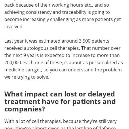
back because of their working hours etc., and so
achieving consistency and traceability is going to
become increasingly challenging as more patients get
involved.
Last year it was estimated around 3,500 patients
received autologous cell therapies. That number over
the next 9 years is expected to increase to more than
200,000. Each one of these, is about as personalized as
medicine can get, so you can understand the problem
we're trying to solve.
What impact can lost or delayed
treatment have for patients and
companies?
With a lot of cell therapies, because they're still very
new, they're almost given as the last line of defence,