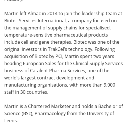
Martin left Almac in 2014 to join the leadership team at
Biotec Services International, a company focused on
the management of supply chains for specialised,
temperature-sensitive pharmaceutical products
include cell and gene therapies. Biotec was one of the
original investors in TrakCel’s technology. Following
acquisition of Biotec by PCI, Martin spent two years
heading European Sales for the Clinical Supply Services
business of Catalent Pharma Services, one of the
world’s largest contract development and
manufacturing organisations, with more than 9,000
staff in 30 countries.
Martin is a Chartered Marketer and holds a Bachelor of
Science (BSc), Pharmacology from the University of
Leeds.