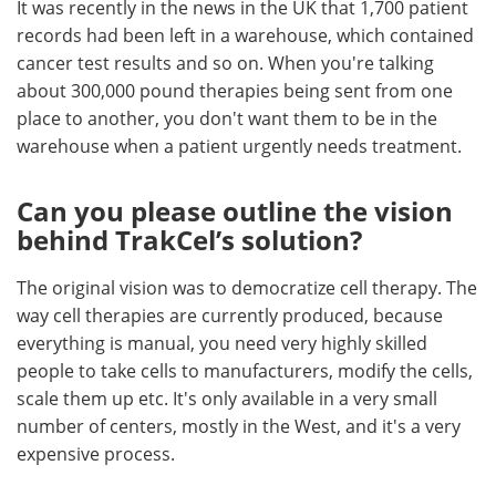
It was recently in the news in the UK that 1,700 patient
records had been left in a warehouse, which contained
cancer test results and so on. When you're talking
about 300,000 pound therapies being sent from one
place to another, you don't want them to be in the
warehouse when a patient urgently needs treatment.
Can you please outline the vision
behind TrakCel’s solution?
The original vision was to democratize cell therapy. The
way cell therapies are currently produced, because
everything is manual, you need very highly skilled
people to take cells to manufacturers, modify the cells,
scale them up etc. It's only available in a very small
number of centers, mostly in the West, and it's a very
expensive process.