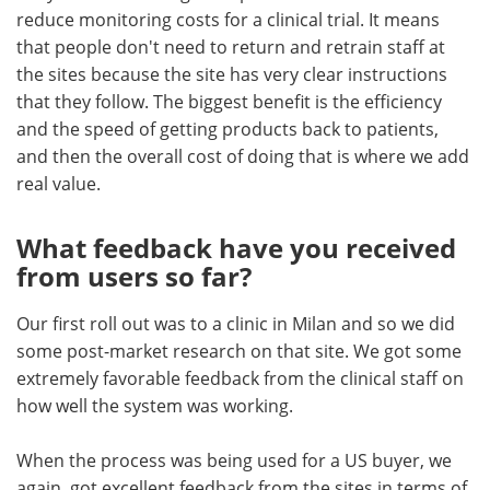
reduce monitoring costs for a clinical trial. It means
that people don't need to return and retrain staff at
the sites because the site has very clear instructions
that they follow. The biggest benefit is the efficiency
and the speed of getting products back to patients,
and then the overall cost of doing that is where we add
real value.
What feedback have you received
from users so far?
Our first roll out was to a clinic in Milan and so we did
some post-market research on that site. We got some
extremely favorable feedback from the clinical staff on
how well the system was working.
When the process was being used for a US buyer, we
again, got excellent feedback from the sites in terms of