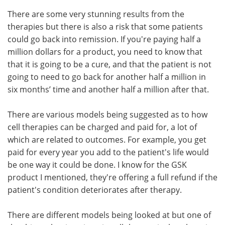
There are some very stunning results from the
therapies but there is also a risk that some patients
could go back into remission. If you're paying half a
million dollars for a product, you need to know that
that it is going to be a cure, and that the patient is not
going to need to go back for another half a million in
six months’ time and another half a million after that.
There are various models being suggested as to how
cell therapies can be charged and paid for, a lot of
which are related to outcomes. For example, you get
paid for every year you add to the patient's life would
be one way it could be done. I know for the GSK
product I mentioned, they're offering a full refund if the
patient's condition deteriorates after therapy.
There are different models being looked at but one of