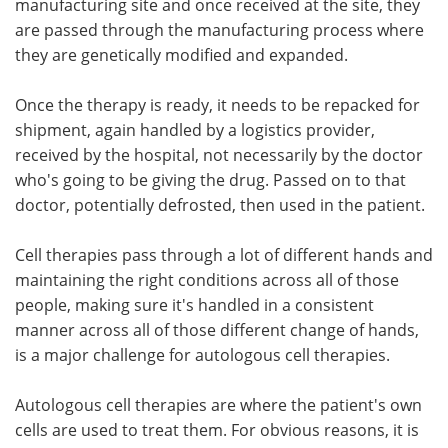
manufacturing site and once received at the site, they
are passed through the manufacturing process where
they are genetically modified and expanded.
Once the therapy is ready, it needs to be repacked for
shipment, again handled by a logistics provider,
received by the hospital, not necessarily by the doctor
who's going to be giving the drug. Passed on to that
doctor, potentially defrosted, then used in the patient.
Cell therapies pass through a lot of different hands and
maintaining the right conditions across all of those
people, making sure it's handled in a consistent
manner across all of those different change of hands,
is a major challenge for autologous cell therapies.
Autologous cell therapies are where the patient's own
cells are used to treat them. For obvious reasons, it is