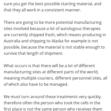
sure you get the best possible starting material, and
that they all work in a consistent manner.
There are going to be more potential manufacturing
sites involved because a lot of autologous therapies
are currently shipped fresh, which means producing in
Australia and shipping to Alaska for example is not
possible, because the material is not stable enough to
survive that length of shipment.
What occurs is that there will be a lot of different
manufacturing sites at different parts of the world,
meaning multiple couriers, different personnel sites, all
of which also have to be managed.
We must turn around these treatments very quickly,
therefore often the person who took the cells in the
first place is not the same person who receives them