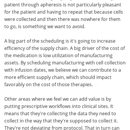
patient through apheresis is not particularly pleasant
for the patient and having to repeat that because cells
were collected and then there was nowhere for them
to go, is something we want to avoid.
A big part of the scheduling is it's going to increase
efficiency of the supply chain. A big driver of the cost of
the medication is low utilization of manufacturing
assets. By scheduling manufacturing with cell collection
with infusion dates, we believe we can contribute to a
more efficient supply chain, which should impact
favorably on the cost of those therapies.
Other areas where we feel we can add value is by
putting prescriptive workflows into clinical sites. It
means that they're collecting the data they need to
collect in the way that they're supposed to collect it.
They're not deviating from protocol. That in turn can