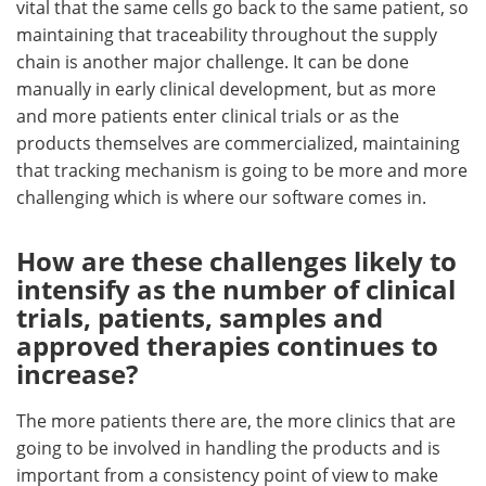
vital that the same cells go back to the same patient, so
maintaining that traceability throughout the supply
chain is another major challenge. It can be done
manually in early clinical development, but as more
and more patients enter clinical trials or as the
products themselves are commercialized, maintaining
that tracking mechanism is going to be more and more
challenging which is where our software comes in.
How are these challenges likely to
intensify as the number of clinical
trials, patients, samples and
approved therapies continues to
increase?
The more patients there are, the more clinics that are
going to be involved in handling the products and is
important from a consistency point of view to make