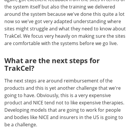
the system itself but also the training we delivered
around the system because we've done this quite a lot
now so we've got very adapted understanding where
sites might struggle and what they need to know about
TrakCel. We focus very heavily on making sure the sites
are comfortable with the systems before we go live.
What are the next steps for
TrakCel?
The next steps are around reimbursement of the
products and this is yet another challenge that we're
going to have. Obviously, this is a very expensive
product and NICE tend not to like expensive therapies.
Developing models that are going to work for people
and bodies like NICE and insurers in the US is going to
be a challenge.