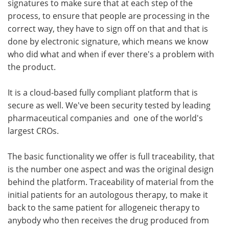
signatures to make sure that at each step of the
process, to ensure that people are processing in the
correct way, they have to sign off on that and that is
done by electronic signature, which means we know
who did what and when if ever there's a problem with
the product.
It is a cloud-based fully compliant platform that is
secure as well. We've been security tested by leading
pharmaceutical companies and one of the world's
largest CROs.
The basic functionality we offer is full traceability, that
is the number one aspect and was the original design
behind the platform. Traceability of material from the
initial patients for an autologous therapy, to make it
back to the same patient for allogeneic therapy to
anybody who then receives the drug produced from