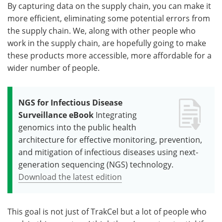
By capturing data on the supply chain, you can make it
more efficient, eliminating some potential errors from
the supply chain. We, along with other people who
work in the supply chain, are hopefully going to make
these products more accessible, more affordable for a
wider number of people.
NGS for Infectious Disease
Surveillance eBook
Integrating
genomics into the public health
architecture for effective monitoring, prevention,
and mitigation of infectious diseases using next-
generation sequencing (NGS) technology.
Download the latest edition
This goal is not just of TrakCel but a lot of people who