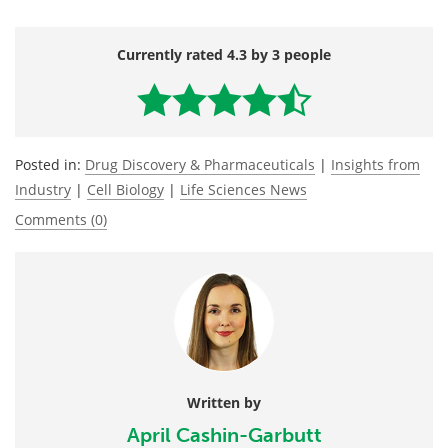
Currently rated 4.3 by 3 people
Posted in:
Drug Discovery & Pharmaceuticals
|
Insights from
Industry
|
Cell Biology
|
Life Sciences News
Comments (0)
Written by
April Cashin-Garbutt