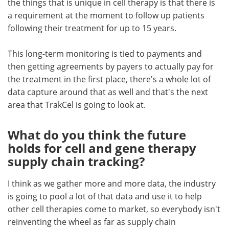
the things that is unique in cell therapy is that there is
a requirement at the moment to follow up patients
following their treatment for up to 15 years.
This long-term monitoring is tied to payments and
then getting agreements by payers to actually pay for
the treatment in the first place, there's a whole lot of
data capture around that as well and that's the next
area that TrakCel is going to look at.
What do you think the future
holds for cell and gene therapy
supply chain tracking?
I think as we gather more and more data, the industry
is going to pool a lot of that data and use it to help
other cell therapies come to market, so everybody isn't
reinventing the wheel as far as supply chain