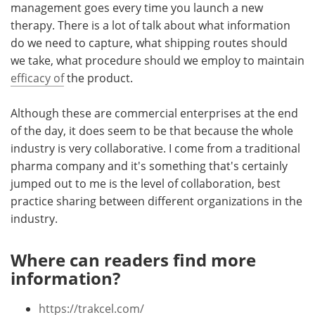
management goes every time you launch a new
therapy. There is a lot of talk about what information
do we need to capture, what shipping routes should
we take, what procedure should we employ to maintain
efficacy of
the product.
Although these are commercial enterprises at the end
of the day, it does seem to be that because the whole
industry is very collaborative. I come from a traditional
pharma company and it's something that's certainly
jumped out to me is the level of collaboration, best
practice sharing between different organizations in the
industry.
Where can readers find more
information?
https://trakcel.com/