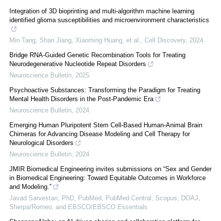
Integration of 3D bioprinting and multi-algorithm machine learning
identified glioma susceptibilities and microenvironment characteristics
Min Tang, Shan Jiang, Xiaoming Huang, et al.
,
Cell Discovery
,
2024
Bridge RNA-Guided Genetic Recombination Tools for Treating
Neurodegenerative Nucleotide Repeat Disorders
Neuroscience Bulletin
,
2025
Psychoactive Substances: Transforming the Paradigm for Treating
Mental Health Disorders in the Post-Pandemic Era
Neuroscience Bulletin
,
2024
Emerging Human Pluripotent Stem Cell-Based Human-Animal Brain
Chimeras for Advancing Disease Modeling and Cell Therapy for
Neurological Disorders
Neuroscience Bulletin
,
2024
JMIR Biomedical Engineering invites submissions on “Sex and Gender
in Biomedical Engineering: Toward Equitable Outcomes in Workforce
and Modeling.”
Javad Sarvestan, PhD, PubMed, PubMed Central, Scopus, DOAJ,
Sherpa/Romeo, and EBSCO/EBSCO Essentials