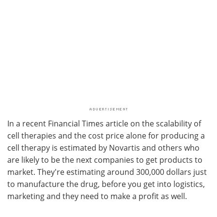
In a recent Financial Times article on the scalability of
cell therapies and the cost price alone for producing a
cell therapy is estimated by Novartis and others who
are likely to be the next companies to get products to
market. They're estimating around 300,000 dollars just
to manufacture the drug, before you get into logistics,
marketing and they need to make a profit as well.