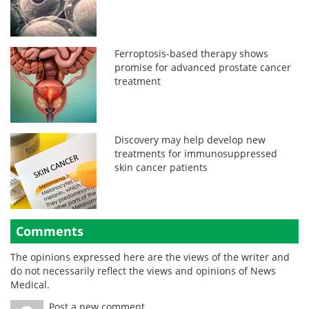
Ferroptosis-based therapy shows
promise for advanced prostate cancer
treatment
Discovery may help develop new
treatments for immunosuppressed
skin cancer patients
Comments
The opinions expressed here are the views of the writer and
do not necessarily reflect the views and opinions of News
Medical.
Post a new comment