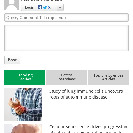
Login
Quirky
Comment
Title
Post
Trending
Latest
Top Life Sciences
Stories
Interviews
Articles
Study of lung immune cells uncovers
roots of autoimmune disease
Cellular senescence drives progression
of spinal disc degeneration and pain