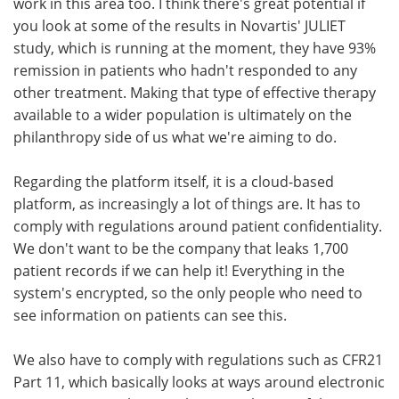
work in this area too. I think there's great potential if
you look at some of the results in Novartis' JULIET
study, which is running at the moment, they have 93%
remission in patients who hadn't responded to any
other treatment. Making that type of effective therapy
available to a wider population is ultimately on the
philanthropy side of us what we're aiming to do.
Regarding the platform itself, it is a cloud-based
platform, as increasingly a lot of things are. It has to
comply with regulations around patient confidentiality.
We don't want to be the company that leaks 1,700
patient records if we can help it! Everything in the
system's encrypted, so the only people who need to
see information on patients can see this.
We also have to comply with regulations such as CFR21
Part 11, which basically looks at ways around electronic