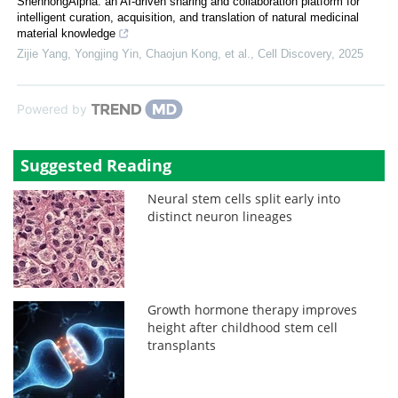
ShennongAlpha: an AI-driven sharing and collaboration platform for
intelligent curation, acquisition, and translation of natural medicinal
material knowledge
Zijie Yang, Yongjing Yin, Chaojun Kong, et al.
,
Cell Discovery
,
2025
Powered by
Suggested Reading
Neural stem cells split early into
distinct neuron lineages
Growth hormone therapy improves
height after childhood stem cell
transplants