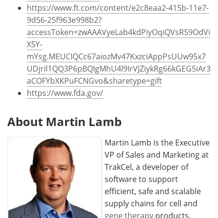
https://www.ft.com/content/e2c8eaa2-415b-11e7-
9d56-25f963e998b2?
accessToken=zwAAAVyeLab4kdPiyOqiQVsR59OdVi
X5Y-
mYsg.MEUCIQCc67aiozMv47KxzciAppPsUUw95x7
UDjril1QQ3P6pBQIgMhU4l9IrVJZiykRg66kGEG5iAr3
aCOFYbXKPuFCNGvo&sharetype=gift
https://www.fda.gov/
About Martin Lamb
Martin Lamb is the Executive
VP of Sales and Marketing at
TrakCel, a developer of
software to support
efficient, safe and scalable
supply chains for cell and
gene therapy
products.