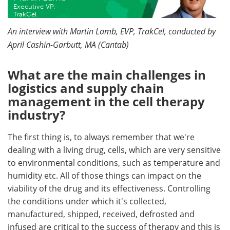
Executive VP,
TrakCel
Become a Member
An interview with Martin Lamb, EVP, TrakCel, conducted by
April Cashin-Garbutt, MA (Cantab)
What are the main challenges in
logistics and supply chain
management in the cell therapy
industry?
The first thing is, to always remember that we're
dealing with a living drug, cells, which are very sensitive
to environmental conditions, such as temperature and
humidity etc. All of those things can impact on the
viability of the drug and its effectiveness. Controlling
the conditions under which it's collected,
manufactured, shipped, received, defrosted and
infused are critical to the success of therapy and this is