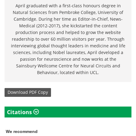
April graduated with a first-class honours degree in
Natural Sciences from Pembroke College, University of
Cambridge. During her time as Editor-in-Chief, News-
Medical (2012-2017), she kickstarted the content
production process and helped to grow the website
readership to over 60 million visitors per year. Through
interviewing global thought leaders in medicine and life
sciences, including Nobel laureates, April developed a
passion for neuroscience and now works at the
Sainsbury Wellcome Centre for Neural Circuits and
Behaviour, located within UCL.
Download
PDF Copy
Citations
We recommend