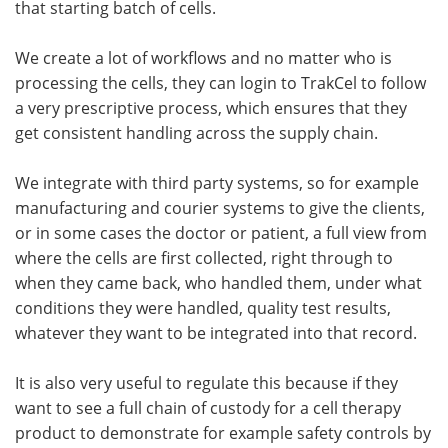
that starting batch of cells.
We create a lot of workflows and no matter who is
processing the cells, they can login to TrakCel to follow
a very prescriptive process, which ensures that they
get consistent handling across the supply chain.
We integrate with third party systems, so for example
manufacturing and courier systems to give the clients,
or in some cases the doctor or patient, a full view from
where the cells are first collected, right through to
when they came back, who handled them, under what
conditions they were handled, quality test results,
whatever they want to be integrated into that record.
It is also very useful to regulate this because if they
want to see a full chain of custody for a cell therapy
product to demonstrate for example safety controls by