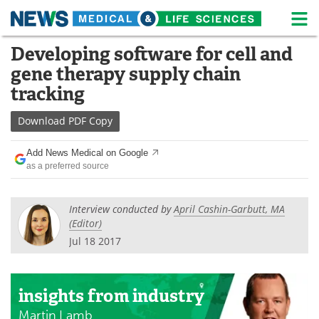
M
Skip
Developing software for cell and
Medical Home
Life Sciences Home
to
gene therapy supply chain
content
About
News
tracking
Life Sciences A-Z
White Papers
Download
PDF Copy
Lab Equipment
Interviews
Add News Medical on Google
as a preferred source
Newsletters
Webinars
Interview conducted by
April Cashin-Garbutt, MA
eBooks
Posters
(Editor)
Jul 18 2017
Podcasts
Videos
Contact
Meet the Team
insights
from industry
Advertise
Search
Martin Lamb