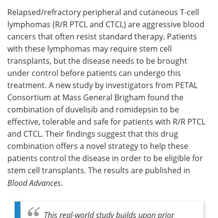
Relapsed/refractory peripheral and cutaneous T-cell
Meet the Team
Advertise
lymphomas (R/R PTCL and CTCL) are aggressive blood
cancers that often resist standard therapy. Patients
Search
Become a Member
with these lymphomas may require stem cell
transplants, but the disease needs to be brought
under control before patients can undergo this
treatment. A new study by investigators from PETAL
Consortium at Mass General Brigham found the
combination of duvelisib and romidepsin to be
effective, tolerable and safe for patients with R/R PTCL
and CTCL. Their findings suggest that this drug
combination offers a novel strategy to help these
patients control the disease in order to be eligible for
stem cell transplants. The results are published in
Blood Advances
.
This real-world study builds upon prior