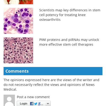
Scientists map key differences in stem
cell potency for treating knee
osteoarthritis
PIWI proteins and piRNAs may unlock
more effective stem cell therapies
Comments
The opinions expressed here are the views of the writer and
do not necessarily reflect the views and opinions of News
Medical.
Post a new comment
Login