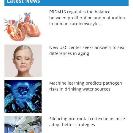
Latest News
PRDM16 regulates the balance
between proliferation and maturation
in human cardiomyocytes
New USC center seeks answers to sex
differences in aging
Machine learning predicts pathogen
risks in drinking water sources
Silencing prefrontal cortex helps mice
adopt better strategies