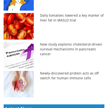
Daily tomatoes lowered a key marker of
liver fat in MASLD trial
New study explores cholesterol-driven
survival mechanisms in pancreatic
cancer
Newly-discovered protein acts as off
switch for human immune cells