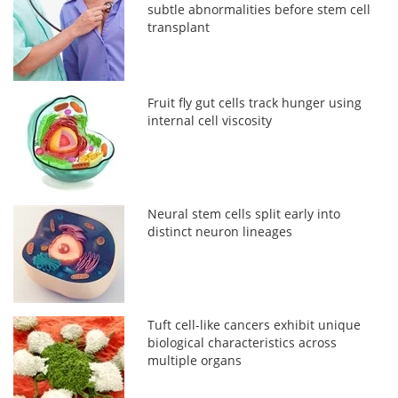
subtle abnormalities before stem cell
transplant
Fruit fly gut cells track hunger using
internal cell viscosity
Neural stem cells split early into
distinct neuron lineages
Tuft cell-like cancers exhibit unique
biological characteristics across
multiple organs