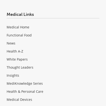
Medical Links
Medical Home
Functional Food
News
Health A-Z
White Papers
Thought Leaders
Insights
MediKnowledge Series
Health & Personal Care
Medical Devices