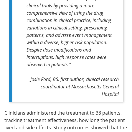
clinical trials by providing a more
comprehensive view of using the drug
combination in clinical practice, including
variations in clinical setting, prescribing
patterns, and adverse event management
within a diverse, higher-risk population.
Despite dose modifications and
interruptions, high response rates were
observed in patients."
Josie Ford, BS, first author, clinical research
coordinator at Massachusetts General
Hospital
Clinicians administered the treatment to 38 patients,
tracking treatment effectiveness, how long the patient
lived and side effects. Study outcomes showed that the