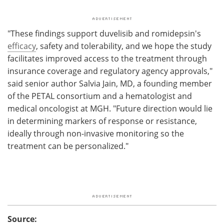
"These findings support duvelisib and romidepsin's
efficacy
, safety and tolerability, and we hope the study
facilitates improved access to the treatment through
insurance coverage and regulatory agency approvals,"
said senior author Salvia Jain, MD, a founding member
of the PETAL consortium and a hematologist and
medical oncologist at MGH. "Future direction would lie
in determining markers of response or resistance,
ideally through non-invasive monitoring so the
treatment can be personalized."
Source: