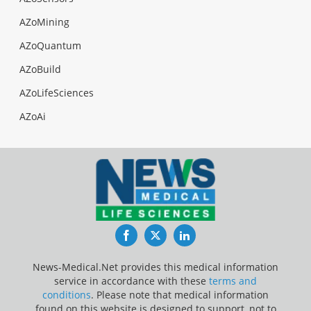
AZoMining
AZoQuantum
AZoBuild
AZoLifeSciences
AZoAi
Facebook
Twitter
LinkedIn
News-Medical.Net provides this medical information
service in accordance with these
terms and
conditions
. Please note that medical information
found on this website is designed to support, not to