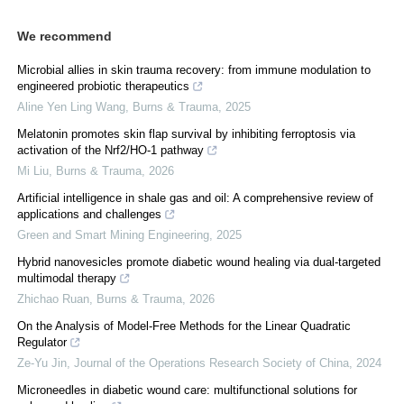
We recommend
Microbial allies in skin trauma recovery: from immune modulation to
engineered probiotic therapeutics
Aline Yen Ling Wang
,
Burns & Trauma
,
2025
Melatonin promotes skin flap survival by inhibiting ferroptosis via
activation of the Nrf2/HO-1 pathway
Mi Liu
,
Burns & Trauma
,
2026
Artificial intelligence in shale gas and oil: A comprehensive review of
applications and challenges
Green and Smart Mining Engineering
,
2025
Hybrid nanovesicles promote diabetic wound healing via dual-targeted
multimodal therapy
Zhichao Ruan
,
Burns & Trauma
,
2026
On the Analysis of Model-Free Methods for the Linear Quadratic
Regulator
Ze-Yu Jin
,
Journal of the Operations Research Society of China
,
2024
Microneedles in diabetic wound care: multifunctional solutions for