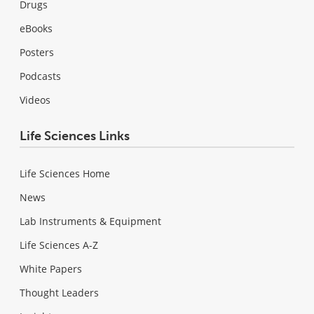
Drugs
eBooks
Posters
Podcasts
Videos
Life Sciences Links
Life Sciences Home
News
Lab Instruments & Equipment
Life Sciences A-Z
White Papers
Thought Leaders