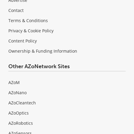
Advertise
Contact
Terms & Conditions
Privacy & Cookie Policy
Content Policy
Ownership & Funding Information
Other AZoNetwork Sites
AZoM
AZoNano
AZoCleantech
AZoOptics
AZoRobotics
AZoSensors