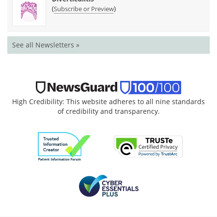
(
)
Subscribe or Preview
See all Newsletters »
High Credibility: This website adheres to all nine standards
of credibility and transparency.