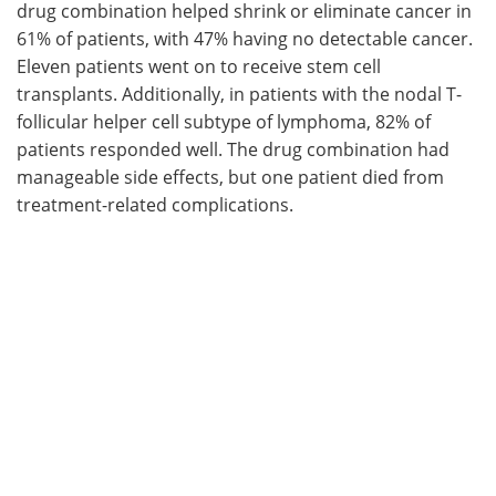
drug combination helped shrink or eliminate cancer in
61% of patients, with 47% having no detectable cancer.
Eleven patients went on to receive stem cell
transplants. Additionally, in patients with the nodal T-
follicular helper cell subtype of lymphoma, 82% of
patients responded well. The drug combination had
manageable side effects, but one patient died from
treatment-related complications.