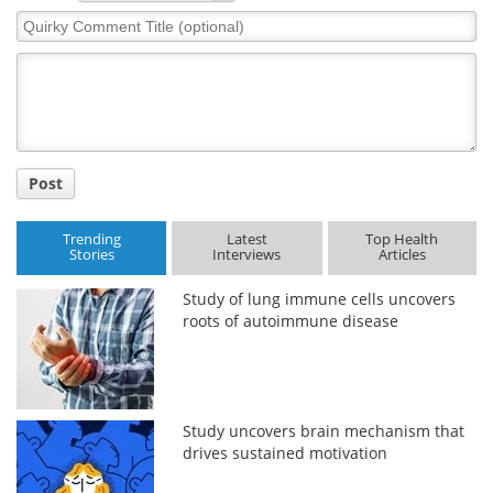
Quirky
Comment
Title
Post
Trending
Latest
Top Health
Stories
Interviews
Articles
Study of lung immune cells uncovers
roots of autoimmune disease
Study uncovers brain mechanism that
drives sustained motivation