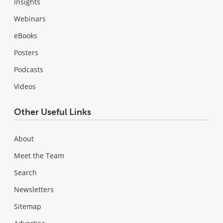
Insights
Webinars
eBooks
Posters
Podcasts
Videos
Other Useful Links
About
Meet the Team
Search
Newsletters
Sitemap