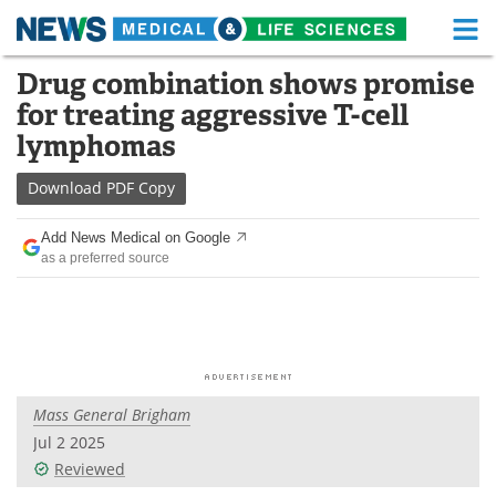
M
Skip
Drug combination shows promise
Medical Home
Life Sciences Home
to
for treating aggressive T-cell
content
About
Functional Food
lymphomas
News
Health A-Z
Download
PDF Copy
Drugs
Medical Devices
Add News Medical on Google
as a preferred source
Interviews
White Papers
MediKnowledge
eBooks
Posters
Podcasts
Mass General Brigham
Videos
Newsletters
Jul 2 2025
Reviewed
Health & Personal Care
Contact