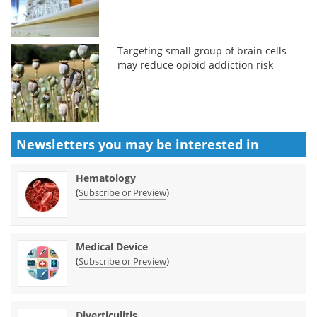
Targeting small group of brain cells
may reduce opioid addiction risk
Newsletters you may be
interested in
Hematology
(
)
Subscribe or Preview
Medical Device
(
)
Subscribe or Preview
Diverticulitis