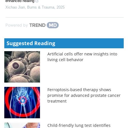
enhanced healing
Xichao Jian
,
Burns & Trauma
,
2025
Powered by
Suggested Reading
Artificial cells offer new insights into
living cell behavior
Ferroptosis-based therapy shows
promise for advanced prostate cancer
treatment
Child-friendly lung test identifies