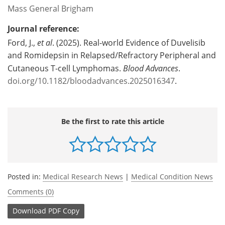
Mass General Brigham
Journal reference:
Ford, J.,
et al
. (2025). Real-world Evidence of Duvelisib
and Romidepsin in Relapsed/Refractory Peripheral and
Cutaneous T-cell Lymphomas.
Blood Advances
.
doi.org/10.1182/bloodadvances.2025016347
.
Be the first to rate this article
Posted in:
Medical Research News
|
Medical Condition News
Comments (0)
Download
PDF Copy