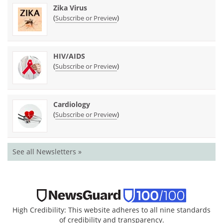
Zika Virus
(
)
Subscribe or Preview
HIV/AIDS
(
)
Subscribe or Preview
Cardiology
(
)
Subscribe or Preview
See all Newsletters »
High Credibility: This website adheres to all nine standards
of credibility and transparency.