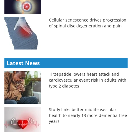
Cellular senescence drives progression
of spinal disc degeneration and pain
Latest News
Tirzepatide lowers heart attack and
cardiovascular event risk in adults with
type 2 diabetes
Study links better midlife vascular
health to nearly 13 more dementia-free
years