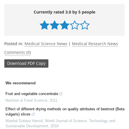
Currently rated 3.0 by 5 people
Posted in:
Medical Science News
|
Medical Research News
Comments (0)
Download
PDF Copy
We recommend
Fruit and vegetable concentrate
Nutrition & Food Science
,
2011
Effect of different drying methods on quality attributes of beetroot (Beta
vulgaris) slices
Manhal Gobara Hamid
,
World Journal of Science, Technology and
Sustainable Development
,
2018