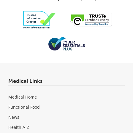
Medical Links
Medical Home
Functional Food
News
Health A-Z