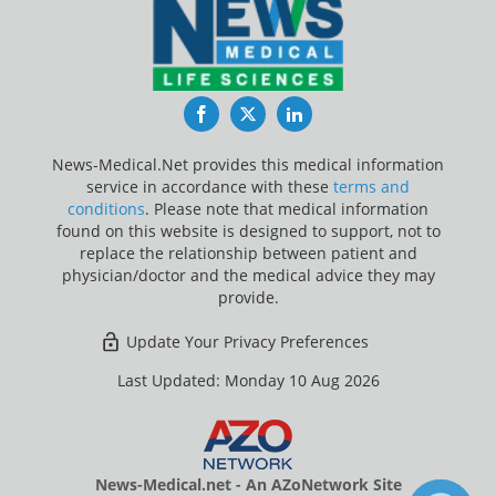
Facebook
Twitter
LinkedIn
News-Medical.Net provides this medical information
service in accordance with these
terms and
conditions
. Please note that medical information
found on this website is designed to support, not to
replace the relationship between patient and
physician/doctor and the medical advice they may
provide.
Update Your Privacy Preferences
Last Updated: Monday 10 Aug 2026
News-Medical.net - An AZoNetwork Site