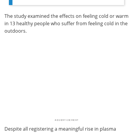
The study examined the effects on feeling cold or warm
in 13 healthy people who suffer from feeling cold in the
outdoors.
Despite all registering a meaningful rise in plasma