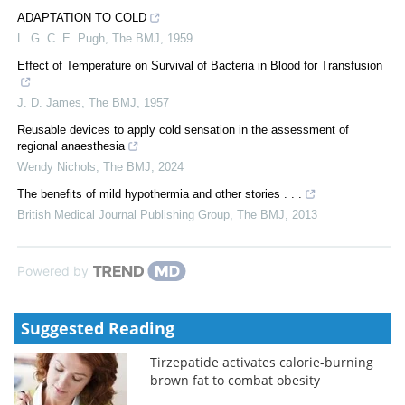
ADAPTATION TO COLD
L. G. C. E. Pugh
,
The BMJ
,
1959
Effect of Temperature on Survival of Bacteria in Blood for Transfusion
J. D. James
,
The BMJ
,
1957
Reusable devices to apply cold sensation in the assessment of
regional anaesthesia
Wendy Nichols
,
The BMJ
,
2024
The benefits of mild hypothermia and other stories . . .
British Medical Journal Publishing Group
,
The BMJ
,
2013
Powered by
Suggested Reading
Tirzepatide activates calorie-burning
brown fat to combat obesity