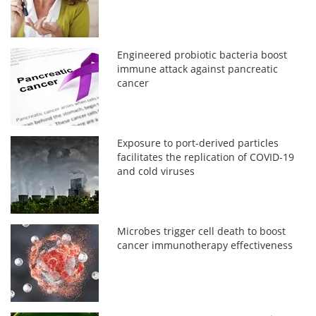
Engineered probiotic bacteria boost
immune attack against pancreatic
cancer
Exposure to port-derived particles
facilitates the replication of COVID-19
and cold viruses
Microbes trigger cell death to boost
cancer immunotherapy effectiveness