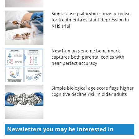
Single-dose psilocybin shows promise
for treatment-resistant depression in
NHS trial
New human genome benchmark
captures both parental copies with
near-perfect accuracy
Simple biological age score flags higher
cognitive decline risk in older adults
Newsletters you may be
interested in