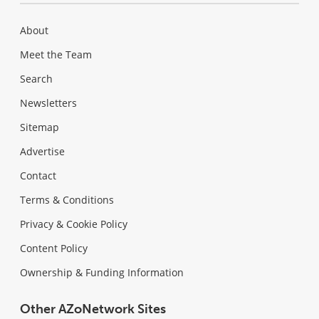
About
Meet the Team
Search
Newsletters
Sitemap
Advertise
Contact
Terms & Conditions
Privacy & Cookie Policy
Content Policy
Ownership & Funding Information
Other AZoNetwork Sites