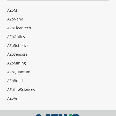
AZoM
AZoNano
AZoCleantech
AZoOptics
AZoRobotics
AZoSensors
AZoMining
AZoQuantum
AZoBuild
AZoLifeSciences
AZoAi