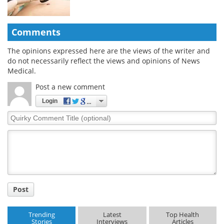
Comments
The opinions expressed here are the views of the writer and
do not necessarily reflect the views and opinions of News
Medical.
Post a new comment
Login
Quirky
Comment
Title
Post
Trending
Latest
Top Health
Stories
Interviews
Articles