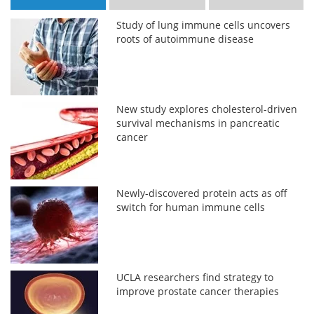
Study of lung immune cells uncovers
roots of autoimmune disease
New study explores cholesterol-driven
survival mechanisms in pancreatic
cancer
Newly-discovered protein acts as off
switch for human immune cells
UCLA researchers find strategy to
improve prostate cancer therapies