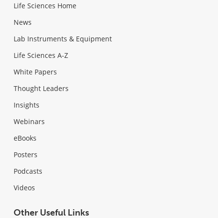
Life Sciences Home
News
Lab Instruments & Equipment
Life Sciences A-Z
White Papers
Thought Leaders
Insights
Webinars
eBooks
Posters
Podcasts
Videos
Other Useful Links