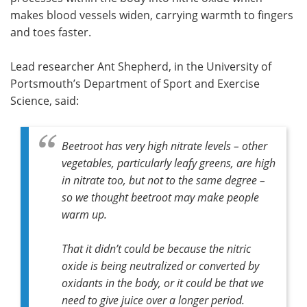
makes blood vessels widen, carrying warmth to fingers
and toes faster.
Lead researcher Ant Shepherd, in the University of
Portsmouth’s Department of Sport and Exercise
Science, said:
Beetroot has very high nitrate levels – other
vegetables, particularly leafy greens, are high
in nitrate too, but not to the same degree –
so we thought beetroot may make people
warm up.
That it didn’t could be because the nitric
oxide is being neutralized or converted by
oxidants in the body, or it could be that we
need to give juice over a longer period.