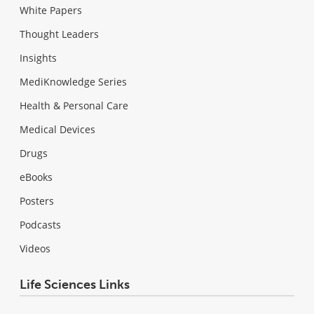
White Papers
Thought Leaders
Insights
MediKnowledge Series
Health & Personal Care
Medical Devices
Drugs
eBooks
Posters
Podcasts
Videos
Life Sciences Links