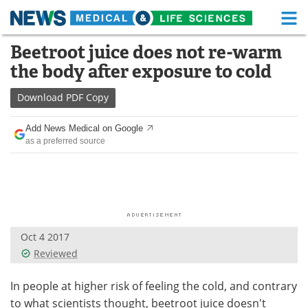
M
Skip
Beetroot juice does not re-warm
Medical Home
Life Sciences Home
to
the body after exposure to cold
content
About
Functional Food
Download
PDF Copy
News
Health A-Z
Add News Medical on Google
as a preferred source
Drugs
Medical Devices
Interviews
White Papers
MediKnowledge
eBooks
Oct 4 2017
Posters
Podcasts
Reviewed
Videos
Newsletters
In people at higher risk of feeling the cold, and contrary
to what scientists thought, beetroot juice doesn't
Health & Personal Care
Contact