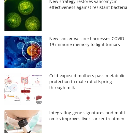
New strategy restores vancomycin
effectiveness against resistant bacteria
New cancer vaccine harnesses COVID-
19 immune memory to fight tumors
Cold-exposed mothers pass metabolic
protection to male rat offspring
through milk
Integrating gene signatures and multi
omics improves liver cancer treatment