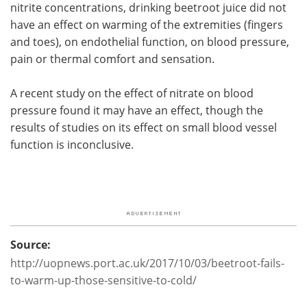
nitrite concentrations, drinking beetroot juice did not
have an effect on warming of the extremities (fingers
and toes), on endothelial function, on blood pressure,
pain or thermal comfort and sensation.
A recent study on the effect of nitrate on blood
pressure found it may have an effect, though the
results of studies on its effect on small blood vessel
function is inconclusive.
Source:
http://uopnews.port.ac.uk/2017/10/03/beetroot-fails-
to-warm-up-those-sensitive-to-cold/