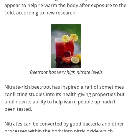
appear to help re-warm the body after exposure to the
Meet the Team
Advertise
cold, according to new research.
Search
Become a Member
Beetroot has very high nitrate levels
Nitrate-rich beetroot has inspired a raft of sometimes
conflicting studies into its health-giving properties but
until now its ability to help warm people up hadn’t
been tested.
Nitrates can be converted by good bacteria and other
processes within the body into nitric oxide which